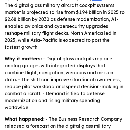
The digital glass military aircraft cockpit systems
market is projected to rise from $1.94 billion in 2025 to
$2.68 billion by 2030 as defense modernization, AI-
enabled avionics and cybersecurity upgrades
reshape military flight decks. North America led in
2025, while Asia-Pacific is expected to post the
fastest growth.
Why it matters:
- Digital glass cockpits replace
analog gauges with integrated displays that
combine flight, navigation, weapons and mission
data. - The shift can improve situational awareness,
reduce pilot workload and speed decision-making in
combat aircraft. - Demand is tied to defense
modernization and rising military spending
worldwide.
What happened:
- The Business Research Company
released a forecast on the digital glass military