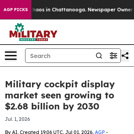
Collapse
Chaos in Chattanooga. Newspaper Owner Calls
AGP PICKS
Military cockpit display
market seen growing to
$2.68 billion by 2030
Jul. 1, 2026
By AI, Created 19:06 UTC, Jul 01, 2026,
AGP
-