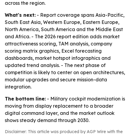
across the region.
What's next:
- Report coverage spans Asia-Pacific,
South East Asia, Western Europe, Eastern Europe,
North America, South America and the Middle East
and Africa. - The 2026 report edition adds market
attractiveness scoring, TAM analysis, company
scoring matrix graphics, Excel forecasting
dashboards, market hotspot infographics and
updated trend analysis. - The next phase of
competition is likely to center on open architectures,
modular upgrades and secure mission-data
integration.
The bottom line:
- Military cockpit modernization is
moving from display replacement to a broader
digital command layer, and the market outlook
shows steady demand through 2030.
Disclaimer: This article was produced by AGP Wire with the