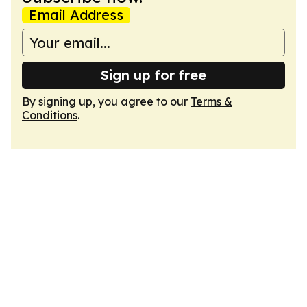
Email Address
Sign up for free
By signing up, you agree to our
Terms &
Conditions
.