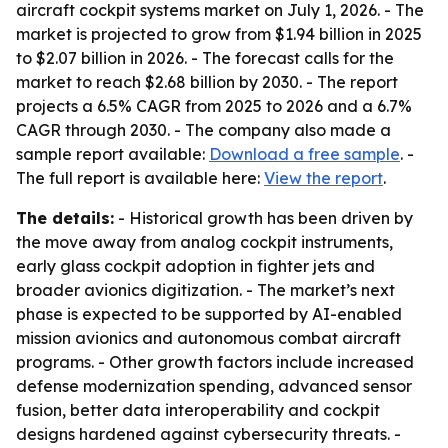
aircraft cockpit systems market on July 1, 2026. - The
market is projected to grow from $1.94 billion in 2025
to $2.07 billion in 2026. - The forecast calls for the
market to reach $2.68 billion by 2030. - The report
projects a 6.5% CAGR from 2025 to 2026 and a 6.7%
CAGR through 2030. - The company also made a
sample report available:
Download a free sample
. -
The full report is available here:
View the report
.
The details:
- Historical growth has been driven by
the move away from analog cockpit instruments,
early glass cockpit adoption in fighter jets and
broader avionics digitization. - The market’s next
phase is expected to be supported by AI-enabled
mission avionics and autonomous combat aircraft
programs. - Other growth factors include increased
defense modernization spending, advanced sensor
fusion, better data interoperability and cockpit
designs hardened against cybersecurity threats. -