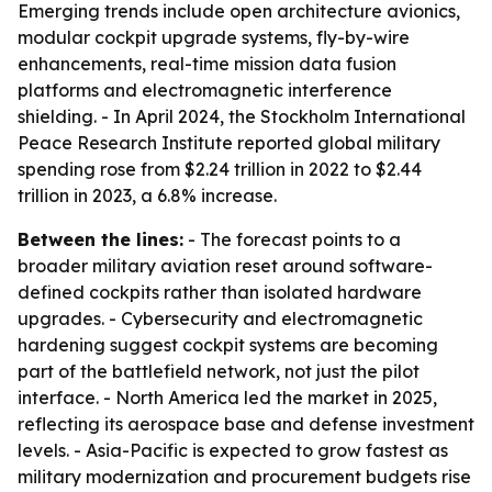
Emerging trends include open architecture avionics,
modular cockpit upgrade systems, fly-by-wire
enhancements, real-time mission data fusion
platforms and electromagnetic interference
shielding. - In April 2024, the Stockholm International
Peace Research Institute reported global military
spending rose from $2.24 trillion in 2022 to $2.44
trillion in 2023, a 6.8% increase.
Between the lines:
- The forecast points to a
broader military aviation reset around software-
defined cockpits rather than isolated hardware
upgrades. - Cybersecurity and electromagnetic
hardening suggest cockpit systems are becoming
part of the battlefield network, not just the pilot
interface. - North America led the market in 2025,
reflecting its aerospace base and defense investment
levels. - Asia-Pacific is expected to grow fastest as
military modernization and procurement budgets rise