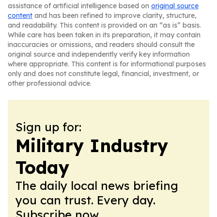
assistance of artificial intelligence based on
original source
content
and has been refined to improve clarity, structure,
and readability. This content is provided on an “as is” basis.
While care has been taken in its preparation, it may contain
inaccuracies or omissions, and readers should consult the
original source and independently verify key information
where appropriate. This content is for informational purposes
only and does not constitute legal, financial, investment, or
other professional advice.
Sign up for:
Military Industry
Today
The daily local news briefing
you can trust. Every day.
Subscribe now.