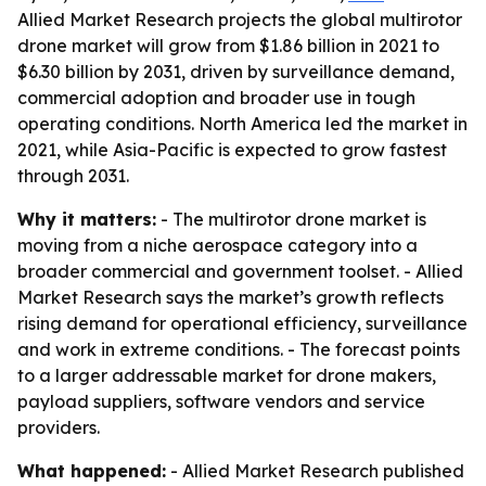
Allied Market Research projects the global multirotor
drone market will grow from $1.86 billion in 2021 to
$6.30 billion by 2031, driven by surveillance demand,
commercial adoption and broader use in tough
operating conditions. North America led the market in
2021, while Asia-Pacific is expected to grow fastest
through 2031.
Why it matters:
- The multirotor drone market is
moving from a niche aerospace category into a
broader commercial and government toolset. - Allied
Market Research says the market’s growth reflects
rising demand for operational efficiency, surveillance
and work in extreme conditions. - The forecast points
to a larger addressable market for drone makers,
payload suppliers, software vendors and service
providers.
What happened:
- Allied Market Research published