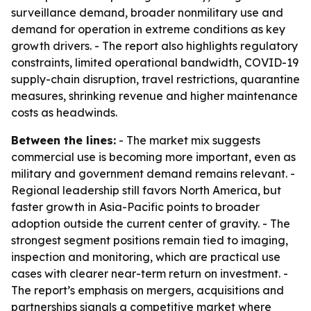
surveillance demand, broader nonmilitary use and
demand for operation in extreme conditions as key
growth drivers. - The report also highlights regulatory
constraints, limited operational bandwidth, COVID-19
supply-chain disruption, travel restrictions, quarantine
measures, shrinking revenue and higher maintenance
costs as headwinds.
Between the lines:
- The market mix suggests
commercial use is becoming more important, even as
military and government demand remains relevant. -
Regional leadership still favors North America, but
faster growth in Asia-Pacific points to broader
adoption outside the current center of gravity. - The
strongest segment positions remain tied to imaging,
inspection and monitoring, which are practical use
cases with clearer near-term return on investment. -
The report’s emphasis on mergers, acquisitions and
partnerships signals a competitive market where