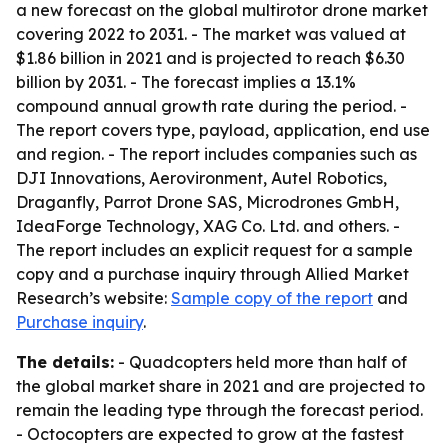
a new forecast on the global multirotor drone market
covering 2022 to 2031. - The market was valued at
$1.86 billion in 2021 and is projected to reach $6.30
billion by 2031. - The forecast implies a 13.1%
compound annual growth rate during the period. -
The report covers type, payload, application, end use
and region. - The report includes companies such as
DJI Innovations, Aerovironment, Autel Robotics,
Draganfly, Parrot Drone SAS, Microdrones GmbH,
IdeaForge Technology, XAG Co. Ltd. and others. -
The report includes an explicit request for a sample
copy and a purchase inquiry through Allied Market
Research’s website:
Sample copy of the report
and
Purchase inquiry
.
The details:
- Quadcopters held more than half of
the global market share in 2021 and are projected to
remain the leading type through the forecast period.
- Octocopters are expected to grow at the fastest