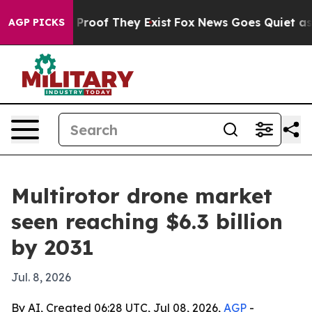
ffers no Proof They Exist
Fox News Goes Quiet as 'Mag
AGP PICKS
Multirotor drone market
seen reaching $6.3 billion
by 2031
Jul. 8, 2026
By AI, Created 06:28 UTC, Jul 08, 2026,
AGP
-