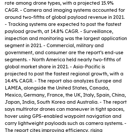
rate among drone types, with a projected 15.9%
CAGR. - Camera and imaging systems accounted for
around two-fifths of global payload revenue in 2021.
- Tracking systems are expected to post the fastest
payload growth, at 14.8% CAGR. - Surveillance,
inspection and monitoring was the largest application
segment in 2021. - Commercial, military and
government, and consumer are the report’s end-use
segments. - North America held nearly two-fifths of
global market share in 2021. - Asia-Pacific is
projected to post the fastest regional growth, with a
14.4% CAGR. - The report also analyzes Europe and
LAMEA, alongside the United States, Canada,
Mexico, Germany, France, the UK, Italy, Spain, China,
Japan, India, South Korea and Australia. - The report
says multirotor drones can maneuver in tight spaces,
hover using GPS-enabled waypoint navigation and
carry lightweight payloads such as camera systems. -
The report cites improving efficiency, rising