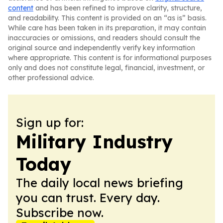
content
and has been refined to improve clarity, structure,
and readability. This content is provided on an “as is” basis.
While care has been taken in its preparation, it may contain
inaccuracies or omissions, and readers should consult the
original source and independently verify key information
where appropriate. This content is for informational purposes
only and does not constitute legal, financial, investment, or
other professional advice.
Sign up for:
Military Industry
Today
The daily local news briefing
you can trust. Every day.
Subscribe now.