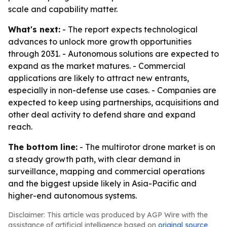
scale and capability matter.
What's next:
- The report expects technological
advances to unlock more growth opportunities
through 2031. - Autonomous solutions are expected to
expand as the market matures. - Commercial
applications are likely to attract new entrants,
especially in non-defense use cases. - Companies are
expected to keep using partnerships, acquisitions and
other deal activity to defend share and expand
reach.
The bottom line:
- The multirotor drone market is on
a steady growth path, with clear demand in
surveillance, mapping and commercial operations
and the biggest upside likely in Asia-Pacific and
higher-end autonomous systems.
Disclaimer: This article was produced by AGP Wire with the
assistance of artificial intelligence based on
original source