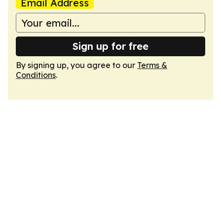
Email Address
Sign up for free
By signing up, you agree to our
Terms &
Conditions
.