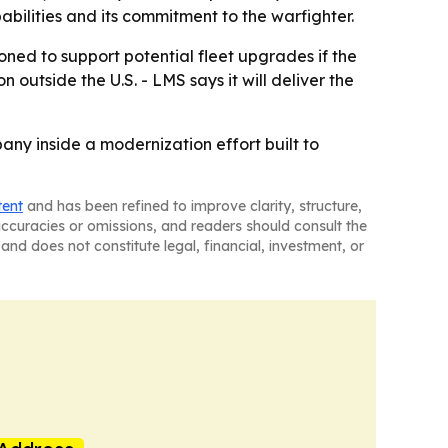
abilities and its commitment to the warfighter.
ned to support potential fleet upgrades if the
outside the U.S. - LMS says it will deliver the
ny inside a modernization effort built to
tent
and has been refined to improve clarity, structure,
naccuracies or omissions, and readers should consult the
and does not constitute legal, financial, investment, or