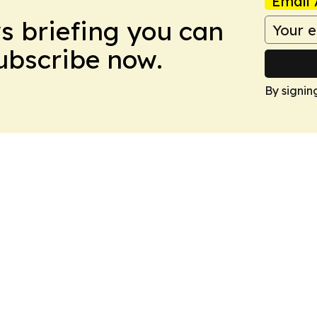
Email 
ws briefing you can
Subscribe now.
By signin