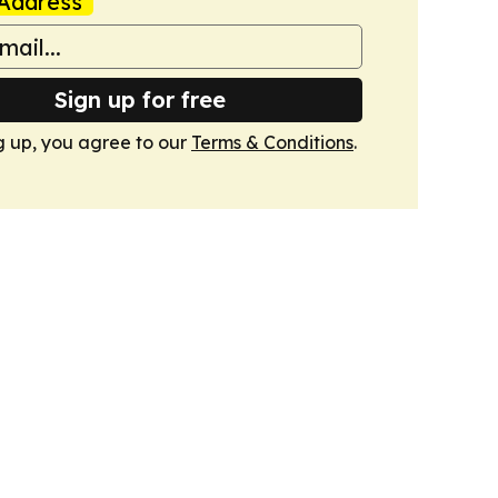
Address
Sign up for free
g up, you agree to our
Terms & Conditions
.