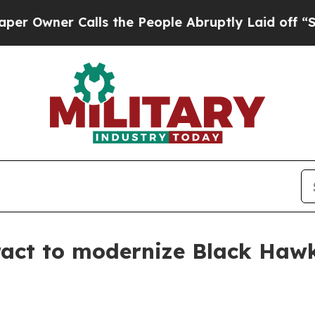
wner Calls the People Abruptly Laid off “Simpl
ract to modernize Black Haw