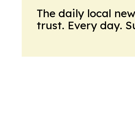
The daily local ne
trust. Every day. 