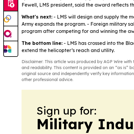
Fewell, LMS president, said the award reflects th
What's next:
- LMS will design and supply the m
Army expands the program. - Foreign military sale
program after competing for and winning the a
The bottom line:
- LMS has crossed into the Bla
extend the helicopter’s reach and utility.
Disclaimer: This article was produced by AGP Wire with t
and readability. This content is provided on an “as is” b
original source and independently verify key information
other professional advice.
Sign up for:
Military Ind