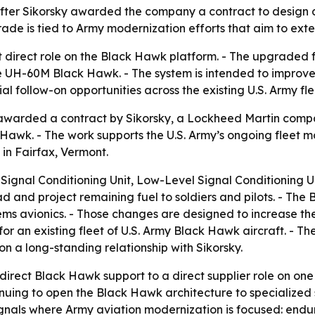
 after Sikorsky awarded the company a contract to design
rade is tied to Army modernization efforts that aim to ext
st direct role on the Black Hawk platform. - The upgraded f
he UH-60M Black Hawk. - The system is intended to improve
 follow-on opportunities across the existing U.S. Army flee
warded a contract by Sikorsky, a Lockheed Martin compa
awk. - The work supports the U.S. Army’s ongoing fleet m
in Fairfax, Vermont.
 Signal Conditioning Unit, Low-Level Signal Conditioning U
ad and project remaining fuel to soldiers and pilots. - The
avionics. - Those changes are designed to increase the he
r an existing fleet of U.S. Army Black Hawk aircraft. - The
on a long-standing relationship with Sikorsky.
direct Black Hawk support to a direct supplier role on one
tinuing to open the Black Hawk architecture to specialized 
signals where Army aviation modernization is focused: endu