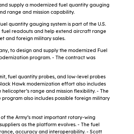
 and supply a modernized fuel quantity gauging
end range and mission capability.
uel quantity gauging system is part of the U.S.
 fuel readouts and help extend aircraft range
t and foreign military sales.
ny, to design and supply the modernized Fuel
odernization program. - The contract was
nit, fuel quantity probes, and low-level probes
 Black Hawk modernization effort also includes
licopter’s range and mission flexibility. - The
 program also includes possible foreign military
 of the Army’s most important rotary-wing
suppliers as the platform evolves. - The fuel
rance, accuracy and interoperability. - Scott