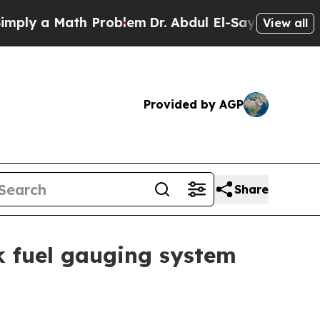
y a Math Problem
Dr. Abdul El-Sayed on Historic 
View all
Provided by AGP
Share
k fuel gauging system