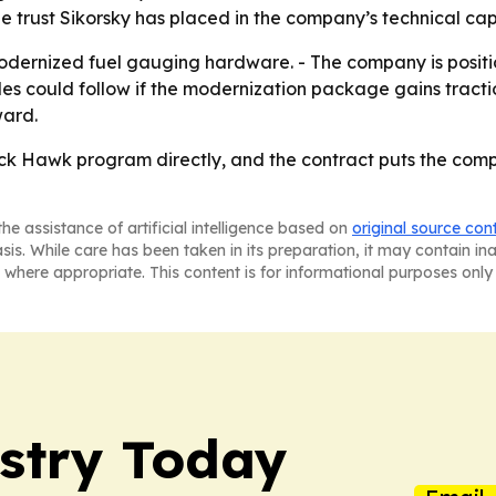
e trust Sikorsky has placed in the company’s technical cap
odernized fuel gauging hardware. - The company is positio
s could follow if the modernization package gains traction 
ward.
ck Hawk program directly, and the contract puts the compa
he assistance of artificial intelligence based on
original source con
asis. While care has been taken in its preparation, it may contain i
 where appropriate. This content is for informational purposes only 
ustry Today