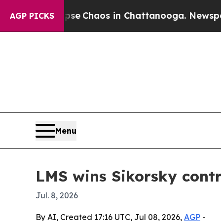
tal Collapse
Chaos in Chattanooga. Newspaper O
AGP PICKS
Menu
LMS wins Sikorsky cont
Jul. 8, 2026
By AI, Created 17:16 UTC, Jul 08, 2026,
AGP
-