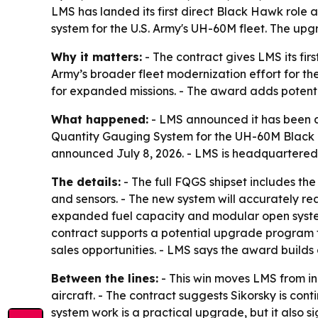
LMS has landed its first direct Black Hawk role
system for the U.S. Army's UH-60M fleet. The upg
Why it matters:
- The contract gives LMS its fir
Army’s broader fleet modernization effort for t
for expanded missions. - The award adds potential
What happened:
- LMS announced it has been a
Quantity Gauging System for the UH-60M Black H
announced July 8, 2026. - LMS is headquartered 
The details:
- The full FQGS shipset includes the
and sensors. - The new system will accurately re
expanded fuel capacity and modular open systems 
contract supports a potential upgrade program fo
sales opportunities. - LMS says the award builds 
Between the lines:
- This win moves LMS from in
aircraft. - The contract suggests Sikorsky is con
system work is a practical upgrade, but it also 