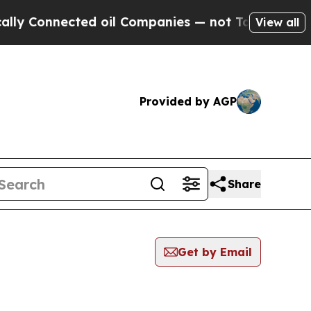
nnected oil Companies — not Taxpayers — the Cha
View all
Provided by AGP
Share
Get by Email