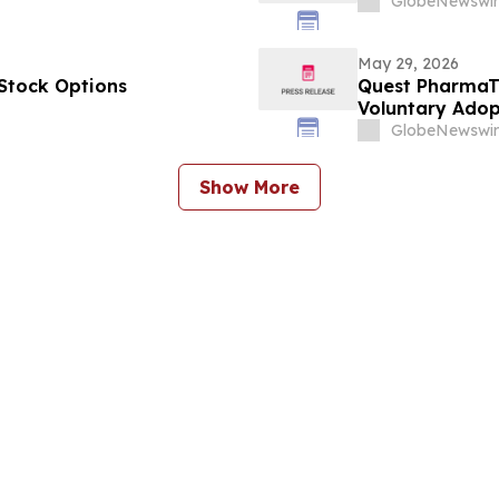
GlobeNewswir
May 29, 2026
Stock Options
Quest PharmaTe
Voluntary Adopt
Financial Stat
GlobeNewswir
Show More