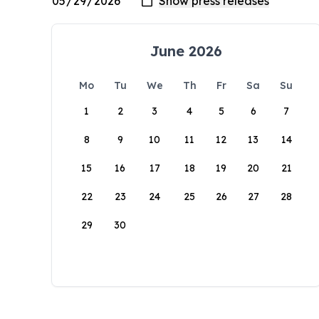
June 2026
Mo
Tu
We
Th
Fr
Sa
Su
1
2
3
4
5
6
7
8
9
10
11
12
13
14
15
16
17
18
19
20
21
22
23
24
25
26
27
28
29
30