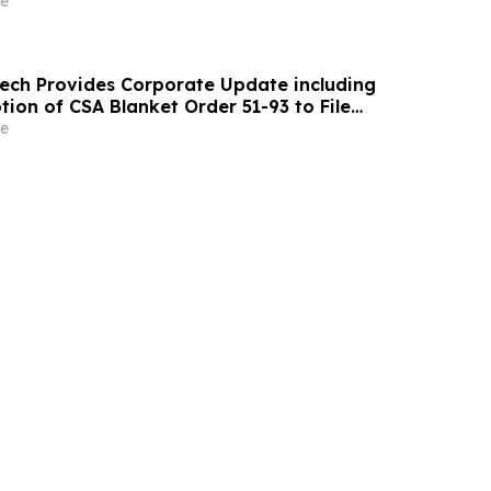
e
ch Provides Corporate Update including
ion of CSA Blanket Order 51-93 to File
ements and MD&A on Semi-Annual Basis
e