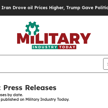
ove oil Prices Higher, Trump Gave Politically Co
 Press Releases
ses by date.
s published on Military Industry Today.