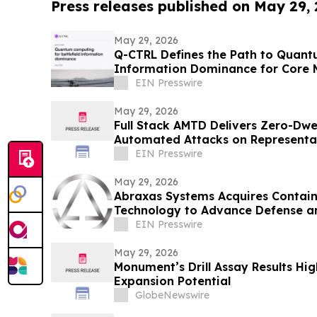
Press releases published on May 29,
May 29, 2026
Q-CTRL Defines the Path to Quantu
Information Dominance for Core M
Promising New Outlook
EIN Presswire
May 29, 2026
Full Stack AMTD Delivers Zero-Dwe
Automated Attacks on Representat
Environment
EIN Presswire
May 29, 2026
Abraxas Systems Acquires Contai
Technology to Advance Defense a
Applications
EIN Presswire
May 29, 2026
Monument’s Drill Assay Results Hig
Expansion Potential
GlobeNewswire