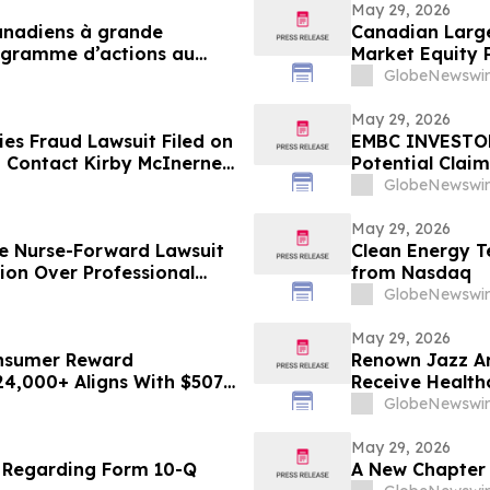
May 29, 2026
canadiens à grande
Canadian Large
rogramme d’actions au
Market Equity
GlobeNewswir
May 29, 2026
es Fraud Lawsuit Filed on
EMBC INVESTOR 
 - Contact Kirby McInerney
Potential Clai
GlobeNewswir
May 29, 2026
le Nurse-Forward Lawsuit
Clean Energy T
ion Over Professional
from Nasdaq
GlobeNewswir
May 29, 2026
onsumer Reward
Renown Jazz Ar
24,000+ Aligns With $507B
Receive Health
GlobeNewswir
May 29, 2026
e Regarding Form 10-Q
A New Chapter 