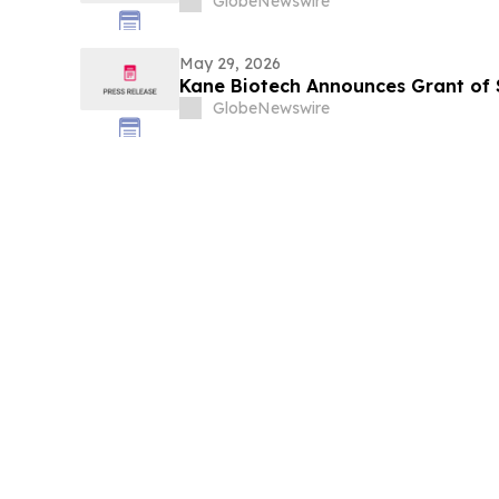
GlobeNewswire
May 29, 2026
Kane Biotech Announces Grant of 
GlobeNewswire