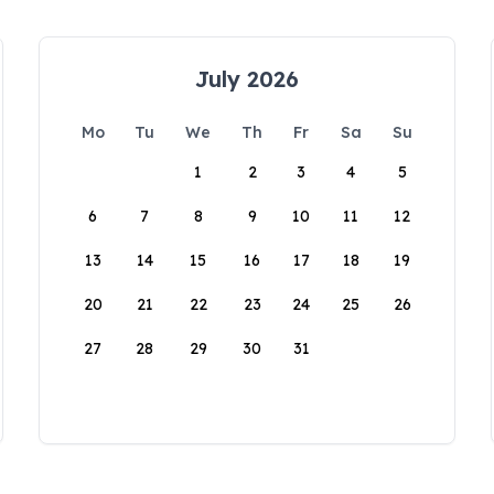
July 2026
Mo
Tu
We
Th
Fr
Sa
Su
1
2
3
4
5
6
7
8
9
10
11
12
13
14
15
16
17
18
19
20
21
22
23
24
25
26
27
28
29
30
31