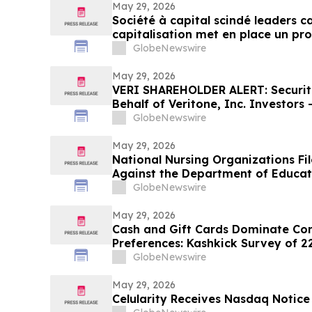
May 29, 2026
Société à capital scindé leaders 
capitalisation met en place un p
cours du marché
GlobeNewswire
May 29, 2026
VERI SHAREHOLDER ALERT: Securiti
Behalf of Veritone, Inc. Investors
LLP by July 20, 2026
GlobeNewswire
May 29, 2026
National Nursing Organizations Fi
Against the Department of Educat
Degree Designation
GlobeNewswire
May 29, 2026
Cash and Gift Cards Dominate C
Preferences: Kashkick Survey of 2
U.S. Gift Card Market
GlobeNewswire
May 29, 2026
Celularity Receives Nasdaq Notic