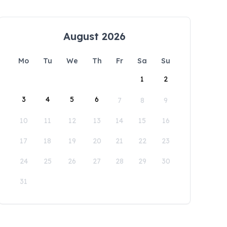
August 2026
Mo
Tu
We
Th
Fr
Sa
Su
1
2
3
4
5
6
7
8
9
10
11
12
13
14
15
16
17
18
19
20
21
22
23
24
25
26
27
28
29
30
31