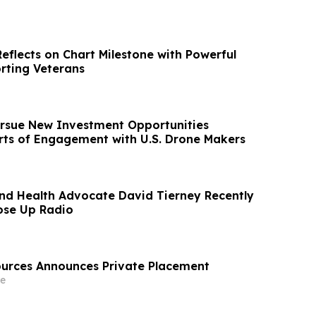
eflects on Chart Milestone with Powerful
rting Veterans
rsue New Investment Opportunities
rts of Engagement with U.S. Drone Makers
nd Health Advocate David Tierney Recently
ose Up Radio
urces Announces Private Placement
e