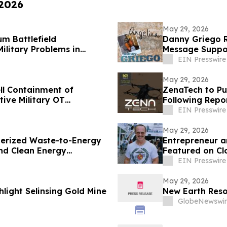
 2026
May 29, 2026
m Battlefield
Danny Griego R
ilitary Problems in
Message Suppo
EIN Presswire
May 29, 2026
ll Containment of
ZenaTech to Pu
ive Military OT
Following Repo
EIN Presswire
May 29, 2026
nerized Waste-to-Energy
Entrepreneur a
nd Clean Energy
Featured on Cl
EIN Presswire
May 29, 2026
hlight Selinsing Gold Mine
New Earth Reso
GlobeNewswir