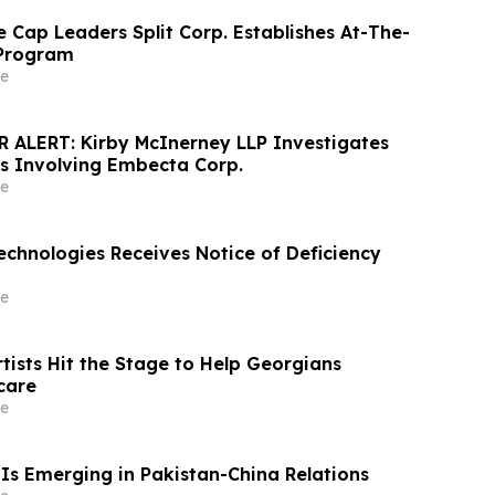
 Cap Leaders Split Corp. Establishes At-The-
 Program
e
ALERT: Kirby McInerney LLP Investigates
ms Involving Embecta Corp.
e
echnologies Receives Notice of Deficiency
e
tists Hit the Stage to Help Georgians
care
e
Is Emerging in Pakistan-China Relations