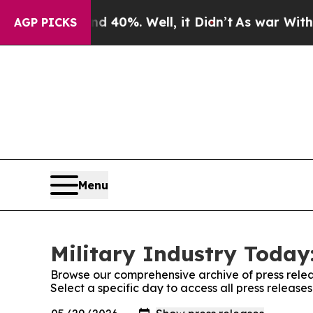
round 40%. Well, it Didn’t
As war With Iran Dr
AGP PICKS
Menu
Military Industry Today:
Browse our comprehensive archive of press relea
Select a specific day to access all press release