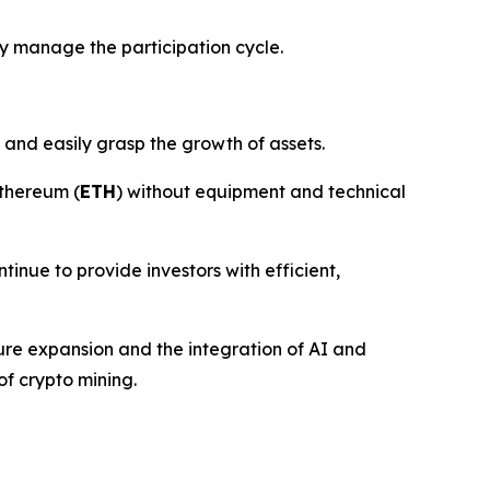
y manage the participation cycle.
 and easily grasp the growth of assets.
thereum (
ETH
) without equipment and technical
ntinue to provide investors with efficient,
ture expansion and the integration of AI and
of crypto mining.