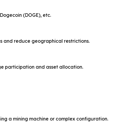
, Dogecoin (DOGE), etc.
ss and reduce geographical restrictions.
e participation and asset allocation.
sing a mining machine or complex configuration.