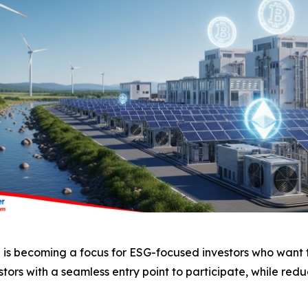
ng is becoming a focus for ESG-focused investors who want t
tors with a seamless entry point to participate, while redu