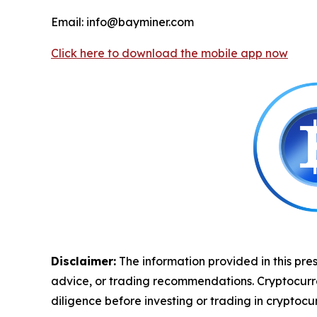
Email: info@bayminer.com
Click here to download the mobile app now
Disclaimer:
The information provided in this pres
advice, or trading recommendations. Cryptocurrenc
diligence before investing or trading in cryptocur