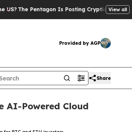
 Pentagon Is Posting Cryptic Biblical Messages 
View all
Provided by AGP
Share
le AI-Powered Cloud