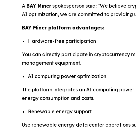
A
BAY Miner
spokesperson said: "We believe cry
AI optimization, we are committed to providing us
BAY Miner platform advantages:
Hardware-free participation
You can directly participate in cryptocurrency m
management equipment.
AI computing power optimization
The platform integrates an AI computing power o
energy consumption and costs.
Renewable energy support
Use renewable energy data center operations s