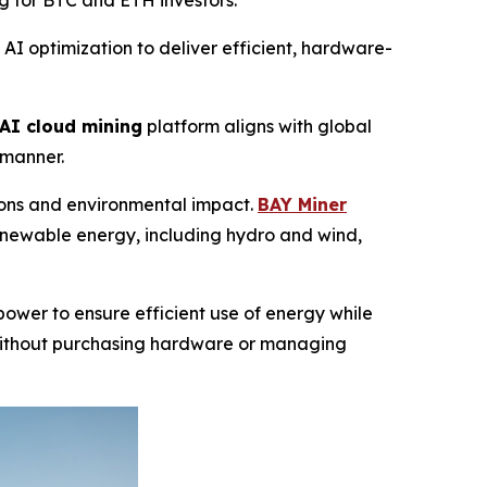
g for BTC and ETH investors.
 optimization to deliver efficient, hardware-
AI cloud mining
platform aligns with global
 manner.
sions and environmental impact.
BAY Miner
enewable energy, including hydro and wind,
ower to ensure efficient use of energy while
ithout purchasing hardware or managing