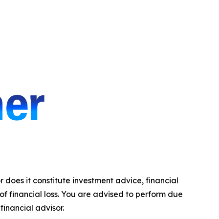
r does it constitute investment advice, financial
 of financial loss. You are advised to perform due
financial advisor.