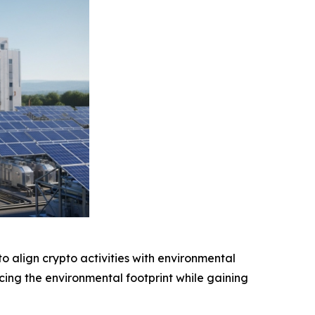
o align crypto activities with environmental
cing the environmental footprint while gaining