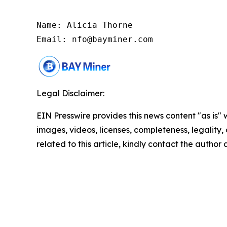
Name: Alicia Thorne

Email: nfo@bayminer.com
Legal Disclaimer:
EIN Presswire provides this news content "as is" 
images, videos, licenses, completeness, legality, o
related to this article, kindly contact the author