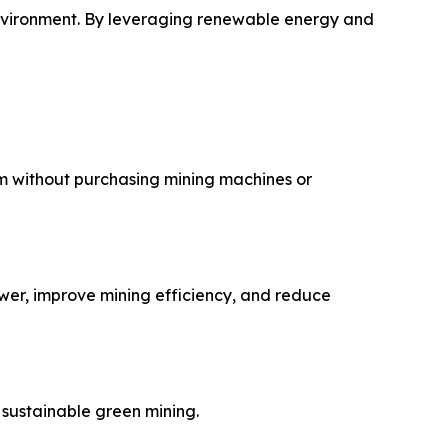
environment. By leveraging renewable energy and
m without purchasing mining machines or
wer, improve mining efficiency, and reduce
sustainable green mining.