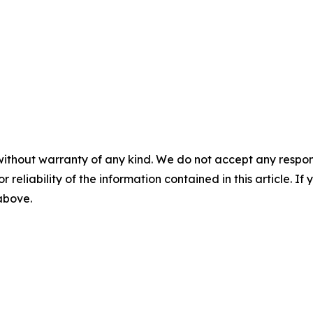
without warranty of any kind. We do not accept any responsib
r reliability of the information contained in this article. I
 above.