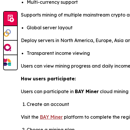
Multi-currency support
Supports mining of multiple mainstream crypto a
Global server layout
Deploy servers in North America, Europe, Asia and
Transparent income viewing
Users can view mining progress and daily income 
How users participate:
Users can participate in
BAY Miner
cloud mining 
Create an account
Visit the
BAY Miner
platform to complete the regi
Choose a mining plan