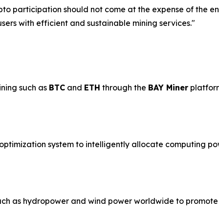
pto participation should not come at the expense of the 
ers with efficient and sustainable mining services."
ining such as
BTC
and
ETH
through the
BAY Miner
platfor
ptimization system to intelligently allocate computing po
uch as hydropower and wind power worldwide to promote 