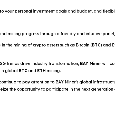
to your personal investment goals and budget, and flexibl
d mining progress through a friendly and intuitive panel,
 in the mining of crypto assets such as Bitcoin (
BTC
) and E
SG trends drive industry transformation,
BAY Miner
will co
 in global
BTC
and
ETH
mining.
continue to pay attention to BAY Miner's global infrastruc
seize the opportunity to participate in the next generation 