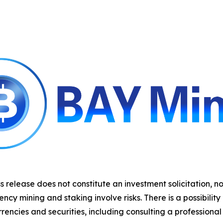
s release does not constitute an investment solicitation, no
y mining and staking involve risks. There is a possibility
rencies and securities, including consulting a professional 