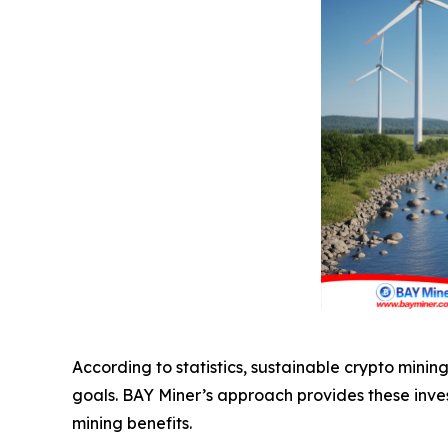
According to statistics, sustainable crypto mini
goals. BAY Miner’s approach provides these inves
mining benefits.