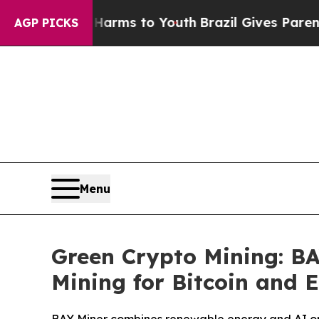
bate Harms to Youth
Brazil Gives Parents Social 
AGP PICKS
Menu
Green Crypto Mining: B
Mining for Bitcoin and 