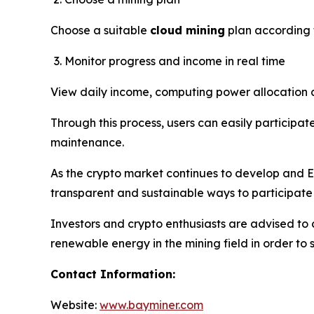
Choose a suitable
cloud mining
plan according 
Monitor progress and income in real time
View daily income, computing power allocation an
Through this process, users can easily participate
maintenance.
As the crypto market continues to develop and E
transparent and sustainable ways to participate
Investors and crypto enthusiasts are advised to 
renewable energy in the mining field in order to 
Contact Information:
Website:
www.bayminer.com