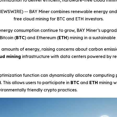
mization to deliver efficient, hardware-free cloud minin
 NEWSWIRE) --
BAY Miner combines renewable energy and AI
free cloud mining for BTC and ETH investors.
energy consumption continue to grow, BAY Miner’s upgrad
Bitcoin (
BTC
) and Ethereum (
ETH
) mining in a sustainable
rge amounts of energy, raising concerns about carbon emis
ud mining
infrastructure with data centers powered by r
timization function can dynamically allocate computing p
 This allows users to participate in
BTC
and
ETH
mining w
ironmentally friendly crypto practices.