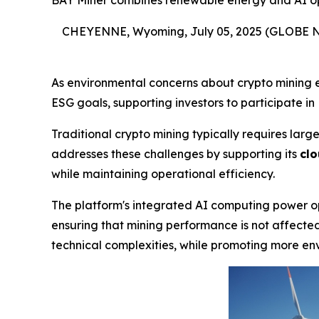
BAY Miner combines renewable energy and AI opti
CHEYENNE, Wyoming, July 05, 2025 (GLOBE
As environmental concerns about crypto mining 
ESG goals, supporting investors to participate in 
Traditional crypto mining typically requires la
addresses these challenges by supporting its
clo
while maintaining operational efficiency.
The platform's integrated AI computing power op
ensuring that mining performance is not affected.
technical complexities, while promoting more env