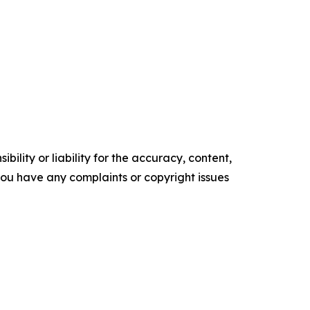
ility or liability for the accuracy, content,
f you have any complaints or copyright issues