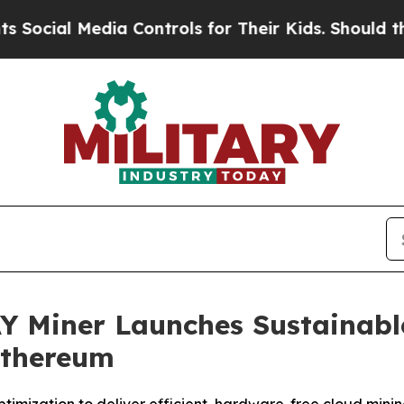
Media Controls for Their Kids. Should the US?
The
AY Miner Launches Sustainab
Ethereum