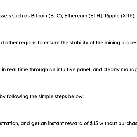
ssets such as Bitcoin (BTC), Ethereum (ETH), Ripple (XRP)
 other regions to ensure the stability of the mining proce
in real time through an intuitive panel, and clearly manag
by following the simple steps below:
stration, and get an instant reward of $15 without purcha