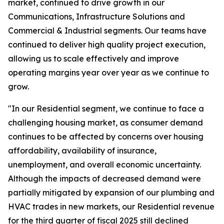
market, continued to drive growth in our
Communications, Infrastructure Solutions and
Commercial & Industrial segments. Our teams have
continued to deliver high quality project execution,
allowing us to scale effectively and improve
operating margins year over year as we continue to
grow.
"In our Residential segment, we continue to face a
challenging housing market, as consumer demand
continues to be affected by concerns over housing
affordability, availability of insurance,
unemployment, and overall economic uncertainty.
Although the impacts of decreased demand were
partially mitigated by expansion of our plumbing and
HVAC trades in new markets, our Residential revenue
for the third quarter of fiscal 2025 still declined