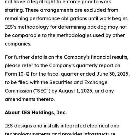
not have a legal right to enforce prior to work
starting. These arrangements are excluded from
remaining performance obligations until work begins.
IES’s methodology for determining backlog may not
be comparable to the methodologies used by other
companies.
For further details on the Company’s financial results,
please refer to the Company’s quarterly report on
Form 10-Q for the fiscal quarter ended June 30, 2025,
to be filed with the Securities and Exchange
Commission ("SEC") by August 1, 2025, and any
amendments thereto.
About IES Holdings, Inc.
IES designs and installs integrated electrical and
technology systems and provides infrastructure