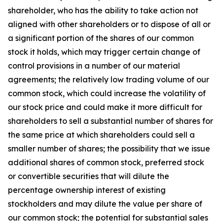
shareholder, who has the ability to take action not
aligned with other shareholders or to dispose of all or
a significant portion of the shares of our common
stock it holds, which may trigger certain change of
control provisions in a number of our material
agreements; the relatively low trading volume of our
common stock, which could increase the volatility of
our stock price and could make it more difficult for
shareholders to sell a substantial number of shares for
the same price at which shareholders could sell a
smaller number of shares; the possibility that we issue
additional shares of common stock, preferred stock
or convertible securities that will dilute the
percentage ownership interest of existing
stockholders and may dilute the value per share of
our common stock; the potential for substantial sales