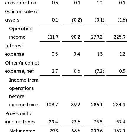
consideration
0.3
0.1
1.0
0.1
Gain on sale of
assets
0.1
(0.2
)
(0.1
)
(1.6
)
Operating
income
111.9
90.2
279.2
225.9
Interest
expense
0.5
0.4
1.3
1.2
Other (income)
expense, net
2.7
0.6
(7.2
)
0.3
Income from
operations
before
income taxes
108.7
89.2
285.1
224.4
Provision for
income taxes
29.4
22.6
75.5
57.4
Net income
79.3
66.6
209.6
167.0