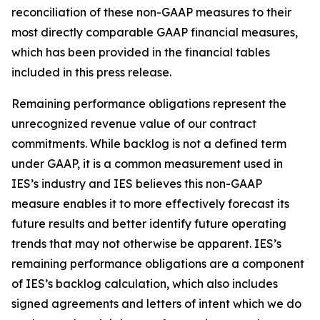
reconciliation of these non-GAAP measures to their
most directly comparable GAAP financial measures,
which has been provided in the financial tables
included in this press release.
Remaining performance obligations represent the
unrecognized revenue value of our contract
commitments. While backlog is not a defined term
under GAAP, it is a common measurement used in
IES’s industry and IES believes this non-GAAP
measure enables it to more effectively forecast its
future results and better identify future operating
trends that may not otherwise be apparent. IES’s
remaining performance obligations are a component
of IES’s backlog calculation, which also includes
signed agreements and letters of intent which we do