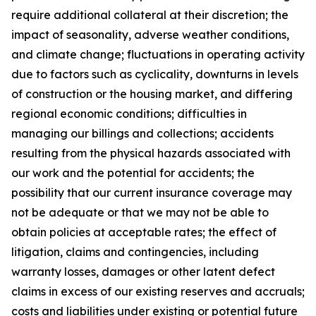
require additional collateral at their discretion; the
impact of seasonality, adverse weather conditions,
and climate change; fluctuations in operating activity
due to factors such as cyclicality, downturns in levels
of construction or the housing market, and differing
regional economic conditions; difficulties in
managing our billings and collections; accidents
resulting from the physical hazards associated with
our work and the potential for accidents; the
possibility that our current insurance coverage may
not be adequate or that we may not be able to
obtain policies at acceptable rates; the effect of
litigation, claims and contingencies, including
warranty losses, damages or other latent defect
claims in excess of our existing reserves and accruals;
costs and liabilities under existing or potential future