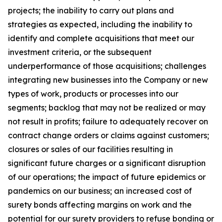
projects; the inability to carry out plans and
strategies as expected, including the inability to
identify and complete acquisitions that meet our
investment criteria, or the subsequent
underperformance of those acquisitions; challenges
integrating new businesses into the Company or new
types of work, products or processes into our
segments; backlog that may not be realized or may
not result in profits; failure to adequately recover on
contract change orders or claims against customers;
closures or sales of our facilities resulting in
significant future charges or a significant disruption
of our operations; the impact of future epidemics or
pandemics on our business; an increased cost of
surety bonds affecting margins on work and the
potential for our surety providers to refuse bonding or