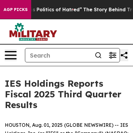
olitics of Hatred”
The Story Behind Trump’s Terrible A
AGP PICKS
IES Holdings Reports
Fiscal 2025 Third Quarter
Results
HOUSTON, Aug. 01, 2025 (GLOBE NEWSWIRE) -- IES