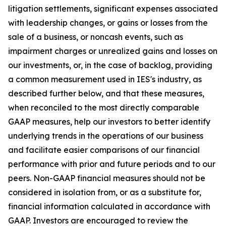
litigation settlements, significant expenses associated
with leadership changes, or gains or losses from the
sale of a business, or noncash events, such as
impairment charges or unrealized gains and losses on
our investments, or, in the case of backlog, providing
a common measurement used in IES's industry, as
described further below, and that these measures,
when reconciled to the most directly comparable
GAAP measures, help our investors to better identify
underlying trends in the operations of our business
and facilitate easier comparisons of our financial
performance with prior and future periods and to our
peers. Non-GAAP financial measures should not be
considered in isolation from, or as a substitute for,
financial information calculated in accordance with
GAAP. Investors are encouraged to review the