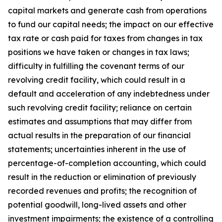
capital markets and generate cash from operations
to fund our capital needs; the impact on our effective
tax rate or cash paid for taxes from changes in tax
positions we have taken or changes in tax laws;
difficulty in fulfilling the covenant terms of our
revolving credit facility, which could result in a
default and acceleration of any indebtedness under
such revolving credit facility; reliance on certain
estimates and assumptions that may differ from
actual results in the preparation of our financial
statements; uncertainties inherent in the use of
percentage-of-completion accounting, which could
result in the reduction or elimination of previously
recorded revenues and profits; the recognition of
potential goodwill, long-lived assets and other
investment impairments; the existence of a controlling