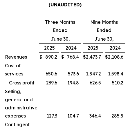
(UNAUDITED)
Three Months
Nine Months
Ended
Ended
June 30,
June 30,
2025
2024
2025
2024
Revenues
$
890.2
$
768.4
$
2,473.7
$
2,108.6
Cost of
services
650.6
573.6
1,847.2
1,598.4
Gross profit
239.6
194.8
626.5
510.2
Selling,
general and
administrative
expenses
127.3
104.7
346.4
285.8
Contingent