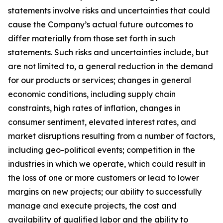
statements involve risks and uncertainties that could
cause the Company’s actual future outcomes to
differ materially from those set forth in such
statements. Such risks and uncertainties include, but
are not limited to, a general reduction in the demand
for our products or services; changes in general
economic conditions, including supply chain
constraints, high rates of inflation, changes in
consumer sentiment, elevated interest rates, and
market disruptions resulting from a number of factors,
including geo-political events; competition in the
industries in which we operate, which could result in
the loss of one or more customers or lead to lower
margins on new projects; our ability to successfully
manage and execute projects, the cost and
availability of qualified labor and the ability to