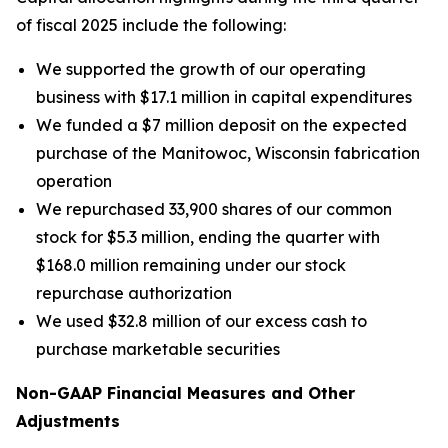
of fiscal 2025 include the following:
We supported the growth of our operating
business with $17.1 million in capital expenditures
We funded a $7 million deposit on the expected
purchase of the Manitowoc, Wisconsin fabrication
operation
We repurchased 33,900 shares of our common
stock for $5.3 million, ending the quarter with
$168.0 million remaining under our stock
repurchase authorization
We used $32.8 million of our excess cash to
purchase marketable securities
Non-GAAP Financial Measures and Other
Adjustments