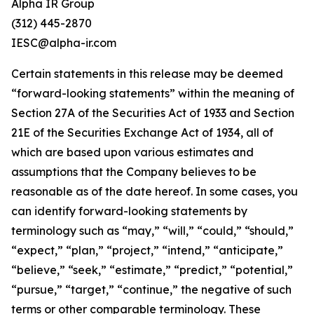
Alpha IR Group
(312) 445-2870
IESC@alpha-ir.com
Certain statements in this release may be deemed
“forward-looking statements” within the meaning of
Section 27A of the Securities Act of 1933 and Section
21E of the Securities Exchange Act of 1934, all of
which are based upon various estimates and
assumptions that the Company believes to be
reasonable as of the date hereof. In some cases, you
can identify forward-looking statements by
terminology such as “may,” “will,” “could,” “should,”
“expect,” “plan,” “project,” “intend,” “anticipate,”
“believe,” “seek,” “estimate,” “predict,” “potential,”
“pursue,” “target,” “continue,” the negative of such
terms or other comparable terminology. These