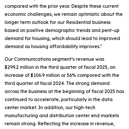
compared with the prior year. Despite these current
economic challenges, we remain optimistic about the
longer term outlook for our Residential business
based on positive demographic trends and pent-up
demand for housing, which should lead to improved
demand as housing affordability improves."
Our Communications segment’s revenue was
$299.2 million in the third quarter of fiscal 2025, an
increase of $106.9 million or 56% compared with the
third quarter of fiscal 2024. The strong demand
across the business at the beginning of fiscal 2025 has
continued to accelerate, particularly in the data
center market. In addition, our high-tech
manufacturing and distribution center end markets
remain strong. Reflecting the increase in revenue,