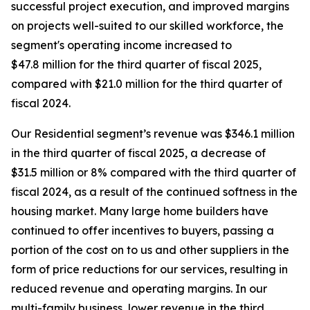
successful project execution, and improved margins
on projects well-suited to our skilled workforce, the
segment's operating income increased to
$47.8 million for the third quarter of fiscal 2025,
compared with $21.0 million for the third quarter of
fiscal 2024.
Our Residential segment’s revenue was $346.1 million
in the third quarter of fiscal 2025, a decrease of
$31.5 million or 8% compared with the third quarter of
fiscal 2024, as a result of the continued softness in the
housing market. Many large home builders have
continued to offer incentives to buyers, passing a
portion of the cost on to us and other suppliers in the
form of price reductions for our services, resulting in
reduced revenue and operating margins. In our
multi-family business, lower revenue in the third