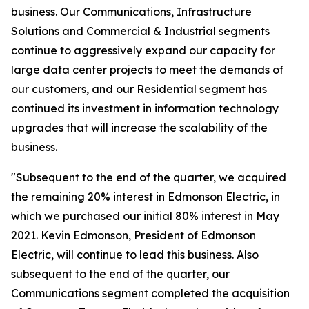
business. Our Communications, Infrastructure
Solutions and Commercial & Industrial segments
continue to aggressively expand our capacity for
large data center projects to meet the demands of
our customers, and our Residential segment has
continued its investment in information technology
upgrades that will increase the scalability of the
business.
"Subsequent to the end of the quarter, we acquired
the remaining 20% interest in Edmonson Electric, in
which we purchased our initial 80% interest in May
2021. Kevin Edmonson, President of Edmonson
Electric, will continue to lead this business. Also
subsequent to the end of the quarter, our
Communications segment completed the acquisition