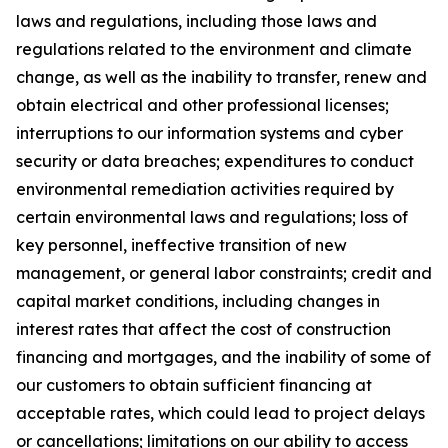
laws and regulations, including those laws and
regulations related to the environment and climate
change, as well as the inability to transfer, renew and
obtain electrical and other professional licenses;
interruptions to our information systems and cyber
security or data breaches; expenditures to conduct
environmental remediation activities required by
certain environmental laws and regulations; loss of
key personnel, ineffective transition of new
management, or general labor constraints; credit and
capital market conditions, including changes in
interest rates that affect the cost of construction
financing and mortgages, and the inability of some of
our customers to obtain sufficient financing at
acceptable rates, which could lead to project delays
or cancellations; limitations on our ability to access