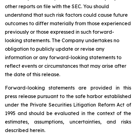
other reports on file with the SEC. You should
understand that such risk factors could cause future
outcomes to differ materially from those experienced
previously or those expressed in such forward-
looking statements. The Company undertakes no
obligation to publicly update or revise any
information or any forward-looking statements to
reflect events or circumstances that may arise after
the date of this release.
Forward-looking statements are provided in this
press release pursuant to the safe harbor established
under the Private Securities Litigation Reform Act of
1995 and should be evaluated in the context of the
estimates, assumptions, uncertainties, and risks
described herein.