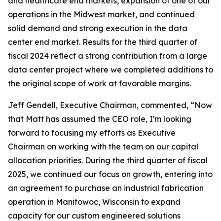
and healthcare end markets, expansion of one of our
operations in the Midwest market, and continued
solid demand and strong execution in the data
center end market. Results for the third quarter of
fiscal 2024 reflect a strong contribution from a large
data center project where we completed additions to
the original scope of work at favorable margins.
Jeff Gendell, Executive Chairman, commented, “Now
that Matt has assumed the CEO role, I'm looking
forward to focusing my efforts as Executive
Chairman on working with the team on our capital
allocation priorities. During the third quarter of fiscal
2025, we continued our focus on growth, entering into
an agreement to purchase an industrial fabrication
operation in Manitowoc, Wisconsin to expand
capacity for our custom engineered solutions