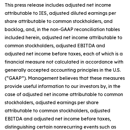
This press release includes adjusted net income
attributable to IES, adjusted diluted earnings per
share attributable to common stockholders, and
backlog, and, in the non-GAAP reconciliation tables
included herein, adjusted net income attributable to
common stockholders, adjusted EBITDA and
adjusted net income before taxes, each of which is a
financial measure not calculated in accordance with
generally accepted accounting principles in the U.S.
(“GAAP”). Management believes that these measures
provide useful information to our investors by, in the
case of adjusted net income attributable to common
stockholders, adjusted earnings per share
attributable to common stockholders, adjusted
EBITDA and adjusted net income before taxes,
distinguishing certain nonrecurring events such as