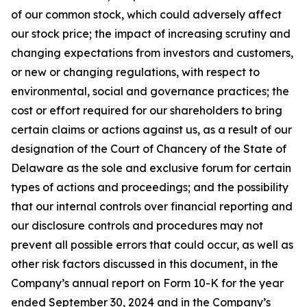
of our common stock, which could adversely affect
our stock price; the impact of increasing scrutiny and
changing expectations from investors and customers,
or new or changing regulations, with respect to
environmental, social and governance practices; the
cost or effort required for our shareholders to bring
certain claims or actions against us, as a result of our
designation of the Court of Chancery of the State of
Delaware as the sole and exclusive forum for certain
types of actions and proceedings; and the possibility
that our internal controls over financial reporting and
our disclosure controls and procedures may not
prevent all possible errors that could occur, as well as
other risk factors discussed in this document, in the
Company’s annual report on Form 10-K for the year
ended September 30, 2024 and in the Company’s