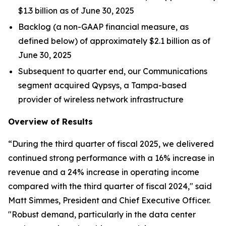
$1.3 billion as of June 30, 2025
Backlog (a non-GAAP financial measure, as
defined below) of approximately $2.1 billion as of
June 30, 2025
Subsequent to quarter end, our Communications
segment acquired Qypsys, a Tampa-based
provider of wireless network infrastructure
Overview of Results
“During the third quarter of fiscal 2025, we delivered
continued strong performance with a 16% increase in
revenue and a 24% increase in operating income
compared with the third quarter of fiscal 2024," said
Matt Simmes, President and Chief Executive Officer.
"Robust demand, particularly in the data center