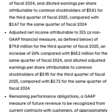
of fiscal 2024, and diluted earnings per share
attributable to common stockholders of $3.81 for
the third quarter of fiscal 2025, compared with
$2.67 for the same quarter of fiscal 2024
Adjusted net income attributable to IES (a non-
GAAP financial measure, as defined below) of
$79.8 million for the third quarter of fiscal 2025, an
increase of 26% compared with $63.2 million for the
same quarter of fiscal 2024, and diluted adjusted
earnings per share attributable to common
stockholders of $3.95 for the third quarter of fiscal
2025, compared with $2.72 for the same quarter of
fiscal 2024
Remaining performance obligations, a GAAP
measure of future revenue to be recognized from
current contracts with customers, of approximately