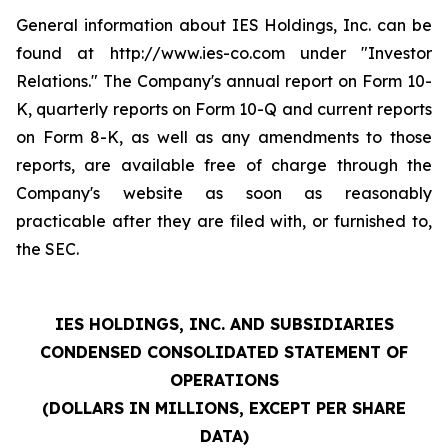
General information about IES Holdings, Inc. can be
found at http://www.ies-co.com under "Investor
Relations." The Company's annual report on Form 10-
K, quarterly reports on Form 10-Q and current reports
on Form 8-K, as well as any amendments to those
reports, are available free of charge through the
Company's website as soon as reasonably
practicable after they are filed with, or furnished to,
the SEC.
IES HOLDINGS, INC. AND SUBSIDIARIES
CONDENSED CONSOLIDATED STATEMENT OF
OPERATIONS
(DOLLARS IN MILLIONS, EXCEPT PER SHARE
DATA)