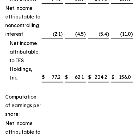
Net income
attributable to
noncontrolling
interest
(2.1
)
(4.5
)
(5.4
)
(11.0
)
Net income
attributable
to IES
Holdings,
$
77.2
$
62.1
$
204.2
$
156.0
Inc.
Computation
of earnings per
share:
Net income
attributable to