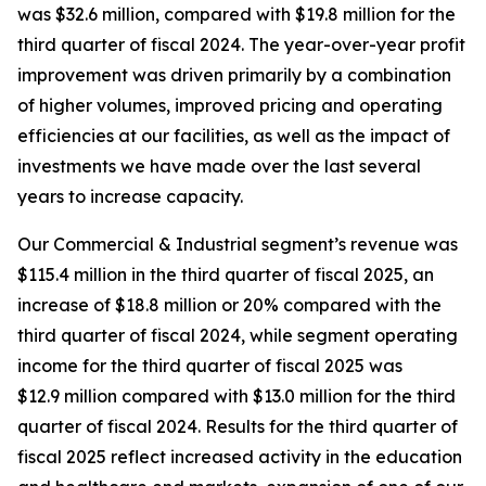
was $32.6 million, compared with $19.8 million for the
third quarter of fiscal 2024. The year-over-year profit
improvement was driven primarily by a combination
of higher volumes, improved pricing and operating
efficiencies at our facilities, as well as the impact of
investments we have made over the last several
years to increase capacity.
Our Commercial & Industrial segment’s revenue was
$115.4 million in the third quarter of fiscal 2025, an
increase of $18.8 million or 20% compared with the
third quarter of fiscal 2024, while segment operating
income for the third quarter of fiscal 2025 was
$12.9 million compared with $13.0 million for the third
quarter of fiscal 2024. Results for the third quarter of
fiscal 2025 reflect increased activity in the education