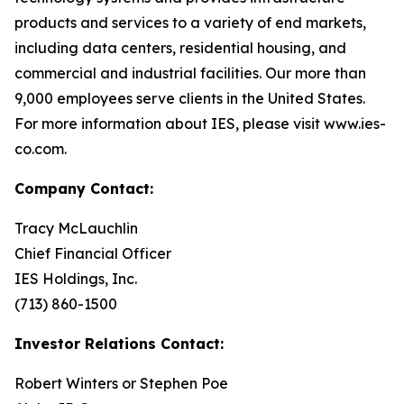
products and services to a variety of end markets,
including data centers, residential housing, and
commercial and industrial facilities. Our more than
9,000 employees serve clients in the United States.
For more information about IES, please visit www.ies-
co.com.
Company Contact:
Tracy McLauchlin
Chief Financial Officer
IES Holdings, Inc.
(713) 860-1500
Investor Relations Contact:
Robert Winters or Stephen Poe