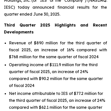
Holdings, Inc. (or “IES” or the “Company”) (NASDAQ:
IESC) today announced financial results for the
quarter ended June 30, 2025.
Third
Quarter
2025
Highlights and Recent
Developments
Revenue of $890 million for the third quarter of
fiscal 2025, an increase of 16% compared with
$768 million for the same quarter of fiscal 2024
Operating income of $111.9 million for the third
quarter of fiscal 2025, an increase of 24%
compared with $90.2 million for the same quarter
of fiscal 2024
Net income attributable to IES of $77.2 million for
the third quarter of fiscal 2025, an increase of 24%
compared with $62.1 million for the same quarter