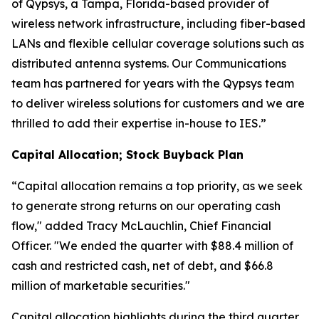
of Qypsys, a Tampa, Florida-based provider of
wireless network infrastructure, including fiber-based
LANs and flexible cellular coverage solutions such as
distributed antenna systems. Our Communications
team has partnered for years with the Qypsys team
to deliver wireless solutions for customers and we are
thrilled to add their expertise in-house to IES.”
Capital Allocation; Stock Buyback Plan
“Capital allocation remains a top priority, as we seek
to generate strong returns on our operating cash
flow," added Tracy McLauchlin, Chief Financial
Officer. "We ended the quarter with $88.4 million of
cash and restricted cash, net of debt, and $66.8
million of marketable securities."
Capital allocation highlights during the third quarter