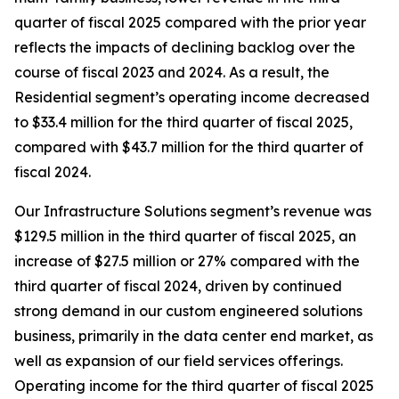
quarter of fiscal 2025 compared with the prior year
reflects the impacts of declining backlog over the
course of fiscal 2023 and 2024. As a result, the
Residential segment’s operating income decreased
to $33.4 million for the third quarter of fiscal 2025,
compared with $43.7 million for the third quarter of
fiscal 2024.
Our Infrastructure Solutions segment’s revenue was
$129.5 million in the third quarter of fiscal 2025, an
increase of $27.5 million or 27% compared with the
third quarter of fiscal 2024, driven by continued
strong demand in our custom engineered solutions
business, primarily in the data center end market, as
well as expansion of our field services offerings.
Operating income for the third quarter of fiscal 2025