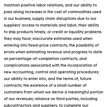
maintain positive labor relations, and our ability to
pass along increases in the cost of commodities used
in our business; supply chain disruptions due to our
suppliers' access to materials and labor, their ability
to ship products timely, or credit or liquidity problems
they may face; inaccurate estimates used when
entering into fixed-price contracts, the possibility of
errors when estimating revenue and progress to date
on percentage-of-completion contracts, and
complications associated with the incorporation of
new accounting, control and operating procedures;
our ability to enter into, and the terms of, future
contracts; the existence of a small number of
customers from whom we derive a meaningful portion
of our revenues; reliance on third parties, including
subcontractors and suppliers, to complete our