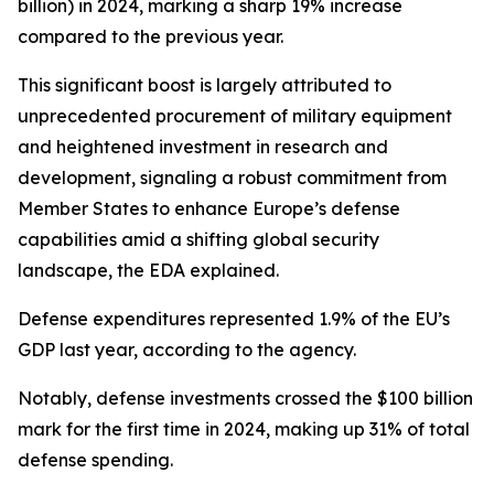
billion) in 2024, marking a sharp 19% increase
compared to the previous year.
This significant boost is largely attributed to
unprecedented procurement of military equipment
and heightened investment in research and
development, signaling a robust commitment from
Member States to enhance Europe’s defense
capabilities amid a shifting global security
landscape, the EDA explained.
Defense expenditures represented 1.9% of the EU’s
GDP last year, according to the agency.
Notably, defense investments crossed the $100 billion
mark for the first time in 2024, making up 31% of total
defense spending.