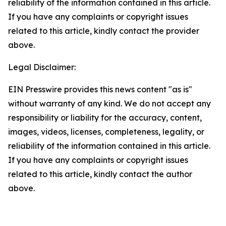
reliability of the information contained in this article.
If you have any complaints or copyright issues
related to this article, kindly contact the provider
above.
Legal Disclaimer:
EIN Presswire provides this news content "as is"
without warranty of any kind. We do not accept any
responsibility or liability for the accuracy, content,
images, videos, licenses, completeness, legality, or
reliability of the information contained in this article.
If you have any complaints or copyright issues
related to this article, kindly contact the author
above.