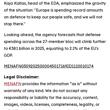
Kaja Kallas, head of the EDA, emphasized the gravity
of the situation: "Europe is spending record amounts
on defence to keep our people safe, and we will not
stop there."
Looking ahead, the agency forecasts that defense
spending across the 27-member bloc will climb further
to €381 billion in 2025, equating to 2.1% of the EU's
GDP.
MENAFN03092025000045017169ID1110010174
Legal Disclaimer:
MENAFN
provides the information “as is” without
warranty of any kind. We do not accept any
responsibility or liability for the accuracy, content,
images, videos, licenses, completeness, legality, or