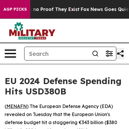
 but Offers no Proof They Exist
Fox News Goes Quiet a
AGP PICKS
EU 2024 Defense Spending
Hits USD380B
(
MENAFN
) The European Defense Agency (EDA)
revealed on Tuesday that the European Union's
defense budget hit a staggering €343 billion ($380