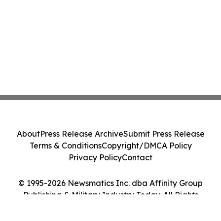
About
Press Release Archive
Submit Press Release
Terms & Conditions
Copyright/DMCA Policy
Privacy Policy
Contact
© 1995-2026 Newsmatics Inc. dba Affinity Group
Publishing & Military Industry Today. All Rights
Reserved.