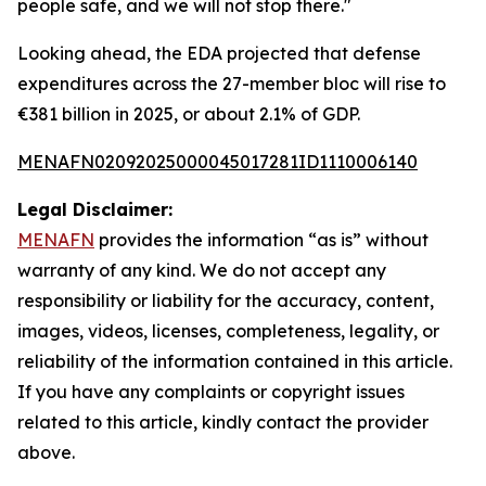
people safe, and we will not stop there."
Looking ahead, the EDA projected that defense
expenditures across the 27-member bloc will rise to
€381 billion in 2025, or about 2.1% of GDP.
MENAFN02092025000045017281ID1110006140
Legal Disclaimer:
MENAFN
provides the information “as is” without
warranty of any kind. We do not accept any
responsibility or liability for the accuracy, content,
images, videos, licenses, completeness, legality, or
reliability of the information contained in this article.
If you have any complaints or copyright issues
related to this article, kindly contact the provider
above.