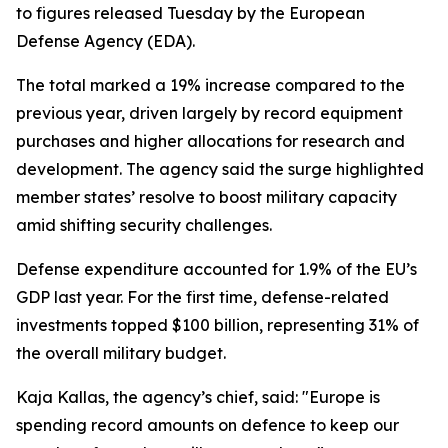
to figures released Tuesday by the European
Defense Agency (EDA).
The total marked a 19% increase compared to the
previous year, driven largely by record equipment
purchases and higher allocations for research and
development. The agency said the surge highlighted
member states’ resolve to boost military capacity
amid shifting security challenges.
Defense expenditure accounted for 1.9% of the EU’s
GDP last year. For the first time, defense-related
investments topped $100 billion, representing 31% of
the overall military budget.
Kaja Kallas, the agency’s chief, said: "Europe is
spending record amounts on defence to keep our