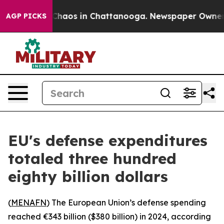
l Collapse
Chaos in Chattanooga. Newspaper Owner Cal
AGP PICKS
EU's defense expenditures
totaled three hundred
eighty billion dollars
(
MENAFN
) The European Union’s defense spending
reached €343 billion ($380 billion) in 2024, according