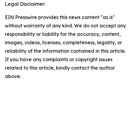
Legal Disclaimer:
EIN Presswire provides this news content "as is"
without warranty of any kind. We do not accept any
responsibility or liability for the accuracy, content,
images, videos, licenses, completeness, legality, or
reliability of the information contained in this article.
If you have any complaints or copyright issues
related to this article, kindly contact the author
above.