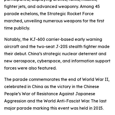
fighter jets, and advanced weaponry. Among 45
parade echelons, the Strategic Rocket Force
marched, unveiling numerous weapons for the first
time publicly.
Notably, the KJ-600 carrier-based early warning
aircraft and the two-seat J-20S stealth fighter made
their debut. China’s strategic nuclear deterrent and
new aerospace, cyberspace, and information support
forces were also featured.
The parade commemorates the end of World War II,
celebrated in China as the victory in the Chinese
People’s War of Resistance Against Japanese
Aggression and the World Anti-Fascist War. The last
major parade marking this event was held in 2015.