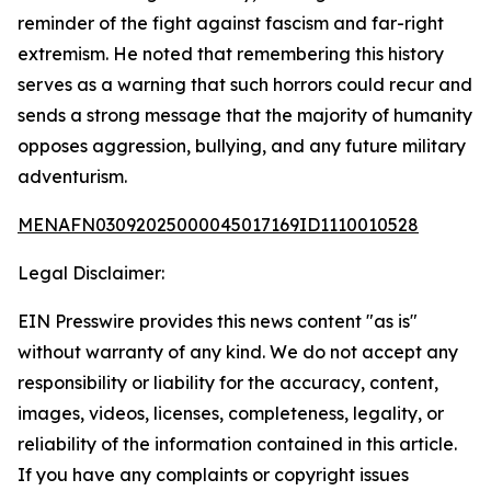
reminder of the fight against fascism and far-right
extremism. He noted that remembering this history
serves as a warning that such horrors could recur and
sends a strong message that the majority of humanity
opposes aggression, bullying, and any future military
adventurism.
MENAFN03092025000045017169ID1110010528
Legal Disclaimer:
EIN Presswire provides this news content "as is"
without warranty of any kind. We do not accept any
responsibility or liability for the accuracy, content,
images, videos, licenses, completeness, legality, or
reliability of the information contained in this article.
If you have any complaints or copyright issues