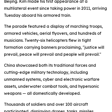
Beijing. Kim made his first appearance at a
multilateral event since taking power in 2011, arriving
Tuesday aboard his armored train.
The parade featured a display of marching troops,
armored vehicles, aerial flyovers, and hundreds of
musicians. Twenty-six helicopters flew in tight
formation carrying banners proclaiming, "justice will
prevail, peace will prevail and people will prevail."
China showcased both its traditional forces and
cutting-edge military technology, including
unmanned systems, cyber and electronic warfare
assets, underwater combat tools, and hypersonic
weapons — all domestically developed.
Thousands of soldiers and over 100 aircraft
participated, displaying drones, tanks, missiles,