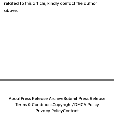
related to this article, kindly contact the author
above.
About
Press Release Archive
Submit Press Release
Terms & Conditions
Copyright/DMCA Policy
Privacy Policy
Contact