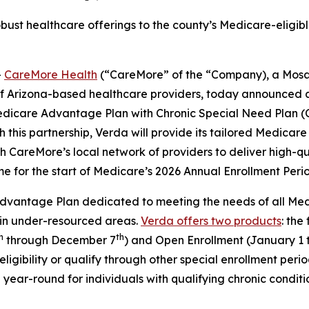
bust healthcare offerings to the county’s Medicare-eligible
-
CareMore Health
(“CareMore” of the “Company), a Mosa
of Arizona-based healthcare providers, today announced 
edicare Advantage Plan with Chronic Special Need Plan (
 this partnership, Verda will provide its tailored Medica
CareMore’s local network of providers to deliver high-qua
ime for the start of Medicare’s 2026 Annual Enrollment Peri
vantage Plan dedicated to meeting the needs of all Medica
 in under-resourced areas.
Verda offers two products
: the
h
th
through December 7
) and Open Enrollment (January 1 
ligibility or qualify through other special enrollment per
year-round for individuals with qualifying chronic conditi