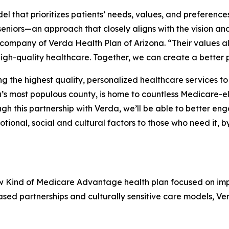
 that prioritizes patients’ needs, values, and preference
eniors—an approach that closely aligns with the vision and
 company of Verda Health Plan of Arizona. “Their values al
igh-quality healthcare. Together, we can create a better 
the highest quality, personalized healthcare services to 
s most populous county, is home to countless Medicare-el
 this partnership with Verda, we’ll be able to better en
tional, social and cultural factors to those who need it, 
ew Kind of Medicare Advantage health plan focused on im
ed partnerships and culturally sensitive care models, Ve