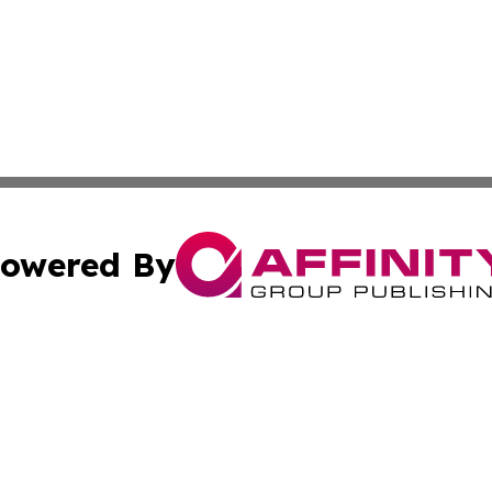
owered By
ubmit Press Release
Terms & Conditions
Copyright/DMCA
Inc. dba Affinity Group Publishing & Military Industry Tod
Cookie Settings / Your Privacy Choices