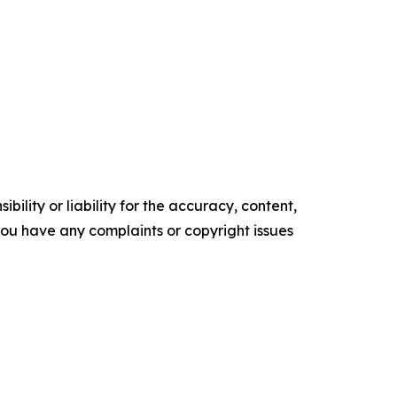
ility or liability for the accuracy, content,
f you have any complaints or copyright issues