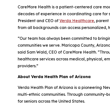
CareMore Health is a patient-centered care model
decades of experience in coordinating care for s
President and CEO of
Verda Healthcare
, parent
from all backgrounds can access personalized, h
“Our team has always been committed to bringing 
communities we serve. Maricopa County, Arizona’
said Sam Wald, CEO of CareMore Health. “Through
healthcare services across medical, physical, emo
providers.”
About Verda Health Plan of Arizona
Verda Health Plan of Arizona is a pioneering N
multi-ethnic communities. Through community-bas
for seniors across the United States.