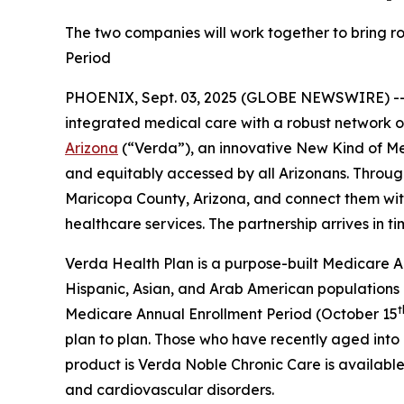
The two companies will work together to bring ro
Period
PHOENIX, Sept. 03, 2025 (GLOBE NEWSWIRE) -
integrated medical care with a robust network 
Arizona
(“Verda”), an innovative New Kind of M
and equitably accessed by all Arizonans. Through
Maricopa County, Arizona, and connect them with 
healthcare services. The partnership arrives in t
Verda Health Plan is a purpose-built Medicare Ad
Hispanic, Asian, and Arab American populations
t
Medicare Annual Enrollment Period (October 15
plan to plan. Those who have recently aged into e
product is Verda Noble Chronic Care is available 
and cardiovascular disorders.