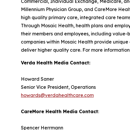
Commercial, Individual Exchange, Medicare, and 
Millennium Physician Group, and CareMore Health
high quality primary care, integrated care teams
Through Mosaic Health, health plans and employe
their members and employees, including value-b
companies within Mosaic Health provide unique of
deliver higher quality care. For more information,
Verda Health Media Contact:
Howard Saner
Senior Vice President, Operations
howards@verdahealthcare.com
CareMore Health Media Contact
:
Spencer Herrmann