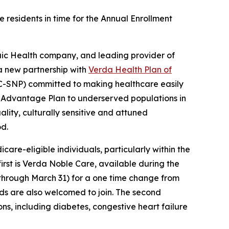
 residents in time for the Annual Enrollment
ic Health company, and leading provider of
a new partnership with
Verda Health Plan of
C-SNP) committed to making healthcare easily
re Advantage Plan to underserved populations in
lity, culturally sensitive and attuned
od.
re-eligible individuals, particularly within the
 first is Verda Noble Care, available during the
through March 31) for a one time change from
iods are also welcomed to join. The second
ons, including diabetes, congestive heart failure