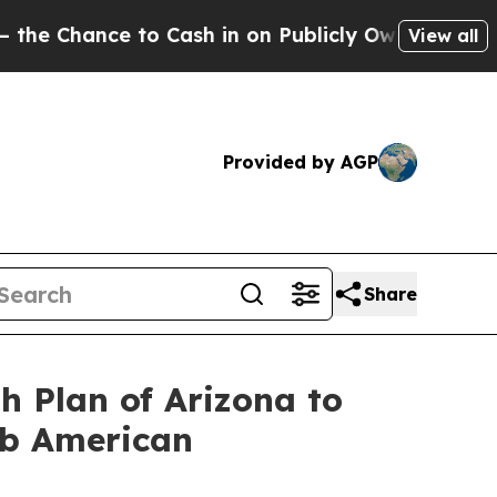
ce to Cash in on Publicly Owned oil
Five Questio
View all
Provided by AGP
Share
h Plan of Arizona to
ab American