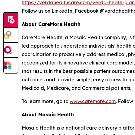
https://verdahealthcare.com/verda-heath-plan
Follow us on LinkedIn, Facebook @verdahealt
About CareMore Health
CareMore Health, a Mosaic Health company, is fo
led approach to understand individuals’ health 
coordination to proactively address medical, phys
recognized for its innovative clinical care mod
that results in the best possible patient outcome
outcomes and provide simple, easy access to qua
Medicaid, Medicare, and Commercial patients.
To learn more, go to
www.caremore.com
. Follo
About Mosaic Health
Mosaic Health is a national care delivery plat