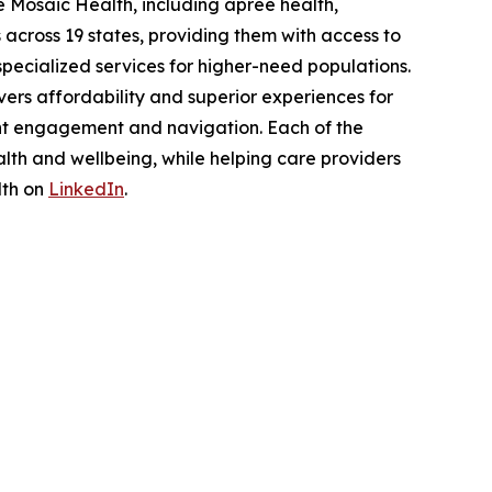
 Mosaic Health, including apree health,
across 19 states, providing them with access to
pecialized services for higher-need populations.
ers affordability and superior experiences for
nt engagement and navigation. Each of the
lth and wellbeing, while helping care providers
lth on
LinkedIn
.