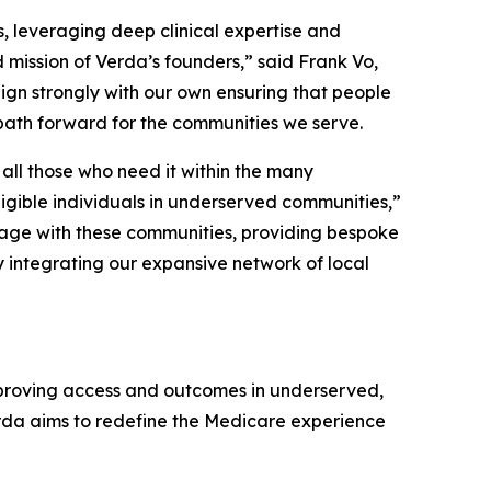
s, leveraging deep clinical expertise and
 mission of Verda’s founders,” said Frank Vo,
ign strongly with our own ensuring that people
path forward for the communities we serve.
all those who need it within the many
igible individuals in underserved communities,”
gage with these communities, providing bespoke
by integrating our expansive network of local
proving access and outcomes in underserved,
rda aims to redefine the Medicare experience