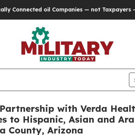
nected oil Companies — not Taxpayers — the Chan
artnership with Verda Healt
es to Hispanic, Asian and Ar
a County, Arizona