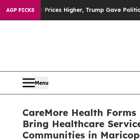
e oil Prices Higher, Trump Gave Politically Con
AGP PICKS
Menu
CareMore Health Forms P
Bring Healthcare Servic
Communities in Maricop