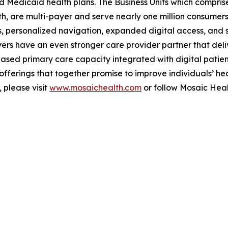
Medicaid health plans. The Business Units which comprise
, are multi-payer and serve nearly one million consumers 
, personalized navigation, expanded digital access, and s
rs have an even stronger care provider partner that deliv
ased primary care capacity integrated with digital patie
ferings that together promise to improve individuals’ hea
 please visit
www.mosaichealth.com
or follow Mosaic Hea