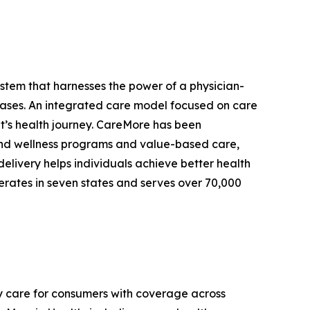
stem that harnesses the power of a physician-
eases. An integrated care model focused on care
ent’s health journey. CareMore has been
e and wellness programs and value-based care,
delivery helps individuals achieve better health
erates in seven states and serves over 70,000
y care for consumers with coverage across