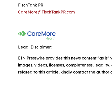
FischTank PR
CareMore@FischTankPR.com
Legal Disclaimer:
EIN Presswire provides this news content "as is" 
images, videos, licenses, completeness, legality, o
related to this article, kindly contact the author