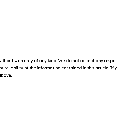
without warranty of any kind. We do not accept any responsib
r reliability of the information contained in this article. I
 above.