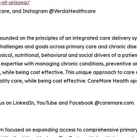
-of-arizona/
hcare, and Instagram @VerdaHealthcare
unded on the principles of an integrated care delivery sy
challenges and goals across primary care and chronic dis
ical, nutritional, behavioral and social drivers of a pati
el, expertise with managing chronic conditions, preventiv
s, while being cost effective. This unique approach to care 
lity care, while being cost effective. CareMore Health op
w us on LinkedIn, YouTube and Facebook @caremore.com.
form focused on expanding access to comprehensive primar