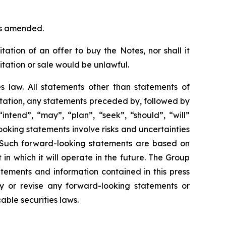
 as amended.
itation of an offer to buy the Notes, nor shall it
icitation or sale would be unlawful.
es law. All statements other than statements of
itation, any statements preceded by, followed by
intend”, “may”, “plan”, “seek”, “should”, “will”
oking statements involve risks and uncertainties
 Such forward-looking statements are based on
n which it will operate in the future. The Group
tements and information contained in this press
y or revise any forward-looking statements or
able securities laws.