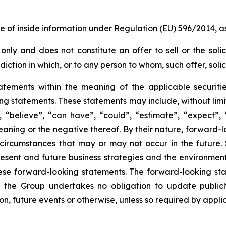
re of inside information under Regulation (EU) 596/2014,
only and does not constitute an offer to sell or the solic
risdiction in which, or to any person to whom, such offer, sol
atements within the meaning of the applicable securiti
king statements. These statements may include, without lim
 “believe”, “can have”, “could”, “estimate”, “expect”, “
aning or the negative thereof. By their nature, forward-lo
circumstances that may or may not occur in the future.
ent and future business strategies and the environment i
hese forward-looking statements. The forward-looking sta
the Group undertakes no obligation to update publicl
on, future events or otherwise, unless so required by applic