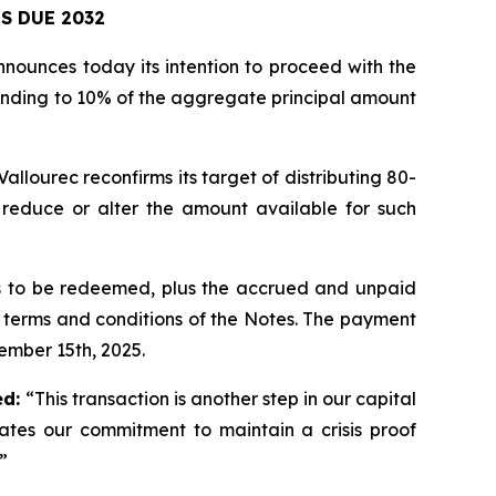
S DUE 2032
nnounces today its intention to proceed with the
ponding to 10% of the aggregate principal amount
llourec reconfirms its target of distributing 80-
y reduce or alter the amount available for such
es to be redeemed, plus the accrued and unpaid
e terms and conditions of the Notes. The payment
tember 15th, 2025.
ed:
“This transaction is another step in our capital
ates our commitment to maintain a crisis proof
”