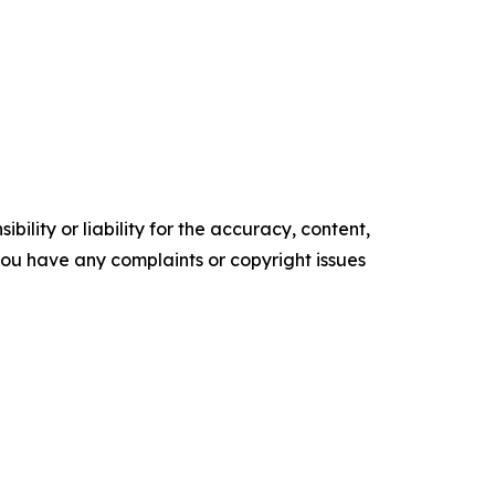
ility or liability for the accuracy, content,
f you have any complaints or copyright issues