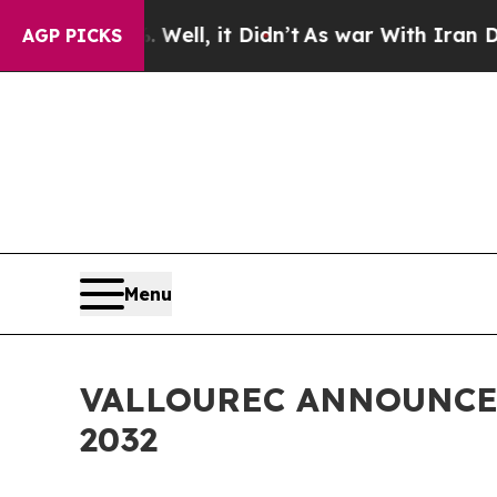
0%. Well, it Didn’t
As war With Iran Drove oil 
AGP PICKS
Menu
VALLOUREC ANNOUNCE
2032