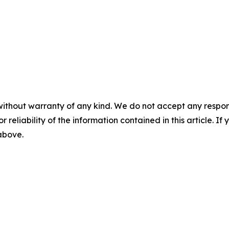
without warranty of any kind. We do not accept any responsib
r reliability of the information contained in this article. I
 above.