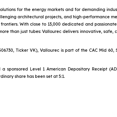
olutions for the energy markets and for demanding industr
lenging architectural projects, and high-performance mec
ontiers. With close to 13,000 dedicated and passionate
ore than just tubes: Vallourec delivers innovative, safe,
06730, Ticker VK), Vallourec is part of the CAC Mid 60, 
hed a sponsored Level 1 American Depositary Receipt (A
nary share has been set at 5:1.