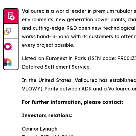
Vallourec is a world leader in premium tubular s
environments, new generation power plants, chal
and cutting-edge R&D open new technological fr
works hand-in-hand with its customers to offer m
every project possible.
Listed on Euronext in Paris (ISIN code: FR00135
Deferred Settlement Service.
In the United States, Vallourec has establis
VLOWY). Parity between ADR and a Vallourec ordi
For further information, please contact:
Investors relations:
Connor Lynagh