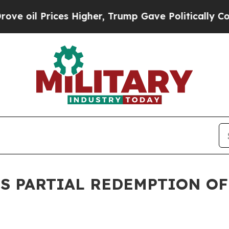
Prices Higher, Trump Gave Politically Connected
S PARTIAL REDEMPTION OF