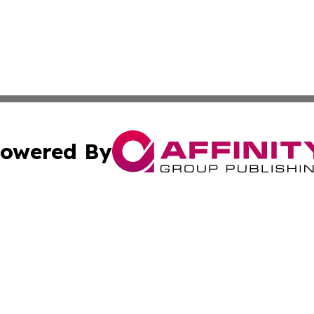
owered By
ubmit Press Release
Terms & Conditions
Copyright/DMCA
Inc. dba Affinity Group Publishing & Military Industry Tod
Cookie Settings / Your Privacy Choices