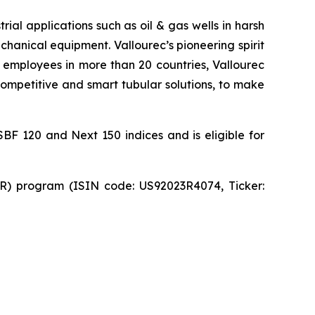
ial applications such as oil & gas wells in harsh
hanical equipment. Vallourec’s pioneering spirit
 employees in more than 20 countries, Vallourec
 competitive and smart tubular solutions, to make
SBF 120 and Next 150 indices and is eligible for
DR) program (ISIN code: US92023R4074, Ticker: