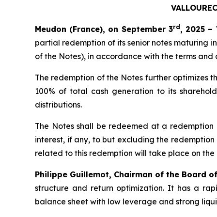
VALLOUREC
rd
Meudon (France), on September 3
, 2025 –
partial redemption of its senior notes maturing in
of the Notes), in accordance with the terms and 
The redemption of the Notes further optimizes th
100% of total cash generation to its sharehold
distributions.
The Notes shall be redeemed at a redemption p
interest, if any, to but excluding the redemptio
related to this redemption will take place on th
Philippe Guillemot, Chairman of the Board o
structure and return optimization. It has a r
balance sheet with low leverage and strong liqui