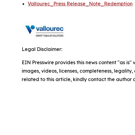
Vallourec_Press Release_Note_Redemption
Legal Disclaimer:
EIN Presswire provides this news content "as is" 
images, videos, licenses, completeness, legality, o
related to this article, kindly contact the author