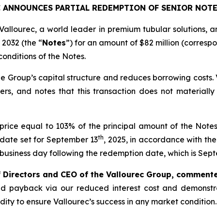
 ANNOUNCES PARTIAL REDEMPTION OF SENIOR NOTE
Vallourec, a world leader in premium tubular solutions, a
 2032 (the “
Notes
”) for an amount of $82 million (corres
conditions of the Notes.
e Group’s capital structure and reduces borrowing costs. Va
ers, and notes that this transaction does not materiall
rice equal to 103% of the principal amount of the Not
th
n date set for September 13
, 2025, in accordance with th
e business day following the redemption date, which is Sep
f Directors and CEO of the Vallourec Group, comment
apid payback via our reduced interest cost and demonstr
dity to ensure Vallourec’s success in any market condition.