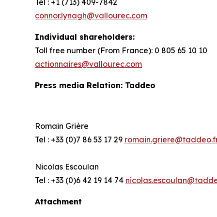
Tel : +1 (713) 409-7842
connor.lynagh@vallourec.com
Individual shareholders
:
Toll free number (From France): 0 805 65 10 10
actionnaires@vallourec.com
Press media Relation: Taddeo
Romain Grière
Tel : +33 (0)7 86 53 17 29
romain.griere@taddeo.f
Nicolas Escoulan
Tel : +33 (0)6 42 19 14 74
nicolas.escoulan@tadde
Attachment