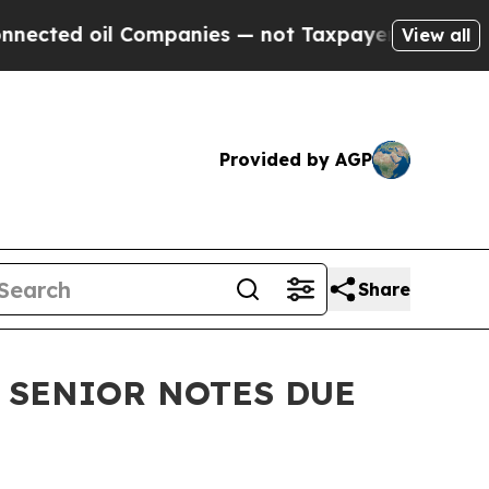
 oil Companies — not Taxpayers — the Chance to 
View all
Provided by AGP
Share
 SENIOR NOTES DUE