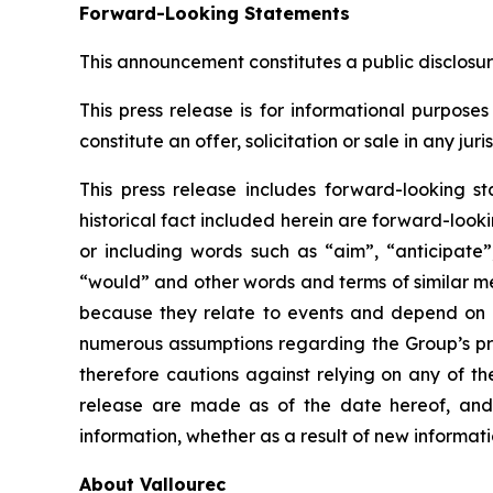
Forward-Looking Statements
This announcement constitutes a public disclosu
This press release is for informational purposes 
constitute an offer, solicitation or sale in any ju
This press release includes forward-looking st
historical fact included herein are forward-loo
or including words such as “aim”, “anticipate”,
“would” and other words and terms of similar me
because they relate to events and depend on 
numerous assumptions regarding the Group’s pres
therefore cautions against relying on any of t
release are made as of the date hereof, and 
information, whether as a result of new informati
About Vallourec