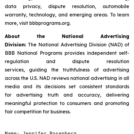
data privacy, dispute resolution, automobile
warranty, technology, and emerging areas. To learn
more, visit bbbprograms.org.
About the National Advertising
Division:
The National Advertising Division (NAD) of
BBB National Programs provides independent self-
regulation and dispute resolution
services, guiding the truthfulness of advertising
across the U.S. NAD reviews national advertising in all
media and its decisions set consistent standards
for advertising truth and accuracy, delivering
meaningful protection to consumers and promoting
fair competition for business.
Name: Jennifer Rosenberg
