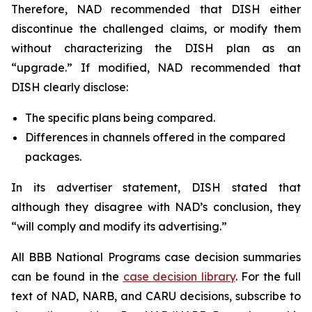
Therefore, NAD recommended that DISH either
discontinue the challenged claims, or modify them
without characterizing the DISH plan as an
“upgrade.” If modified, NAD recommended that
DISH clearly disclose:
The specific plans being compared.
Differences in channels offered in the compared
packages.
In its advertiser statement, DISH stated that
although they disagree with NAD’s conclusion, they
“will comply and modify its advertising.”
All BBB National Programs case decision summaries
can be found in the
case decision library
. For the full
text of NAD, NARB, and CARU decisions, subscribe to