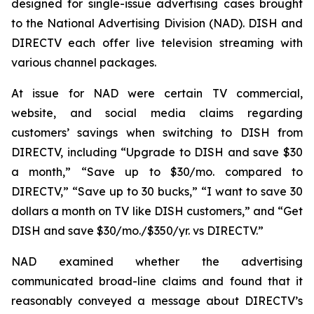
designed for single-issue advertising cases brought
to the National Advertising Division (NAD). DISH and
DIRECTV each offer live television streaming with
various channel packages.
At issue for NAD were certain TV commercial,
website, and social media claims regarding
customers’ savings when switching to DISH from
DIRECTV, including “Upgrade to DISH and save $30
a month,” “Save up to $30/mo. compared to
DIRECTV,” “Save up to 30 bucks,” “I want to save 30
dollars a month on TV like DISH customers,” and “Get
DISH and save $30/mo./$350/yr. vs DIRECTV.”
NAD examined whether the advertising
communicated broad-line claims and found that it
reasonably conveyed a message about DIRECTV’s