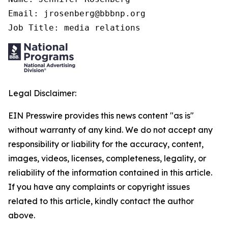
Email: jrosenberg@bbbnp.org

Job Title: media relations
Legal Disclaimer:
EIN Presswire provides this news content "as is"
without warranty of any kind. We do not accept any
responsibility or liability for the accuracy, content,
images, videos, licenses, completeness, legality, or
reliability of the information contained in this article.
If you have any complaints or copyright issues
related to this article, kindly contact the author
above.