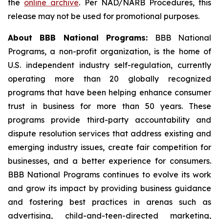
the
online archive
. Per NAD/NARB Procedures, this
release may not be used for promotional purposes.
About BBB National Programs:
BBB National
Programs, a non-profit organization, is the home of
U.S. independent industry self-regulation, currently
operating more than 20 globally recognized
programs that have been helping enhance consumer
trust in business for more than 50 years. These
programs provide third-party accountability and
dispute resolution services that address existing and
emerging industry issues, create fair competition for
businesses, and a better experience for consumers.
BBB National Programs continues to evolve its work
and grow its impact by providing business guidance
and fostering best practices in arenas such as
advertising, child-and-teen-directed marketing,