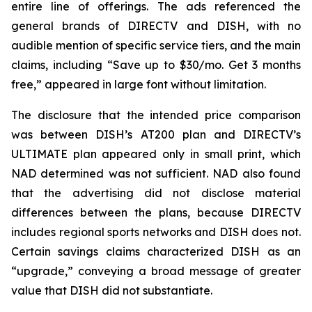
entire line of offerings. The ads referenced the
general brands of DIRECTV and DISH, with no
audible mention of specific service tiers, and the main
claims, including “Save up to $30/mo. Get 3 months
free,” appeared in large font without limitation.
The disclosure that the intended price comparison
was between DISH’s AT200 plan and DIRECTV’s
ULTIMATE plan appeared only in small print, which
NAD determined was not sufficient. NAD also found
that the advertising did not disclose material
differences between the plans, because DIRECTV
includes regional sports networks and DISH does not.
Certain savings claims characterized DISH as an
“upgrade,” conveying a broad message of greater
value that DISH did not substantiate.