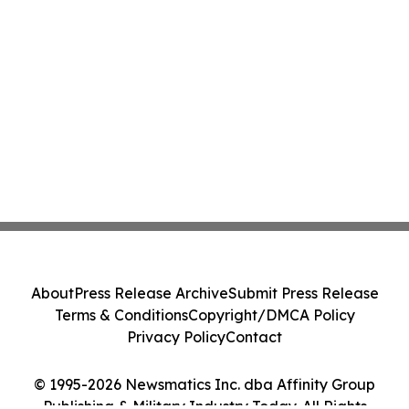
About
Press Release Archive
Submit Press Release
Terms & Conditions
Copyright/DMCA Policy
Privacy Policy
Contact
© 1995-2026 Newsmatics Inc. dba Affinity Group
Publishing & Military Industry Today. All Rights