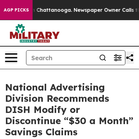
e
Chaos in Chattanooga. Newspaper Owner Calls the Pe
AGP PICKS
National Advertising
Division Recommends
DISH Modify or
Discontinue “$30 a Month”
Savings Claims