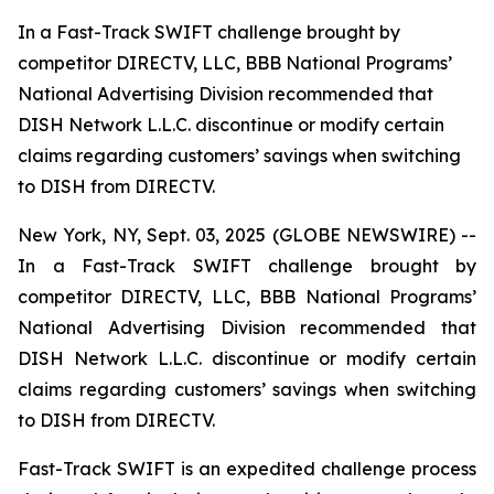
In a Fast-Track SWIFT challenge brought by
competitor DIRECTV, LLC, BBB National Programs’
National Advertising Division recommended that
DISH Network L.L.C. discontinue or modify certain
claims regarding customers’ savings when switching
to DISH from DIRECTV.
New York, NY, Sept. 03, 2025 (GLOBE NEWSWIRE) --
In a Fast-Track SWIFT challenge brought by
competitor DIRECTV, LLC, BBB National Programs’
National Advertising Division recommended that
DISH Network L.L.C. discontinue or modify certain
claims regarding customers’ savings when switching
to DISH from DIRECTV.
Fast-Track SWIFT is an expedited challenge process