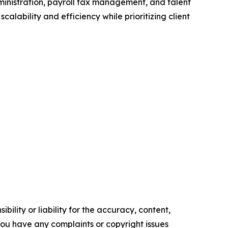
dministration, payroll tax management, and talent
ability and efficiency while prioritizing client
ility or liability for the accuracy, content,
f you have any complaints or copyright issues