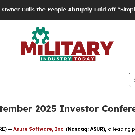
Calls the People Abruptly Laid off “Simply a 
tember 2025 Investor Confer
RE) --
Asure Software, Inc.
(Nasdaq: ASUR),
a leading 