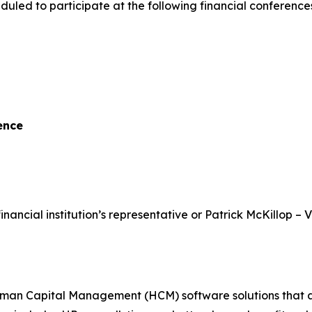
uled to participate at the following financial conferenc
ence
inancial institution’s representative or Patrick McKillop – 
 Capital Management (HCM) software solutions that assist