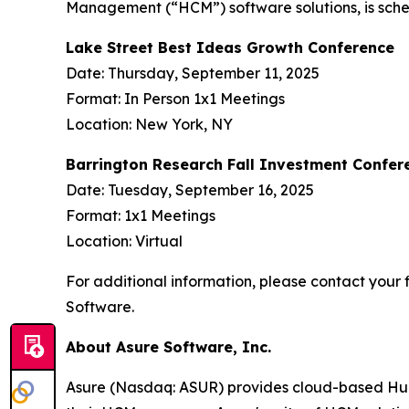
Management (“HCM”) software solutions, is sched
Lake Street Best Ideas Growth Conference
Date: Thursday, September 11, 2025
Format: In Person 1x1 Meetings
Location: New York, NY
Barrington Research Fall Investment Confer
Date: Tuesday, September 16, 2025
Format: 1x1 Meetings
Location: Virtual
For additional information, please contact your f
Software.
About Asure Software, Inc.
Asure (Nasdaq: ASUR) provides cloud-based Human