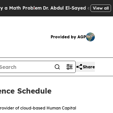
Math Problem
Dr. Abdul El-Sayed on Historic Michi
View all
Provided by AGP
Share
ence Schedule
provider of cloud-based Human Capital