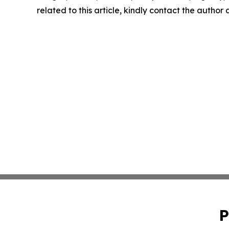
related to this article, kindly contact the author
P