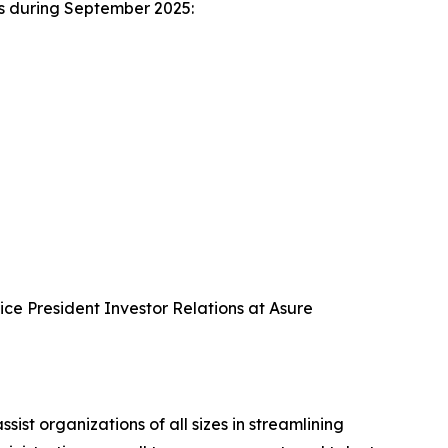
es during September 2025:
Vice President Investor Relations at Asure
 organizations of all sizes in streamlining