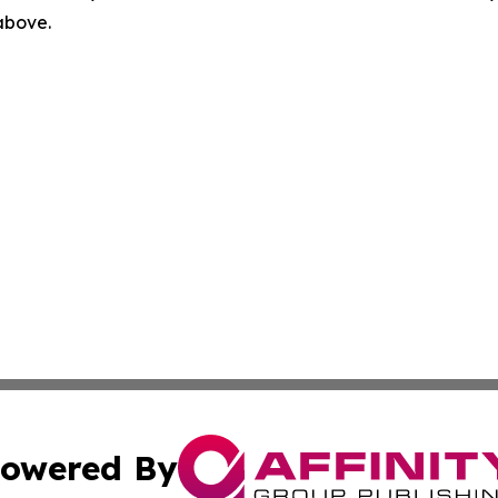
 above.
owered By