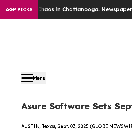
Collapse
Chaos in Chattanooga. Newspaper Owner 
AGP PICKS
Menu
Asure Software Sets Sep
AUSTIN, Texas, Sept. 03, 2025 (GLOBE NEWSWI