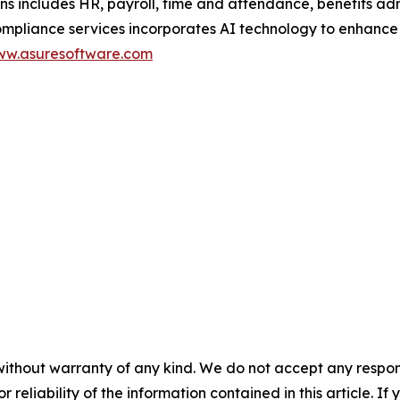
ons includes HR, payroll, time and attendance, benefits a
ance services incorporates AI technology to enhance scal
w.asuresoftware.com
without warranty of any kind. We do not accept any responsib
r reliability of the information contained in this article. I