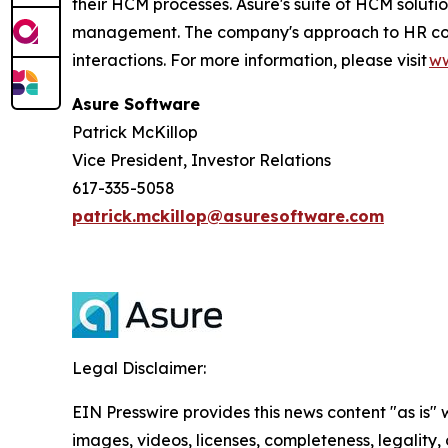
their HCM processes. Asure's suite of HCM soluti
management. The company's approach to HR compli
interactions. For more information, please visit
ww
Asure Software
Patrick McKillop
Vice President, Investor Relations
617-335-5058
patrick.mckillop@asuresoftware.com
Legal Disclaimer:
EIN Presswire provides this news content "as is" 
images, videos, licenses, completeness, legality, o