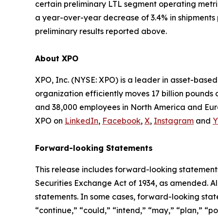
certain preliminary LTL segment operating metr
a year-over-year decrease of 3.4% in shipments 
preliminary results reported above.
About XPO
XPO, Inc. (NYSE: XPO) is a leader in asset-base
organization efficiently moves 17 billion pounds 
and 38,000 employees in North America and Euro
XPO on
LinkedIn
,
Facebook
,
X
,
Instagram
and
Y
Forward-looking Statements
This release includes forward-looking statements
Securities Exchange Act of 1934, as amended. Al
statements. In some cases, forward-looking state
“continue,” “could,” “intend,” “may,” “plan,” “pot