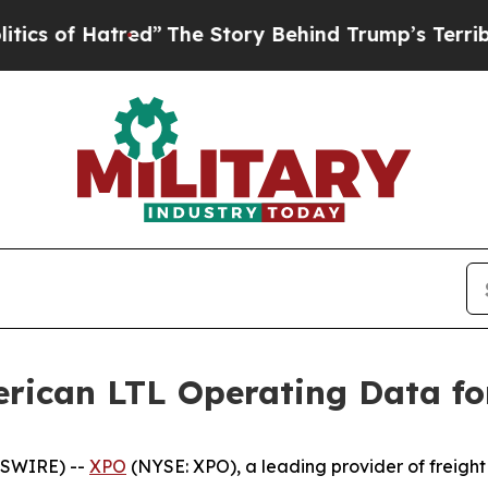
 Hatred”
The Story Behind Trump’s Terrible Appr
rican LTL Operating Data fo
WSWIRE) --
XPO
(NYSE: XPO), a leading provider of freight