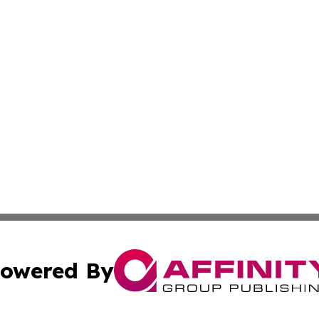
owered By