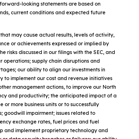
se forward-looking statements are based on
ends, current conditions and expected future
at may cause actual results, levels of activity,
rmance or achievements expressed or implied by
 risks discussed in our filings with the SEC, and
ur operations; supply chain disruptions and
ages; our ability to align our investments in
y to implement our cost and revenue initiatives
nd other management actions, to improve our North
ncy and productivity; the anticipated impact of a
ne or more business units or to successfully
; goodwill impairment; issues related to
rency exchange rates, fuel prices and fuel
velop and implement proprietary technology and