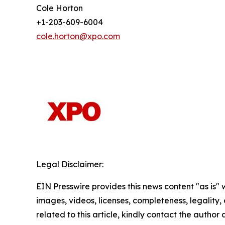
Cole Horton
+1-203-609-6004
cole.horton@xpo.com
Legal Disclaimer:
EIN Presswire provides this news content "as is" 
images, videos, licenses, completeness, legality, o
related to this article, kindly contact the author