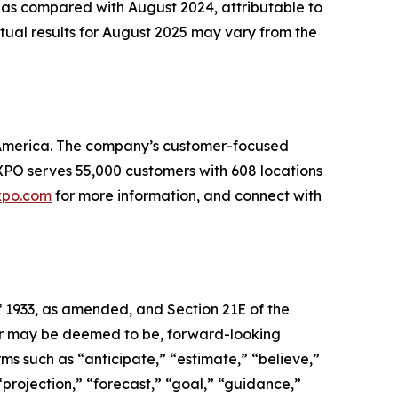
 as compared with August 2024, attributable to
tual results for August 2025 may vary from the
th America. The company’s customer-focused
. XPO serves 55,000 customers with 608 locations
xpo.com
for more information, and connect with
f 1933, as amended, and Section 21E of the
, or may be deemed to be, forward-looking
ms such as “anticipate,” “estimate,” “believe,”
 “projection,” “forecast,” “goal,” “guidance,”