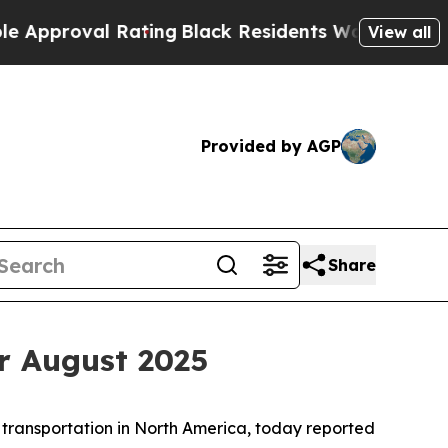
oval Rating
Black Residents Warned of Abusive Co
View all
Provided by AGP
Share
r August 2025
 transportation in North America, today reported