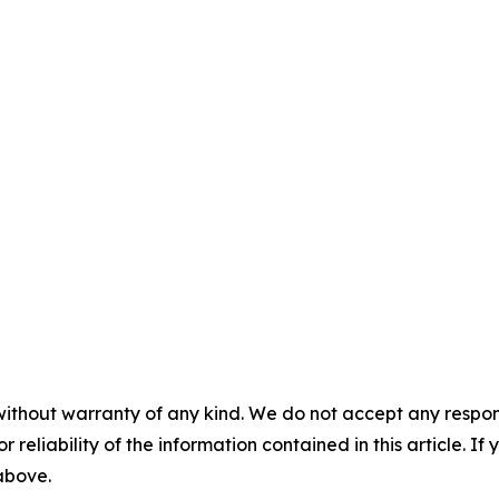
without warranty of any kind. We do not accept any responsib
r reliability of the information contained in this article. I
 above.