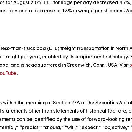
ics for August 2025. LTL tonnage per day decreased 4.7%,
per day and a decrease of 1.3% in weight per shipment. Ac
d less-than-truckload (LTL) freight transportation in Nor
of freight per year, enabled by its proprietary technology
pe, and is headquartered in Greenwich, Conn., USA. Visit
ouTube
.
 within the meaning of Section 27A of the Securities Act o
l statements other than statements of historical fact are
ments can be identified by the use of forward-looking ter
ential,” “predict,” “should,” “will,” “expect,” “objective,”