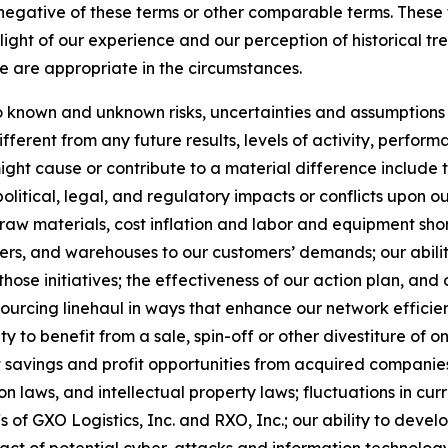
he negative of these terms or other comparable terms. The
ight of our experience and our perception of historical tr
e are appropriate in the circumstances.
known and unknown risks, uncertainties and assumptions th
ferent from any future results, levels of activity, perfo
ht cause or contribute to a material difference include the
political, legal, and regulatory impacts or conflicts upon o
 raw materials, cost inflation and labor and equipment short
ters, and warehouses to our customers’ demands; our abilit
those initiatives; the effectiveness of our action plan, a
nsourcing linehaul in ways that enhance our network efficie
ty to benefit from a sale, spin-off or other divestiture of o
t savings and profit opportunities from acquired companies
 laws, and intellectual property laws; fluctuations in cur
fs of GXO Logistics, Inc. and RXO, Inc.; our ability to de