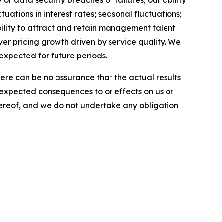
r data security breaches or failures; our ability
uations in interest rates; seasonal fluctuations;
ability to attract and retain management talent
iver pricing growth driven by service quality. We
 expected for future periods.
here can be no assurance that the actual results
he expected consequences to or effects on us or
 hereof, and we do not undertake any obligation