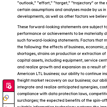
“outlook,” “effort,” “target,” “trajectory” or t
certain assumptions and analyses made by us in l
developments, as well as other factors we believ
These forward-looking statements are subject to 
performance or achievements to be materially dif
such forward-looking statements. Factors that mig
the following: the effects of business, economic, 
shortages, strains on production or extraction of
capital assets, including equipment, service cen
and realize growth and expansion as a result of 
American LTL business; our ability to continue i
freight market recovery on our business; our abili
integrate and realize anticipated synergies, cos
compliance with data protection laws, competition
surcharges; the expected benefits of the spin-of