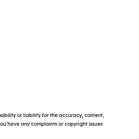
ility or liability for the accuracy, content,
f you have any complaints or copyright issues