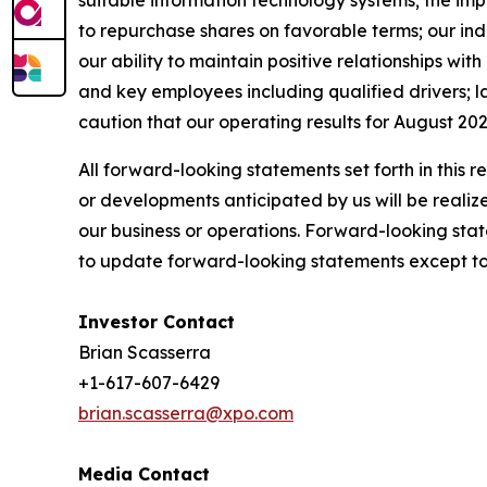
suitable information technology systems; the imp
to repurchase shares on favorable terms; our indeb
our ability to maintain positive relationships wi
and key employees including qualified drivers; la
caution that our operating results for August 202
All forward-looking statements set forth in this 
or developments anticipated by us will be realize
our business or operations. Forward-looking stat
to update forward-looking statements except to 
Investor Contact
Brian Scasserra
+1-617-607-6429
brian.scasserra@xpo.com
Media Contact