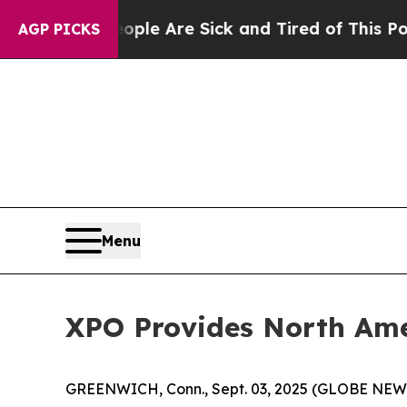
n: “People Are Sick and Tired of This Politics of
AGP PICKS
Menu
XPO Provides North Ame
GREENWICH, Conn., Sept. 03, 2025 (GLOBE NE