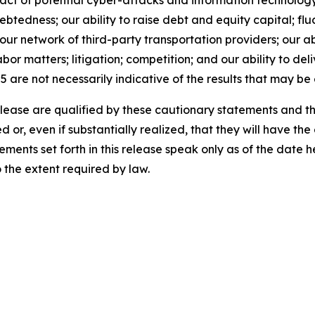
act of potential cyber-attacks and information technology o
tedness; our ability to raise debt and equity capital; fluct
th our network of third-party transportation providers; our 
bor matters; litigation; competition; and our ability to del
5 are not necessarily indicative of the results that may be
release are qualified by these cautionary statements and t
d or, even if substantially realized, that they will have t
ements set forth in this release speak only as of the date
the extent required by law.