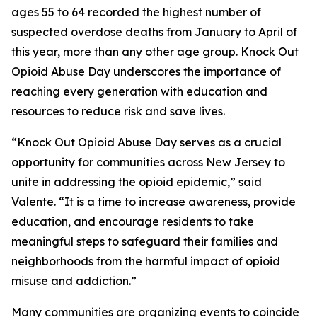
ages 55 to 64 recorded the highest number of
suspected overdose deaths from January to April of
this year, more than any other age group. Knock Out
Opioid Abuse Day underscores the importance of
reaching every generation with education and
resources to reduce risk and save lives.
“Knock Out Opioid Abuse Day serves as a crucial
opportunity for communities across New Jersey to
unite in addressing the opioid epidemic,” said
Valente. “It is a time to increase awareness, provide
education, and encourage residents to take
meaningful steps to safeguard their families and
neighborhoods from the harmful impact of opioid
misuse and addiction.”
Many communities are organizing events to coincide