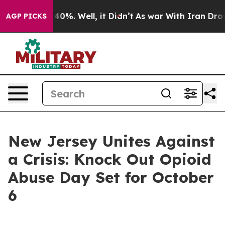
round 40%. Well, it Didn’t
As war With Iran Drove oi
AGP PICKS
New Jersey Unites Against
a Crisis: Knock Out Opioid
Abuse Day Set for October
6