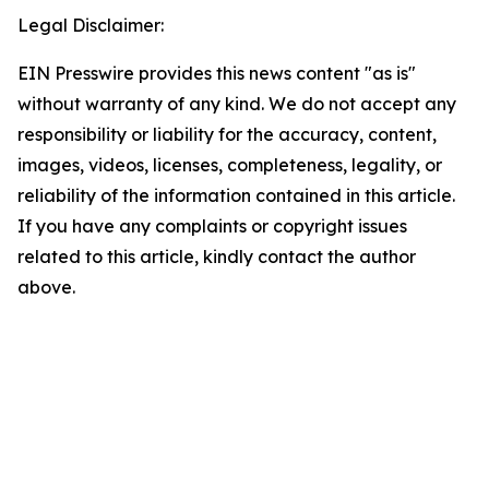
Legal Disclaimer:
EIN Presswire provides this news content "as is"
without warranty of any kind. We do not accept any
responsibility or liability for the accuracy, content,
images, videos, licenses, completeness, legality, or
reliability of the information contained in this article.
If you have any complaints or copyright issues
related to this article, kindly contact the author
above.