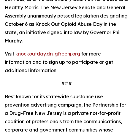
Healthy Morris. The New Jersey Senate and General
Assembly unanimously passed legislation designating
October 6 as Knock Out Opioid Abuse Day in the
state, an initiative signed into law by Governor Phil
Murphy.
Visit
knockoutday.drugfreenj.org
for more
information and to sign up to participate or get
additional information.
###
Best known for its statewide substance use
prevention advertising campaign, the Partnership for
a Drug-Free New Jersey is a private not-for-profit
coalition of professionals from the communications,
corporate and government communities whose