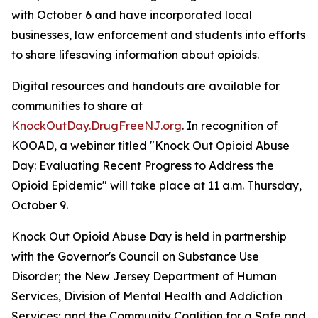
with October 6 and have incorporated local
businesses, law enforcement and students into efforts
to share lifesaving information about opioids.
Digital resources and handouts are available for
communities to share at
KnockOutDay.DrugFreeNJ.org
. In recognition of
KOOAD, a webinar titled "Knock Out Opioid Abuse
Day: Evaluating Recent Progress to Address the
Opioid Epidemic" will take place at 11 a.m. Thursday,
October 9.
Knock Out Opioid Abuse Day is held in partnership
with the Governor's Council on Substance Use
Disorder; the New Jersey Department of Human
Services, Division of Mental Health and Addiction
Services; and the Community Coalition for a Safe and