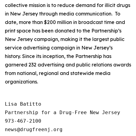
collective mission is to reduce demand for illicit drugs
in New Jersey through media communication. To
date, more than $200 million in broadcast time and
print space has been donated to the Partnership’s
New Jersey campaign, making it the largest public
service advertising campaign in New Jersey’s
history. Since its inception, the Partnership has
garnered 232 advertising and public relations awards
from national, regional and statewide media
organizations.
Lisa Batitto

Partnership for a Drug-Free New Jersey

973-467-2100
