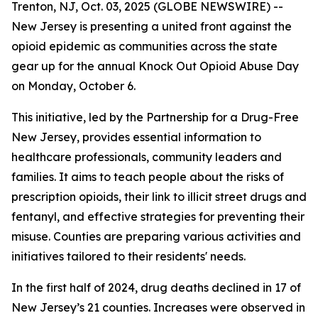
Trenton, NJ, Oct. 03, 2025 (GLOBE NEWSWIRE) --
New Jersey is presenting a united front against the
opioid epidemic as communities across the state
gear up for the annual Knock Out Opioid Abuse Day
on Monday, October 6.
This initiative, led by the Partnership for a Drug-Free
New Jersey, provides essential information to
healthcare professionals, community leaders and
families. It aims to teach people about the risks of
prescription opioids, their link to illicit street drugs and
fentanyl, and effective strategies for preventing their
misuse. Counties are preparing various activities and
initiatives tailored to their residents' needs.
In the first half of 2024, drug deaths declined in 17 of
New Jersey’s 21 counties. Increases were observed in