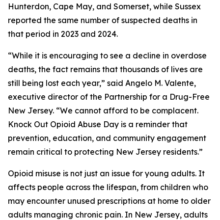
Hunterdon, Cape May, and Somerset, while Sussex
reported the same number of suspected deaths in
that period in 2023 and 2024.
“While it is encouraging to see a decline in overdose
deaths, the fact remains that thousands of lives are
still being lost each year,” said Angelo M. Valente,
executive director of the Partnership for a Drug-Free
New Jersey. “We cannot afford to be complacent.
Knock Out Opioid Abuse Day is a reminder that
prevention, education, and community engagement
remain critical to protecting New Jersey residents.”
Opioid misuse is not just an issue for young adults. It
affects people across the lifespan, from children who
may encounter unused prescriptions at home to older
adults managing chronic pain. In New Jersey, adults