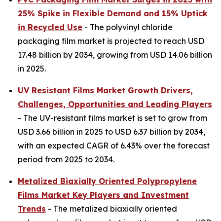
25% Spike in Flexible Demand and 15% Uptick
in Recycled Use
- The polyvinyl chloride
packaging film market is projected to reach USD
17.48 billion by 2034, growing from USD 14.06 billion
in 2025.
UV Resistant Films Market Growth Drivers,
Challenges, Opportunities and Leading Players
- The UV-resistant films market is set to grow from
USD 3.66 billion in 2025 to USD 6.37 billion by 2034,
with an expected CAGR of 6.43% over the forecast
period from 2025 to 2034.
Metalized Biaxially Oriented Polypropylene
Films Market Key Players and Investment
Trends
- The metalized biaxially oriented