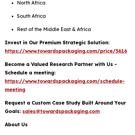
North Africa
South Africa
Rest of the Middle East & Africa
Invest in Our Premium Strategic Solution:
https://www.towardspackaging.com/price/5616
Become a Valued Research Partner with Us -
Schedule a meeting:
https://www.towardspackaging.com/schedule-
meeting
Request a Custom Case Study Built Around Your
Goals:
sales@towardspackaging.com
About Us