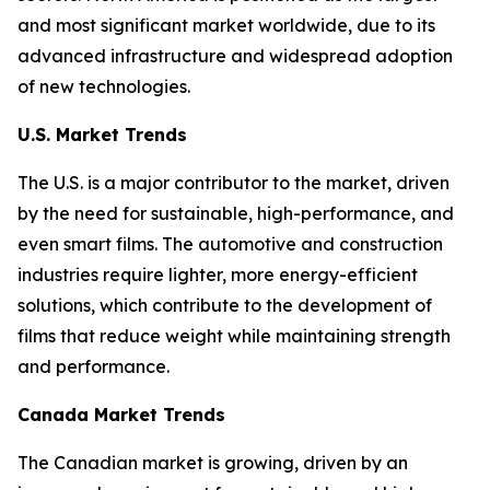
and most significant market worldwide, due to its
advanced infrastructure and widespread adoption
of new technologies.
U.S. Market Trends
The U.S. is a major contributor to the market, driven
by the need for sustainable, high-performance, and
even smart films. The automotive and construction
industries require lighter, more energy-efficient
solutions, which contribute to the development of
films that reduce weight while maintaining strength
and performance.
Canada Market Trends
The Canadian market is growing, driven by an