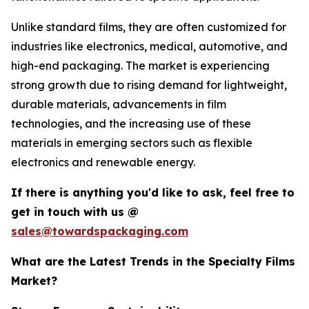
Unlike standard films, they are often customized for
industries like electronics, medical, automotive, and
high-end packaging. The market is experiencing
strong growth due to rising demand for lightweight,
durable materials, advancements in film
technologies, and the increasing use of these
materials in emerging sectors such as flexible
electronics and renewable energy.
If there is anything you'd like to ask, feel free to
get in touch with us @
sales@towardspackaging.com
What are the Latest Trends in the Specialty Films
Market?