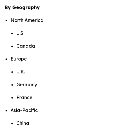
By Geography
North America
U.S.
Canada
Europe
U.K.
Germany
France
Asia-Pacific
China