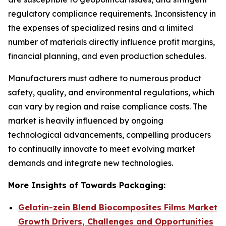
regulatory compliance requirements. Inconsistency in
the expenses of specialized resins and a limited
number of materials directly influence profit margins,
financial planning, and even production schedules.
Manufacturers must adhere to numerous product
safety, quality, and environmental regulations, which
can vary by region and raise compliance costs. The
market is heavily influenced by ongoing
technological advancements, compelling producers
to continually innovate to meet evolving market
demands and integrate new technologies.
More Insights of Towards Packaging:
Gelatin-zein Blend Biocomposites Films Market
Growth Drivers, Challenges and Opportunities