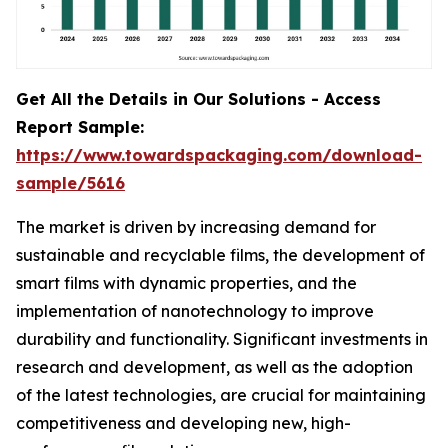
Get All the Details in Our Solutions - Access
Report Sample:
https://www.towardspackaging.com/download-
sample/5616
The market is driven by increasing demand for
sustainable and recyclable films, the development of
smart films with dynamic properties, and the
implementation of nanotechnology to improve
durability and functionality. Significant investments in
research and development, as well as the adoption
of the latest technologies, are crucial for maintaining
competitiveness and developing new, high-