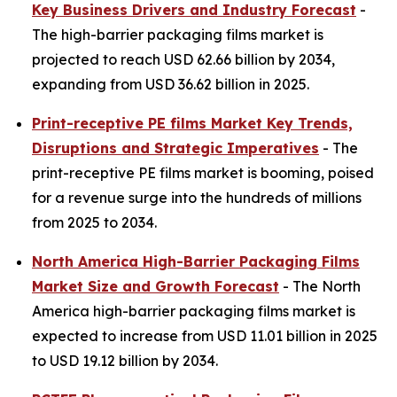
Key Business Drivers and Industry Forecast
-
The high-barrier packaging films market is
projected to reach USD 62.66 billion by 2034,
expanding from USD 36.62 billion in 2025.
Print-receptive PE films Market Key Trends,
Disruptions and Strategic Imperatives
- The
print-receptive PE films market is booming, poised
for a revenue surge into the hundreds of millions
from 2025 to 2034.
North America High-Barrier Packaging Films
Market Size and Growth Forecast
- The North
America high-barrier packaging films market is
expected to increase from USD 11.01 billion in 2025
to USD 19.12 billion by 2034.