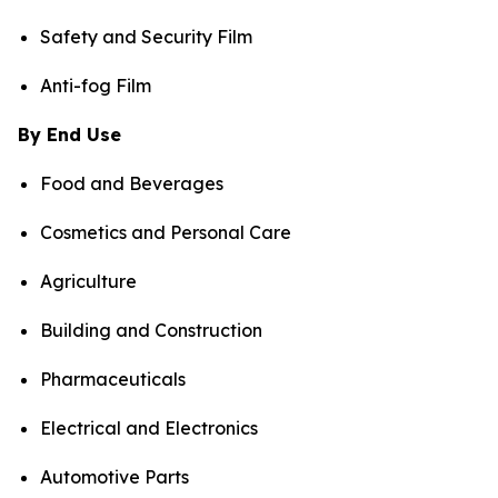
Safety and Security Film
Anti-fog Film
By End Use
Food and Beverages
Cosmetics and Personal Care
Agriculture
Building and Construction
Pharmaceuticals
Electrical and Electronics
Automotive Parts