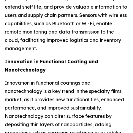
extend shelf life, and provide valuable information to
users and supply chain partners. Sensors with wireless
capabilities, such as Bluetooth or Wi-Fi, enable
remote monitoring and data transmission to the
cloud, facilitating improved logistics and inventory
management.
Innovation in Functional Coating and
Nanotechnology
Innovation in functional coatings and
nanotechnology is a key trend in the specialty films
market, as it provides new functionalities, enhanced
performance, and improved sustainability.
Nanotechnology can alter surface features by
depositing thin layers of nanoparticles, adding
properties such as corrosion resistance or durability