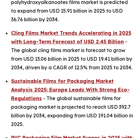
polyhydroxyalkanoates films market is predicted
to expand from USD 15.91 billion in 2025 to USD
36.76 billion by 2034.
Cling Films Market Trends Accelerating in 2025
with Long-Term Forecast of USD 2.45 Billion
-
The global cling films market is forecast to grow
from USD 13.06 billion in 2025 to USD 19.41 billion by
2034, driven by a CAGR of 12.5% from 2025 to 2034.
Sustainable Films for Packaging Market
Analysis 2025: Europe Leads With Strong Eco-
Regulations
- The global sustainable films for
packaging market is projected to reach USD 392.7
billion by 2034, expanding from USD 191.04 billion in
2025.
PVC Packaging Film Market Surges in 2025 with