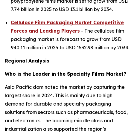
polypropylene films market is set to grow from USD
7.74 billion in 2025 to USD 13.1 billion by 2034.
Cellulose Film Packaging Market Competitive
Forces and Leading Players
- The cellulose film
packaging market is forecast to grow from USD
940.11 million in 2025 to USD 1532.98 million by 2034.
Regional Analysis
Who is the Leader in the Specialty Films Market?
Asia Pacific dominated the market by capturing the
largest share in 2024. This is mainly due to high
demand for durable and specialty packaging
solutions from sectors such as pharmaceuticals, food,
and electronics. The booming middle class and
industrialization also supported the region’s