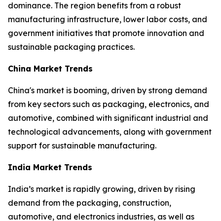
dominance. The region benefits from a robust
manufacturing infrastructure, lower labor costs, and
government initiatives that promote innovation and
sustainable packaging practices.
China Market Trends
China's market is booming, driven by strong demand
from key sectors such as packaging, electronics, and
automotive, combined with significant industrial and
technological advancements, along with government
support for sustainable manufacturing.
India Market Trends
India’s market is rapidly growing, driven by rising
demand from the packaging, construction,
automotive, and electronics industries, as well as