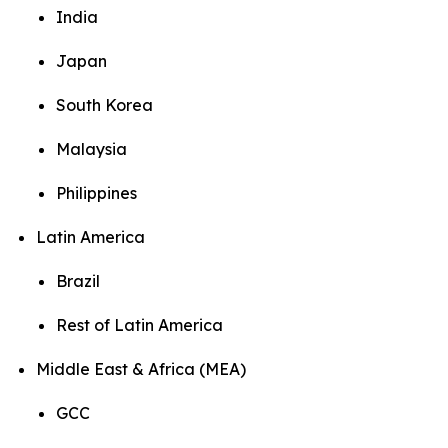
India
Japan
South Korea
Malaysia
Philippines
Latin America
Brazil
Rest of Latin America
Middle East & Africa (MEA)
GCC