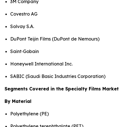
3M Company
Covestro AG
Solvay S.A.
DuPont Teijin Films (DuPont de Nemours)
Saint‑Gobain
Honeywell International Inc.
SABIC (Saudi Basic Industries Corporation)
Segments Covered in the Specialty Films Market
By Material
Polyethylene (PE)
Polyethylene terephthalate (PET)