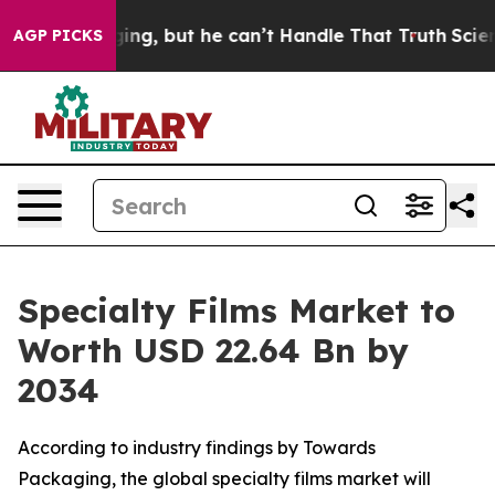
g, but he can’t Handle That Truth
Scientists Designed 
AGP PICKS
Specialty Films Market to
Worth USD 22.64 Bn by
2034
According to industry findings by Towards
Packaging, the global specialty films market will