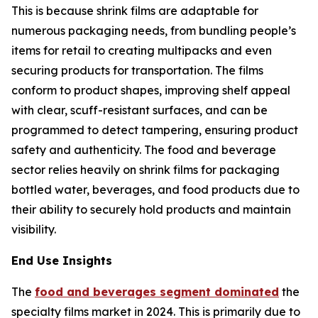
This is because shrink films are adaptable for
numerous packaging needs, from bundling people’s
items for retail to creating multipacks and even
securing products for transportation. The films
conform to product shapes, improving shelf appeal
with clear, scuff-resistant surfaces, and can be
programmed to detect tampering, ensuring product
safety and authenticity. The food and beverage
sector relies heavily on shrink films for packaging
bottled water, beverages, and food products due to
their ability to securely hold products and maintain
visibility.
End Use Insights
The
food and beverages segment dominated
the
specialty films market in 2024. This is primarily due to