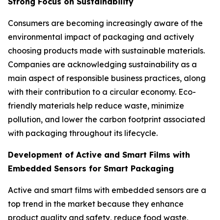
Strong Focus on Sustainability
Consumers are becoming increasingly aware of the
environmental impact of packaging and actively
choosing products made with sustainable materials.
Companies are acknowledging sustainability as a
main aspect of responsible business practices, along
with their contribution to a circular economy. Eco-
friendly materials help reduce waste, minimize
pollution, and lower the carbon footprint associated
with packaging throughout its lifecycle.
Development of Active and Smart Films with
Embedded Sensors for Smart Packaging
Active and smart films with embedded sensors are a
top trend in the market because they enhance
product quality and safety, reduce food waste,