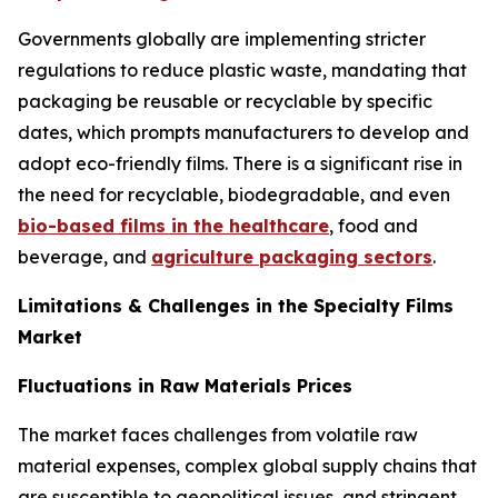
Governments globally are implementing stricter
regulations to reduce plastic waste, mandating that
packaging be reusable or recyclable by specific
dates, which prompts manufacturers to develop and
adopt eco-friendly films. There is a significant rise in
the need for recyclable, biodegradable, and even
bio-based films in the healthcare
, food and
beverage, and
agriculture packaging sectors
.
Limitations & Challenges in the Specialty Films
Market
Fluctuations in Raw Materials Prices
The market faces challenges from volatile raw
material expenses, complex global supply chains that
are susceptible to geopolitical issues, and stringent