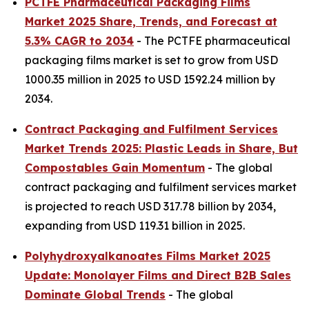
PCTFE Pharmaceutical Packaging Films
Market 2025 Share, Trends, and Forecast at
5.3% CAGR to 2034
- The PCTFE pharmaceutical
packaging films market is set to grow from USD
1000.35 million in 2025 to USD 1592.24 million by
2034.
Contract Packaging and Fulfilment Services
Market Trends 2025: Plastic Leads in Share, But
Compostables Gain Momentum
- The global
contract packaging and fulfilment services market
is projected to reach USD 317.78 billion by 2034,
expanding from USD 119.31 billion in 2025.
Polyhydroxyalkanoates Films Market 2025
Update: Monolayer Films and Direct B2B Sales
Dominate Global Trends
- The global