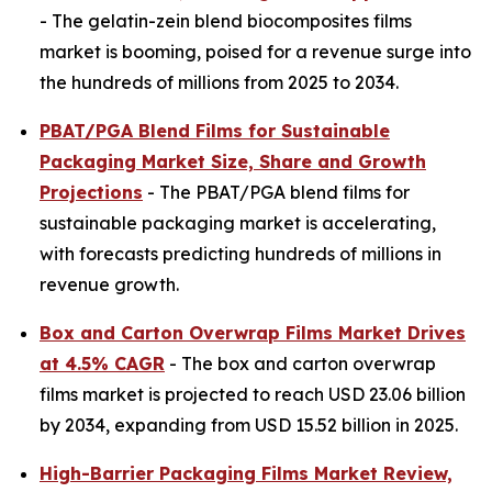
- The gelatin-zein blend biocomposites films
market is booming, poised for a revenue surge into
the hundreds of millions from 2025 to 2034.
PBAT/PGA Blend Films for Sustainable
Packaging Market Size, Share and Growth
Projections
- The PBAT/PGA blend films for
sustainable packaging market is accelerating,
with forecasts predicting hundreds of millions in
revenue growth.
Box and Carton Overwrap Films Market Drives
at 4.5% CAGR
- The box and carton overwrap
films market is projected to reach USD 23.06 billion
by 2034, expanding from USD 15.52 billion in 2025.
High-Barrier Packaging Films Market Review,