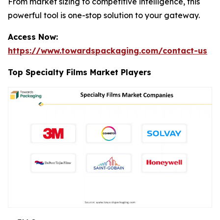
From market sizing to competitive intelligence, this
powerful tool is one-stop solution to your gateway.
Access Now:
https://www.towardspackaging.com/contact-us
Top Specialty Films Market Players