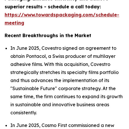
superior results - schedule a call today:
https://www.towardspackaging.com/schedule-
meeting
Recent Breakthroughs in the Market
In June 2025, Covestro signed an agreement to
obtain Pontacol, a Swiss producer of multilayer
adhesive films. With this acquisition, Covestro
strategically stretches its specialty films portfolio
and thus advances the implementation of its
"Sustainable Future" corporate strategy. At the
same time, the firm continues to expand its growth
in sustainable and innovative business areas
consistently.
In June 2025, Cosmo First commissioned a new