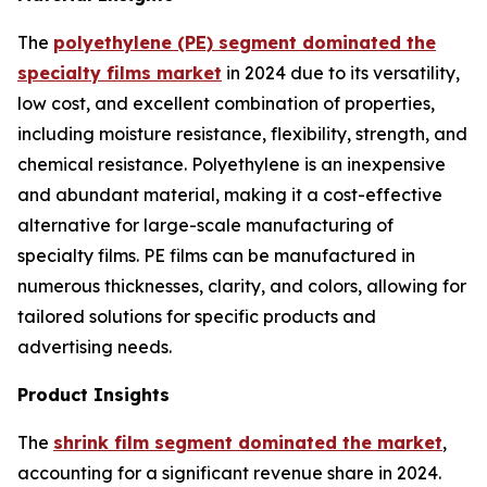
The
polyethylene (PE) segment dominated the
specialty films market
in 2024 due to its versatility,
low cost, and excellent combination of properties,
including moisture resistance, flexibility, strength, and
chemical resistance. Polyethylene is an inexpensive
and abundant material, making it a cost-effective
alternative for large-scale manufacturing of
specialty films. PE films can be manufactured in
numerous thicknesses, clarity, and colors, allowing for
tailored solutions for specific products and
advertising needs.
Product Insights
The
shrink film segment dominated the market
,
accounting for a significant revenue share in 2024.