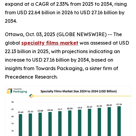
expand at a CAGR of 2.33% from 2025 to 2034, rising
from USD 22.64 billion in 2026 to USD 27.16 billion by
2034.
Ottawa, Oct. 03, 2025 (GLOBE NEWSWIRE) -- The
global
specialty films market
was assessed at USD
22.13 billion in 2025, with projections indicating an
increase to USD 27.16 billion by 2034, based on
insights from Towards Packaging, a sister firm of
Precedence Research.