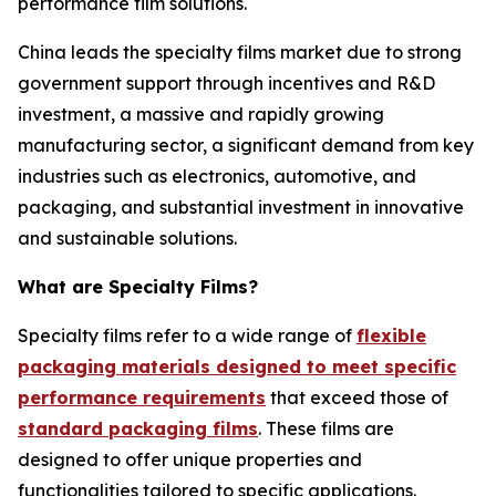
performance film solutions.
China leads the specialty films market due to strong
government support through incentives and R&D
investment, a massive and rapidly growing
manufacturing sector, a significant demand from key
industries such as electronics, automotive, and
packaging, and substantial investment in innovative
and sustainable solutions.
What are Specialty Films?
Specialty films refer to a wide range of
flexible
packaging materials designed to meet specific
performance requirements
that exceed those of
standard packaging films
. These films are
designed to offer unique properties and
functionalities tailored to specific applications.