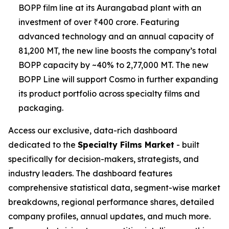
BOPP film line at its Aurangabad plant with an
investment of over ₹400 crore. Featuring
advanced technology and an annual capacity of
81,200 MT, the new line boosts the company’s total
BOPP capacity by ~40% to 2,77,000 MT. The new
BOPP Line will support Cosmo in further expanding
its product portfolio across specialty films and
packaging.
Access our exclusive, data-rich dashboard
dedicated to the
Specialty Films Market
- built
specifically for decision-makers, strategists, and
industry leaders. The dashboard features
comprehensive statistical data, segment-wise market
breakdowns, regional performance shares, detailed
company profiles, annual updates, and much more.