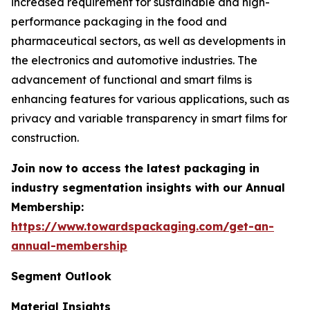
increased requirement for sustainable and high-
performance packaging in the food and
pharmaceutical sectors, as well as developments in
the electronics and automotive industries. The
advancement of functional and smart films is
enhancing features for various applications, such as
privacy and variable transparency in smart films for
construction.
Join now to access the latest packaging in
industry segmentation insights with our Annual
Membership:
https://www.towardspackaging.com/get-an-
annual-membership
Segment Outlook
Material Insights