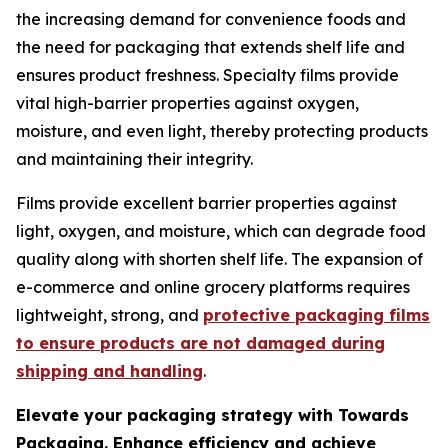
the increasing demand for convenience foods and
the need for packaging that extends shelf life and
ensures product freshness. Specialty films provide
vital high-barrier properties against oxygen,
moisture, and even light, thereby protecting products
and maintaining their integrity.
Films provide excellent barrier properties against
light, oxygen, and moisture, which can degrade food
quality along with shorten shelf life. The expansion of
e-commerce and online grocery platforms requires
lightweight, strong, and
protective packaging films
to ensure products are not damaged during
shipping and handling
.
Elevate your packaging strategy with Towards
Packaging. Enhance efficiency and achieve