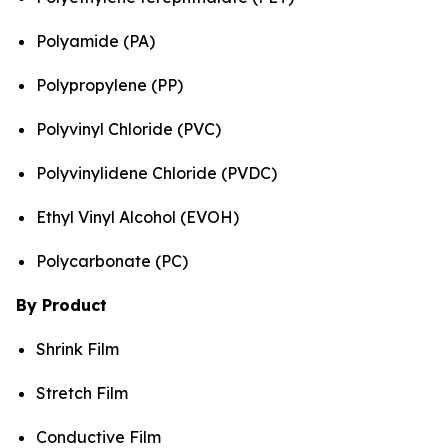
Polyamide (PA)
Polypropylene (PP)
Polyvinyl Chloride (PVC)
Polyvinylidene Chloride (PVDC)
Ethyl Vinyl Alcohol (EVOH)
Polycarbonate (PC)
By Product
Shrink Film
Stretch Film
Conductive Film