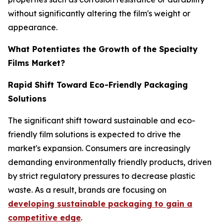
without significantly altering the film's weight or
appearance.
What Potentiates the Growth of the Specialty
Films Market?
Rapid Shift Toward Eco-Friendly Packaging
Solutions
The significant shift toward sustainable and eco-
friendly film solutions is expected to drive the
market's expansion. Consumers are increasingly
demanding environmentally friendly products, driven
by strict regulatory pressures to decrease plastic
waste. As a result, brands are focusing on
developing sustainable packaging to gain a
competitive edge
.