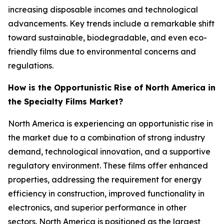
increasing disposable incomes and technological
advancements. Key trends include a remarkable shift
toward sustainable, biodegradable, and even eco-
friendly films due to environmental concerns and
regulations.
How is the Opportunistic Rise of North America in
the Specialty Films Market?
North America is experiencing an opportunistic rise in
the market due to a combination of strong industry
demand, technological innovation, and a supportive
regulatory environment. These films offer enhanced
properties, addressing the requirement for energy
efficiency in construction, improved functionality in
electronics, and superior performance in other
sectors. North America is positioned as the largest