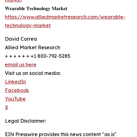
𝐖𝐞𝐚𝐫𝐚𝐛𝐥𝐞 𝐓𝐞𝐜𝐡𝐧𝐨𝐥𝐨𝐠𝐲 𝐌𝐚𝐫𝐤𝐞𝐭
https://www.alliedmarketresearch.com/wearable-
technology-market
David Correa
Allied Market Research
+ + + + + + +1 800-792-5285
email us here
Visit us on social media:
LinkedIn
Facebook
YouTube
X
Legal Disclaimer:
EIN Presswire provides this news content "as is"