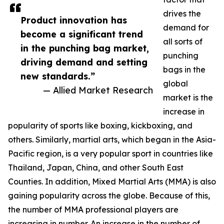
drives the
Product innovation has
demand for
become a significant trend
all sorts of
in the punching bag market,
punching
driving demand and setting
bags in the
new standards.”
global
— Allied Market Research
market is the
increase in
popularity of sports like boxing, kickboxing, and
others. Similarly, martial arts, which began in the Asia-
Pacific region, is a very popular sport in countries like
Thailand, Japan, China, and other South East
Counties. In addition, Mixed Martial Arts (MMA) is also
gaining popularity across the globe. Because of this,
the number of MMA professional players are
increasing in number. An increase in the number of