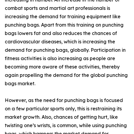
combat sports and martial art professionals is
increasing the demand for training equipment like
punching bags. Apart from this training on punching
bags lowers fat and also reduces the chances of
cardiovascular diseases, which is increasing the
demand for punching bags, globally. Participation in
fitness activities is also increasing as people are
becoming more aware of these activities, thereby
again propelling the demand for the global punching
bags market.
However, as the need for punching bags is focused
on a few particular sports only, this is restraining its
market growth. Also, chances of getting hurt, like
twisting one’s wrists, is common, while using punching
bags, which hampers the market demand for