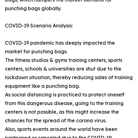
punching bags globally.
COVID-19 Scenario Analysis:
COVID-19 pandemic has deeply impacted the
market for punching bags.
The fitness studios & gyms training centers, sports
centers, schools & universities are shut due to the
lockdown situation, thereby reducing sales of training
equipment like a punching bag.
As social distancing is practiced to protect oneself
from this dangerous disease, going to the training
centers is not possible, as this might increase the
chances for the spread of the corona virus.
Also, sports events around the world have been
postponed or canceled due to the COVID-19