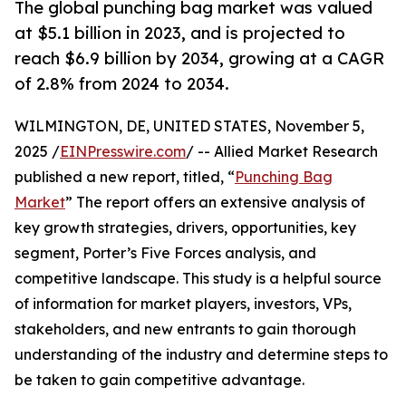
The global punching bag market was valued
at $5.1 billion in 2023, and is projected to
reach $6.9 billion by 2034, growing at a CAGR
of 2.8% from 2024 to 2034.
WILMINGTON, DE, UNITED STATES, November 5,
2025 /
EINPresswire.com
/ -- Allied Market Research
published a new report, titled, “
Punching Bag
Market
” The report offers an extensive analysis of
key growth strategies, drivers, opportunities, key
segment, Porter’s Five Forces analysis, and
competitive landscape. This study is a helpful source
of information for market players, investors, VPs,
stakeholders, and new entrants to gain thorough
understanding of the industry and determine steps to
be taken to gain competitive advantage.