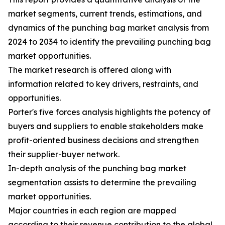
market segments, current trends, estimations, and
dynamics of the punching bag market analysis from
2024 to 2034 to identify the prevailing punching bag
market opportunities.
The market research is offered along with
information related to key drivers, restraints, and
opportunities.
Porter's five forces analysis highlights the potency of
buyers and suppliers to enable stakeholders make
profit-oriented business decisions and strengthen
their supplier-buyer network.
In-depth analysis of the punching bag market
segmentation assists to determine the prevailing
market opportunities.
Major countries in each region are mapped
according to their revenue contribution to the global