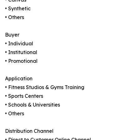
• Synthetic
• Others
Buyer
• Individual
• Institutional
• Promotional
Application
• Fitness Studios & Gyms Training
• Sports Centers
• Schools & Universities
• Others
Distribution Channel
• Direct to Customer Online Channel