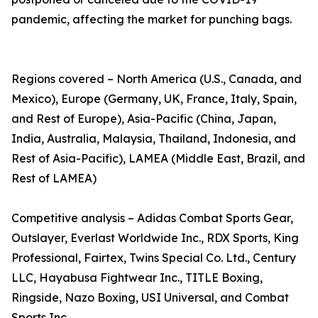
pandemic, affecting the market for punching bags.
Regions covered – North America (U.S., Canada, and
Mexico), Europe (Germany, UK, France, Italy, Spain,
and Rest of Europe), Asia-Pacific (China, Japan,
India, Australia, Malaysia, Thailand, Indonesia, and
Rest of Asia-Pacific), LAMEA (Middle East, Brazil, and
Rest of LAMEA)
Competitive analysis – Adidas Combat Sports Gear,
Outslayer, Everlast Worldwide Inc., RDX Sports, King
Professional, Fairtex, Twins Special Co. Ltd., Century
LLC, Hayabusa Fightwear Inc., TITLE Boxing,
Ringside, Nazo Boxing, USI Universal, and Combat
Sports Inc.