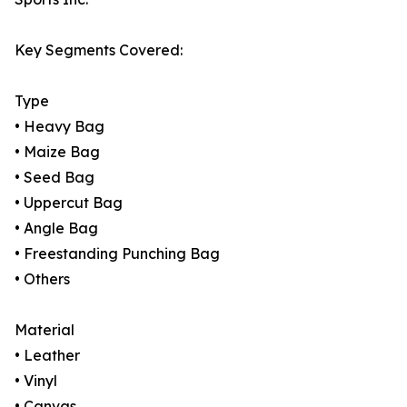
Key Segments Covered:
Type
• Heavy Bag
• Maize Bag
• Seed Bag
• Uppercut Bag
• Angle Bag
• Freestanding Punching Bag
• Others
Material
• Leather
• Vinyl
• Canvas