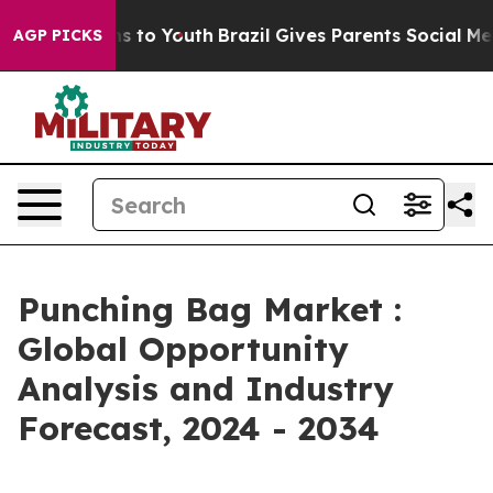
e Harms to Youth
Brazil Gives Parents Social Media Con
AGP PICKS
Punching Bag Market :
Global Opportunity
Analysis and Industry
Forecast, 2024 - 2034