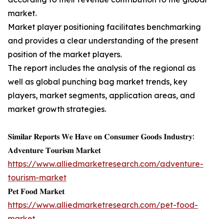
market.
Market player positioning facilitates benchmarking
and provides a clear understanding of the present
position of the market players.
The report includes the analysis of the regional as
well as global punching bag market trends, key
players, market segments, application areas, and
market growth strategies.
𝐒𝐢𝐦𝐢𝐥𝐚𝐫 𝐑𝐞𝐩𝐨𝐫𝐭𝐬 𝐖𝐞 𝐇𝐚𝐯𝐞 𝐨𝐧 𝐂𝐨𝐧𝐬𝐮𝐦𝐞𝐫 𝐆𝐨𝐨𝐝𝐬 𝐈𝐧𝐝𝐮𝐬𝐭𝐫𝐲:
𝐀𝐝𝐯𝐞𝐧𝐭𝐮𝐫𝐞 𝐓𝐨𝐮𝐫𝐢𝐬𝐦 𝐌𝐚𝐫𝐤𝐞𝐭
https://www.alliedmarketresearch.com/adventure-
tourism-market
𝐏𝐞𝐭 𝐅𝐨𝐨𝐝 𝐌𝐚𝐫𝐤𝐞𝐭
https://www.alliedmarketresearch.com/pet-food-
market