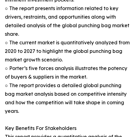
○ The report presents information related to key
drivers, restraints, and opportunities along with
detailed analysis of the global punching bag market
share.
○ The current market is quantitatively analyzed from
2020 to 2027 to highlight the global punching bag
market growth scenario.
○ Porter’s five forces analysis illustrates the potency
of buyers & suppliers in the market.
○ The report provides a detailed global punching
bag market analysis based on competitive intensity
and how the competition will take shape in coming
years.
Key Benefits For Stakeholders
This report provides a quantitative analysis of the