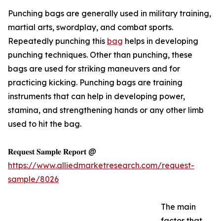
Punching bags are generally used in military training,
martial arts, swordplay, and combat sports.
Repeatedly punching this
bag
helps in developing
punching techniques. Other than punching, these
bags are used for striking maneuvers and for
practicing kicking. Punching bags are training
instruments that can help in developing power,
stamina, and strengthening hands or any other limb
used to hit the bag.
𝐑𝐞𝐪𝐮𝐞𝐬𝐭 𝐒𝐚𝐦𝐩𝐥𝐞 𝐑𝐞𝐩𝐨𝐫𝐭 @
https://www.alliedmarketresearch.com/request-
sample/8026
The main
factor that