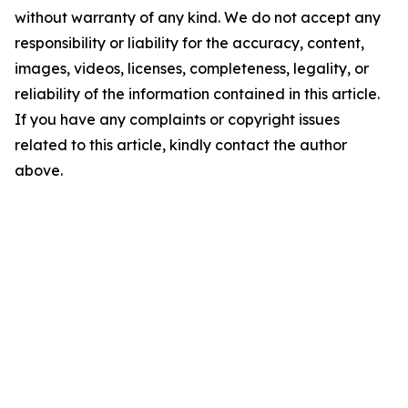
without warranty of any kind. We do not accept any
responsibility or liability for the accuracy, content,
images, videos, licenses, completeness, legality, or
reliability of the information contained in this article.
If you have any complaints or copyright issues
related to this article, kindly contact the author
above.