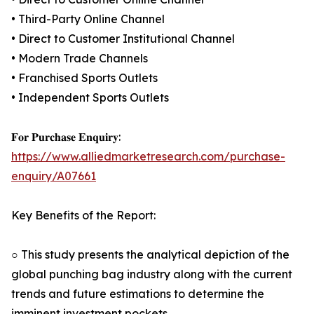
• Third-Party Online Channel
• Direct to Customer Institutional Channel
• Modern Trade Channels
• Franchised Sports Outlets
• Independent Sports Outlets
𝐅𝐨𝐫 𝐏𝐮𝐫𝐜𝐡𝐚𝐬𝐞 𝐄𝐧𝐪𝐮𝐢𝐫𝐲:
https://www.alliedmarketresearch.com/purchase-
enquiry/A07661
Key Benefits of the Report:
○ This study presents the analytical depiction of the
global punching bag industry along with the current
trends and future estimations to determine the
imminent investment pockets.