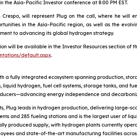
in the Asia-Pacific Investor conference at 8:00 PM EST.
Crespo, will represent Plug on the call, where he will e
tunities in the Asia-Pacific region, as well as the evol
ment to advancing its global hydrogen strategy.
ion will be available in the Investor Resources section of 
ntations/default.aspx
.
h a fully integrated ecosystem spanning production, stora
, liquid hydrogen, fuel cell systems, storage tanks, and fue
producers—advancing energy independence and decarboniza
s, Plug leads in hydrogen production, delivering large-sca
s and 285 fueling stations and is the largest user of liqu
ally produced supply, with hydrogen plants currently opera
yees and state-of-the-art manufacturing facilities across