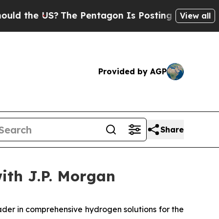
 the US?
The Pentagon Is Posting Cryptic Biblica
View all
Provided by AGP
Share
with J.P. Morgan
er in comprehensive hydrogen solutions for the