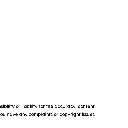
ility or liability for the accuracy, content,
f you have any complaints or copyright issues