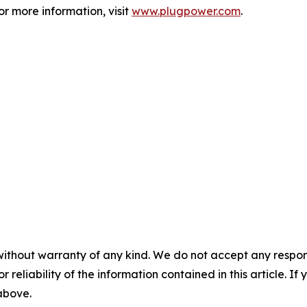
 more information, visit
www.plugpower.com
.
without warranty of any kind. We do not accept any responsib
r reliability of the information contained in this article. I
 above.