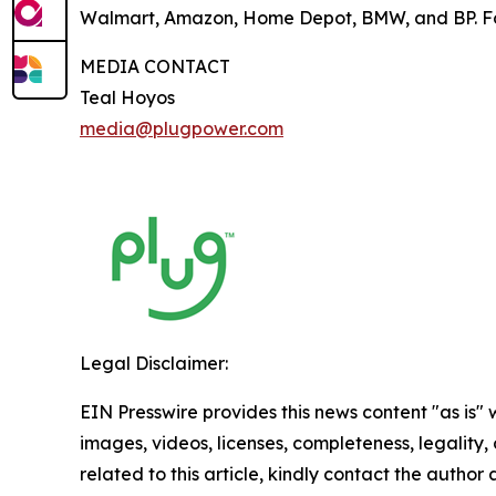
Walmart, Amazon, Home Depot, BMW, and BP. For
MEDIA CONTACT
Teal Hoyos
media@plugpower.com
Legal Disclaimer:
EIN Presswire provides this news content "as is" 
images, videos, licenses, completeness, legality, o
related to this article, kindly contact the author