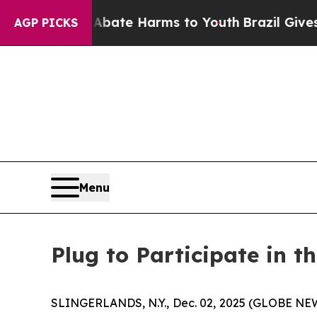
n Fund to Abate Harms to Youth
Brazil Gives Par
AGP PICKS
Menu
Plug to Participate in t
SLINGERLANDS, N.Y., Dec. 02, 2025 (GLOBE NEWS