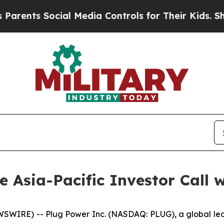
ents Social Media Controls for Their Kids. Should
he Asia-Pacific Investor Call 
WIRE) -- Plug Power Inc. (NASDAQ: PLUG), a global lead