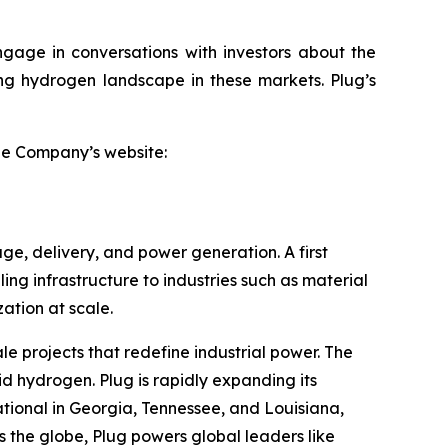
ngage in conversations with investors about the
ving hydrogen landscape in these markets. Plug’s
the Company’s website:
ge, delivery, and power generation. A first
ling infrastructure to industries such as material
tion at scale.
le projects that redefine industrial power. The
id hydrogen. Plug is rapidly expanding its
tional in Georgia, Tennessee, and Louisiana,
 the globe, Plug powers global leaders like