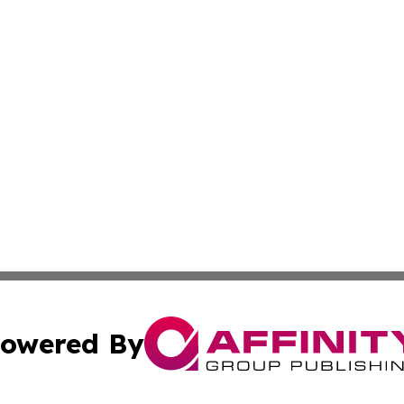
owered By