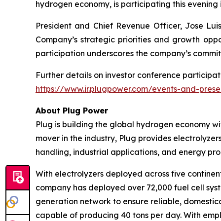
hydrogen economy, is participating this evening 
President and Chief Revenue Officer, Jose Luis 
Company’s strategic priorities and growth oppor
participation underscores the company’s commit
Further details on investor conference participat
https://www.ir.plugpower.com/events-and-prese
About Plug Power
Plug is building the global hydrogen economy wit
mover in the industry, Plug provides electrolyzers
handling, industrial applications, and energy 
With electrolyzers deployed across five continent
company has deployed over 72,000 fuel cell system
generation network to ensure reliable, domestic
capable of producing 40 tons per day. With emplo