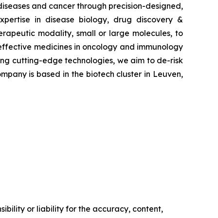
 diseases and cancer through precision-designed,
pertise in disease biology, drug discovery &
erapeutic modality, small or large molecules, to
e effective medicines in oncology and immunology
ying cutting-edge technologies, we aim to de-risk
mpany is based in the biotech cluster in Leuven,
ility or liability for the accuracy, content,