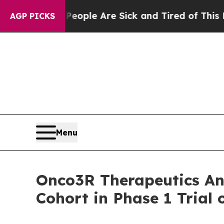
n Win: “People Are Sick and Tired of This Politic
AGP PICKS
Menu
Onco3R Therapeutics Ann
Cohort in Phase 1 Trial 