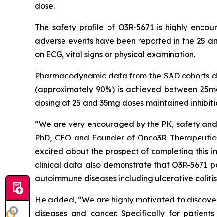
dose.
The safety profile of O3R-5671 is highly enco
adverse events have been reported in the 25 an
on ECG, vital signs or physical examination.
Pharmacodynamic data from the SAD cohorts dem
(approximately 90%) is achieved between 25mg
dosing at 25 and 35mg doses maintained inhibit
“We are very encouraged by the PK, safety and P
PhD, CEO and Founder of Onco3R Therapeutics.
excited about the prospect of completing this i
clinical data also demonstrate that O3R-5671 po
autoimmune diseases including ulcerative colitis,
He added, “We are highly motivated to discover 
diseases and cancer. Specifically for patien