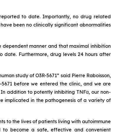
reported to date. Importantly, no drug related
ve been no clinically significant abnormalities
e dependent manner and that maximal inhibition
date. Furthermore, drug levels 24 hours after
human study of O3R-5671” said Pierre Raboisson,
5671 before we entered the clinic, and we are
n addition to potently inhibiting TNFα, our non-
e implicated in the pathogenesis of a variety of
 to the lives of patients living with autoimmune
al to become a safe, effective and convenient