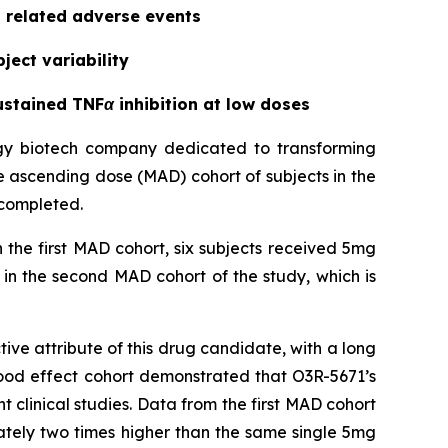
g related adverse events
ject variability
stained TNFα inhibition at low doses
ogy biotech company dedicated to transforming
le ascending dose (MAD) cohort of subjects in the
 completed.
 the first MAD cohort, six subjects received 5mg
in the second MAD cohort of the study, which is
ve attribute of this drug candidate, with a long
 food effect cohort demonstrated that O3R-5671’s
ent clinical studies. Data from the first MAD cohort
ately two times higher than the same single 5mg