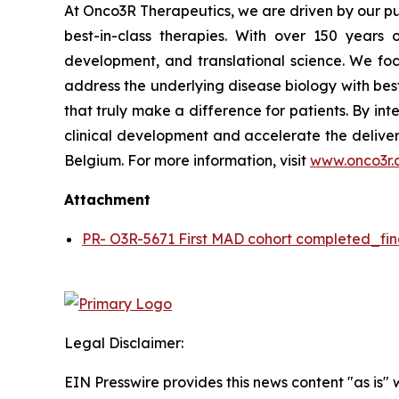
At Onco3R Therapeutics, we are driven by our pu
best-in-class therapies. With over 150 year
development, and translational science. We focu
address the underlying disease biology with bes
that truly make a difference for patients. By in
clinical development and accelerate the deliver
Belgium. For more information, visit
www.onco3r.
Attachment
PR- O3R-5671 First MAD cohort completed_fin
Legal Disclaimer:
EIN Presswire provides this news content "as is" 