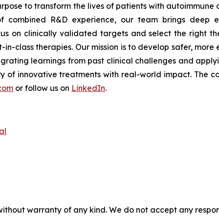
rpose to transform the lives of patients with autoimmune
s of combined R&D experience, our team brings deep ex
s on clinically validated targets and select the right th
t-in-class therapies. Our mission is to develop safer, mor
tegrating learnings from past clinical challenges and appl
y of innovative treatments with real-world impact. The co
com
or follow us on
LinkedIn
.
al
without warranty of any kind. We do not accept any responsib