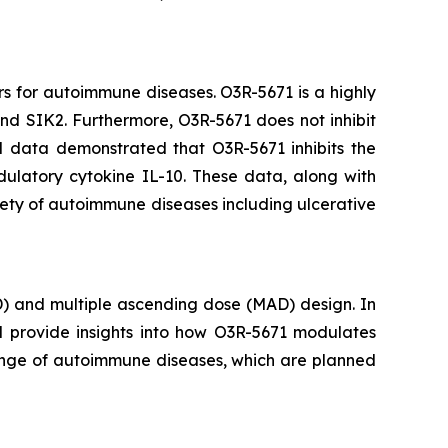
rs for autoimmune diseases. O3R-5671 is a highly
 and SIK2. Furthermore, O3R-5671 does not inhibit
al data demonstrated that O3R-5671 inhibits the
ulatory cytokine IL-10. These data, along with
iety of autoimmune diseases including ulcerative
D) and multiple ascending dose (MAD) design. In
ll provide insights into how O3R-5671 modulates
 range of autoimmune diseases, which are planned