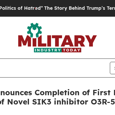
s of Hatred”
The Story Behind Trump’s Terrible A
ounces Completion of First 
of Novel SIK3 inhibitor O3R-