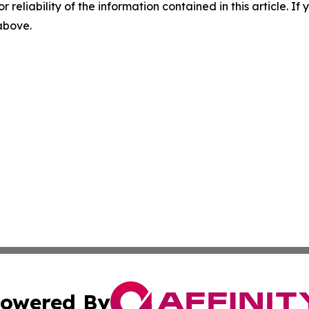
r reliability of the information contained in this article. I
 above.
owered By