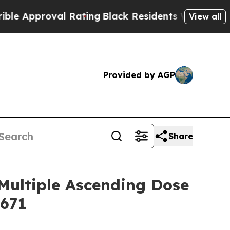
pproval Rating
Black Residents Warned of Abusive
View all
Provided by AGP
Share
Multiple Ascending Dose
5671