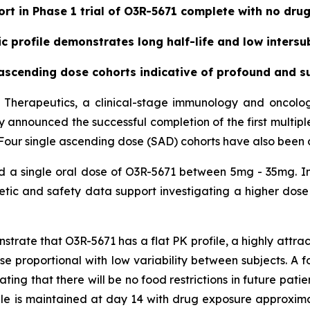
ort in Phase 1 trial of O3R-5671 complete with no dru
 profile demonstrates long half-life and low intersub
cending dose cohorts indicative of profound and su
 Therapeutics, a clinical-stage immunology and oncol
day announced the successful completion of the first multip
71. Four single ascending dose (SAD) cohorts have also been
ed a single oral dose of O3R-5671 between 5mg - 35mg. In
ic and safety data support investigating a higher dose 
ate that O3R-5671 has a flat PK profile, a highly attracti
dose proportional with low variability between subjects. A
ating that there will be no food restrictions in future pati
ile is maintained at day 14 with drug exposure approxim