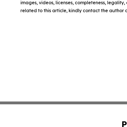
images, videos, licenses, completeness, legality, o
related to this article, kindly contact the author
P