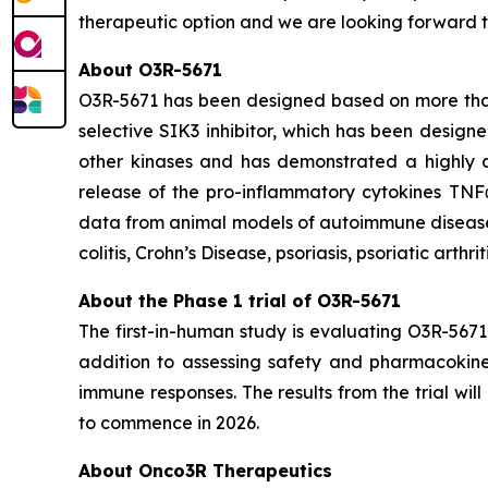
therapeutic option and we are looking forward t
About O3R-5671
O3R-5671 has been designed based on more than 1
selective SIK3 inhibitor, which has been designe
other kinases and has demonstrated a highly at
release of the pro-inflammatory cytokines TNF
data from animal models of autoimmune diseases,
colitis, Crohn’s Disease, psoriasis, psoriatic arthri
About the Phase 1 trial of O3R-5671
The first-in-human study is evaluating O3R-5671
addition to assessing safety and pharmacokineti
immune responses. The results from the trial wi
to commence in 2026.
About Onco3R Therapeutics