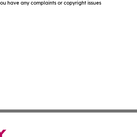
f you have any complaints or copyright issues