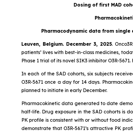
Dosing of first MAD coh
Pharmacokinetic
Pharmacodynamic data from single as
Leuven, Belgium. December 3, 2025
. Onco3R
patients’ lives with best-in-class medicines, to
Phase 1 trial of its novel SIK3 inhibitor O3R-56
In each of the SAD cohorts, six subjects receiv
O3R-5671 once a day for 14 days. Pharmacokinet
planned to initiate in early December.
Pharmacokinetic data generated to date demonstr
half-life. Drug exposure in the SAD cohorts is 
PK profile is consistent with or without food indic
demonstrate that O3R-5671’s attractive PK prof