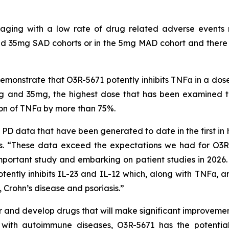
uraging with a low rate of drug related adverse events 
d 35mg SAD cohorts or in the 5mg MAD cohort and there ha
onstrate that O3R-5671 potently inhibits TNFα in a dos
 and 35mg, the highest dose that has been examined to 
ion of TNFα by more than 75%.
D data that have been generated to date in the first in 
 “These data exceed the expectations we had for O3R-
mportant study and embarking on patient studies in 2026. I
tently inhibits IL-23 and IL-12 which, along with TNFα, ar
 Crohn’s disease and psoriasis.”
and develop drugs that will make significant improvements
ts with autoimmune diseases, O3R-5671 has the potenti