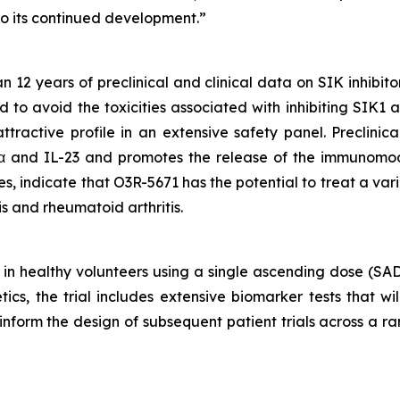
o its continued development.”
2 years of preclinical and clinical data on SIK inhibito
d to avoid the toxicities associated with inhibiting SIK1
tractive profile in an extensive safety panel. Preclinic
α and IL-23 and promotes the release of the immunomod
 indicate that O3R-5671 has the potential to treat a var
tis and rheumatoid arthritis.
 in healthy volunteers using a single ascending dose (SA
cs, the trial includes extensive biomarker tests that wi
ll inform the design of subsequent patient trials across a