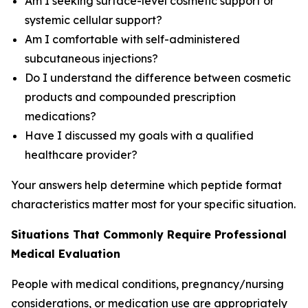
Am I seeking surface-level cosmetic support or
systemic cellular support?
Am I comfortable with self-administered
subcutaneous injections?
Do I understand the difference between cosmetic
products and compounded prescription
medications?
Have I discussed my goals with a qualified
healthcare provider?
Your answers help determine which peptide format
characteristics matter most for your specific situation.
Situations That Commonly Require Professional
Medical Evaluation
People with medical conditions, pregnancy/nursing
considerations, or medication use are appropriately