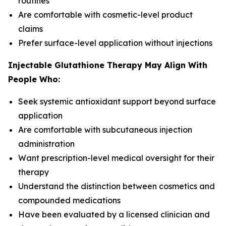
routines
Are comfortable with cosmetic-level product
claims
Prefer surface-level application without injections
Injectable Glutathione Therapy May Align With
People Who:
Seek systemic antioxidant support beyond surface
application
Are comfortable with subcutaneous injection
administration
Want prescription-level medical oversight for their
therapy
Understand the distinction between cosmetics and
compounded medications
Have been evaluated by a licensed clinician and