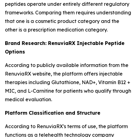
peptides operate under entirely different regulatory
frameworks. Comparing them requires understanding
that one is a cosmetic product category and the
other is a prescription medication category.
Brand Research: RenuviaRX Injectable Peptide
Options
According to publicly available information from the
RenuviaRX website, the platform offers injectable
therapies including Glutathione, NAD+, Vitamin B12 +
MIC, and L-Carnitine for patients who qualify through
medical evaluation.
Platform Classification and Structure
According to RenuviaRX's terms of use, the platform
functions as a telehealth technology company