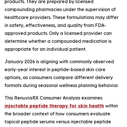
products. They are prepared by licensed
compounding pharmacies under the supervision of
healthcare providers. These formulations may differ
in safety, effectiveness, and quality from FDA-
approved products. Only a licensed provider can
determine whether a compounded medication is
appropriate for an individual patient.
January 2026 is aligning with commonly observed
early-year interest in peptide-based skin care
options, as consumers compare different delivery
formats during seasonal wellness planning behavior.
This RenuviaRX Consumer Analysis examines
injectable peptide therapy for skin health
within
the broader context of how consumers evaluate
topical peptide serums versus injectable peptide