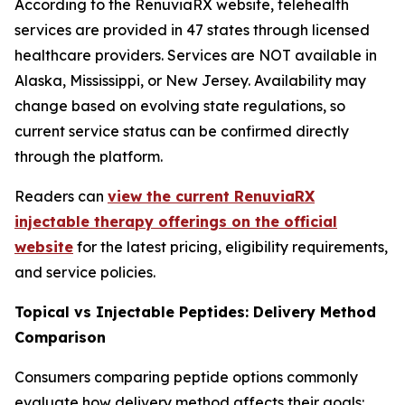
According to the RenuviaRX website, telehealth
services are provided in 47 states through licensed
healthcare providers. Services are NOT available in
Alaska, Mississippi, or New Jersey. Availability may
change based on evolving state regulations, so
current service status can be confirmed directly
through the platform.
Readers can
view the current RenuviaRX
injectable therapy offerings on the official
website
for the latest pricing, eligibility requirements,
and service policies.
Topical vs Injectable Peptides: Delivery Method
Comparison
Consumers comparing peptide options commonly
evaluate how delivery method affects their goals: