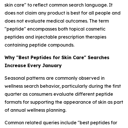
skin care" to reflect common search language. It
does not claim any product is best for all people and
does not evaluate medical outcomes. The term
"peptide" encompasses both topical cosmetic
peptides and injectable prescription therapies
containing peptide compounds.
Why "Best Peptides for Skin Care" Searches
Increase Every January
Seasonal patterns are commonly observed in
wellness search behavior, particularly during the first
quarter as consumers evaluate different peptide
formats for supporting the appearance of skin as part
of annual wellness planning.
Common related queries include "best peptides for