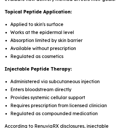
Topical Peptide Application:
Applied to skin's surface
Works at the epidermal level
Absorption limited by skin barrier
Available without prescription
Regulated as cosmetics
Injectable Peptide Therapy:
Administered via subcutaneous injection
Enters bloodstream directly
Provides systemic cellular support
Requires prescription from licensed clinician
Regulated as compounded medication
According to RenuviaRX disclosures, injectable