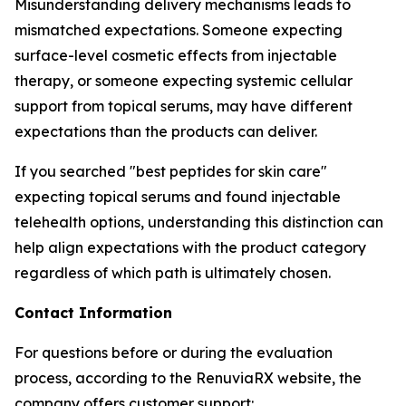
Misunderstanding delivery mechanisms leads to
mismatched expectations. Someone expecting
surface-level cosmetic effects from injectable
therapy, or someone expecting systemic cellular
support from topical serums, may have different
expectations than the products can deliver.
If you searched "best peptides for skin care"
expecting topical serums and found injectable
telehealth options, understanding this distinction can
help align expectations with the product category
regardless of which path is ultimately chosen.
Contact Information
For questions before or during the evaluation
process, according to the RenuviaRX website, the
company offers customer support: