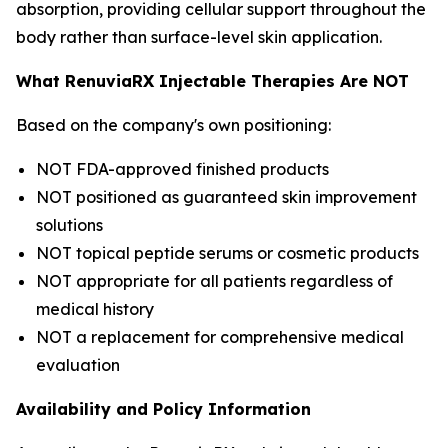
absorption, providing cellular support throughout the
body rather than surface-level skin application.
What RenuviaRX Injectable Therapies Are NOT
Based on the company's own positioning:
NOT FDA-approved finished products
NOT positioned as guaranteed skin improvement
solutions
NOT topical peptide serums or cosmetic products
NOT appropriate for all patients regardless of
medical history
NOT a replacement for comprehensive medical
evaluation
Availability and Policy Information