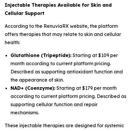
Injectable Therapies Available for Skin and
Cellular Support
According to the RenuviaRX website, the platform
offers therapies that may relate to skin and cellular
health:
Glutathione (Tripeptide):
Starting at $109 per
month according to current platform pricing.
Described as supporting antioxidant function and
the appearance of skin.
NAD+ (Coenzyme):
Starting at $179 per month
according to current platform pricing. Described as
supporting cellular function and repair
mechanisms.
These injectable therapies are designed for systemic