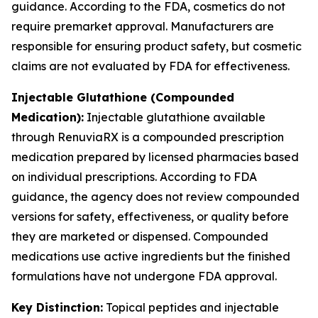
guidance. According to the FDA, cosmetics do not
require premarket approval. Manufacturers are
responsible for ensuring product safety, but cosmetic
claims are not evaluated by FDA for effectiveness.
Injectable Glutathione (Compounded
Medication):
Injectable glutathione available
through RenuviaRX is a compounded prescription
medication prepared by licensed pharmacies based
on individual prescriptions. According to FDA
guidance, the agency does not review compounded
versions for safety, effectiveness, or quality before
they are marketed or dispensed. Compounded
medications use active ingredients but the finished
formulations have not undergone FDA approval.
Key Distinction:
Topical peptides and injectable