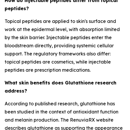
How do injectable peptides differ from topical
peptides?
Topical peptides are applied to skin's surface and
work at the epidermal level, with absorption limited
by the skin barrier. Injectable peptides enter the
bloodstream directly, providing systemic cellular
support. The regulatory frameworks also differ:
topical peptides are cosmetics, while injectable
peptides are prescription medications.
What skin benefits does Glutathione research
address?
According to published research, glutathione has
been studied in the context of antioxidant function
and melanin production. The RenuviaRX website
describes glutathione as supporting the appearance