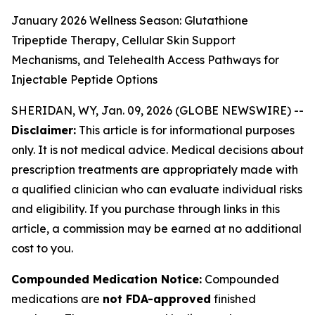
January 2026 Wellness Season: Glutathione
Tripeptide Therapy, Cellular Skin Support
Mechanisms, and Telehealth Access Pathways for
Injectable Peptide Options
SHERIDAN, WY, Jan. 09, 2026 (GLOBE NEWSWIRE) --
Disclaimer:
This article is for informational purposes
only. It is not medical advice. Medical decisions about
prescription treatments are appropriately made with
a qualified clinician who can evaluate individual risks
and eligibility. If you purchase through links in this
article, a commission may be earned at no additional
cost to you.
Compounded Medication Notice:
Compounded
medications are
not FDA-approved
finished