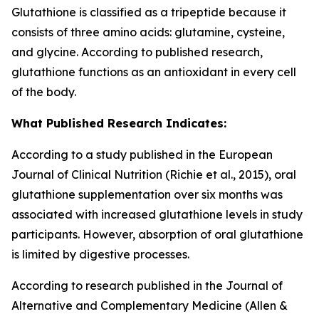
Glutathione is classified as a tripeptide because it
consists of three amino acids: glutamine, cysteine,
and glycine. According to published research,
glutathione functions as an antioxidant in every cell
of the body.
What Published Research Indicates:
According to a study published in the European
Journal of Clinical Nutrition (Richie et al., 2015), oral
glutathione supplementation over six months was
associated with increased glutathione levels in study
participants. However, absorption of oral glutathione
is limited by digestive processes.
According to research published in the Journal of
Alternative and Complementary Medicine (Allen &