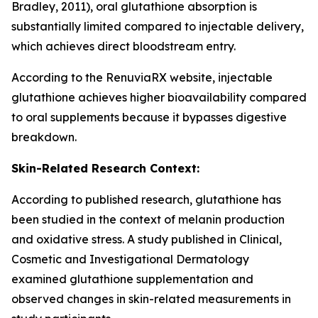
Bradley, 2011), oral glutathione absorption is
substantially limited compared to injectable delivery,
which achieves direct bloodstream entry.
According to the RenuviaRX website, injectable
glutathione achieves higher bioavailability compared
to oral supplements because it bypasses digestive
breakdown.
Skin-Related Research Context:
According to published research, glutathione has
been studied in the context of melanin production
and oxidative stress. A study published in Clinical,
Cosmetic and Investigational Dermatology
examined glutathione supplementation and
observed changes in skin-related measurements in