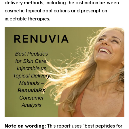
delivery methods, including the distinction between
cosmetic topical applications and prescription
injectable therapies.
Note on wording:
This report uses "best peptides for