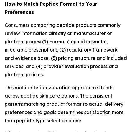
How to Match Peptide Format to Your
Preferences
Consumers comparing peptide products commonly
review information directly on manufacturer or
platform pages: (1) Format (topical cosmetic,
injectable prescription), (2) regulatory framework
and evidence base, (3) pricing structure and included
services, and (4) provider evaluation process and
platform policies.
This multi-criteria evaluation approach extends
across peptide skin care options. The consistent
pattern: matching product format to actual delivery
preferences and goals determines satisfaction more
than peptide type selection alone.