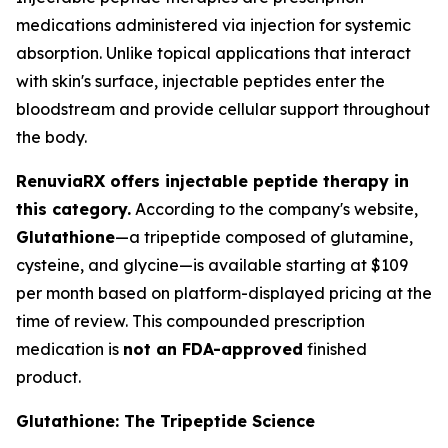
medications administered via injection for systemic
absorption. Unlike topical applications that interact
with skin's surface, injectable peptides enter the
bloodstream and provide cellular support throughout
the body.
RenuviaRX offers injectable peptide therapy in
this category.
According to the company's website,
Glutathione
—a tripeptide composed of glutamine,
cysteine, and glycine—is available starting at $109
per month based on platform-displayed pricing at the
time of review. This compounded prescription
medication is
not an FDA-approved
finished
product.
Glutathione: The Tripeptide Science