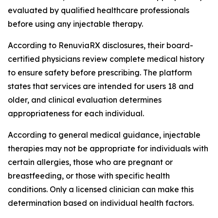
evaluated by qualified healthcare professionals
before using any injectable therapy.
According to RenuviaRX disclosures, their board-
certified physicians review complete medical history
to ensure safety before prescribing. The platform
states that services are intended for users 18 and
older, and clinical evaluation determines
appropriateness for each individual.
According to general medical guidance, injectable
therapies may not be appropriate for individuals with
certain allergies, those who are pregnant or
breastfeeding, or those with specific health
conditions. Only a licensed clinician can make this
determination based on individual health factors.