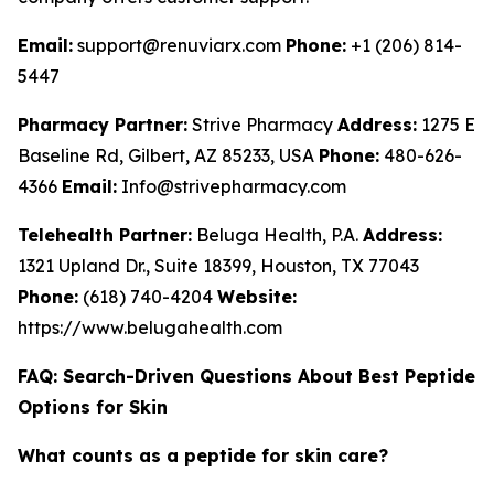
Email:
support@renuviarx.com
Phone:
+1 (206) 814-
5447
Pharmacy Partner:
Strive Pharmacy
Address:
1275 E
Baseline Rd, Gilbert, AZ 85233, USA
Phone:
480-626-
4366
Email:
Info@strivepharmacy.com
Telehealth Partner:
Beluga Health, P.A.
Address:
1321 Upland Dr., Suite 18399, Houston, TX 77043
Phone:
(618) 740-4204
Website:
https://www.belugahealth.com
FAQ: Search-Driven Questions About Best Peptide
Options for Skin
What counts as a peptide for skin care?