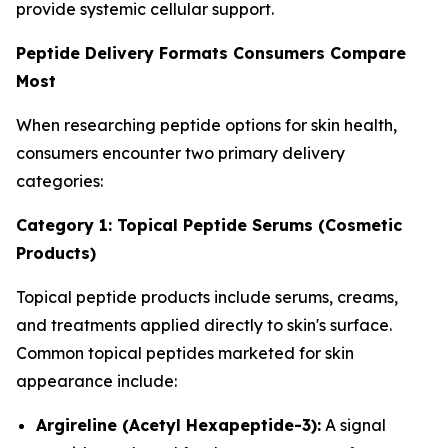
provide systemic cellular support.
Peptide Delivery Formats Consumers Compare
Most
When researching peptide options for skin health,
consumers encounter two primary delivery
categories:
Category 1: Topical Peptide Serums (Cosmetic
Products)
Topical peptide products include serums, creams,
and treatments applied directly to skin's surface.
Common topical peptides marketed for skin
appearance include:
Argireline (Acetyl Hexapeptide-3):
A signal