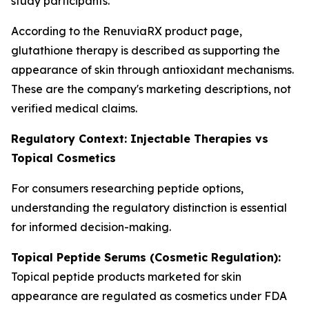
study participants.
According to the RenuviaRX product page,
glutathione therapy is described as supporting the
appearance of skin through antioxidant mechanisms.
These are the company's marketing descriptions, not
verified medical claims.
Regulatory Context: Injectable Therapies vs
Topical Cosmetics
For consumers researching peptide options,
understanding the regulatory distinction is essential
for informed decision-making.
Topical Peptide Serums (Cosmetic Regulation):
Topical peptide products marketed for skin
appearance are regulated as cosmetics under FDA