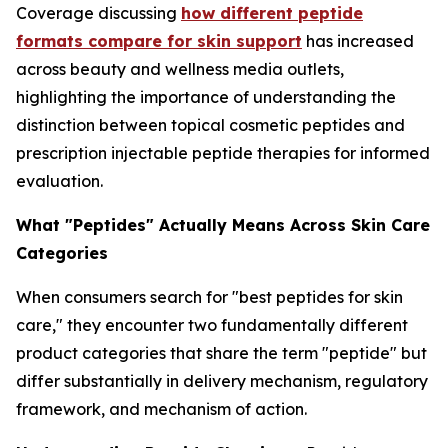
Coverage discussing
how different peptide
formats compare for skin support
has increased
across beauty and wellness media outlets,
highlighting the importance of understanding the
distinction between topical cosmetic peptides and
prescription injectable peptide therapies for informed
evaluation.
What "Peptides" Actually Means Across Skin Care
Categories
When consumers search for "best peptides for skin
care," they encounter two fundamentally different
product categories that share the term "peptide" but
differ substantially in delivery mechanism, regulatory
framework, and mechanism of action.