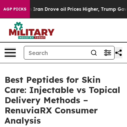
 Iran Drove oil Prices Higher, Trump Gave Politically
AGP PICKS
Best Peptides for Skin
Care: Injectable vs Topical
Delivery Methods –
RenuviaRX Consumer
Analysis