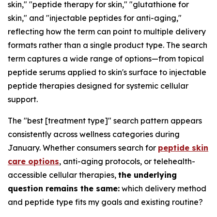
skin," "peptide therapy for skin," "glutathione for
skin," and "injectable peptides for anti-aging,"
reflecting how the term can point to multiple delivery
formats rather than a single product type. The search
term captures a wide range of options—from topical
peptide serums applied to skin's surface to injectable
peptide therapies designed for systemic cellular
support.
The "best [treatment type]" search pattern appears
consistently across wellness categories during
January. Whether consumers search for
peptide skin
care options
, anti-aging protocols, or telehealth-
accessible cellular therapies,
the underlying
question remains the same:
which delivery method
and peptide type fits my goals and existing routine?