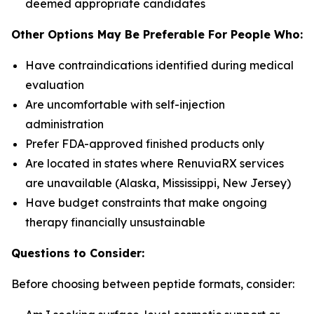
deemed appropriate candidates
Other Options May Be Preferable For People Who:
Have contraindications identified during medical
evaluation
Are uncomfortable with self-injection
administration
Prefer FDA-approved finished products only
Are located in states where RenuviaRX services
are unavailable (Alaska, Mississippi, New Jersey)
Have budget constraints that make ongoing
therapy financially unsustainable
Questions to Consider:
Before choosing between peptide formats, consider: