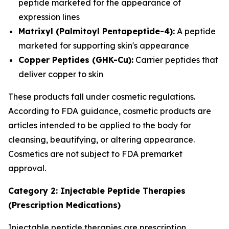
peptide marketed for the appearance of
expression lines
Matrixyl (Palmitoyl Pentapeptide-4):
A peptide
marketed for supporting skin's appearance
Copper Peptides (GHK-Cu):
Carrier peptides that
deliver copper to skin
These products fall under cosmetic regulations.
According to FDA guidance, cosmetic products are
articles intended to be applied to the body for
cleansing, beautifying, or altering appearance.
Cosmetics are not subject to FDA premarket
approval.
Category 2: Injectable Peptide Therapies
(Prescription Medications)
Injectable peptide therapies are prescription