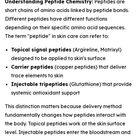
Understanding Peptide Chemistry:
Peptides are
short chains of amino acids linked by peptide bonds.
Different peptides have different functions
depending on their specific amino acid sequences.
The term "peptide" in skin care can refer to:
Topical signal peptides
(Argireline, Matrixyl)
designed to be applied to skin's surface
Carrier peptides
(copper peptides) that deliver
trace elements to skin
Injectable tripeptides
(Glutathione) that provide
systemic antioxidant support
This distinction matters because delivery method
fundamentally changes how peptides interact with
the body. Topical peptides work at the skin surface
level. Injectable peptides enter the bloodstream and