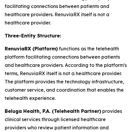
facilitating connections between patients and
healthcare providers. RenuviaRX itself is not a
healthcare provider.
Three-Entity Structure:
RenuviaRX (Platform)
functions as the telehealth
platform facilitating connections between patients
and healthcare providers. According to the platform's
terms, RenuviaRX itself is not a healthcare provider.
The platform provides the technology infrastructure,
customer service, and coordination that enables the
telehealth experience.
Beluga Health, P.A. (Telehealth Partner)
provides
clinical services through licensed healthcare
providers who review patient information and