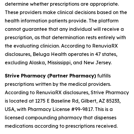
determine whether prescriptions are appropriate.
These providers make clinical decisions based on the
health information patients provide. The platform
cannot guarantee that any individual will receive a
prescription, as that determination rests entirely with
the evaluating clinician. According to RenuviaRX
disclosures, Beluga Health operates in 47 states,
excluding Alaska, Mississippi, and New Jersey.
Strive Pharmacy (Partner Pharmacy)
fulfills
prescriptions written by the medical providers.
According to RenuviaRX disclosures, Strive Pharmacy
is located at 1275 E Baseline Rd, Gilbert, AZ 85233,
USA, with Pharmacy License #99-9817. This is a
licensed compounding pharmacy that dispenses
medications according to prescriptions received.