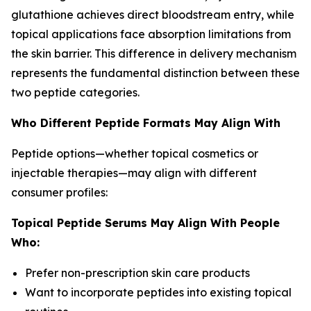
glutathione achieves direct bloodstream entry, while
topical applications face absorption limitations from
the skin barrier. This difference in delivery mechanism
represents the fundamental distinction between these
two peptide categories.
Who Different Peptide Formats May Align With
Peptide options—whether topical cosmetics or
injectable therapies—may align with different
consumer profiles:
Topical Peptide Serums May Align With People
Who:
Prefer non-prescription skin care products
Want to incorporate peptides into existing topical