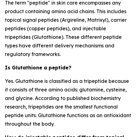
The term "peptide" in skin care encompasses any
product containing amino acid chains. This includes
topical signal peptides (Argireline, Matrixyl), carrier
peptides (copper peptides), and injectable
tripeptides (Glutathione). These different peptide
types have different delivery mechanisms and
regulatory frameworks.
Is Glutathione a peptide?
Yes. Glutathione is classified as a tripeptide because
it consists of three amino acids: glutamine, cysteine,
and glycine. According to published biochemistry
research, tripeptides are the smallest functional
peptide units. Glutathione functions as an antioxidant
throughout the body.