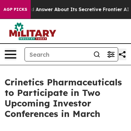
nt Should Answer About Its Secretive Frontier AI Fr
AGP PICKS
Crinetics Pharmaceuticals
to Participate in Two
Upcoming Investor
Conferences in March