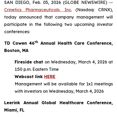
SAN DIEGO, Feb. 05, 2026 (GLOBE NEWSWIRE) --
Crinetics Pharmaceuticals, Inc.
(Nasdaq: CRNX),
today announced that company management will
participate in the following two upcoming investor
conferences:
th
TD Cowen 46
Annual Health Care Conference,
Boston, MA
Fireside chat
on Wednesday, March 4, 2026 at
1:50 p.m. Eastern Time
Webcast link
HERE
Management will be available for 1x1 meetings
with investors on Wednesday, March 4, 2026
Leerink Annual Global Healthcare Conference,
Miami, FL