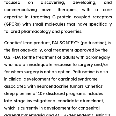
focused on discovering, developing, and
commercializing novel therapies, with a core
expertise in targeting G-protein coupled receptors
(GPCRs) with small molecules that have specifically
tailored pharmacology and properties.
Crinetics’ lead product, PALSONIFY™ (paltusotine), is
the first once-daily, oral treatment approved by the
U.S. FDA for the treatment of adults with acromegaly
who had an inadequate response to surgery and/or
for whom surgery is not an option. Paltusotine is also
in clinical development for carcinoid syndrome
associated with neuroendocrine tumors. Crinetics’
deep pipeline of 10+ disclosed programs includes
late-stage investigational candidate atumelnant,
which is currently in development for congenital
adrenal hyperplasia and ACTH-dependent Cushing’s