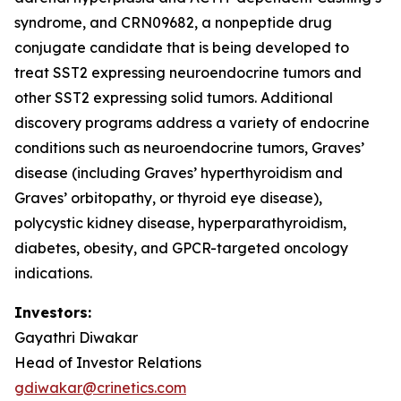
syndrome, and CRN09682, a nonpeptide drug
conjugate candidate that is being developed to
treat SST2 expressing neuroendocrine tumors and
other SST2 expressing solid tumors. Additional
discovery programs address a variety of endocrine
conditions such as neuroendocrine tumors, Graves’
disease (including Graves’ hyperthyroidism and
Graves’ orbitopathy, or thyroid eye disease),
polycystic kidney disease, hyperparathyroidism,
diabetes, obesity, and GPCR-targeted oncology
indications.
Investors:
Gayathri Diwakar
Head of Investor Relations
gdiwakar@crinetics.com