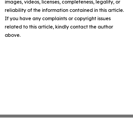
images, videos, licenses, completeness, legality, or
reliability of the information contained in this article.
If you have any complaints or copyright issues
related to this article, kindly contact the author
above.