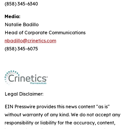
(858) 345-6340
Media:
Natalie Badillo
Head of Corporate Communications
nbadillo@crinetics.com
(858) 345-6075
Legal Disclaimer:
EIN Presswire provides this news content "as is"
without warranty of any kind. We do not accept any
responsibility or liability for the accuracy, content,