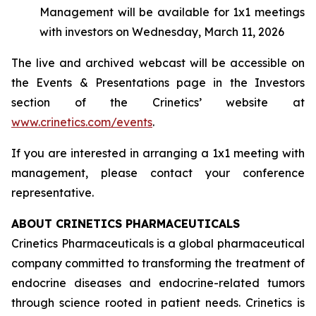
Management will be available for 1x1 meetings
with investors on Wednesday, March 11, 2026
The live and archived webcast will be accessible on
the Events & Presentations page in the Investors
section of the Crinetics’ website at
www.crinetics.com/events
.
If you are interested in arranging a 1x1 meeting with
management, please contact your conference
representative.
ABOUT CRINETICS PHARMACEUTICALS
Crinetics Pharmaceuticals is a global pharmaceutical
company committed to transforming the treatment of
endocrine diseases and endocrine-related tumors
through science rooted in patient needs. Crinetics is