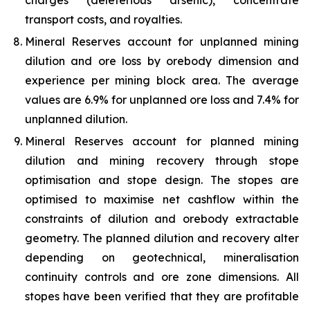
charges (deleterious arsenic), concentrate
transport costs, and royalties.
Mineral Reserves account for unplanned mining
dilution and ore loss by orebody dimension and
experience per mining block area. The average
values are 6.9% for unplanned ore loss and 7.4% for
unplanned dilution.
Mineral Reserves account for planned mining
dilution and mining recovery through stope
optimisation and stope design. The stopes are
optimised to maximise net cashflow within the
constraints of dilution and orebody extractable
geometry. The planned dilution and recovery alter
depending on geotechnical, mineralisation
continuity controls and ore zone dimensions. All
stopes have been verified that they are profitable