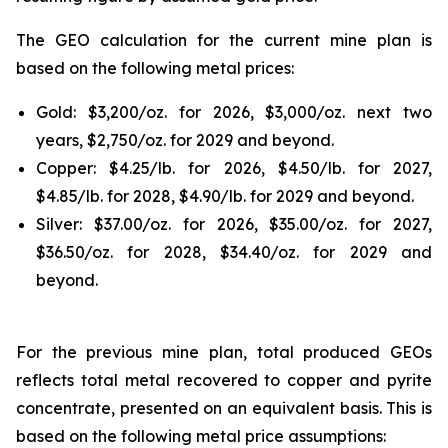
The GEO calculation for the current mine plan is
based on the following metal prices:
Gold: $3,200/oz. for 2026, $3,000/oz. next two
years, $2,750/oz. for 2029 and beyond.
Copper: $4.25/lb. for 2026, $4.50/lb. for 2027,
$4.85/lb. for 2028, $4.90/lb. for 2029 and beyond.
Silver: $37.00/oz. for 2026, $35.00/oz. for 2027,
$36.50/oz. for 2028, $34.40/oz. for 2029 and
beyond.
For the previous mine plan, total produced GEOs
reflects total metal recovered to copper and pyrite
concentrate, presented on an equivalent basis. This is
based on the following metal price assumptions: