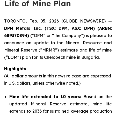
Life of Mine Plan
TORONTO, Feb. 05, 2026 (GLOBE NEWSWIRE) --
DPM Metals Inc. (TSX: DPM, ASX: DPM)
(
ARBN:
689370894)
(“DPM” or “the Company”) is pleased to
announce an update to the Mineral Resource and
Mineral Reserve (“MRMR”) estimate and life of mine
(“LOM”) plan for its Chelopech mine in Bulgaria.
Highlights
(All dollar amounts in this news release are expressed
in U.S. dollars, unless otherwise noted.)
Mine life extended to 10 years:
Based on the
updated Mineral Reserve estimate, mine life
extends to 2036 for sustained average production