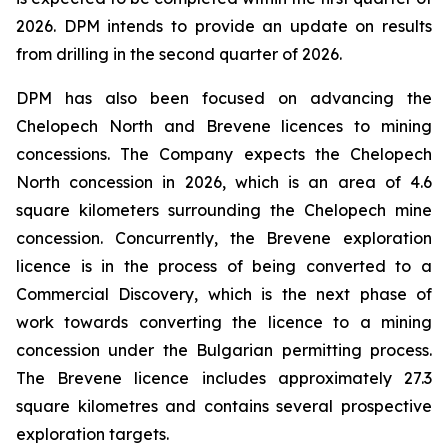
2026. DPM intends to provide an update on results
from drilling in the second quarter of 2026.
DPM has also been focused on advancing the
Chelopech North and Brevene licences to mining
concessions. The Company expects the Chelopech
North concession in 2026, which is an area of 4.6
square kilometers surrounding the Chelopech mine
concession. Concurrently, the Brevene exploration
licence is in the process of being converted to a
Commercial Discovery, which is the next phase of
work towards converting the licence to a mining
concession under the Bulgarian permitting process.
The Brevene licence includes approximately 27.3
square kilometres and contains several prospective
exploration targets.