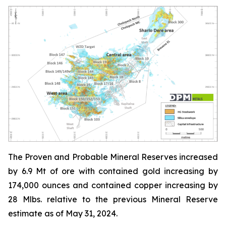
The Proven and Probable Mineral Reserves increased
by 6.9 Mt of ore with contained gold increasing by
174,000 ounces and contained copper increasing by
28 Mlbs. relative to the previous Mineral Reserve
estimate as of May 31, 2024.