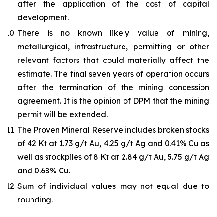
after the application of the cost of capital
development.
There is no known likely value of mining,
metallurgical, infrastructure, permitting or other
relevant factors that could materially affect the
estimate. The final seven years of operation occurs
after the termination of the mining concession
agreement. It is the opinion of DPM that the mining
permit will be extended.
The Proven Mineral Reserve includes broken stocks
of 42 Kt at 1.73 g/t Au, 4.25 g/t Ag and 0.41% Cu as
well as stockpiles of 8 Kt at 2.84 g/t Au, 5.75 g/t Ag
and 0.68% Cu.
Sum of individual values may not equal due to
rounding.