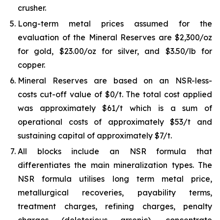
crusher.
Long-term metal prices assumed for the
evaluation of the Mineral Reserves are $2,300/oz
for gold, $23.00/oz for silver, and $3.50/lb for
copper.
Mineral Reserves are based on an NSR-less-
costs cut-off value of $0/t. The total cost applied
was approximately $61/t which is a sum of
operational costs of approximately $53/t and
sustaining capital of approximately $7/t.
All blocks include an NSR formula that
differentiates the main mineralization types. The
NSR formula utilises long term metal price,
metallurgical recoveries, payability terms,
treatment charges, refining charges, penalty