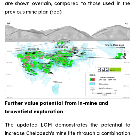
are shown overlain, compared to those used in the
previous mine plan (red).
Further value potential from in-mine and
brownfield exploration
The updated LOM demonstrates the potential to
increase Chelopech’s mine life through a combination