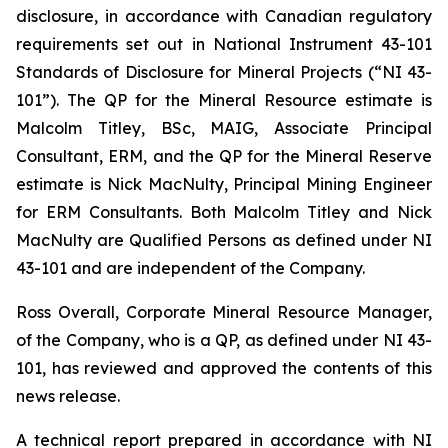
disclosure, in accordance with Canadian regulatory
requirements set out in National Instrument 43-101
Standards of Disclosure for Mineral Projects (“NI 43-
101”). The QP for the Mineral Resource estimate is
Malcolm Titley, BSc, MAIG, Associate Principal
Consultant, ERM, and the QP for the Mineral Reserve
estimate is Nick MacNulty, Principal Mining Engineer
for ERM Consultants. Both Malcolm Titley and Nick
MacNulty are Qualified Persons as defined under NI
43-101 and are independent of the Company.
Ross Overall, Corporate Mineral Resource Manager,
of the Company, who is a QP, as defined under NI 43-
101, has reviewed and approved the contents of this
news release.
A technical report prepared in accordance with NI