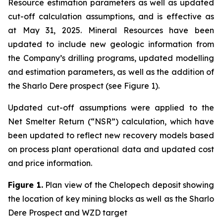
Resource estimation parameters as well as updated
cut-off calculation assumptions, and is effective as
at May 31, 2025. Mineral Resources have been
updated to include new geologic information from
the Company’s drilling programs, updated modelling
and estimation parameters, as well as the addition of
the Sharlo Dere prospect (see Figure 1).
Updated cut-off assumptions were applied to the
Net Smelter Return (“NSR”) calculation, which have
been updated to reflect new recovery models based
on process plant operational data and updated cost
and price information.
Figure 1.
Plan view of the Chelopech deposit showing
the location of key mining blocks as well as the Sharlo
Dere Prospect and WZD target