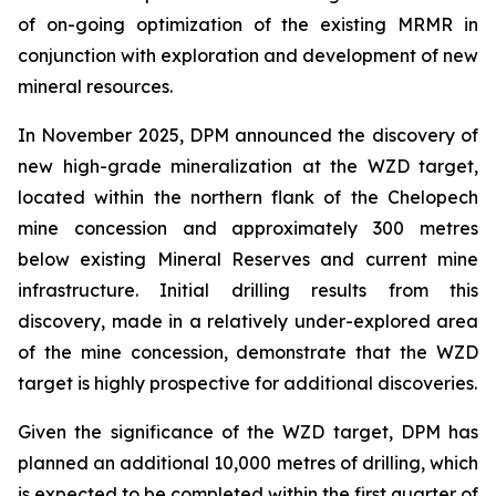
of on-going optimization of the existing MRMR in
conjunction with exploration and development of new
mineral resources.
In November 2025, DPM announced the discovery of
new high-grade mineralization at the WZD target,
located within the northern flank of the Chelopech
mine concession and approximately 300 metres
below existing Mineral Reserves and current mine
infrastructure. Initial drilling results from this
discovery, made in a relatively under-explored area
of the mine concession, demonstrate that the WZD
target is highly prospective for additional discoveries.
Given the significance of the WZD target, DPM has
planned an additional 10,000 metres of drilling, which
is expected to be completed within the first quarter of