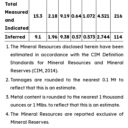
Total
Measured
15.3
2.18
9.19
0.64
1.072
4.521
216
and
Indicated
Inferred
9.1
1.96
9.38
0.57
0.573
2.744
114
The Mineral Resources disclosed herein have been
estimated in accordance with the CIM Definition
Standards for Mineral Resources and Mineral
Reserves (CIM, 2014).
Tonnages are rounded to the nearest 0.1 Mt to
reflect that this is an estimate.
Metal content is rounded to the nearest 1 thousand
ounces or 1 Mlbs. to reflect that this is an estimate.
The Mineral Resources are reported exclusive of
Mineral Reserves.