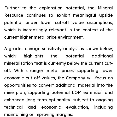
Further to the exploration potential, the Mineral
Resource continues to exhibit meaningful upside
potential under lower cut-off value assumptions,
which is increasingly relevant in the context of the
current higher metal price environment.
A grade tonnage sensitivity analysis is shown below,
which highlights the potential additional
mineralization that is currently below the current cut-
off. With stronger metal prices supporting lower
economic cut-off values, the Company will focus on
opportunities to convert additional material into the
mine plan, supporting potential LOM extension and
enhanced long-term optionality, subject to ongoing
technical and economic evaluation, including
maintaining or improving margins.