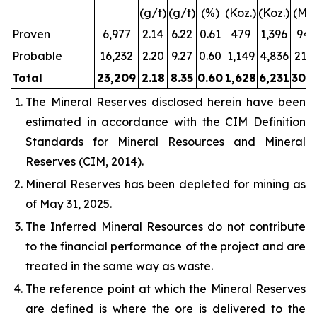
(g/t)
(g/t)
(%)
(Koz.)
(Koz.)
(Mlb
Proven
6,977
2.14
6.22
0.61
479
1,396
94.
Probable
16,232
2.20
9.27
0.60
1,149
4,836
213.
Total
23,209
2.18
8.35
0.60
1,628
6,231
308.
The Mineral Reserves disclosed herein have been
estimated in accordance with the CIM Definition
Standards for Mineral Resources and Mineral
Reserves (CIM, 2014).
Mineral Reserves has been depleted for mining as
of May 31, 2025.
The Inferred Mineral Resources do not contribute
to the financial performance of the project and are
treated in the same way as waste.
The reference point at which the Mineral Reserves
are defined is where the ore is delivered to the