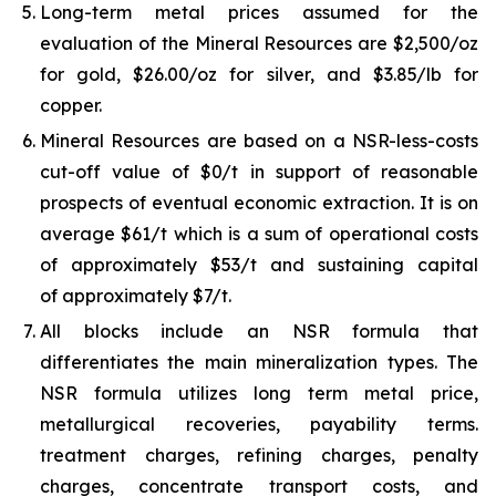
Long-term metal prices assumed for the
evaluation of the Mineral Resources are $2,500/oz
for gold, $26.00/oz for silver, and $3.85/lb for
copper.
Mineral Resources are based on a NSR-less-costs
cut-off value of $0/t in support of reasonable
prospects of eventual economic extraction. It is on
average $61/t which is a sum of operational costs
of approximately $53/t and sustaining capital
of approximately $7/t.
All blocks include an NSR formula that
differentiates the main mineralization types. The
NSR formula utilizes long term metal price,
metallurgical recoveries, payability terms.
treatment charges, refining charges, penalty
charges, concentrate transport costs, and