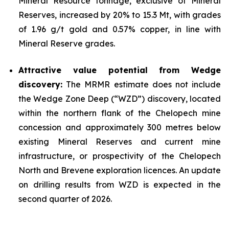
Mineral Resource tonnage, exclusive of Mineral
Reserves, increased by 20% to 15.3 Mt, with grades
of 1.96 g/t gold and 0.57% copper, in line with
Mineral Reserve grades.
Attractive value potential from Wedge
discovery:
The MRMR estimate does not include
the Wedge Zone Deep (“WZD”) discovery, located
within the northern flank of the Chelopech mine
concession and approximately 300 metres below
existing Mineral Reserves and current mine
infrastructure, or prospectivity of the Chelopech
North and Brevene exploration licences. An update
on drilling results from WZD is expected in the
second quarter of 2026.