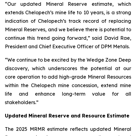
“Our updated Mineral Reserve estimate, which
extends Chelopech’s mine life to 10 years, is a strong
indication of Chelopech’s track record of replacing
Mineral Reserves, and we believe there is potential to
continue this trend going forward,” said David Rae,
President and Chief Executive Officer of DPM Metals.
“We continue to be excited by the Wedge Zone Deep
discovery, which underscores the potential at our
core operation to add high-grade Mineral Resources
within the Chelopech mine concession, extend mine
life and enhance long-term value for all
stakeholders.”
Updated Mineral Reserve and Resource Estimate
The 2025 MRMR estimate reflects updated Mineral