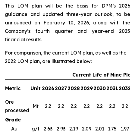
This LOM plan will be the basis for DPM’s 2026
guidance and updated three-year outlook, to be
announced on February 10, 2026, along with the
Company’s fourth quarter and year-end 2025
financial results.
For comparison, the current LOM plan, as well as the
2022 LOM plan, are illustrated below:
Current Life of Mine Plan
Metric
Unit
2026
2027
2028
2029
2030
2031
2032
2
Ore
Mt
2.2
2.2
2.2
2.2
2.2
2.2
2.2
processed
Grade
Au
g/t
2.63
2.93
2.19
2.09
2.01
1.75
1.97