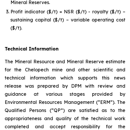
Mineral Reserves.
Profit indicator ($/t) = NSR ($/t) - royalty ($/t) –
sustaining capital ($/t) – variable operating cost
($/t).
Technical Information
The Mineral Resource and Mineral Reserve estimate
for the Chelopech mine and other scientific and
technical information which supports this news
release was prepared by DPM with review and
guidance at various stages provided by
Environmental Resources Management (“ERM”). The
Qualified Persons (“QP”) are satisfied as to the
appropriateness and quality of the technical work
completed and accept responsibility for the