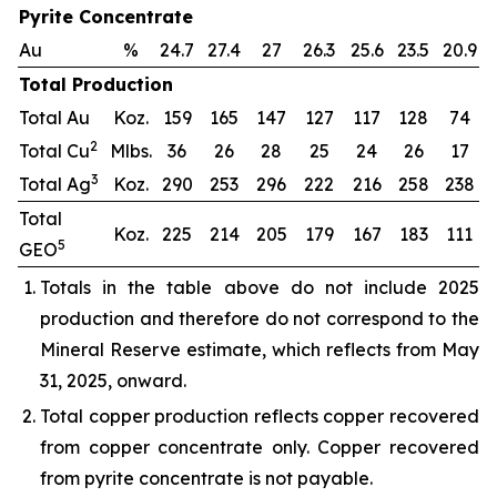
Pyrite Concentrate
Au
%
24.7
27.4
27
26.3
25.6
23.5
20.9
Total Production
Total Au
Koz.
159
165
147
127
117
128
74
2
Total Cu
Mlbs.
36
26
28
25
24
26
17
3
Total Ag
Koz.
290
253
296
222
216
258
238
Total
Koz.
225
214
205
179
167
183
111
5
GEO
Totals in the table above do not include 2025
production and therefore do not correspond to the
Mineral Reserve estimate, which reflects from May
31, 2025, onward.
Total copper production reflects copper recovered
from copper concentrate only. Copper recovered
from pyrite concentrate is not payable.