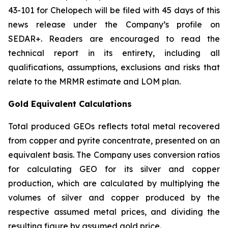
43-101 for Chelopech will be filed with 45 days of this
news release under the Company’s profile on
SEDAR+. Readers are encouraged to read the
technical report in its entirety, including all
qualifications, assumptions, exclusions and risks that
relate to the MRMR estimate and LOM plan.
Gold Equivalent Calculations
Total produced GEOs reflects total metal recovered
from copper and pyrite concentrate, presented on an
equivalent basis. The Company uses conversion ratios
for calculating GEO for its silver and copper
production, which are calculated by multiplying the
volumes of silver and copper produced by the
respective assumed metal prices, and dividing the
resulting figure by assumed gold price.