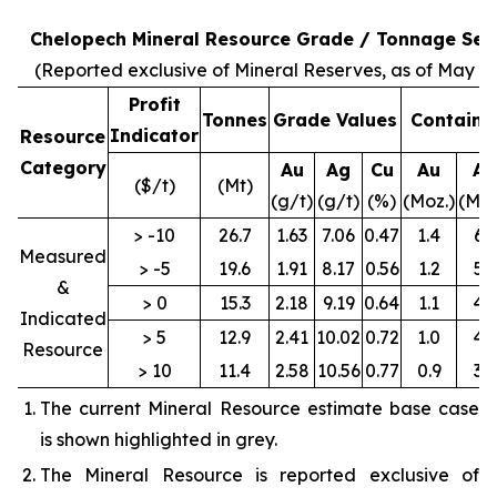
Chelopech Mineral Resource Grade / Tonnage Sens
(Reported exclusive of Mineral Reserves, as of May 31
Profit
Tonnes
Grade Values
Containe
Indicator
Resource
Category
Au
Ag
Cu
Au
Ag
($/t)
(Mt)
(g/t)
(g/t)
(%)
(Moz.)
(Moz
> -10
26.7
1.63
7.06
0.47
1.4
6.1
Measured
> -5
19.6
1.91
8.17
0.56
1.2
5.1
&
> 0
15.3
2.18
9.19
0.64
1.1
4.5
Indicated
> 5
12.9
2.41
10.02
0.72
1.0
4.2
Resource
> 10
11.4
2.58
10.56
0.77
0.9
3.9
The current Mineral Resource estimate base case
is shown highlighted in grey.
The Mineral Resource is reported exclusive of