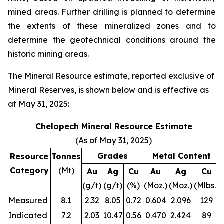
mined areas. Further drilling is planned to determine
the extents of these mineralized zones and to
determine the geotechnical conditions around the
historic mining areas.
The Mineral Resource estimate, reported exclusive of
Mineral Reserves, is shown below and is effective as
at May 31, 2025:
Chelopech Mineral Resource Estimate
(As of May 31, 2025)
Grades
Metal Content
Resource
Tonnes
Category
(Mt)
Au
Ag
Cu
Au
Ag
Cu
(g/t)
(g/t)
(%)
(Moz.)
(Moz.)
(Mlbs.)
Measured
8.1
2.32
8.05
0.72
0.604
2.096
129
Indicated
7.2
2.03
10.47
0.56
0.470
2.424
89