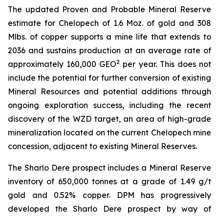
The updated Proven and Probable Mineral Reserve
estimate for Chelopech of 1.6 Moz. of gold and 308
Mlbs. of copper supports a mine life that extends to
2036 and sustains production at an average rate of
2
approximately 160,000 GEO
per year. This does not
include the potential for further conversion of existing
Mineral Resources and potential additions through
ongoing exploration success, including the recent
discovery of the WZD target, an area of high-grade
mineralization located on the current Chelopech mine
concession, adjacent to existing Mineral Reserves.
The Sharlo Dere prospect includes a Mineral Reserve
inventory of 650,000 tonnes at a grade of 1.49 g/t
gold and 0.52% copper. DPM has progressively
developed the Sharlo Dere prospect by way of