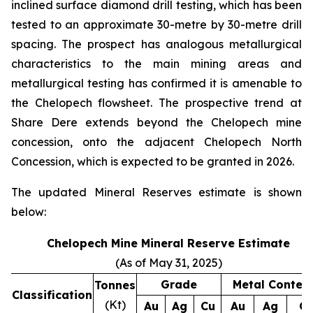
inclined surface diamond drill testing, which has been
tested to an approximate 30-metre by 30-metre drill
spacing. The prospect has analogous metallurgical
characteristics to the main mining areas and
metallurgical testing has confirmed it is amenable to
the Chelopech flowsheet. The prospective trend at
Share Dere extends beyond the Chelopech mine
concession, onto the adjacent Chelopech North
Concession, which is expected to be granted in 2026.
The updated Mineral Reserves estimate is shown
below:
Chelopech Mine Mineral Reserve Estimate
(As of May 31, 2025)
Grade
Metal Conten
Tonnes
Classification
(Kt)
Au
Ag
Cu
Au
Ag
C