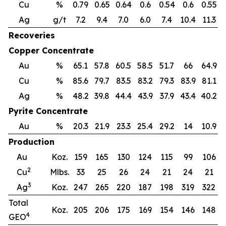
Cu
%
0.79
0.65
0.64
0.6
0.54
0.6
0.55
0
Ag
g/t
7.2
9.4
7.0
6.0
7.4
10.4
11.3
Recoveries
Copper Concentrate
Au
%
65.1
57.8
60.5
58.5
51.7
66
64.9
Cu
%
85.6
79.7
83.5
83.2
79.3
83.9
81.1
7
Ag
%
48.2
39.8
44.4
43.9
37.9
43.4
40.2
3
Pyrite Concentrate
Au
%
20.3
21.9
23.3
25.4
29.2
14
10.9
Production
Au
Koz.
159
165
130
124
115
99
106
2
Cu
Mlbs.
33
25
26
24
21
24
21
3
Ag
Koz.
247
265
220
187
198
319
322
Total
Koz.
205
206
175
169
154
146
148
4
GEO