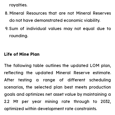
royalties.
Mineral Resources that are not Mineral Reserves
do not have demonstrated economic viability.
Sum of individual values may not equal due to
rounding.
Life of Mine Plan
The following table outlines the updated LOM plan,
reflecting the updated Mineral Reserve estimate.
After testing a range of different scheduling
scenarios, the selected plan best meets production
goals and optimizes net asset value by maintaining a
2.2 Mt per year mining rate through to 2032,
optimized within development rate constraints.