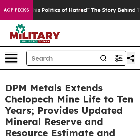
Politics of Hatred”
The Story Behind Trump’s Terrible
AGP PICKS
DPM Metals Extends
Chelopech Mine Life to Ten
Years; Provides Updated
Mineral Reserve and
Resource Estimate and