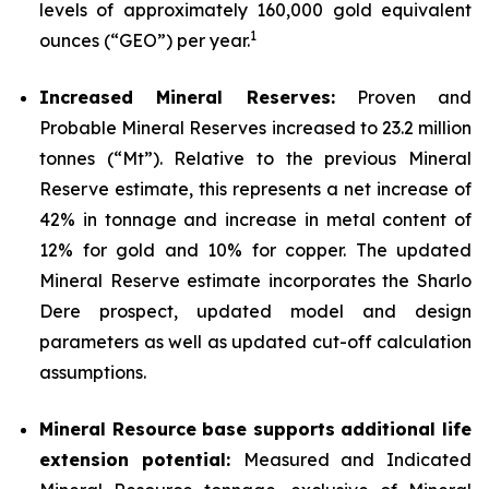
levels of approximately 160,000 gold equivalent
1
ounces (“GEO”) per year.
Increased Mineral Reserves:
Proven and
Probable Mineral Reserves increased to 23.2 million
tonnes (“Mt”). Relative to the previous Mineral
Reserve estimate, this represents a net increase of
42% in tonnage and increase in metal content of
12% for gold and 10% for copper. The updated
Mineral Reserve estimate incorporates the Sharlo
Dere prospect, updated model and design
parameters as well as updated cut-off calculation
assumptions.
Mineral Resource base supports additional life
extension potential:
Measured and Indicated