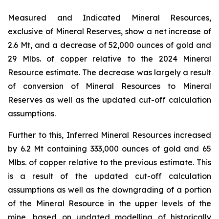
Measured and Indicated Mineral Resources,
exclusive of Mineral Reserves, show a net increase of
2.6 Mt, and a decrease of 52,000 ounces of gold and
29 Mlbs. of copper relative to the 2024 Mineral
Resource estimate. The decrease was largely a result
of conversion of Mineral Resources to Mineral
Reserves as well as the updated cut-off calculation
assumptions.
Further to this, Inferred Mineral Resources increased
by 6.2 Mt containing 333,000 ounces of gold and 65
Mlbs. of copper relative to the previous estimate. This
is a result of the updated cut-off calculation
assumptions as well as the downgrading of a portion
of the Mineral Resource in the upper levels of the
mine, based on updated modelling of historically