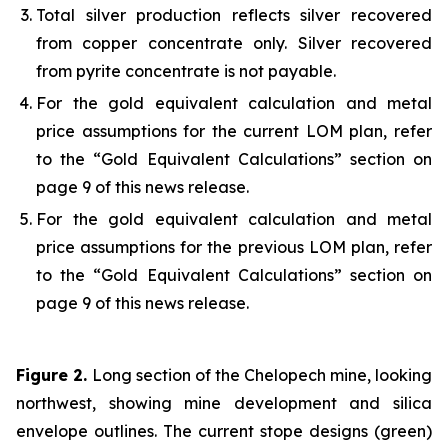
Total silver production reflects silver recovered
from copper concentrate only. Silver recovered
from pyrite concentrate is not payable.
For the gold equivalent calculation and metal
price assumptions for the current LOM plan, refer
to the “Gold Equivalent Calculations” section on
page 9 of this news release.
For the gold equivalent calculation and metal
price assumptions for the previous LOM plan, refer
to the “Gold Equivalent Calculations” section on
page 9 of this news release.
Figure 2.
Long section of the Chelopech mine, looking
northwest, showing mine development and silica
envelope outlines. The current stope designs (green)