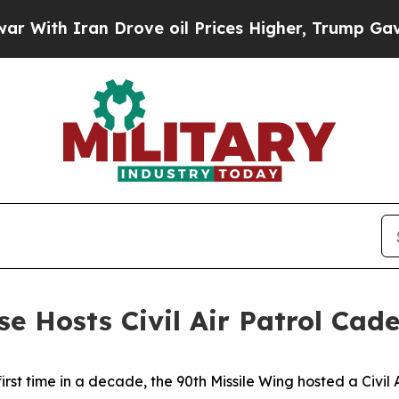
th Iran Drove oil Prices Higher, Trump Gave Pol
ase Hosts Civil Air Patrol C
first time in a decade, the 90th Missile Wing hosted a Civi