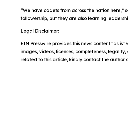
“We have cadets from across the nation here,” 
followership, but they are also learning leadersh
Legal Disclaimer:
EIN Presswire provides this news content "as is" 
images, videos, licenses, completeness, legality, o
related to this article, kindly contact the author