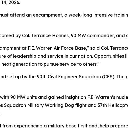
14, 2026.
must attend an encampment, a week-long intensive traini
welcomed by Col. Terrance Holmes, 90 MW commander, and 
campment at F.E. Warren Air Force Base," said Col. Terran
of leadership and service in our nation. Opportunities lik
 next generation to pursue service to others."
set up by the 90th Civil Engineer Squadron (CES). The ge
ith 90 MW units and gained insight on F.E. Warren’s nucle
ces Squadron Military Working Dog flight and 37th Helico
.
d from experiencing a military base firsthand, help prepare