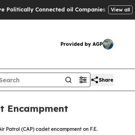
itically Connected oil Companies — not Taxpayer
View all
Provided by AGP
Share
adet Encampment
l Air Patrol (CAP) cadet encampment on F.E.