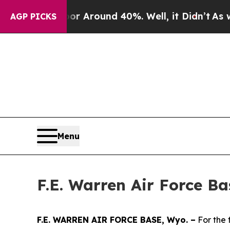
e a Floor Around 40%. Well, it Didn’t
As war Wi
AGP PICKS
Menu
F.E. Warren Air Force B
F.E. WARREN AIR FORCE BASE, Wyo. –
For the 