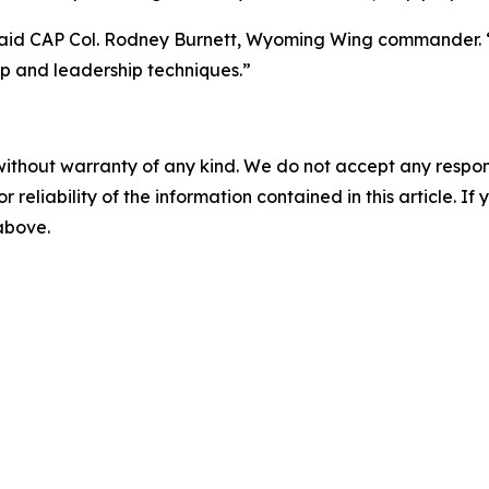
said CAP Col. Rodney Burnett, Wyoming Wing commander. “
ip and leadership techniques.”
without warranty of any kind. We do not accept any responsib
r reliability of the information contained in this article. I
 above.