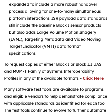
expanded to include a more robust handover
process allowing for one-to-many simultaneous
platform interactions. ISR payload data standards
still include the baseline Block I sensor products
but also adds Large Volume Motion Imagery
(LVMI), Targeting Metadata and Video Moving
Target Indicator (VMTI) data format
specifications.
To request copies of either Block I or Block III UAS
and MUM-T Family of Systems Interoperability
Profiles in any of the available formats –
Click Here
Many software test tools are available to programs
and eligible vendors to help demonstrate compliance
with applicable standards as identified for each tool.
The test tools continue to evolve to further automate