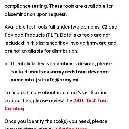
compliance testing. These tools are available for
dissemination upon request.
Available test tools fall under two domains, C2 and
Payload Products (PLP). Datalinks tools are not
included in this list since they involve firmware and
are not available for distribution.
If Datalinks test verification is desired, please
contact:
mailto:usarmy.redstone.devcom-
avmc.mbx.jsil-info@army.mil
To find out more about each tool’s verification
capabilities, please review the
JSIL Test Tool
Catalog
Once you identify the tool(s) you need, please