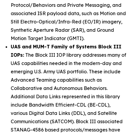
Protocol/Behaviors and Private Messaging, and
associated ISR payload data, such as Motion and
Still Electro-Optical/Infra-Red (EO/IR) imagery,
Synthetic Aperture Radar (SAR), and Ground
Motion Target Indicator (GMTI).
UAS and MUM-T Family of Systems Block III
IOPs:
The Block III IOP library addresses many of
UAS capabilities needed in the modern-day and
emerging U.S. Army UAS portfolio. These include
Advanced Teaming capabilities such as
Collaborative and Autonomous Behaviors.
Additional Data Links represented in this library
include Bandwidth Efficient-CDL (BE-CDL),
various Digital Data Links (DDL), and Satellite
Communications (SATCOM). Block III associated
STANAG-4586 based protocols/messages have