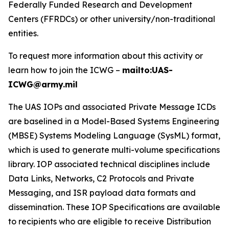
Federally Funded Research and Development
Centers (FFRDCs) or other university/non-traditional
entities.
To request more information about this activity or
learn how to join the ICWG –
mailto:UAS-
ICWG@army.mil
The UAS IOPs and associated Private Message ICDs
are baselined in a Model-Based Systems Engineering
(MBSE) Systems Modeling Language (SysML) format,
which is used to generate multi-volume specifications
library. IOP associated technical disciplines include
Data Links, Networks, C2 Protocols and Private
Messaging, and ISR payload data formats and
dissemination. These IOP Specifications are available
to recipients who are eligible to receive Distribution