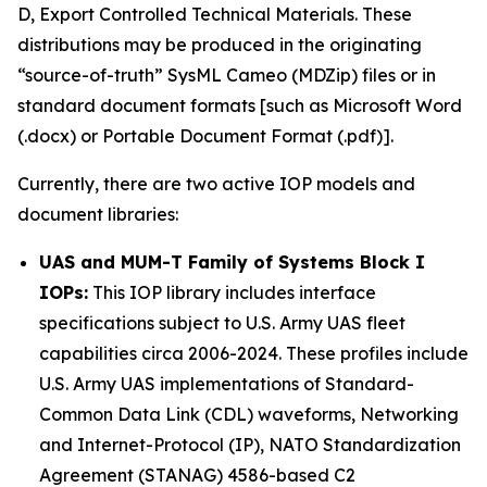
D, Export Controlled Technical Materials. These
distributions may be produced in the originating
“source-of-truth” SysML Cameo (MDZip) files or in
standard document formats [such as Microsoft Word
(.docx) or Portable Document Format (.pdf)].
Currently, there are two active IOP models and
document libraries:
UAS and MUM-T Family of Systems Block I
IOPs:
This IOP library includes interface
specifications subject to U.S. Army UAS fleet
capabilities circa 2006-2024. These profiles include
U.S. Army UAS implementations of Standard-
Common Data Link (CDL) waveforms, Networking
and Internet-Protocol (IP), NATO Standardization
Agreement (STANAG) 4586-based C2