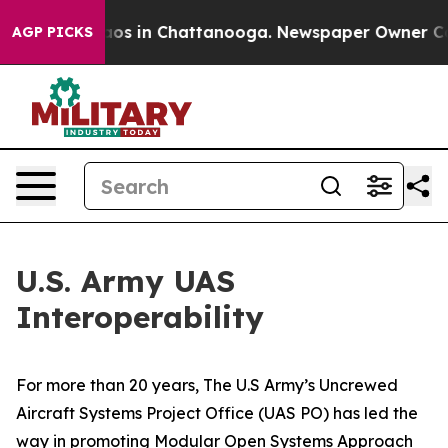
lapse
Chaos in Chattanooga. Newspaper Owner Calls th
AGP PICKS
U.S. Army UAS
Interoperability
For more than 20 years, The U.S Army’s Uncrewed
Aircraft Systems Project Office (UAS PO) has led the
way in promoting Modular Open Systems Approach