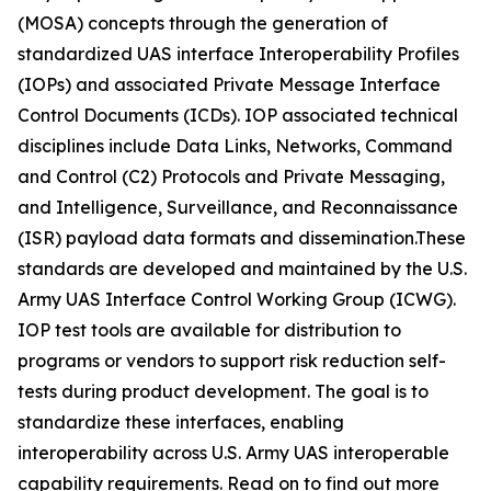
(MOSA) concepts through the generation of
standardized UAS interface Interoperability Profiles
(IOPs) and associated Private Message Interface
Control Documents (ICDs). IOP associated technical
disciplines include Data Links, Networks, Command
and Control (C2) Protocols and Private Messaging,
and Intelligence, Surveillance, and Reconnaissance
(ISR) payload data formats and dissemination.These
standards are developed and maintained by the U.S.
Army UAS Interface Control Working Group (ICWG).
IOP test tools are available for distribution to
programs or vendors to support risk reduction self-
tests during product development. The goal is to
standardize these interfaces, enabling
interoperability across U.S. Army UAS interoperable
capability requirements. Read on to find out more