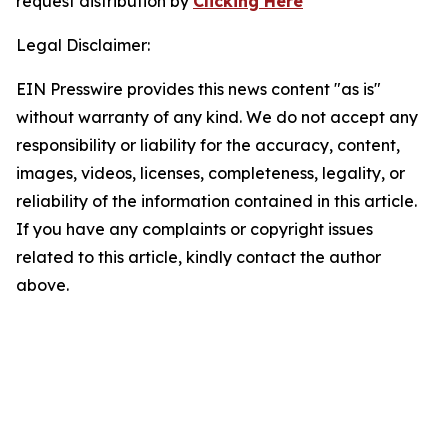
request distribution by
Clicking Here
Legal Disclaimer:
EIN Presswire provides this news content "as is"
without warranty of any kind. We do not accept any
responsibility or liability for the accuracy, content,
images, videos, licenses, completeness, legality, or
reliability of the information contained in this article.
If you have any complaints or copyright issues
related to this article, kindly contact the author
above.