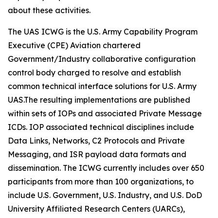
about these activities.
The UAS ICWG is the U.S. Army Capability Program
Executive (CPE) Aviation chartered
Government/Industry collaborative configuration
control body charged to resolve and establish
common technical interface solutions for U.S. Army
UAS.The resulting implementations are published
within sets of IOPs and associated Private Message
ICDs. IOP associated technical disciplines include
Data Links, Networks, C2 Protocols and Private
Messaging, and ISR payload data formats and
dissemination. The ICWG currently includes over 650
participants from more than 100 organizations, to
include U.S. Government, U.S. Industry, and U.S. DoD
University Affiliated Research Centers (UARCs),