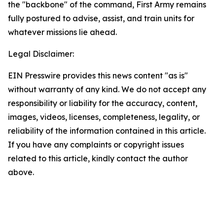
the "backbone" of the command, First Army remains
fully postured to advise, assist, and train units for
whatever missions lie ahead.
Legal Disclaimer:
EIN Presswire provides this news content "as is"
without warranty of any kind. We do not accept any
responsibility or liability for the accuracy, content,
images, videos, licenses, completeness, legality, or
reliability of the information contained in this article.
If you have any complaints or copyright issues
related to this article, kindly contact the author
above.