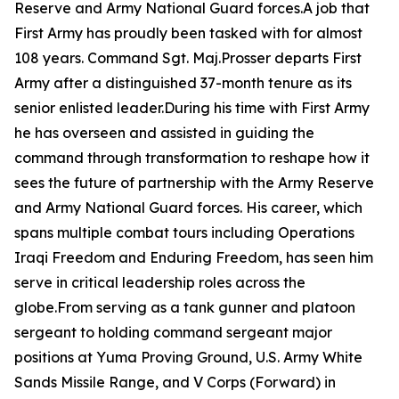
Reserve and Army National Guard forces.A job that
First Army has proudly been tasked with for almost
108 years. Command Sgt. Maj.Prosser departs First
Army after a distinguished 37-month tenure as its
senior enlisted leader.During his time with First Army
he has overseen and assisted in guiding the
command through transformation to reshape how it
sees the future of partnership with the Army Reserve
and Army National Guard forces. His career, which
spans multiple combat tours including Operations
Iraqi Freedom and Enduring Freedom, has seen him
serve in critical leadership roles across the
globe.From serving as a tank gunner and platoon
sergeant to holding command sergeant major
positions at Yuma Proving Ground, U.S. Army White
Sands Missile Range, and V Corps (Forward) in