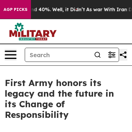
r Around 40%. Well, it Didn’t
As war With Iran Drove
AGP PICKS
First Army honors its
legacy and the future in
its Change of
Responsibility