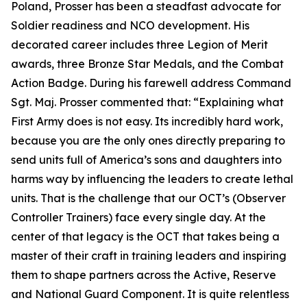
Poland, Prosser has been a steadfast advocate for
Soldier readiness and NCO development. His
decorated career includes three Legion of Merit
awards, three Bronze Star Medals, and the Combat
Action Badge. During his farewell address Command
Sgt. Maj. Prosser commented that:
“Explaining what
First Army does is not easy. Its incredibly hard work,
because you are the only ones directly preparing to
send units full of America’s sons and daughters into
harms way by influencing the leaders to create lethal
units. That is the challenge that our OCT’s (Observer
Controller Trainers) face every single day. At the
center of that legacy is the OCT that takes being a
master of their craft in training leaders and inspiring
them to shape partners across the Active, Reserve
and National Guard Component. It is quite relentless