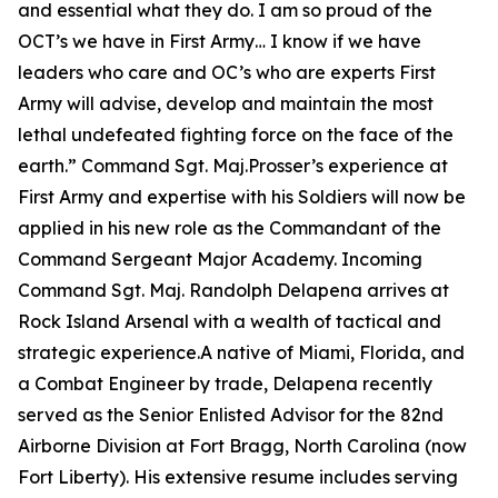
and essential what they do. I am so proud of the
OCT’s we have in First Army… I know if we have
leaders who care and OC’s who are experts First
Army will advise, develop and maintain the most
lethal undefeated fighting force on the face of the
earth.”
Command Sgt. Maj.Prosser’s experience at
First Army and expertise with his Soldiers will now be
applied in his new role as the Commandant of the
Command Sergeant Major Academy. Incoming
Command Sgt. Maj. Randolph Delapena arrives at
Rock Island Arsenal with a wealth of tactical and
strategic experience.A native of Miami, Florida, and
a Combat Engineer by trade, Delapena recently
served as the Senior Enlisted Advisor for the 82nd
Airborne Division at Fort Bragg, North Carolina (now
Fort Liberty). His extensive resume includes serving