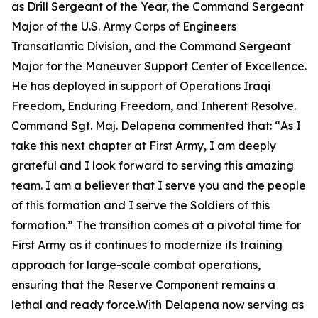
as Drill Sergeant of the Year, the Command Sergeant
Major of the U.S. Army Corps of Engineers
Transatlantic Division, and the Command Sergeant
Major for the Maneuver Support Center of Excellence.
He has deployed in support of Operations Iraqi
Freedom, Enduring Freedom, and Inherent Resolve.
Command Sgt. Maj. Delapena commented that: “
As I
take this next chapter at First Army, I am deeply
grateful and I look forward to serving this amazing
team. I am a believer that I serve you and the people
of this formation and I serve the Soldiers of this
formation.”
The transition comes at a pivotal time for
First Army as it continues to modernize its training
approach for large-scale combat operations,
ensuring that the Reserve Component remains a
lethal and ready force.With Delapena now serving as