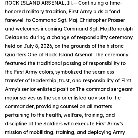
ROCK ISLAND ARSENAL, Ill.— Continuing a time-
honored military tradition, First Army bids a fond
farewell to Command Sgt. Maj. Christopher Prosser
and welcomes incoming Command Sgt. Maj.Randolph
Delapena during a change of responsibility ceremony
held on July 8, 2026, on the grounds of the historic
Quarters One at Rock Island Arsenal. The ceremony
featured the traditional passing of responsibility to
the First Army colors, symbolized the seamless
transfer of leadership, trust, and responsibility of First
Army's senior enlisted position.The command sergeant
major serves as the senior enlisted advisor to the
commander, providing counsel on all matters
pertaining to the health, welfare, training, and
discipline of the Soldiers who execute First Army’s
mission of mobilizing, training, and deploying Army