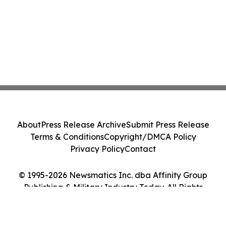
About
Press Release Archive
Submit Press Release
Terms & Conditions
Copyright/DMCA Policy
Privacy Policy
Contact
© 1995-2026 Newsmatics Inc. dba Affinity Group
Publishing & Military Industry Today. All Rights
Reserved.
Cookie Settings / Your Privacy Choices