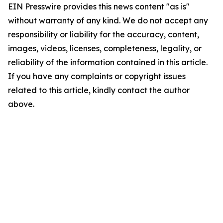
EIN Presswire provides this news content "as is"
without warranty of any kind. We do not accept any
responsibility or liability for the accuracy, content,
images, videos, licenses, completeness, legality, or
reliability of the information contained in this article.
If you have any complaints or copyright issues
related to this article, kindly contact the author
above.