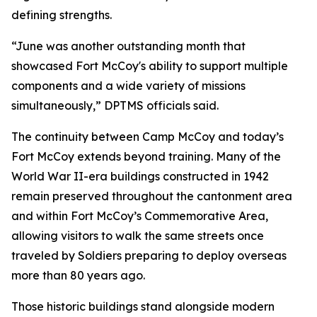
defining strengths.
“June was another outstanding month that
showcased Fort McCoy's ability to support multiple
components and a wide variety of missions
simultaneously,” DPTMS officials said.
The continuity between Camp McCoy and today’s
Fort McCoy extends beyond training. Many of the
World War II-era buildings constructed in 1942
remain preserved throughout the cantonment area
and within Fort McCoy’s Commemorative Area,
allowing visitors to walk the same streets once
traveled by Soldiers preparing to deploy overseas
more than 80 years ago.
Those historic buildings stand alongside modern