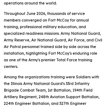
operations around the world.
Throughout June 2026, thousands of service
members converged on Fort McCoy for annual
training, professional military education, and
specialized readiness missions. Army National Guard,
Army Reserve, Air National Guard, Air Force, and Civil
Air Patrol personnel trained side by side across the
installation, highlighting Fort McCoy's enduring role
as one of the Army's premier Total Force training
centers.
Among the organizations training were Soldiers with
the Illinois Army National Guard's 33rd Infantry
Brigade Combat Team, 1st Battalion, 194th Field
Artillery Regiment, 248th Aviation Support Battalion,
224th Engineer Battalion, and 327th Engineer