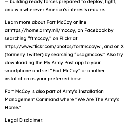
— building ready forces prepared to deploy, fight,
and win wherever America's interests require.
Learn more about Fort McCoy online
athttps://home.army.mil/mccoy, on Facebook by
searching “ftmccoy,” on Flickr at
https://www.flickr.com/photos/fortmccoywi, and on X
(formerly Twitter) by searching “usagmccoy.” Also try
downloading the My Army Post app to your
smartphone and set “Fort McCoy” or another
installation as your preferred base.
Fort McCoy is also part of Army’s Installation
Management Command where “We Are The Army’s
Home.”
Legal Disclaimer: