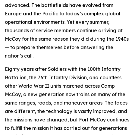
advanced. The battlefields have evolved from
Europe and the Pacific to today’s complex global
operational environments. Yet every summer,
thousands of service members continue arriving at
McCoy for the same reason they did during the 1940s
— to prepare themselves before answering the
nation’s call.
Eighty years after Soldiers with the 100th Infantry
Battalion, the 76th Infantry Division, and countless
other World War II units marched across Camp
McCoy, a new generation now trains on many of the
same ranges, roads, and maneuver areas. The faces
are different, the technology is vastly improved, and
the missions have changed, but Fort McCoy continues
to fulfill the mission it has carried out for generations