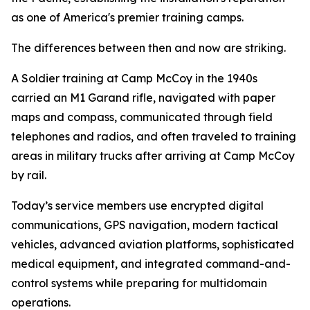
as one of America's premier training camps.
The differences between then and now are striking.
A Soldier training at Camp McCoy in the 1940s
carried an M1 Garand rifle, navigated with paper
maps and compass, communicated through field
telephones and radios, and often traveled to training
areas in military trucks after arriving at Camp McCoy
by rail.
Today’s service members use encrypted digital
communications, GPS navigation, modern tactical
vehicles, advanced aviation platforms, sophisticated
medical equipment, and integrated command-and-
control systems while preparing for multidomain
operations.