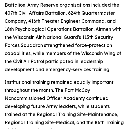
Battalion. Army Reserve organizations included the
407th Civil Affairs Battalion, 624th Quartermaster
Company, 416th Theater Engineer Command, and
16th Psychological Operations Battalion. Airmen with
the Wisconsin Air National Guard's 115th Security
Forces Squadron strengthened force-protection
capabilities, while members of the Wisconsin Wing of
the Civil Air Patrol participated in leadership
development and emergency-services training.
Institutional training remained equally important
throughout the month. The Fort McCoy
Noncommissioned Officer Academy continued
developing future Army leaders, while students
trained at the Regional Training Site-Maintenance,
Regional Training Site-Medical, and the 86th Training