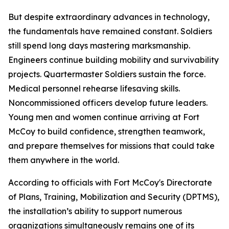
But despite extraordinary advances in technology,
the fundamentals have remained constant. Soldiers
still spend long days mastering marksmanship.
Engineers continue building mobility and survivability
projects. Quartermaster Soldiers sustain the force.
Medical personnel rehearse lifesaving skills.
Noncommissioned officers develop future leaders.
Young men and women continue arriving at Fort
McCoy to build confidence, strengthen teamwork,
and prepare themselves for missions that could take
them anywhere in the world.
According to officials with Fort McCoy's Directorate
of Plans, Training, Mobilization and Security (DPTMS),
the installation’s ability to support numerous
organizations simultaneously remains one of its