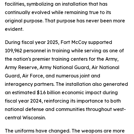
facilities, symbolizing an installation that has
continually evolved while remaining true to its
original purpose. That purpose has never been more
evident.
During fiscal year 2025, Fort McCoy supported
109,962 personnel in training while serving as one of
the nation's premier training centers for the Army,
Army Reserve, Army National Guard, Air National
Guard, Air Force, and numerous joint and
interagency partners. The installation also generated
an estimated $1.6 billion economic impact during
fiscal year 2024, reinforcing its importance to both
national defense and communities throughout west-
central Wisconsin.
The uniforms have changed. The weapons are more