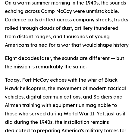
On a warm summer morning in the 1940s, the sounds
echoing across Camp McCoy were unmistakable.
Cadence calls drifted across company streets, trucks
rolled through clouds of dust, artillery thundered
from distant ranges, and thousands of young
Americans trained for a war that would shape history.
Eight decades later, the sounds are different — but
the mission is remarkably the same.
Today, Fort McCoy echoes with the whir of Black
Hawk helicopters, the movement of modern tactical
vehicles, digital communications, and Soldiers and
Airmen training with equipment unimaginable to
those who served during World War II. Yet, just as it
did during the 1940s, the installation remains
dedicated to preparing America's military forces for