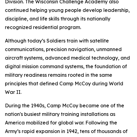
Division. The Wisconsin Challenge Academy also
continued helping young people develop leadership,
discipline, and life skills through its nationally
recognized residential program.
Although today’s Soldiers train with satellite
communications, precision navigation, unmanned
aircraft systems, advanced medical technology, and
digital mission command systems, the foundation of
military readiness remains rooted in the same
principles that defined Camp McCoy during World
War II.
During the 1940s, Camp McCoy became one of the
nation's busiest military training installations as
America mobilized for global war. Following the
Army’s rapid expansion in 1942, tens of thousands of