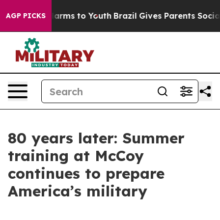
 Abate Harms to Youth
Brazil Gives Parents Social Medi
AGP PICKS
80 years later: Summer
training at McCoy
continues to prepare
America’s military