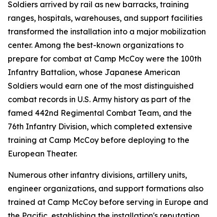
Soldiers arrived by rail as new barracks, training
ranges, hospitals, warehouses, and support facilities
transformed the installation into a major mobilization
center. Among the best-known organizations to
prepare for combat at Camp McCoy were the 100th
Infantry Battalion, whose Japanese American
Soldiers would earn one of the most distinguished
combat records in U.S. Army history as part of the
famed 442nd Regimental Combat Team, and the
76th Infantry Division, which completed extensive
training at Camp McCoy before deploying to the
European Theater.
Numerous other infantry divisions, artillery units,
engineer organizations, and support formations also
trained at Camp McCoy before serving in Europe and
the Pacific, establishing the installation's reputation