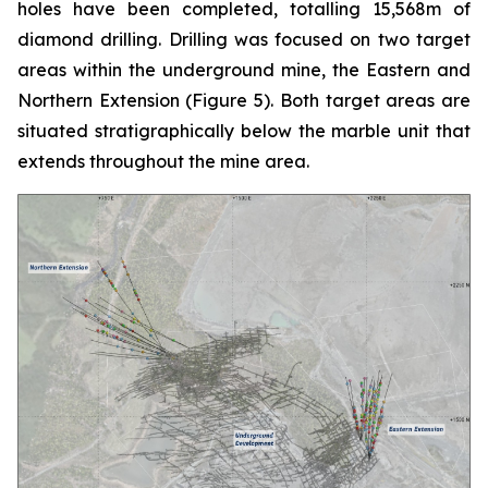
holes have been completed, totalling 15,568m of
diamond drilling. Drilling was focused on two target
areas within the underground mine, the Eastern and
Northern Extension (
Figure 5
). Both target areas are
situated stratigraphically below the marble unit that
extends throughout the mine area.