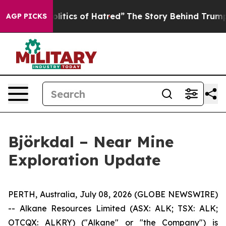
 of Hatred”
The Story Behind Trump’s Terrible Approva
AGP PICKS
Björkdal – Near Mine
Exploration Update
PERTH, Australia, July 08, 2026 (GLOBE NEWSWIRE)
-- Alkane Resources Limited (ASX: ALK; TSX: ALK;
OTCQX: ALKRY) ("Alkane" or "the Company") is