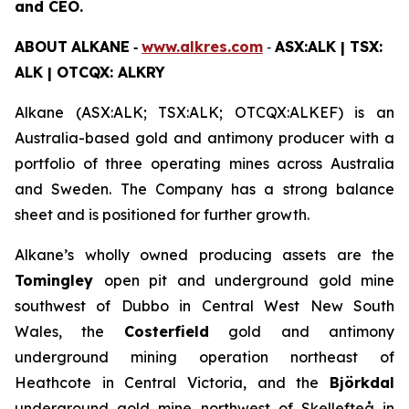
and CEO.
ABOUT
ALKANE
‐
www.alkres.com
‐
ASX:ALK | TSX:
ALK | OTCQX: ALKRY
Alkane (ASX:ALK; TSX:ALK; OTCQX:ALKEF) is an
Australia-based gold and antimony producer with a
portfolio of three operating mines across Australia
and Sweden. The Company has a strong balance
sheet and is positioned for further growth.
Alkane’s wholly owned producing assets are the
Tomingley
open pit and underground gold mine
southwest of Dubbo in Central West New South
Wales, the
Costerfield
gold and antimony
underground mining operation northeast of
Heathcote in Central Victoria, and the
Björkdal
underground gold mine northwest of Skellefteå in