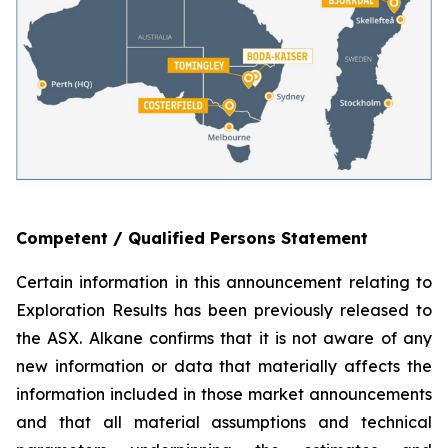
Competent / Qualified Persons Statement
Certain information in this announcement relating to
Exploration Results has been previously released to
the ASX. Alkane confirms that it is not aware of any
new information or data that materially affects the
information included in those market announcements
and that all material assumptions and technical