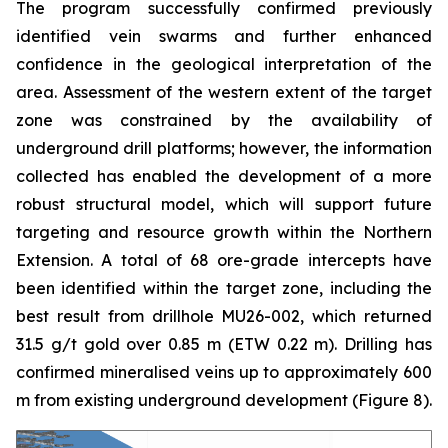
The program successfully confirmed previously
identified vein swarms and further enhanced
confidence in the geological interpretation of the
area. Assessment of the western extent of the target
zone was constrained by the availability of
underground drill platforms; however, the information
collected has enabled the development of a more
robust structural model, which will support future
targeting and resource growth within the Northern
Extension. A total of 68 ore-grade intercepts have
been identified within the target zone, including the
best result from drillhole MU26-002, which returned
31.5 g/t gold over 0.85 m (ETW 0.22 m). Drilling has
confirmed mineralised veins up to approximately 600
m from existing underground development (
Figure 8
).