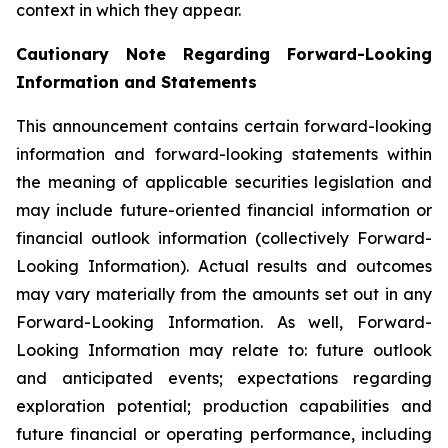
context in which they appear.
Cautionary Note Regarding Forward-Looking
Information and Statements
This announcement contains certain forward-looking
information and forward-looking statements within
the meaning of applicable securities legislation and
may include future-oriented financial information or
financial outlook information (collectively Forward-
Looking Information). Actual results and outcomes
may vary materially from the amounts set out in any
Forward-Looking Information. As well, Forward-
Looking Information may relate to: future outlook
and anticipated events; expectations regarding
exploration potential; production capabilities and
future financial or operating performance, including