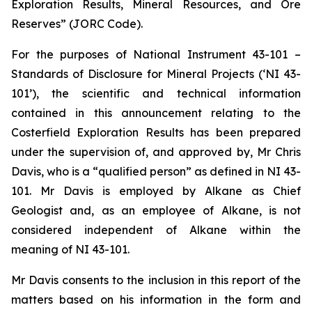
Exploration Results, Mineral Resources, and Ore
Reserves” (JORC Code).
For the purposes of National Instrument 43-101 –
Standards of Disclosure for Mineral Projects (‘NI 43-
101’), the scientific and technical information
contained in this announcement relating to the
Costerfield Exploration Results has been prepared
under the supervision of, and approved by, Mr Chris
Davis, who is a “qualified person” as defined in NI 43-
101. Mr Davis is employed by Alkane as Chief
Geologist and, as an employee of Alkane, is not
considered independent of Alkane within the
meaning of NI 43-101.
Mr Davis consents to the inclusion in this report of the
matters based on his information in the form and