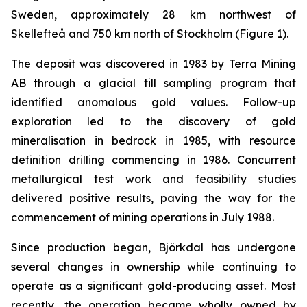
Sweden, approximately 28 km northwest of
Skellefteå and 750 km north of Stockholm (
Figure 1
).
The deposit was discovered in 1983 by Terra Mining
AB through a glacial till sampling program that
identified anomalous gold values. Follow-up
exploration led to the discovery of gold
mineralisation in bedrock in 1985, with resource
definition drilling commencing in 1986. Concurrent
metallurgical test work and feasibility studies
delivered positive results, paving the way for the
commencement of mining operations in July 1988.
Since production began, Björkdal has undergone
several changes in ownership while continuing to
operate as a significant gold-producing asset. Most
recently, the operation became wholly owned by