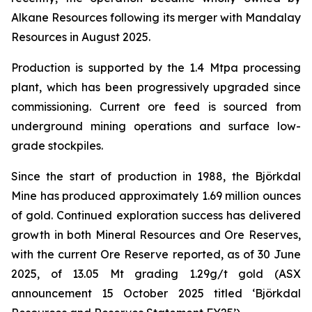
Alkane Resources following its merger with Mandalay
Resources in August 2025.
Production is supported by the 1.4 Mtpa processing
plant, which has been progressively upgraded since
commissioning. Current ore feed is sourced from
underground mining operations and surface low-
grade stockpiles.
Since the start of production in 1988, the Björkdal
Mine has produced approximately 1.69 million ounces
of gold. Continued exploration success has delivered
growth in both Mineral Resources and Ore Reserves,
with the current Ore Reserve reported, as of 30 June
2025, of 13.05 Mt grading 1.29g/t gold (ASX
announcement 15 October 2025 titled ‘
Björkdal