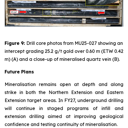
Figure 9:
Drill core photos from MU25-027 showing an
intercept grading 25.2 g/t gold over 0.60 m (ETW 0.42
m) (A) and a close-up of mineralised quartz vein (B).
Future Plans
Mineralisation remains open at depth and along
strike in both the Northern Extension and Eastern
Extension target areas. In FY27, underground drilling
will continue in staged programs of infill and
extension drilling aimed at improving geological
confidence and testing continuity of mineralisation.