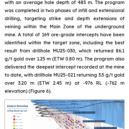
with an average hole depth of 485 m. The program
was completed in two phases of infill and extensional
drilling, targeting strike and depth extensions of
veining within the Main Zone of the underground
mine. A total of 169 ore-grade intercepts have been
identified within the target zone, including the best
result from drillhole MU25-030, which returned 86.1
g/t gold over 1.25 m (ETW 0.80 m). The program also
delivered the deepest intercept recorded at the mine
to date, with drillhole MU25-021 returning 3.5 g/t gold
over 3.20 m (ETW 2.45 m) at -976 RL (-762 m
elevation) (
Figure 6
).