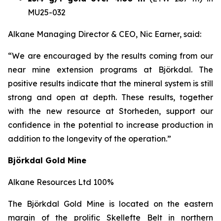
MU25-032
Alkane Managing Director & CEO, Nic Earner, said:
“We are encouraged by the results coming from our
near mine extension programs at
Björkdal
. The
positive results indicate that the mineral system is still
strong and open at depth. These results, together
with the new resource at Storheden, support our
confidence in the potential to increase production in
addition to the longevity of the operation.”
Björkdal Gold Mine
Alkane Resources Ltd 100%
The Björkdal Gold Mine is located on the eastern
margin of the prolific Skellefte Belt in northern