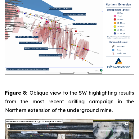
Figure 8:
Oblique view to the SW highlighting results
from the most recent drilling campaign in the
Northern extension of the underground mine.