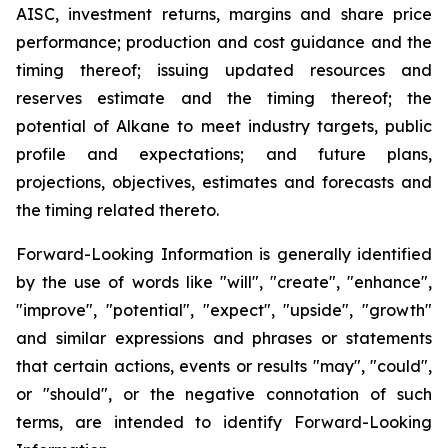
AISC, investment returns, margins and share price
performance; production and cost guidance and the
timing thereof; issuing updated resources and
reserves estimate and the timing thereof; the
potential of Alkane to meet industry targets, public
profile and expectations; and future plans,
projections, objectives, estimates and forecasts and
the timing related thereto.
Forward-Looking Information is generally identified
by the use of words like "will", "create", "enhance",
"improve", "potential", "expect", "upside", "growth"
and similar expressions and phrases or statements
that certain actions, events or results "may", "could",
or "should", or the negative connotation of such
terms, are intended to identify Forward-Looking