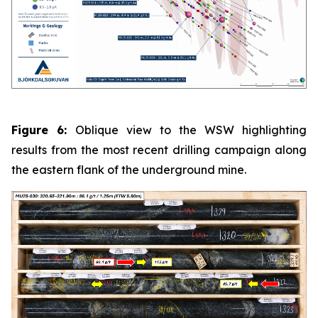
Figure 6:
Oblique view to the WSW highlighting
results from the most recent drilling campaign along
the eastern flank of the underground mine.