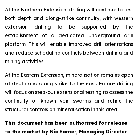
At the Northern Extension, drilling will continue to test
both depth and along-strike continuity, with western
extension drilling to be supported by the
establishment of a dedicated underground drill
platform. This will enable improved drill orientations
and reduce scheduling conflicts between drilling and
mining activities.
At the Eastern Extension, mineralisation remains open
at depth and along strike to the east. Future drilling
will focus on step-out extensional testing to assess the
continuity of known vein swarms and refine the
structural controls on mineralisation in this area.
This document has been authorised for release
to the market by Nic Earner, Managing Director