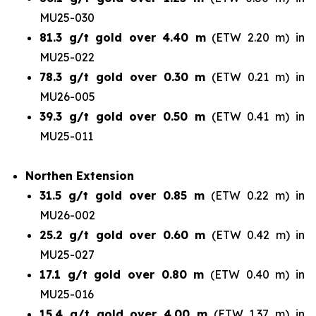
MU25-030
81.3 g/t gold over 4.40 m
(ETW 2.20 m) in
MU25-022
78.3 g/t gold over 0.30 m
(ETW 0.21 m) in
MU26-005
39.3 g/t gold over 0.50 m
(ETW 0.41 m) in
MU25-011
Northen Extension
31.5 g/t gold over 0.85 m
(ETW 0.22 m) in
MU26-002
25.2 g/t gold over 0.60 m
(ETW 0.42 m) in
MU25-027
17.1 g/t gold over 0.80 m
(ETW 0.40 m) in
MU25-016
15.4 g/t gold over 4.00 m
(ETW 1.37 m) in