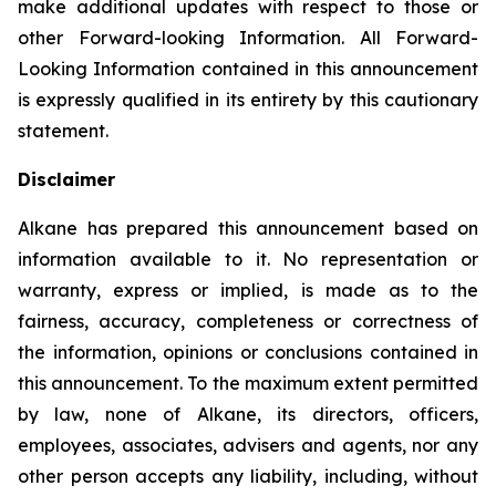
make additional updates with respect to those or
other Forward-looking Information. All Forward-
Looking Information contained in this announcement
is expressly qualified in its entirety by this cautionary
statement.
Disclaimer
Alkane has prepared this announcement based on
information available to it. No representation or
warranty, express or implied, is made as to the
fairness, accuracy, completeness or correctness of
the information, opinions or conclusions contained in
this announcement. To the maximum extent permitted
by law, none of Alkane, its directors, officers,
employees, associates, advisers and agents, nor any
other person accepts any liability, including, without