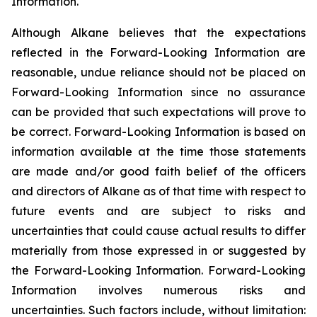
Information.
Although Alkane believes that the expectations
reflected in the Forward-Looking Information are
reasonable, undue reliance should not be placed on
Forward-Looking Information since no assurance
can be provided that such expectations will prove to
be correct. Forward-Looking Information is based on
information available at the time those statements
are made and/or good faith belief of the officers
and directors of Alkane as of that time with respect to
future events and are subject to risks and
uncertainties that could cause actual results to differ
materially from those expressed in or suggested by
the Forward-Looking Information. Forward-Looking
Information involves numerous risks and
uncertainties. Such factors include, without limitation: