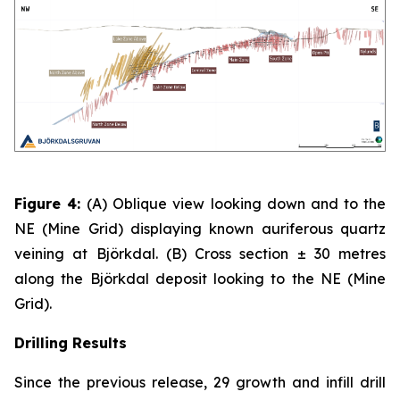
Figure 4:
(A)
Oblique view looking down and to the
NE (Mine Grid) displaying known auriferous quartz
veining at Björkdal. (B) Cross section ± 30 metres
along the Björkdal deposit looking to the NE (Mine
Grid).
Drilling Results
Since the previous release, 29 growth and infill drill