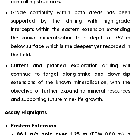
controlling structures.
Grade continuity within both areas has been
supported by the drilling with high-grade
intercepts within the eastern extension extending
the known mineralisation to a depth of 762 m
below surface which is the deepest yet recorded in
the field.
Current and planned exploration drilling will
continue to target along-strike and down-dip
extensions of the known mineralisation, with the
objective of further expanding mineral resources
and supporting future mine-life growth.
Assay Highlights
Eastern Extension
86.1 g/t gold over 1.25 m
(ETW 0.80 m) in