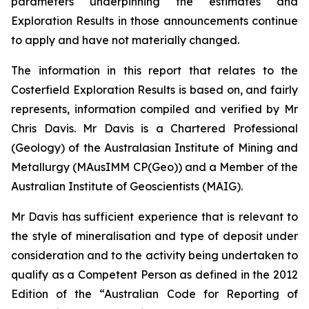
parameters underpinning the estimates and
Exploration Results in those announcements continue
to apply and have not materially changed.
The information in this report that relates to the
Costerfield Exploration Results is based on, and fairly
represents, information compiled and verified by Mr
Chris Davis. Mr Davis is a Chartered Professional
(Geology) of the Australasian Institute of Mining and
Metallurgy (MAusIMM CP(Geo)) and a Member of the
Australian Institute of Geoscientists (MAIG).
Mr Davis has sufficient experience that is relevant to
the style of mineralisation and type of deposit under
consideration and to the activity being undertaken to
qualify as a Competent Person as defined in the 2012
Edition of the “Australian Code for Reporting of