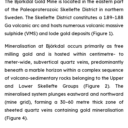
The Björkdal Gold Mine is located in the eastern part
of the Paleoproterozoic Skellefte District in northern
Sweden. The Skellefte District constitutes a 1.89–1.88
Ga volcanic arc and hosts numerous volcanic massive
sulphide (VMS) and lode gold deposits (
Figure 1).
Mineralisation at Björkdal occurs primarily as free
milling gold and is hosted within centimetre- to
meter-wide, subvertical quartz veins, predominantly
beneath a marble horizon within a complex sequence
of volcano-sedimentary rocks belonging to the Upper
and Lower Skellefte Groups (
Figure 2
). The
mineralised system plunges eastward and northward
(mine grid), forming a 30–60 metre thick zone of
sheeted quartz veins containing gold mineralisation
(
Figure 4
).