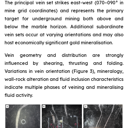
The principal vein set strikes east-west (070–090° in
mine grid coordinates) and represents the primary
target for underground mining both above and
below the marble horizon. Additional subordinate
vein sets occur at varying orientations and may also
host economically significant gold mineralisation.
Vein geometry and distribution are strongly
influenced by shearing, thrusting and folding.
Variations in vein orientation (
Figure 3)
, mineralogy,
wall-rock alteration and fluid inclusion characteristics
indicate multiple phases of veining and mineralising
fluid activity.