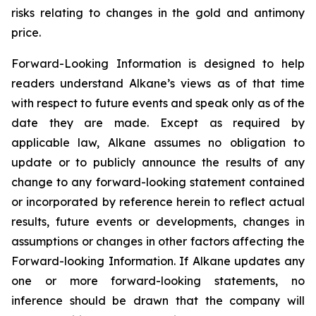
risks relating to changes in the gold and antimony
price.
Forward-Looking Information is designed to help
readers understand Alkane’s views as of that time
with respect to future events and speak only as of the
date they are made. Except as required by
applicable law, Alkane assumes no obligation to
update or to publicly announce the results of any
change to any forward-looking statement contained
or incorporated by reference herein to reflect actual
results, future events or developments, changes in
assumptions or changes in other factors affecting the
Forward-looking Information. If Alkane updates any
one or more forward-looking statements, no
inference should be drawn that the company will