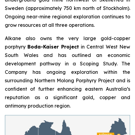
Sweden (approximately 750 km north of Stockholm).
Ongoing near-mine regional exploration continues to
grow resources at all three operations.
Alkane also owns the very large gold-copper
porphyry
Boda-Kaiser Project
in Central West New
South Wales and has outlined an economic
development pathway in a Scoping Study. The
Company has ongoing exploration within the
surrounding Northern Molong Porphyry Project and is
confident of further enhancing eastern Australia’s
reputation as a significant gold, copper and
antimony production region.