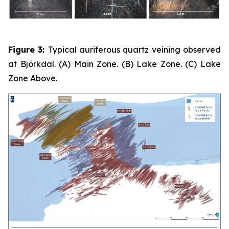
Figure 3:
Typical auriferous quartz veining observed
at Björkdal. (A) Main Zone. (B) Lake Zone. (C) Lake
Zone Above.