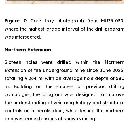
Figure 7:
Core tray photograph from MU25-030,
where the highest-grade interval of the drill program
was intersected.
Northern Extension
Sixteen holes were drilled within the Northern
Extension of the underground mine since June 2025,
totalling 9,264 m, with an average hole depth of 580
m. Building on the success of previous drilling
campaigns, the program was designed to improve
the understanding of vein morphology and structural
controls on mineralisation, while testing the northern
and western extensions of known veining.