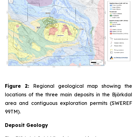
Figure 2:
Regional geological map showing the
locations of the three main deposits in the Björkdal
area and contiguous exploration permits (SWEREF
99TM).
Deposit Geology