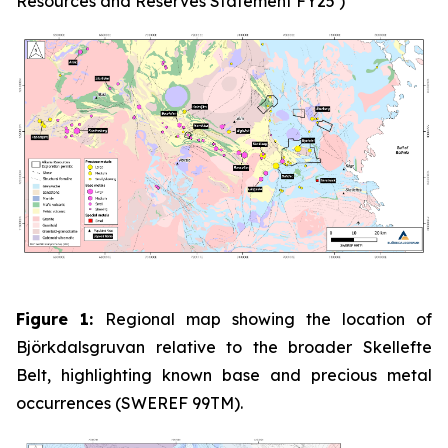
Resources and Reserves Statement FY25’)
Figure 1:
Regional map showing the location of
Björkdalsgruvan relative to the broader Skellefte
Belt, highlighting known base and precious metal
occurrences (SWEREF 99TM).