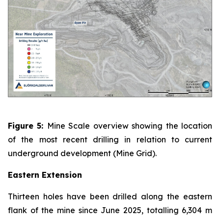
Figure 5:
Mine Scale overview showing the location
of the most recent drilling in relation to current
underground development (Mine Grid).
Eastern Extension
Thirteen holes have been drilled along the eastern
flank of the mine since June 2025, totalling 6,304 m