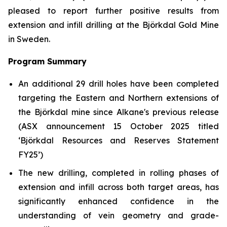
pleased to report further positive results from
extension and infill drilling at the Björkdal Gold Mine
in Sweden.
Program Summary
An additional 29 drill holes have been completed
targeting the Eastern and Northern extensions of
the Björkdal mine since Alkane's previous release
(ASX announcement 15 October 2025 titled
‘
Björkdal Resources and Reserves Statement
FY25’)
The new drilling, completed in rolling phases of
extension and infill across both target areas, has
significantly enhanced confidence in the
understanding of vein geometry and grade-