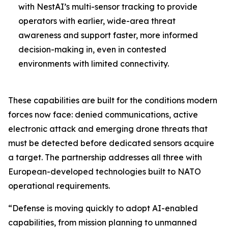
with NestAI’s multi-sensor tracking to provide
operators with earlier, wide-area threat
awareness and support faster, more informed
decision-making in, even in contested
environments with limited connectivity.
These capabilities are built for the conditions modern
forces now face: denied communications, active
electronic attack and emerging drone threats that
must be detected before dedicated sensors acquire
a target. The partnership addresses all three with
European-developed technologies built to NATO
operational requirements.
“Defense is moving quickly to adopt AI-enabled
capabilities, from mission planning to unmanned