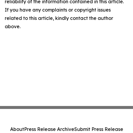
reliability of the information contained in this article.
If you have any complaints or copyright issues
related to this article, kindly contact the author
above.
About
Press Release Archive
Submit Press Release