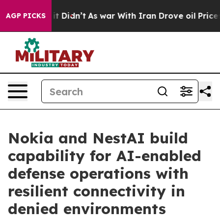
Well, it Didn’t
As war With Iran Drove oil Prices Hi
AGP PICKS
Nokia and NestAI build
capability for AI-enabled
defense operations with
resilient connectivity in
denied environments