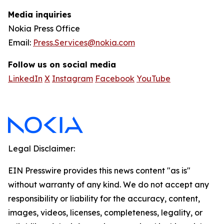
Media inquiries
Nokia Press Office
Email:
Press.Services@nokia.com
Follow us on social media
LinkedIn
X
Instagram
Facebook
YouTube
Legal Disclaimer:
EIN Presswire provides this news content "as is"
without warranty of any kind. We do not accept any
responsibility or liability for the accuracy, content,
images, videos, licenses, completeness, legality, or