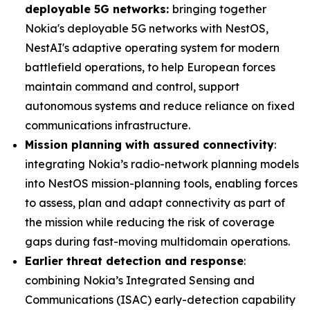
deployable 5G networks:
bringing together
Nokia's deployable 5G networks with NestOS,
NestAI's adaptive operating system for modern
battlefield operations, to help European forces
maintain command and control, support
autonomous systems and reduce reliance on fixed
communications infrastructure.
Mission planning with assured connectivity
:
integrating Nokia’s radio-network planning models
into NestOS mission-planning tools, enabling forces
to assess, plan and adapt connectivity as part of
the mission while reducing the risk of coverage
gaps during fast-moving multidomain operations.
Earlier threat detection and response
:
combining Nokia’s Integrated Sensing and
Communications (ISAC) early-detection capability