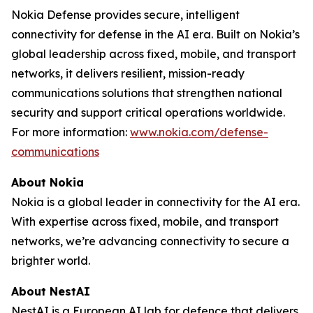
Nokia Defense provides secure, intelligent
connectivity for defense in the AI era. Built on Nokia’s
global leadership across fixed, mobile, and transport
networks, it delivers resilient, mission-ready
communications solutions that strengthen national
security and support critical operations worldwide.
For more information:
www.nokia.com/defense-
communications
About Nokia
Nokia is a global leader in connectivity for the AI era.
With expertise across fixed, mobile, and transport
networks, we’re advancing connectivity to secure a
brighter world.
About NestAI
NestAI is a European AI lab for defence that delivers