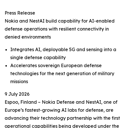
Press Release
Nokia and NestAI build capability for AI-enabled
defense operations with resilient connectivity in
denied environments
Integrates AI, deployable 5G and sensing into a
single defense capability
Accelerates sovereign European defense
technologies for the next generation of military
missions
9 July 2026
Espoo, Finland – Nokia Defense and NestAI, one of
Europe’s fastest-growing AI labs for defense, are
advancing their technology partnership with the first
operational capabilities being developed under the