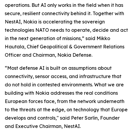
operations. But AI only works in the field when it has
secure, resilient connectivity behind it. Together with
NestAI, Nokia is accelerating the sovereign
technologies NATO needs to operate, decide and act
in the next generation of missions,” said Mikko
Hautala, Chief Geopolitical & Government Relations
Officer and Chairman, Nokia Defense.
“Most defense AI is built on assumptions about
connectivity, sensor access, and infrastructure that
do not hold in contested environments. What we are
building with Nokia addresses the real conditions
European forces face, from the network underneath
to the threats at the edge, on technology that Europe
develops and controls," said Peter Sarlin, Founder
and Executive Chairman, NestAI.