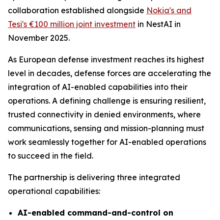
collaboration established alongside
Nokia's and
Tesi's €100 million joint investment
in NestAI in
November 2025.
As European defense investment reaches its highest
level in decades, defense forces are accelerating the
integration of AI-enabled capabilities into their
operations. A defining challenge is ensuring resilient,
trusted connectivity in denied environments, where
communications, sensing and mission-planning must
work seamlessly together for AI-enabled operations
to succeed in the field.
The partnership is delivering three integrated
operational capabilities:
AI-enabled command-and-control on