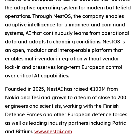
the adaptive operating system for modern battlefield
operations. Through NestOS, the company enables
adaptive intelligence for unmanned and command
systems, AI that continuously learns from operational
data and adapts to changing conditions. NestOS is
an open, modular and interoperable platform that
enables multi-vendor integration without vendor
lock-in and preserves long-term European control
over critical AI capabilities.
Founded in 2025, NestAI has raised €100M from
Nokia and Tesi and grown to a team of close to 200
engineers and scientists, working with the Finnish
Defence Forces and other European defence forces
as well as leading industry partners including Patria
and Bittium.
www.nestai.com