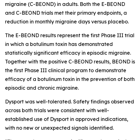
migraine (C-BEOND) in adults. Both the E-BEOND
and C-BEOND trials met their primary endpoints, a
reduction in monthly migraine days versus placebo.
The E-BEOND results represent the first Phase III trial
in which a botulinum toxin has demonstrated
statistically significant efficacy in episodic migraine.
Together with the positive C-BEOND results, BEOND is
the first Phase III clinical program to demonstrate
efficacy of a botulinum toxin in the prevention of both
episodic and chronic migraine.
Dysport was well-tolerated. Safety findings observed
across both trials were consistent with well-
established use of Dysport in approved indications,
with no new or unexpected signals identified.