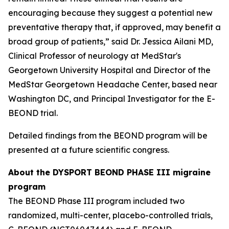
encouraging because they suggest a potential new
preventative therapy that, if approved, may benefit a
broad group of patients,” said Dr. Jessica Ailani MD,
Clinical Professor of neurology at MedStar's
Georgetown University Hospital and Director of the
MedStar Georgetown Headache Center, based near
Washington DC, and Principal Investigator for the E-
BEOND trial.
Detailed findings from the BEOND program will be
presented at a future scientific congress.
About the DYSPORT BEOND PHASE III migraine
program
The BEOND Phase III program included two
randomized, multi-center, placebo-controlled trials,