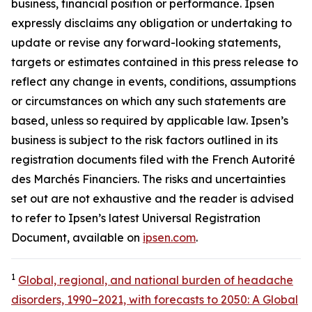
business, financial position or performance. Ipsen
expressly disclaims any obligation or undertaking to
update or revise any forward-looking statements,
targets or estimates contained in this press release to
reflect any change in events, conditions, assumptions
or circumstances on which any such statements are
based, unless so required by applicable law. Ipsen’s
business is subject to the risk factors outlined in its
registration documents filed with the French Autorité
des Marchés Financiers. The risks and uncertainties
set out are not exhaustive and the reader is advised
to refer to Ipsen’s latest Universal Registration
Document, available on
ipsen.com
.
1
Global, regional, and national burden of headache
disorders, 1990–2021, with forecasts to 2050: A Global