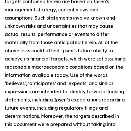
targets contained herein are based on Ipsen’s
management strategy, current views and
assumptions. Such statements involve known and
unknown risks and uncertainties that may cause
actual results, performance or events to differ
materially from those anticipated herein. All of the
above risks could affect Ipsen’s future ability to
achieve its financial targets, which were set assuming
reasonable macroeconomic conditions based on the
information available today. Use of the words
‘believes’, ‘anticipates’ and ‘expects’ and similar
expressions are intended to identify forward-looking
statements, including Ipsen’s expectations regarding
future events, including regulatory filings and
determinations. Moreover, the targets described in
this document were prepared without taking into