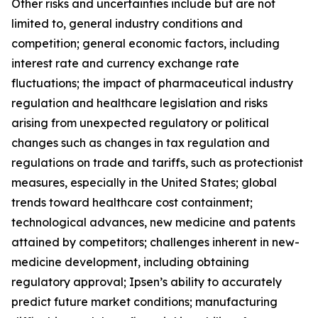
Other risks and uncertainties include but are not
limited to, general industry conditions and
competition; general economic factors, including
interest rate and currency exchange rate
fluctuations; the impact of pharmaceutical industry
regulation and healthcare legislation and risks
arising from unexpected regulatory or political
changes such as changes in tax regulation and
regulations on trade and tariffs, such as protectionist
measures, especially in the United States; global
trends toward healthcare cost containment;
technological advances, new medicine and patents
attained by competitors; challenges inherent in new-
medicine development, including obtaining
regulatory approval; Ipsen’s ability to accurately
predict future market conditions; manufacturing