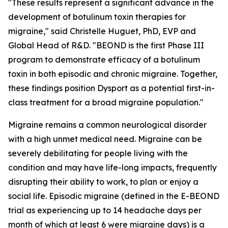
"These results represent a significant advance in the
development of botulinum toxin therapies for
migraine," said Christelle Huguet, PhD, EVP and
Global Head of R&D. "BEOND is the first Phase III
program to demonstrate efficacy of a botulinum
toxin in both episodic and chronic migraine. Together,
these findings position Dysport as a potential first-in-
class treatment for a broad migraine population."
Migraine remains a common neurological disorder
with a high unmet medical need. Migraine can be
severely debilitating for people living with the
condition and may have life-long impacts, frequently
disrupting their ability to work, to plan or enjoy a
social life. Episodic migraine (defined in the E-BEOND
trial as experiencing up to 14 headache days per
month of which at least 6 were migraine days) is a