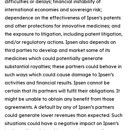
difficulties or delays; financial instability of
international economies and sovereign risk;
dependence on the effectiveness of Ipsen’s patents
and other protections for innovative medicines; and
the exposure to litigation, including patent litigation,
and/or regulatory actions. Ipsen also depends on
third parties to develop and market some of its
medicines which could potentially generate
substantial royalties; these partners could behave in
such ways which could cause damage to Ipsen’s
activities and financial results. Ipsen cannot be
certain that its partners will fulfil their obligations. It
might be unable to obtain any benefit from those
agreements. A default by any of Ipsen’s partners
could generate lower revenues than expected. Such
situations could have a negative impact on Ipsen’s