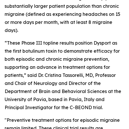
substantially larger patient population than chronic
migraine (defined as experiencing headaches on 15
or more days per month, with at least 8 migraine
days).
“These Phase III topline results position Dysport as
the first botulinum toxin to demonstrate efficacy for
both episodic and chronic migraine prevention,
supporting an advance in treatment options for
patients,” said Dr. Cristina Tassorelli, MD, Professor
and Chair of Neurology and Director of the
Department of Brain and Behavioral Sciences at the
University of Pavia, based in Pavia, Italy and
Principal Investigator for the C-BEOND trial.
"Preventive treatment options for episodic migraine
remain limited. These clinical trial results are