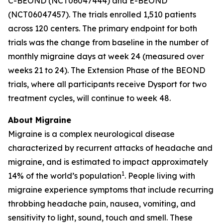
C-BEOND (NCT06047444) and E-BEOND
(NCT06047457). The trials enrolled 1,510 patients
across 120 centers. The primary endpoint for both
trials was the change from baseline in the number of
monthly migraine days at week 24 (measured over
weeks 21 to 24). The Extension Phase of the BEOND
trials, where all participants receive Dysport for two
treatment cycles, will continue to week 48.
About Migraine
Migraine is a complex neurological disease
characterized by recurrent attacks of headache and
migraine, and is estimated to impact approximately
1
14% of the world’s population
. People living with
migraine experience symptoms that include recurring
throbbing headache pain, nausea, vomiting, and
sensitivity to light, sound, touch and smell. These