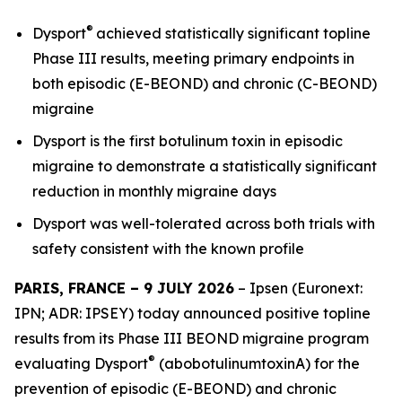
®
Dysport
achieved statistically significant topline
Phase III results, meeting primary endpoints in
both episodic (E-BEOND) and chronic (C-BEOND)
migraine
Dysport is the first botulinum toxin in episodic
migraine to demonstrate a statistically significant
reduction in monthly migraine days
Dysport was well-tolerated across both trials with
safety consistent with the known profile
PARIS, FRANCE – 9 JULY 2026
– Ipsen (Euronext:
IPN; ADR: IPSEY) today announced positive topline
results from its Phase III BEOND migraine program
®
evaluating Dysport
(abobotulinumtoxinA) for the
prevention of episodic (E-BEOND) and chronic