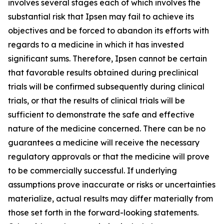
involves several stages each of which involves the
substantial risk that Ipsen may fail to achieve its
objectives and be forced to abandon its efforts with
regards to a medicine in which it has invested
significant sums. Therefore, Ipsen cannot be certain
that favorable results obtained during preclinical
trials will be confirmed subsequently during clinical
trials, or that the results of clinical trials will be
sufficient to demonstrate the safe and effective
nature of the medicine concerned. There can be no
guarantees a medicine will receive the necessary
regulatory approvals or that the medicine will prove
to be commercially successful. If underlying
assumptions prove inaccurate or risks or uncertainties
materialize, actual results may differ materially from
those set forth in the forward-looking statements.