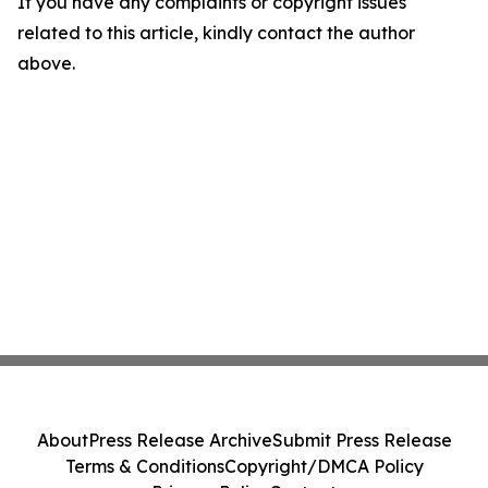
If you have any complaints or copyright issues
related to this article, kindly contact the author
above.
About
Press Release Archive
Submit Press Release
Terms & Conditions
Copyright/DMCA Policy