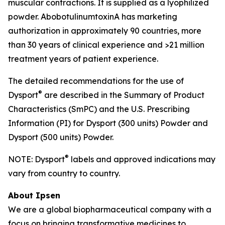
muscular contractions. It is supplied as a lyophilized
powder. AbobotulinumtoxinA has marketing
authorization in approximately 90 countries, more
than 30 years of clinical experience and >21 million
treatment years of patient experience.
The detailed recommendations for the use of
®
Dysport
are described in the Summary of Product
Characteristics (SmPC) and the U.S. Prescribing
Information (PI) for Dysport (300 units) Powder and
Dysport (500 units) Powder.
®
NOTE: Dysport
labels and approved indications may
vary from country to country.
About Ipsen
We are a global biopharmaceutical company with a
focus on bringing transformative medicines to