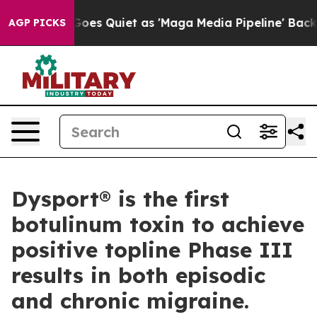
s Goes Quiet as 'Maga Media Pipeline' Backfires Amid 
AGP PICKS
Dysport® is the first
botulinum toxin to achieve
positive topline Phase III
results in both episodic
and chronic migraine.