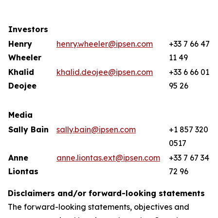
Investors
Henry
henry.wheeler@ipsen.com
+33 7 66 47
Wheeler
11 49
Khalid
khalid.deojee@ipsen.com
+33 6 66 01
Deojee
95 26
Media
Sally Bain
sally.bain@ipsen.com
+1 857 320
0517
Anne
anne.liontas.ext@ipsen.com
+33 7 67 34
Liontas
72 96
Disclaimers and/or forward-looking statements
The forward-looking statements, objectives and