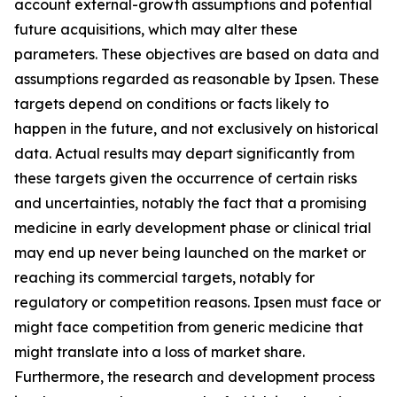
account external-growth assumptions and potential
future acquisitions, which may alter these
parameters. These objectives are based on data and
assumptions regarded as reasonable by Ipsen. These
targets depend on conditions or facts likely to
happen in the future, and not exclusively on historical
data. Actual results may depart significantly from
these targets given the occurrence of certain risks
and uncertainties, notably the fact that a promising
medicine in early development phase or clinical trial
may end up never being launched on the market or
reaching its commercial targets, notably for
regulatory or competition reasons. Ipsen must face or
might face competition from generic medicine that
might translate into a loss of market share.
Furthermore, the research and development process