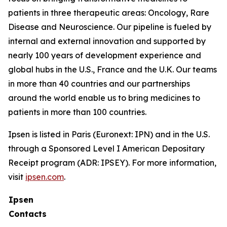
patients in three therapeutic areas: Oncology, Rare
Disease and Neuroscience. Our pipeline is fueled by
internal and external innovation and supported by
nearly 100 years of development experience and
global hubs in the U.S., France and the U.K. Our teams
in more than 40 countries and our partnerships
around the world enable us to bring medicines to
patients in more than 100 countries.
Ipsen is listed in Paris (Euronext: IPN) and in the U.S.
through a Sponsored Level I American Depositary
Receipt program (ADR: IPSEY). For more information,
visit
ipsen.com
.
Ipsen
Contacts