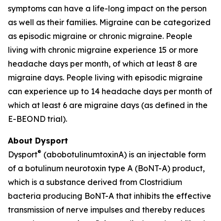
symptoms can have a life-long impact on the person
as well as their families. Migraine can be categorized
as episodic migraine or chronic migraine. People
living with chronic migraine experience 15 or more
headache days per month, of which at least 8 are
migraine days. People living with episodic migraine
can experience up to 14 headache days per month of
which at least 6 are migraine days (as defined in the
E-BEOND trial).
About Dysport
®
Dysport
(abobotulinumtoxinA) is an injectable form
of a botulinum neurotoxin type A (BoNT-A) product,
which is a substance derived from Clostridium
bacteria producing BoNT-A that inhibits the effective
transmission of nerve impulses and thereby reduces