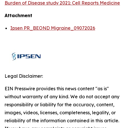
Burden of Disease study 2021: Cell Reports Medicine
Attachment
Ipsen PR_BEOND Migraine_09072026
Legal Disclaimer:
EIN Presswire provides this news content "as is"
without warranty of any kind. We do not accept any
responsibility or liability for the accuracy, content,
images, videos, licenses, completeness, legality, or
reliability of the information contained in this article.