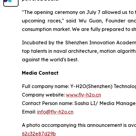
"The opening ceremony on July 7 allowed us to fe
upcoming races," said Wu Guan, Founder and 
consumption market. We are fully prepared to s
Incubated by the Shenzhen Innovation Academy 
top talents in naval architecture, motion algorit
against the world's best.
Media Contact
Full company name: Y-H2O(Shenzhen) Technolog
Company website:
www.fly-h2o.cn
Contact Person name: Sasha LI/ Media Manage
Email:
info@fly-h2o.cn
A photo accompanying this announcement is ava
62c32e87d29b