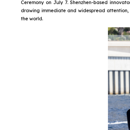
Ceremony on July 7. Shenzhen-based innovator 
drawing immediate and widespread attention, 
the world.