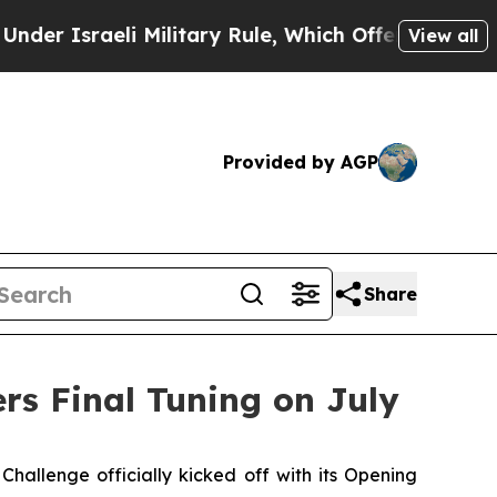
eli Military Rule, Which Offers Them few, if any
View all
Provided by AGP
Share
rs Final Tuning on July
lenge officially kicked off with its Opening