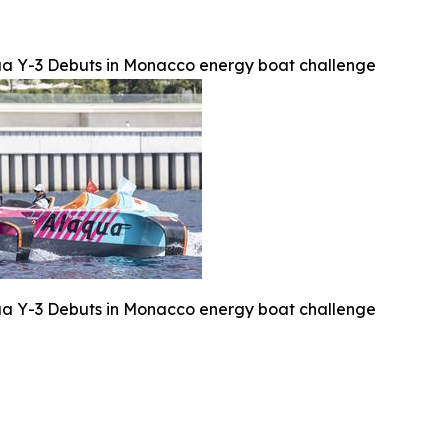
a Y-3 Debuts in Monacco energy boat challenge
a Y-3 Debuts in Monacco energy boat challenge