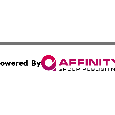
owered By
ubmit Press Release
Terms & Conditions
Copyright/DMCA
Inc. dba Affinity Group Publishing & Military Industry Tod
Cookie Settings / Your Privacy Choices