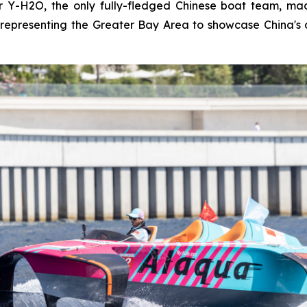
Y-H2O, the only fully-fledged Chinese boat team, made
representing the Greater Bay Area to showcase China's 