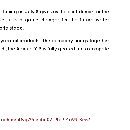
 tuning on July 8 gives us the confidence for the
l; it is a game-changer for the future water
rld stage."
ydrofoil products. The company brings together
oach, the Alaqua Y-3 is fully geared up to compete
tachmentNg/9cecbe07-9fc9-4a99-8e67-