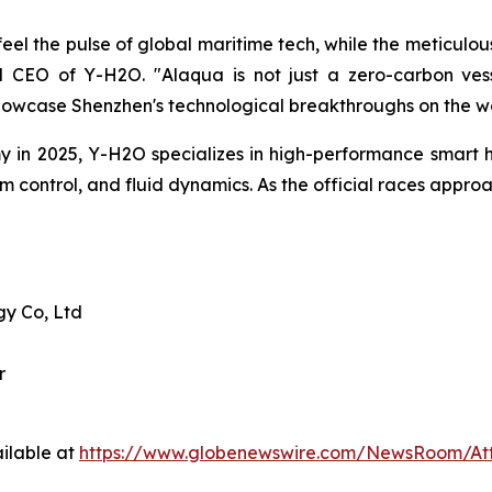
el the pulse of global maritime tech, while the meticulous
CEO of Y-H2O. "Alaqua is not just a zero-carbon vesse
howcase Shenzhen's technological breakthroughs on the wo
in 2025, Y-H2O specializes in high-performance smart h
hm control, and fluid dynamics. As the official races appr
y Co, Ltd
r
ilable at
https://www.globenewswire.com/NewsRoom/At