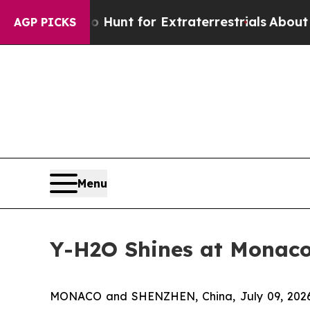
orm to Hunt for Extraterrestrials
About Three Mill
AGP PICKS
Menu
Y-H2O Shines at Monaco 
MONACO and SHENZHEN, China, July 09, 2026 (