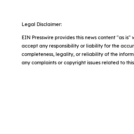
Legal Disclaimer:
EIN Presswire provides this news content "as is"
accept any responsibility or liability for the accu
completeness, legality, or reliability of the infor
any complaints or copyright issues related to this