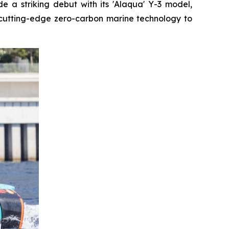
 a striking debut with its 'Alaqua' Y-3 model,
cutting-edge zero-carbon marine technology to