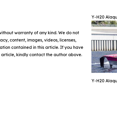
Y-H20 Alaqu
 without warranty of any kind. We do not
racy, content, images, videos, licenses,
mation contained in this article. If you have
 article, kindly contact the author above.
Y-H20 Alaqu