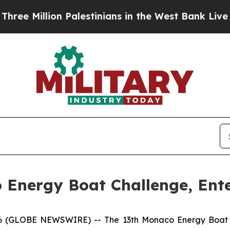
ion Palestinians in the West Bank Live Under Isra
Energy Boat Challenge, Ente
GLOBE NEWSWIRE) -- The 13th Monaco Energy Boat Chal