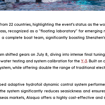
om 22 countries, highlighting the event's status as the wo
ass, recognized as a "floating laboratory" for emerging ma
th a complete boat team, significantly boosting Shenzhen
m shifted gears on July 8, diving into intense final tuni
ater testing and system calibration for the
Y-3
. Built on
stem, while offering double the range of traditional elect
veloped adaptive hydrofoil dynamic control system perfor
 the system significantly reduces seasickness and ensure
eas markets, Alaqua offers a highly cost-effective and smo