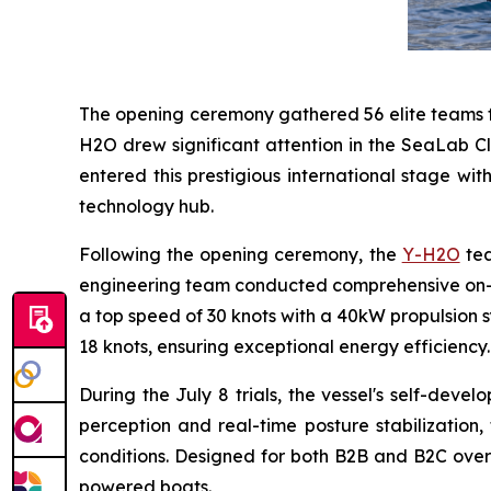
The opening ceremony gathered 56 elite teams fr
H2O drew significant attention in the SeaLab Cl
entered this prestigious international stage wi
technology hub.
Following the opening ceremony, the
Y-H2O
tea
engineering team conducted comprehensive on-w
a top speed of 30 knots with a 40kW propulsion sy
18 knots, ensuring exceptional energy efficiency.
During the July 8 trials, the vessel's self-de
perception and real-time posture stabilization,
conditions. Designed for both B2B and B2C overs
powered boats.