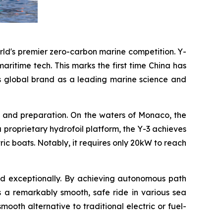
rld's premier zero-carbon marine competition. Y-
ritime tech. This marks the first time China has
's global brand as a leading marine science and
ng and preparation. On the waters of Monaco, the
 a proprietary hydrofoil platform, the Y-3 achieves
ric boats. Notably, it requires only 20kW to reach
med exceptionally. By achieving autonomous path
s a remarkably smooth, safe ride in various sea
oth alternative to traditional electric or fuel-