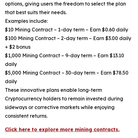
options, giving users the freedom to select the plan
that best suits their needs.
Examples include:
$10 Mining Contract – 1-day term – Earn $0.60 daily
$100 Mining Contract – 2-day term – Earn $3.00 daily
+ $2 bonus
$1,000 Mining Contract – 9-day term – Earn $13.10
daily
$5,000 Mining Contract – 30-day term – Earn $78.50
daily
These innovative plans enable long-term
Cryptocurrency holders to remain invested during
sideways or corrective markets while enjoying
consistent returns.
Click here to explore more mining contracts.