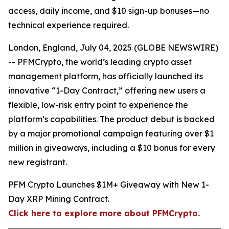
access, daily income, and $10 sign-up bonuses—no
technical experience required.
London, England, July 04, 2025 (GLOBE NEWSWIRE)
-- PFMCrypto, the world’s leading crypto asset
management platform, has officially launched its
innovative “1-Day Contract,” offering new users a
flexible, low-risk entry point to experience the
platform’s capabilities. The product debut is backed
by a major promotional campaign featuring over $1
million in giveaways, including a $10 bonus for every
new registrant.
PFM Crypto Launches $1M+ Giveaway with New 1-
Day XRP Mining Contract.
Click here to explore more about PFMCrypto.