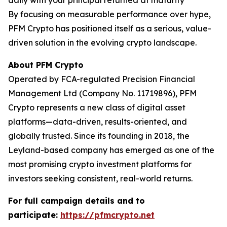
daily with your principal returned at maturity
By focusing on measurable performance over hype,
PFM Crypto has positioned itself as a serious, value-
driven solution in the evolving crypto landscape.
About PFM Crypto
Operated by FCA-regulated Precision Financial
Management Ltd (Company No. 11719896), PFM
Crypto represents a new class of digital asset
platforms—data-driven, results-oriented, and
globally trusted. Since its founding in 2018, the
Leyland-based company has emerged as one of the
most promising crypto investment platforms for
investors seeking consistent, real-world returns.
For full campaign details and to
participate:
https://pfmcrypto.net