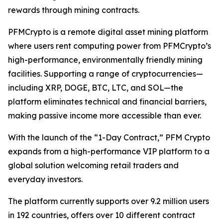
rewards through mining contracts.
PFMCrypto is a remote digital asset mining platform
where users rent computing power from PFMCrypto’s
high-performance, environmentally friendly mining
facilities. Supporting a range of cryptocurrencies—
including XRP, DOGE, BTC, LTC, and SOL—the
platform eliminates technical and financial barriers,
making passive income more accessible than ever.
With the launch of the “1-Day Contract,” PFM Crypto
expands from a high-performance VIP platform to a
global solution welcoming retail traders and
everyday investors.
The platform currently supports over 9.2 million users
in 192 countries, offers over 10 different contract