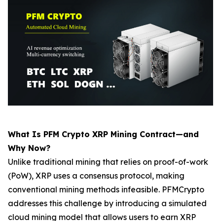
What Is PFM Crypto XRP Mining Contract—and
Why Now?
Unlike traditional mining that relies on proof-of-work
(PoW), XRP uses a consensus protocol, making
conventional mining methods infeasible. PFMCrypto
addresses this challenge by introducing a simulated
cloud mining model that allows users to earn XRP