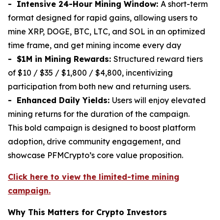
- Intensive 24-Hour Mining Window:
A short-term
format designed for rapid gains, allowing users to
mine XRP, DOGE, BTC, LTC, and SOL in an optimized
time frame, and get mining income every day
- $1M in Mining Rewards:
Structured reward tiers
of $10 / $35 / $1,800 / $4,800, incentivizing
participation from both new and returning users.
- Enhanced Daily Yields:
Users will enjoy elevated
mining returns for the duration of the campaign.
This bold campaign is designed to boost platform
adoption, drive community engagement, and
showcase PFMCrypto’s core value proposition.
Click here to view the limited-time mining
campaign.
Why This Matters for Crypto Investors