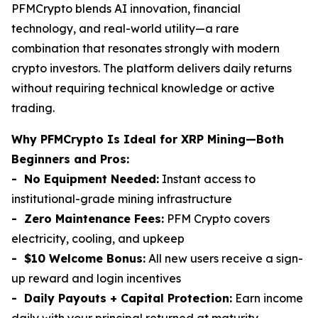
PFMCrypto blends AI innovation, financial
technology, and real-world utility—a rare
combination that resonates strongly with modern
crypto investors. The platform delivers daily returns
without requiring technical knowledge or active
trading.
Why PFMCrypto Is Ideal for XRP Mining—Both
Beginners and Pros:
- No Equipment Needed:
Instant access to
institutional-grade mining infrastructure
- Zero Maintenance Fees:
PFM Crypto covers
electricity, cooling, and upkeep
- $10 Welcome Bonus:
All new users receive a sign-
up reward and login incentives
- Daily Payouts + Capital Protection:
Earn income