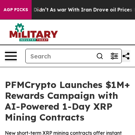
ell, it Didn’t
As war With Iran Drove oil Prices Hig
AGP PICKS
PFMCrypto Launches $1M+
Rewards Campaign with
AI-Powered 1-Day XRP
Mining Contracts
New short-term XRP mining contracts offer instant