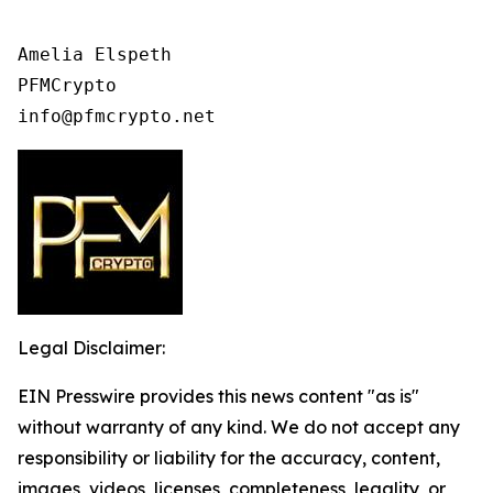
Amelia Elspeth

PFMCrypto

Legal Disclaimer:
EIN Presswire provides this news content "as is"
without warranty of any kind. We do not accept any
responsibility or liability for the accuracy, content,
images, videos, licenses, completeness, legality, or