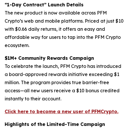
“1-Day Contract” Launch Details
The new product is now available across PFM
Crypto’s web and mobile platforms. Priced at just $10
with $0.66 daily returns, it offers an easy and
affordable way for users to tap into the PFM Crypto
ecosystem.
$1M+ Community Rewards Campaign
To celebrate the launch, PFM Crypto has introduced
a board-approved rewards initiative exceeding $1
million. The program provides true barrier-free
access—all new users receive a $10 bonus credited
instantly to their account.
Click here to become a new user of PFMCrypto.
Highlights of the Limited-Time Campaign