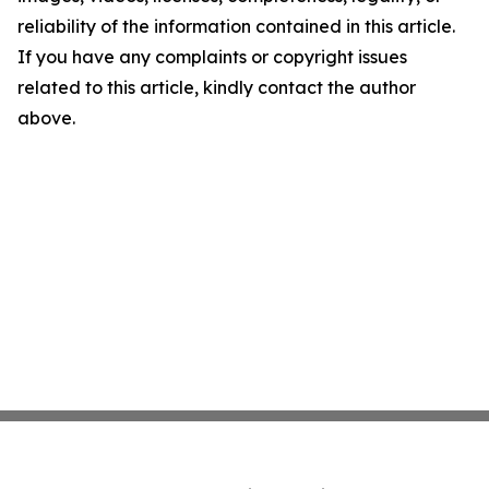
reliability of the information contained in this article.
If you have any complaints or copyright issues
related to this article, kindly contact the author
above.