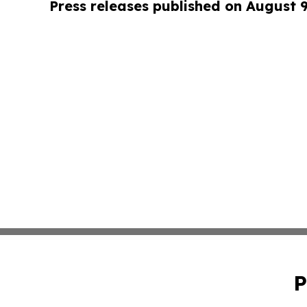
Press releases published on August 
P