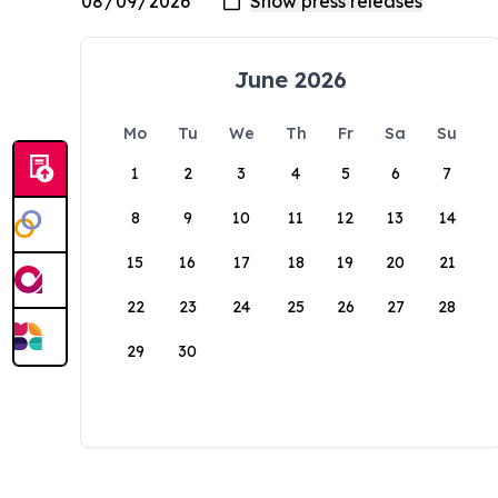
June 2026
Mo
Tu
We
Th
Fr
Sa
Su
1
2
3
4
5
6
7
8
9
10
11
12
13
14
15
16
17
18
19
20
21
22
23
24
25
26
27
28
29
30