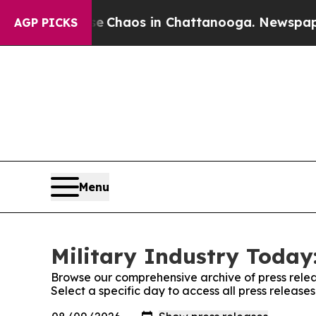
tal Collapse
Chaos in Chattanooga. Newspaper Ow
AGP PICKS
Menu
Military Industry Today:
Browse our comprehensive archive of press relea
Select a specific day to access all press release