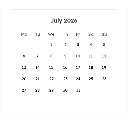
July 2026
Mo
Tu
We
Th
Fr
Sa
Su
1
2
3
4
5
6
7
8
9
10
11
12
13
14
15
16
17
18
19
20
21
22
23
24
25
26
27
28
29
30
31