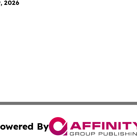
9, 2026
owered By