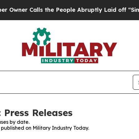
ner Calls the People Abruptly Laid off “Simpl
 Press Releases
ses by date.
s published on Military Industry Today.