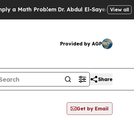
y a Math Problem
Dr. Abdul El-Sayed on Historic M
View all
Provided by AGP
Share
Get by Email