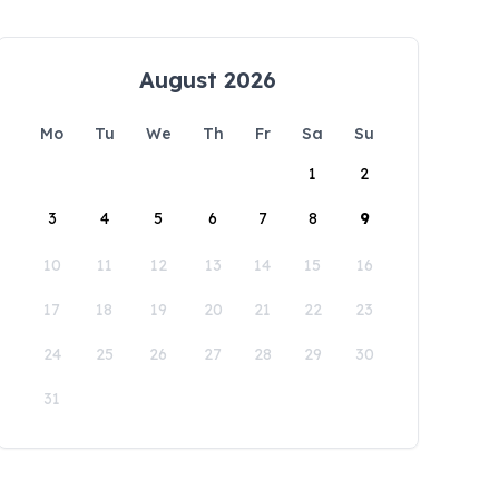
August 2026
Mo
Tu
We
Th
Fr
Sa
Su
1
2
3
4
5
6
7
8
9
10
11
12
13
14
15
16
17
18
19
20
21
22
23
24
25
26
27
28
29
30
31