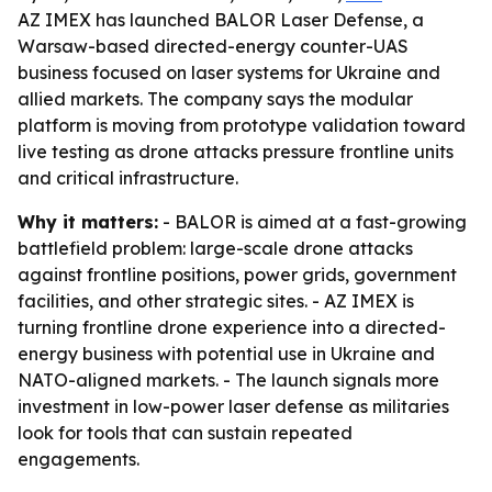
AZ IMEX has launched BALOR Laser Defense, a
Warsaw-based directed-energy counter-UAS
business focused on laser systems for Ukraine and
allied markets. The company says the modular
platform is moving from prototype validation toward
live testing as drone attacks pressure frontline units
and critical infrastructure.
Why it matters:
- BALOR is aimed at a fast-growing
battlefield problem: large-scale drone attacks
against frontline positions, power grids, government
facilities, and other strategic sites. - AZ IMEX is
turning frontline drone experience into a directed-
energy business with potential use in Ukraine and
NATO-aligned markets. - The launch signals more
investment in low-power laser defense as militaries
look for tools that can sustain repeated
engagements.