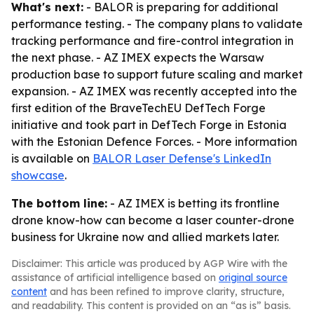
What's next:
- BALOR is preparing for additional
performance testing. - The company plans to validate
tracking performance and fire-control integration in
the next phase. - AZ IMEX expects the Warsaw
production base to support future scaling and market
expansion. - AZ IMEX was recently accepted into the
first edition of the BraveTechEU DefTech Forge
initiative and took part in DefTech Forge in Estonia
with the Estonian Defence Forces. - More information
is available on
BALOR Laser Defense's LinkedIn
showcase
.
The bottom line:
- AZ IMEX is betting its frontline
drone know-how can become a laser counter-drone
business for Ukraine now and allied markets later.
Disclaimer: This article was produced by AGP Wire with the
assistance of artificial intelligence based on
original source
content
and has been refined to improve clarity, structure,
and readability. This content is provided on an “as is” basis.