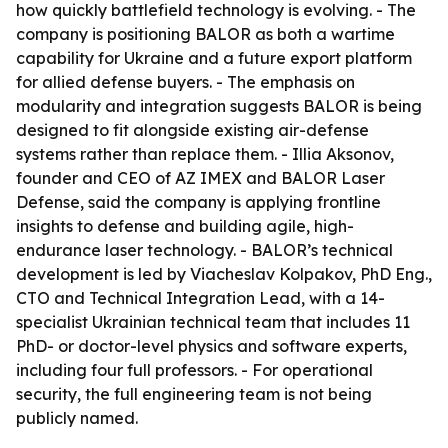
how quickly battlefield technology is evolving. - The
company is positioning BALOR as both a wartime
capability for Ukraine and a future export platform
for allied defense buyers. - The emphasis on
modularity and integration suggests BALOR is being
designed to fit alongside existing air-defense
systems rather than replace them. - Illia Aksonov,
founder and CEO of AZ IMEX and BALOR Laser
Defense, said the company is applying frontline
insights to defense and building agile, high-
endurance laser technology. - BALOR’s technical
development is led by Viacheslav Kolpakov, PhD Eng.,
CTO and Technical Integration Lead, with a 14-
specialist Ukrainian technical team that includes 11
PhD- or doctor-level physics and software experts,
including four full professors. - For operational
security, the full engineering team is not being
publicly named.