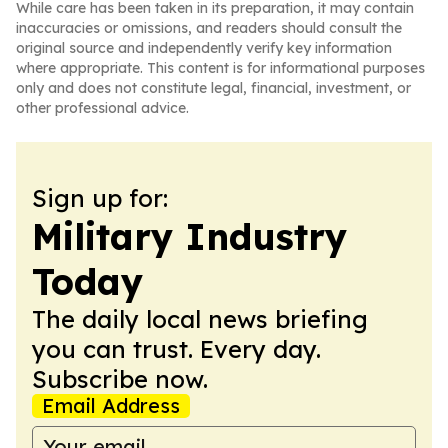
While care has been taken in its preparation, it may contain
inaccuracies or omissions, and readers should consult the
original source and independently verify key information
where appropriate. This content is for informational purposes
only and does not constitute legal, financial, investment, or
other professional advice.
Sign up for:
Military Industry
Today
The daily local news briefing
you can trust. Every day.
Subscribe now.
Email Address