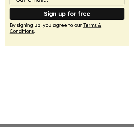
Sign up for free
By signing up, you agree to our
Terms &
Conditions
.