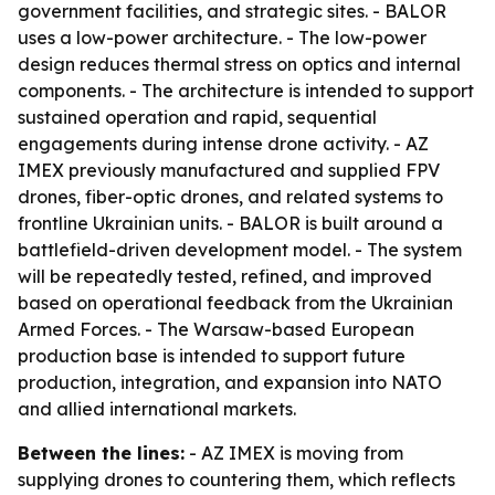
government facilities, and strategic sites. - BALOR
uses a low-power architecture. - The low-power
design reduces thermal stress on optics and internal
components. - The architecture is intended to support
sustained operation and rapid, sequential
engagements during intense drone activity. - AZ
IMEX previously manufactured and supplied FPV
drones, fiber-optic drones, and related systems to
frontline Ukrainian units. - BALOR is built around a
battlefield-driven development model. - The system
will be repeatedly tested, refined, and improved
based on operational feedback from the Ukrainian
Armed Forces. - The Warsaw-based European
production base is intended to support future
production, integration, and expansion into NATO
and allied international markets.
Between the lines:
- AZ IMEX is moving from
supplying drones to countering them, which reflects