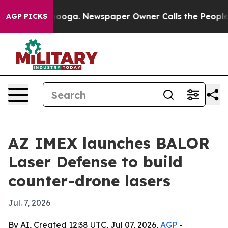
n Chattanooga. Newspaper Owner Calls the People Abr
AGP PICKS
AZ IMEX launches BALOR
Laser Defense to build
counter-drone lasers
Jul. 7, 2026
By AI, Created 12:38 UTC, Jul 07, 2026,
AGP
-