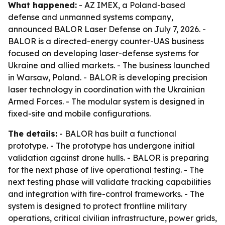
What happened:
- AZ IMEX, a Poland-based
defense and unmanned systems company,
announced BALOR Laser Defense on July 7, 2026. -
BALOR is a directed-energy counter-UAS business
focused on developing laser-defense systems for
Ukraine and allied markets. - The business launched
in Warsaw, Poland. - BALOR is developing precision
laser technology in coordination with the Ukrainian
Armed Forces. - The modular system is designed in
fixed-site and mobile configurations.
The details:
- BALOR has built a functional
prototype. - The prototype has undergone initial
validation against drone hulls. - BALOR is preparing
for the next phase of live operational testing. - The
next testing phase will validate tracking capabilities
and integration with fire-control frameworks. - The
system is designed to protect frontline military
operations, critical civilian infrastructure, power grids,