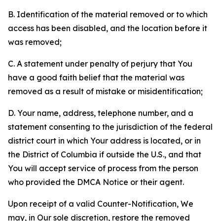
B. Identification of the material removed or to which
access has been disabled, and the location before it
was removed;
C. A statement under penalty of perjury that You
have a good faith belief that the material was
removed as a result of mistake or misidentification;
D. Your name, address, telephone number, and a
statement consenting to the jurisdiction of the federal
district court in which Your address is located, or in
the District of Columbia if outside the U.S., and that
You will accept service of process from the person
who provided the DMCA Notice or their agent.
Upon receipt of a valid Counter-Notification, We
may, in Our sole discretion, restore the removed