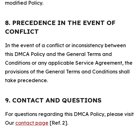
modified Policy.
8. PRECEDENCE IN THE EVENT OF
CONFLICT
In the event of a conflict or inconsistency between
this DMCA Policy and the General Terms and
Conditions or any applicable Service Agreement, the
provisions of the General Terms and Conditions shall
take precedence.
9. CONTACT AND QUESTIONS
For questions regarding this DMCA Policy, please visit
Our
contact page
[Ref. 2].