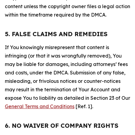
content unless the copyright owner files a legal action
within the timeframe required by the DMCA.
5. FALSE CLAIMS AND REMEDIES
If You knowingly misrepresent that content is
infringing (or that it was wrongfully removed), You
may be liable for damages, including attorneys’ fees
and costs, under the DMCA. Submission of any false,
misleading, or frivolous notices or counter-notices
may result in the termination of Your Account and
expose You to liability as detailed in Section 23 of Our
General Terms and Conditions
[Ref. 1].
6. NO WAIVER OF COMPANY RIGHTS