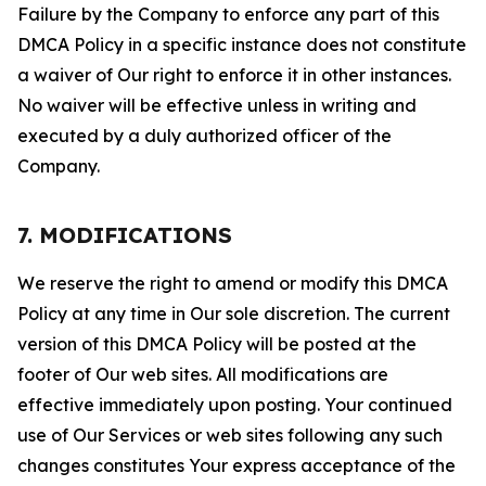
Failure by the Company to enforce any part of this
DMCA Policy in a specific instance does not constitute
a waiver of Our right to enforce it in other instances.
No waiver will be effective unless in writing and
executed by a duly authorized officer of the
Company.
7. MODIFICATIONS
We reserve the right to amend or modify this DMCA
Policy at any time in Our sole discretion. The current
version of this DMCA Policy will be posted at the
footer of Our web sites. All modifications are
effective immediately upon posting. Your continued
use of Our Services or web sites following any such
changes constitutes Your express acceptance of the