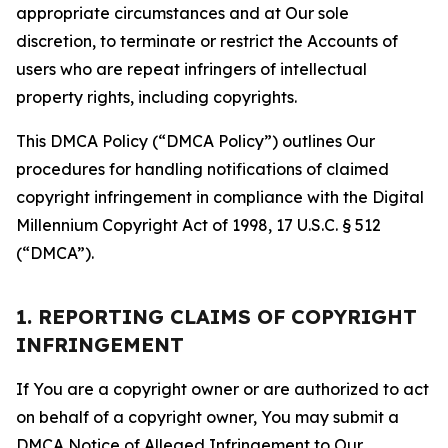
appropriate circumstances and at Our sole
discretion, to terminate or restrict the Accounts of
users who are repeat infringers of intellectual
property rights, including copyrights.
This DMCA Policy (“DMCA Policy”) outlines Our
procedures for handling notifications of claimed
copyright infringement in compliance with the Digital
Millennium Copyright Act of 1998, 17 U.S.C. § 512
(“DMCA”).
1. REPORTING CLAIMS OF COPYRIGHT
INFRINGEMENT
If You are a copyright owner or are authorized to act
on behalf of a copyright owner, You may submit a
DMCA Notice of Alleged Infringement to Our