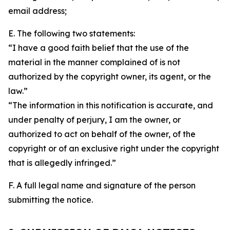
email address;
E. The following two statements:
“I have a good faith belief that the use of the
material in the manner complained of is not
authorized by the copyright owner, its agent, or the
law.”
“The information in this notification is accurate, and
under penalty of perjury, I am the owner, or
authorized to act on behalf of the owner, of the
copyright or of an exclusive right under the copyright
that is allegedly infringed.”
F. A full legal name and signature of the person
submitting the notice.