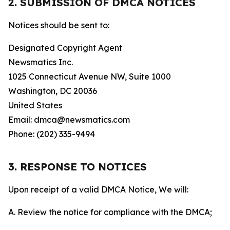
2. SUBMISSION OF DMCA NOTICES
Notices should be sent to:
Designated Copyright Agent
Newsmatics Inc.
1025 Connecticut Avenue NW, Suite 1000
Washington, DC 20036
United States
Email: dmca@newsmatics.com
Phone: (202) 335-9494
3. RESPONSE TO NOTICES
Upon receipt of a valid DMCA Notice, We will:
A. Review the notice for compliance with the DMCA;