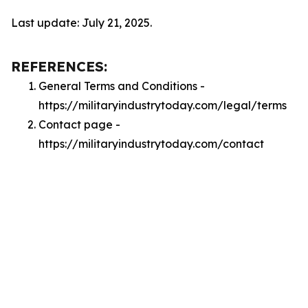
Last update: July 21, 2025.
REFERENCES:
General Terms and Conditions -
https://militaryindustrytoday.com/legal/terms
Contact page -
https://militaryindustrytoday.com/contact