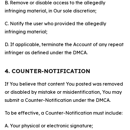
B. Remove or disable access to the allegedly
infringing material, in Our sole discretion;
C. Notify the user who provided the allegedly
infringing material;
D. If applicable, terminate the Account of any repeat
infringer as defined under the DMCA.
4. COUNTER-NOTIFICATION
If You believe that content You posted was removed
or disabled by mistake or misidentification, You may
submit a Counter-Notification under the DMCA.
To be effective, a Counter-Notification must include:
A. Your physical or electronic signature;