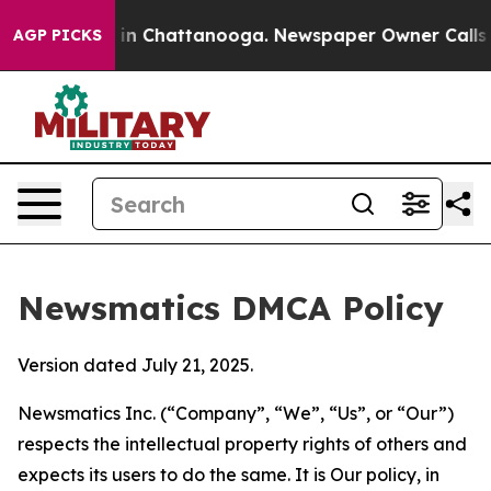
e
Chaos in Chattanooga. Newspaper Owner Calls the Pe
AGP PICKS
Newsmatics DMCA Policy
Version dated July 21, 2025.
Newsmatics Inc. (“Company”, “We”, “Us”, or “Our”)
respects the intellectual property rights of others and
expects its users to do the same. It is Our policy, in