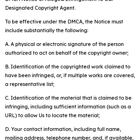
Designated Copyright Agent.
To be effective under the DMCA, the Notice must
include substantially the following:
A. A physical or electronic signature of the person
authorized to act on behalf of the copyright owner;
B. Identification of the copyrighted work claimed to
have been infringed, or, if multiple works are covered,
a representative list;
C. Identification of the material that is claimed to be
infringing, including sufficient information (such as a
URL) to allow Us to locate the material;
D. Your contact information, including full name,
mailing address, telephone number, and, if available,