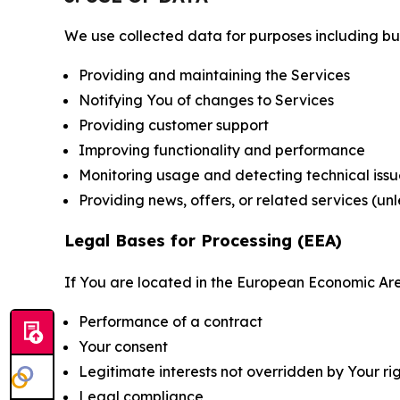
We use collected data for purposes including but 
Providing and maintaining the Services
Notifying You of changes to Services
Providing customer support
Improving functionality and performance
Monitoring usage and detecting technical issu
Providing news, offers, or related services (un
Legal Bases for Processing (EEA)
If You are located in the European Economic Are
Performance of a contract
Your consent
Legitimate interests not overridden by Your ri
Legal compliance