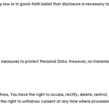
aw or in good-faith belief that disclosure is necessary to
measures to protect Personal Data. However, no transmiss
ea, You have the right to access, rectify, delete, restrict,
d the right to withdraw consent at any time where processi