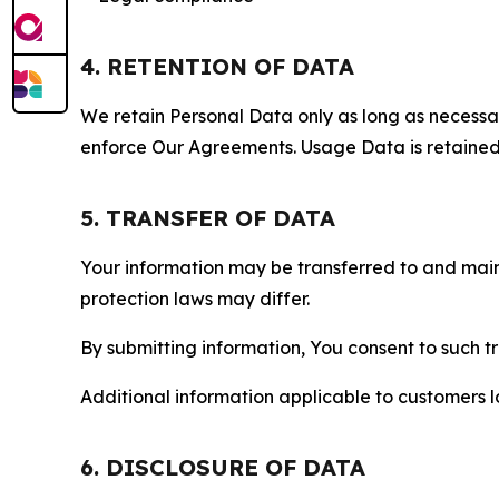
4. RETENTION OF DATA
We retain Personal Data only as long as necessary 
enforce Our Agreements. Usage Data is retained fo
5. TRANSFER OF DATA
Your information may be transferred to and main
protection laws may differ.
By submitting information, You consent to such 
Additional information applicable to customers lo
6. DISCLOSURE OF DATA