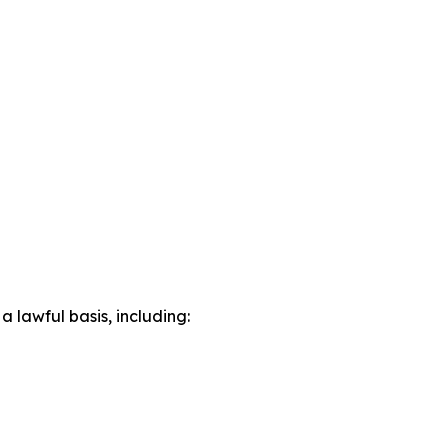
lawful basis, including: