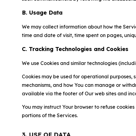
B. Usage Data
We may collect information about how the Servi
time and date of visit, time spent on pages, uniq
C. Tracking Technologies and Cookies
We use Cookies and similar technologies (includin
Cookies may be used for operational purposes, se
mechanisms, and how You can manage or withdraw 
available via the footer of Our web sites and inc
You may instruct Your browser to refuse cookies o
portions of the Services.
3. USE OF DATA