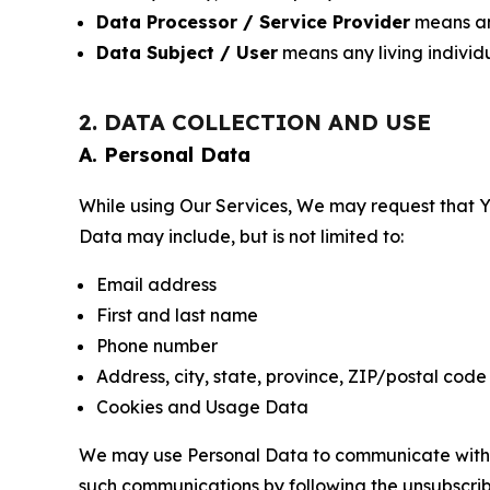
Data Processor / Service Provider
means any
Data Subject / User
means any living individ
2. DATA COLLECTION AND USE
A. Personal Data
While using Our Services, We may request that Yo
Data may include, but is not limited to:
Email address
First and last name
Phone number
Address, city, state, province, ZIP/postal code
Cookies and Usage Data
We may use Personal Data to communicate with Yo
such communications by following the unsubscrib