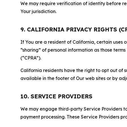
We may require verification of identity before re
Your jurisdiction.
9. CALIFORNIA PRIVACY RIGHTS (C
If You are a resident of California, certain uses
“sharing” of personal information as those terms
(“CPRA”).
California residents have the right to opt out of 
available in the footer of Our web sites or by ad
10. SERVICE PROVIDERS
We may engage third-party Service Providers to p
payment processing. These Service Providers pro