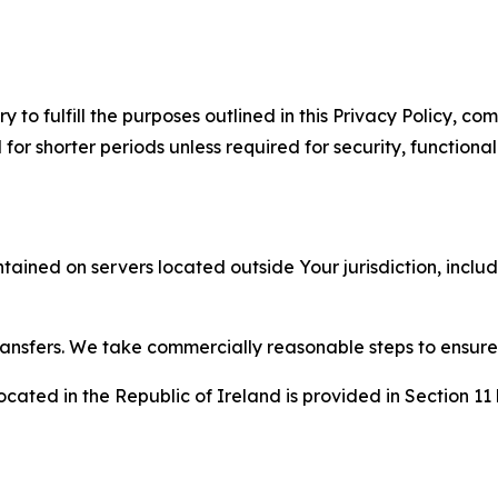
to fulfill the purposes outlined in this Privacy Policy, com
r shorter periods unless required for security, functionali
tained on servers located outside Your jurisdiction, incl
transfers. We take commercially reasonable steps to ensu
cated in the Republic of Ireland is provided in Section 11