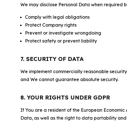
We may disclose Personal Data when required by l
Comply with legal obligations
Protect Company rights
Prevent or investigate wrongdoing
Protect safety or prevent liability
7. SECURITY OF DATA
We implement commercially reasonable security 
and We cannot guarantee absolute security.
8. YOUR RIGHTS UNDER GDPR
If You are a resident of the European Economic Ar
Data, as well as the right to data portability an