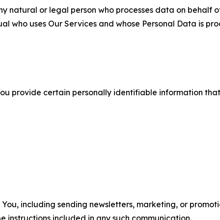
 natural or legal person who processes data on behalf of
ual who uses Our Services and whose Personal Data is pro
u provide certain personally identifiable information that
u, including sending newsletters, marketing, or promotio
e instructions included in any such communication.