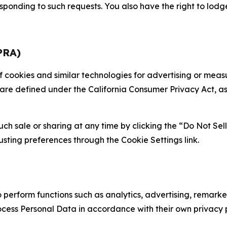
sponding to such requests. You also have the right to lodg
PRA)
 of cookies and similar technologies for advertising or me
 are defined under the California Consumer Privacy Act, a
such sale or sharing at any time by clicking the “Do Not Se
justing preferences through the Cookie Settings link.
erform functions such as analytics, advertising, remarket
cess Personal Data in accordance with their own privacy p