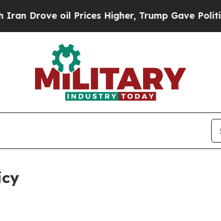
il Prices Higher, Trump Gave Politically Connec
icy