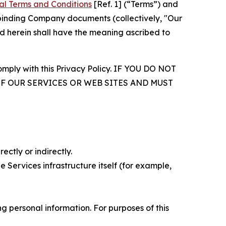
al Terms and Conditions
[Ref. 1] (“Terms”) and
r binding Company documents (collectively, "Our
d herein shall have the meaning ascribed to
comply with this Privacy Policy. IF YOU DO NOT
OF OUR SERVICES OR WEB SITES AND MUST
ectly or indirectly.
 Services infrastructure itself (for example,
 personal information. For purposes of this