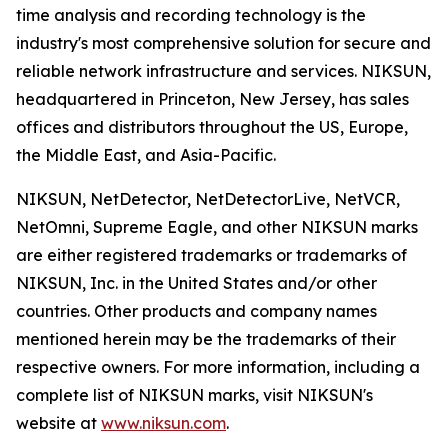
time analysis and recording technology is the
industry's most comprehensive solution for secure and
reliable network infrastructure and services. NIKSUN,
headquartered in Princeton, New Jersey, has sales
offices and distributors throughout the US, Europe,
the Middle East, and Asia-Pacific.
NIKSUN, NetDetector, NetDetectorLive, NetVCR,
NetOmni, Supreme Eagle, and other NIKSUN marks
are either registered trademarks or trademarks of
NIKSUN, Inc. in the United States and/or other
countries. Other products and company names
mentioned herein may be the trademarks of their
respective owners. For more information, including a
complete list of NIKSUN marks, visit NIKSUN's
website at
www.niksun.com
.