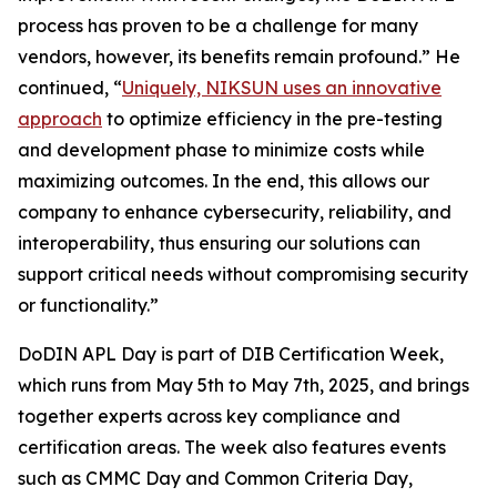
process has proven to be a challenge for many
vendors, however, its benefits remain profound.” He
continued, “
Uniquely, NIKSUN uses an innovative
approach
to optimize efficiency in the pre-testing
and development phase to minimize costs while
maximizing outcomes. In the end, this allows our
company to enhance cybersecurity, reliability, and
interoperability, thus ensuring our solutions can
support critical needs without compromising security
or functionality.”
DoDIN APL Day is part of DIB Certification Week,
which runs from May 5th to May 7th, 2025, and brings
together experts across key compliance and
certification areas. The week also features events
such as CMMC Day and Common Criteria Day,