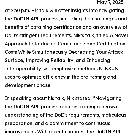
May 7, 2025,
at 2:30 p.m. His talk will offer insights into navigating
the DoDIN APL process, including the challenges and
benefits of obtaining certification and an overview of
DoD’s stringent requirements. Nik’s talk, titled A Novel
Approach to Reducing Compliance and Certification
Costs While Simultaneously Decreasing Your Attack
Surface, Improving Reliability, and Enhancing
Interoperability, will emphasize methods NIKSUN
uses to optimize efficiency in the pre-testing and
development phase.
In speaking about his talk, Nik stated, “Navigating
the DoDIN APL process requires a comprehensive
understanding of the DoD's requirements, meticulous
preparation, and a commitment to continuous
improvement. With recent changes, the DoDIN APL