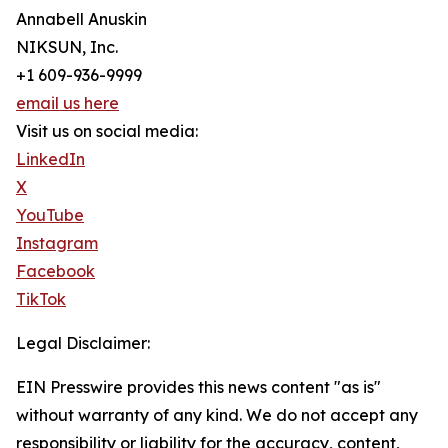
Annabell Anuskin
NIKSUN, Inc.
+1 609-936-9999
email us here
Visit us on social media:
LinkedIn
X
YouTube
Instagram
Facebook
TikTok
Legal Disclaimer:
EIN Presswire provides this news content "as is"
without warranty of any kind. We do not accept any
responsibility or liability for the accuracy, content,