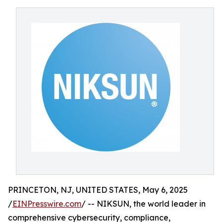
PRINCETON, NJ, UNITED STATES, May 6, 2025
/
EINPresswire.com
/ -- NIKSUN, the world leader in
comprehensive cybersecurity, compliance,