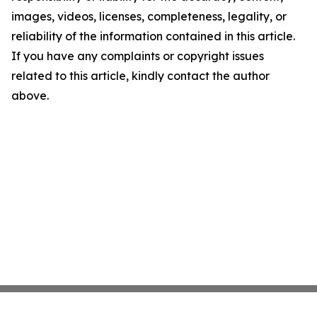
images, videos, licenses, completeness, legality, or
reliability of the information contained in this article.
If you have any complaints or copyright issues
related to this article, kindly contact the author
above.