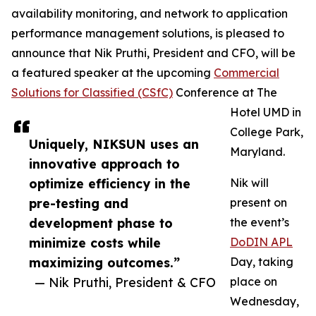
availability monitoring, and network to application
performance management solutions, is pleased to
announce that Nik Pruthi, President and CFO, will be
a featured speaker at the upcoming
Commercial
Solutions for Classified (CSfC)
Conference at The
Hotel UMD in
College Park,
Uniquely, NIKSUN uses an
Maryland.
innovative approach to
optimize efficiency in the
Nik will
pre-testing and
present on
development phase to
the event’s
minimize costs while
DoDIN APL
maximizing outcomes.”
Day, taking
— Nik Pruthi, President & CFO
place on
Wednesday,