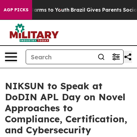
o Abate Harms to Youth
Brazil Gives Parents Social Med
AGP PICKS
NIKSUN to Speak at
DoDIN APL Day on Novel
Approaches to
Compliance, Certification,
and Cybersecurity