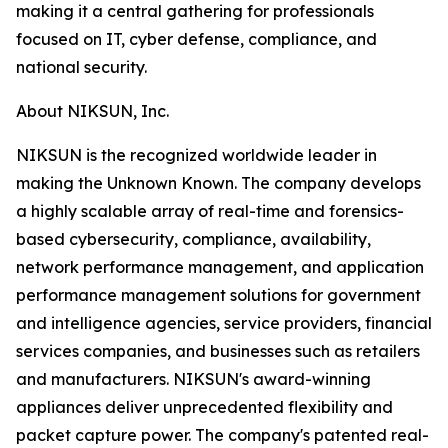
making it a central gathering for professionals
focused on IT, cyber defense, compliance, and
national security.
About NIKSUN, Inc.
NIKSUN is the recognized worldwide leader in
making the Unknown Known. The company develops
a highly scalable array of real-time and forensics-
based cybersecurity, compliance, availability,
network performance management, and application
performance management solutions for government
and intelligence agencies, service providers, financial
services companies, and businesses such as retailers
and manufacturers. NIKSUN's award-winning
appliances deliver unprecedented flexibility and
packet capture power. The company's patented real-