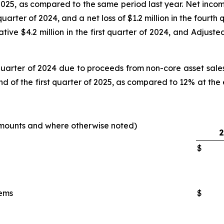
 2025, as compared to the same period last year. Net income
 quarter of 2024, and a net loss of $1.2 million in the four
tive $4.2 million in the first quarter of 2024, and Adjuste
quarter of 2024 due to proceeds from non-core asset sales o
nd of the first quarter of 2025, as compared to 12% at the 
 amounts and where otherwise noted
)
2
$
tems
$