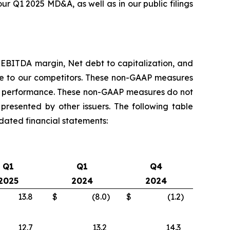
ur Q1 2025 MD&A, as well as in our public filings
 EBITDA margin, Net debt to capitalization, and
ve to our competitors. These non-GAAP measures
ial performance. These non-GAAP measures do not
esented by other issuers. The following table
dated financial statements:
Q1
Q1
Q4
2025
2024
2024
13.8
$
(8.0
)
$
(1.2
)
12.7
13.2
14.3