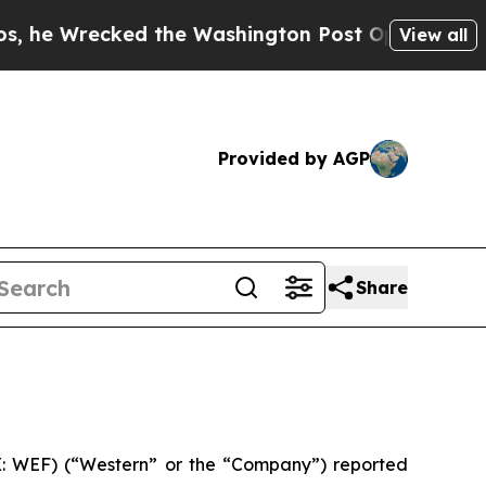
 the Washington Post Opinion Section but at Lea
View all
Provided by AGP
Share
: WEF) (“Western” or the “Company”) reported