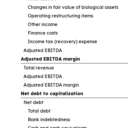
Changes in fair value of biological assets
Operating restructuring items
Other income
Finance costs
Income tax (recovery) expense
Adjusted EBITDA
Adjusted EBITDA margin
Total revenue
Adjusted EBITDA
Adjusted EBITDA margin
Net debt to capitalization
Net debt
Total debt
Bank indebtedness