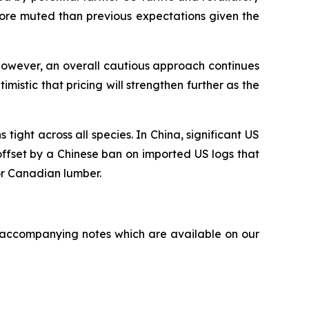
more muted than previous expectations given the
However, an overall cautious approach continues
mistic that pricing will strengthen further as the
ight across all species. In China, significant US
offset by a Chinese ban on imported US logs that
or Canadian lumber.
accompanying notes which are available on our