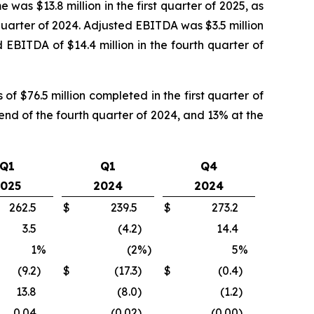
 was $13.8 million in the first quarter of 2025, as
th quarter of 2024. Adjusted EBITDA was $3.5 million
d EBITDA of $14.4 million in the fourth quarter of
f $76.5 million completed in the first quarter of
end of the fourth quarter of 2024, and 13% at the
Q1
Q1
Q4
025
2024
2024
262.5
$
239.5
$
273.2
3.5
(4.2
)
14.4
1
%
(2
%)
5
%
(9.2
)
$
(17.3
)
$
(0.4
)
13.8
(8.0
)
(1.2
)
0.04
(0.02
)
(0.00
)