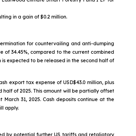
ting in a gain of $0.2 million.
termination for countervailing and anti-dumping
rate of 34.45%, compared to the current combined
 is expected to be released in the second half of
cash export tax expense of USD$43.0 million, plus
half of 2025. This amount will be partially offset
t March 31, 2025. Cash deposits continue at the
ll apply.
by potential further US tariffs and retaliatory