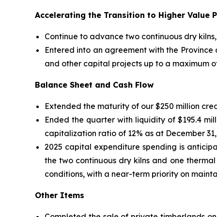
Accelerating the Transition to Higher Value 
Continue to advance two continuous dry kilns,
Entered into an agreement with the Province o
and other capital projects up to a maximum of $
Balance Sheet and Cash Flow
Extended the maturity of our $250 million credit
Ended the quarter with liquidity of $195.4 mil
capitalization ratio of 12% as at December 31,
2025 capital expenditure spending is anticip
the two continuous dry kilns and one therma
conditions, with a near-term priority on mainta
Other Items
Completed the sale of private timberlands on