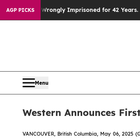
ng Wrongly Imprisoned for 42 Years. The State Sa
AGP PICKS
Menu
Western Announces First
VANCOUVER, British Columbia, May 06, 2025 (