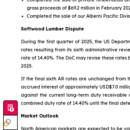
gross proceeds of $69.2 million in February 2025
Completed the sale of our Alberni Pacific Divisi
Softwood Lumber Dispute
During the first quarter of 2025, the US Depar
rates resulting from its sixth administrative r
rate of 14.40%. The DoC may revise these rates b
2025.
If the final sixth AR rates are unchanged from t
accrued interest of approximately USD$7.0 million
against the current long-term duty receivable 
combined duty rate of 14.40% until the final deter
Market Outlook
North American markets are expected to be vola