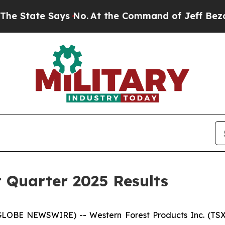
ys No.
At the Command of Jeff Bezos, he Wrecked
 Quarter 2025 Results
GLOBE NEWSWIRE) -- Western Forest Products Inc. (TSX