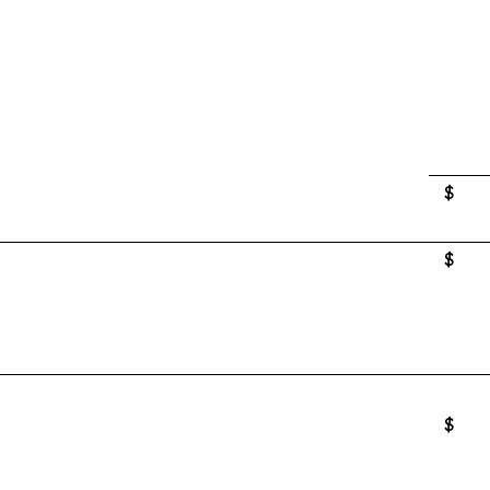
$
$
$