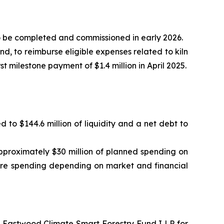
to be completed and commissioned in early 2026.
, to reimburse eligible expenses related to kiln
st milestone payment of $1.4 million in April 2025.
d to $144.6 million of liquidity and a net debt to
pproximately $30 million of planned spending on
ure spending depending on market and financial
e Eastwood Climate Smart Forestry Fund I LP for