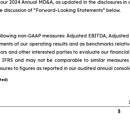
 our 2024 Annual MD&A, as updated in the disclosures in o
 the discussion of “Forward-Looking Statements” below.
 following non-GAAP measures: Adjusted EBITDA, Adjusted
ments of our operating results and as benchmarks relati
tors and other interested parties to evaluate our financ
IFRS and may not be comparable to similar measures pr
ures to figures as reported in our audited annual consoli
ted)
$