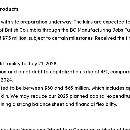
Products
 with site preparation underway. The kilns are expected 
f British Columbia through the BC Manufacturing Jobs Fund
7.5 million, subject to certain milestones. Received the fir
 facility to July 21, 2028.
lion and a net debt to capitalization ratio of 4%, compare
 2024.
ated to be between $60 and $65 million, which includes a
l kiln. We may reduce our 2025 planned capital expendit
ining a strong balance sheet and financial flexibility.
 northern Vancouver Island to a Canadian affiliate of th