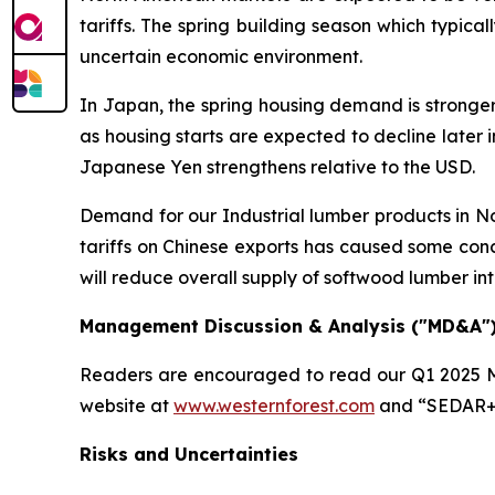
tariffs. The spring building season which typi
uncertain economic environment.
In Japan, the spring housing demand is stronge
as housing starts are expected to decline later i
Japanese Yen strengthens relative to the USD.
Demand for our Industrial lumber products in Nor
tariffs on Chinese exports has caused some conc
will reduce overall supply of softwood lumber i
Management Discussion & Analysis ("MD&A"
Readers are encouraged to read our Q1 2025 M
website at
www.westernforest.com
and “SEDAR+
Risks and Uncertainties