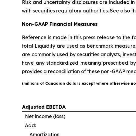
Risk and uncertainty disclosures are included in
with securities regulatory authorities. See also
Non-GAAP Financial Measures
Reference is made in this press release to the
total Liquidity are used as benchmark measure
are commonly used by securities analysts, inves
have any standardized meaning prescribed by 
provides a reconciliation of these non-GAAP meas
(
millions
of Canadian dollars except where otherwise no
Adjusted EBITDA
Net income (loss)
Add:
Amortization