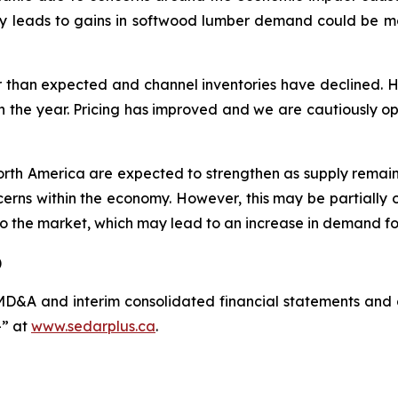
cally leads to gains in softwood lumber demand could be 
r than expected and channel inventories have declined. 
n the year. Pricing has improved and we are cautiously opti
th America are expected to strengthen as supply remains t
erns within the economy. However, this may be partially 
nto the market, which may lead to an increase in demand f
)
D&A and interim consolidated financial statements and 
” at
www.sedarplus.ca
.