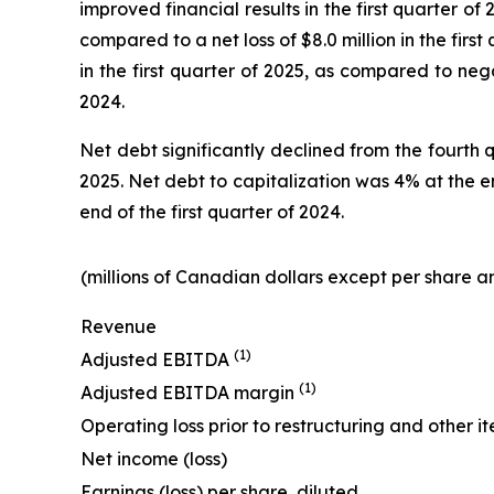
improved financial results in the first quarter of
compared to a net loss of $8.0 million in the first
in the first quarter of 2025, as compared to nega
2024.
Net debt significantly declined from the fourth 
2025. Net debt to capitalization was 4% at the e
end of the first quarter of 2024.
(millions of Canadian dollars except per share
Revenue
(1)
Adjusted EBITDA
(1)
Adjusted EBITDA margin
Operating loss prior to restructuring and other i
Net income (loss)
Earnings (loss) per share, diluted