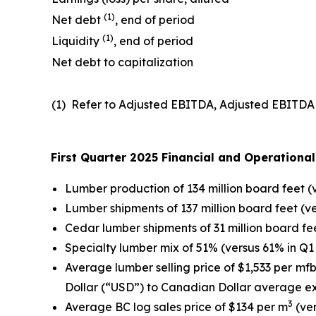
(
1
)
Net debt
, end of period
(1)
Liquidity
, end of period
Net debt to capitalization
(1) Refer to Adjusted EBITDA, Adjusted EBITDA m
First Quarter 2025 Financial and Operation
Lumber production of 134 million board feet (v
Lumber shipments of 137 million board feet (ver
Cedar lumber shipments of 31 million board fee
Specialty lumber mix of 51% (versus 61% in Q1
Average lumber selling price of $1,533 per mf
Dollar (“USD”) to Canadian Dollar average e
3
Average BC log sales price of $134 per m
(ver