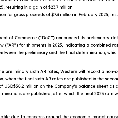
, resulting in a gain of $23.7 million.
on for gross proceeds of $7.3 million in February 2025, resul
tment of Commerce (“DoC”) announced its preliminary de
eview (“AR”) for shipments in 2023, indicating a combined 
etween the preliminary and the final determination, which
he preliminary sixth AR rates, Western will record a non-
, when the final sixth AR rates are published in the second 
of USD$58.2 million on the Company’s balance sheet as a
minations are published, after which the final 2023 rate wi
tile due to concerns around the economic impact caused 