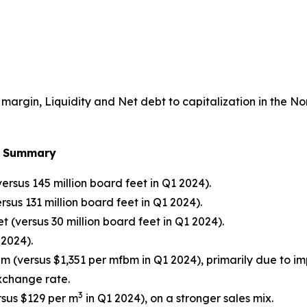
argin, Liquidity and Net debt to capitalization in the N
al Summary
ersus 145 million board feet in Q1 2024).
sus 131 million board feet in Q1 2024).
t (versus 30 million board feet in Q1 2024).
 2024).
bm (versus $1,351 per mfbm in Q1 2024), primarily due to 
xchange rate.
3
sus $129 per m
in Q1 2024), on a stronger sales mix.