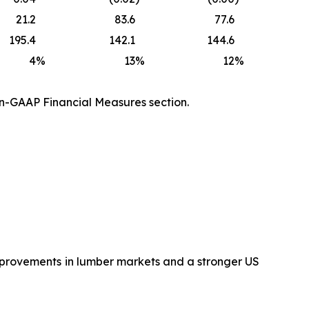
21.2
83.6
77.6
195.4
142.1
144.6
4
%
13
%
12
%
on-GAAP Financial Measures section.
improvements in lumber markets and a stronger US