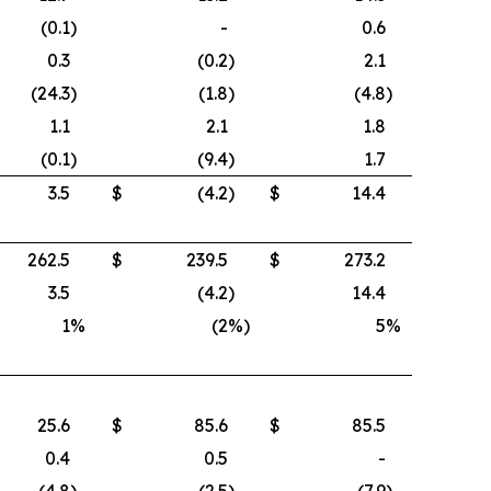
(0.1
)
-
0.6
0.3
(0.2
)
2.1
(24.3
)
(1.8
)
(4.8
)
1.1
2.1
1.8
(0.1
)
(9.4
)
1.7
3.5
$
(4.2
)
$
14.4
262.5
$
239.5
$
273.2
3.5
(4.2
)
14.4
1
%
(2
%)
5
%
25.6
$
85.6
$
85.5
0.4
0.5
-