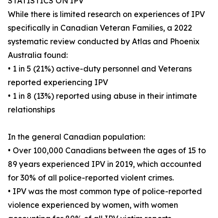
STATISTICS ON IPV
While there is limited research on experiences of IPV
specifically in Canadian Veteran Families, a 2022
systematic review conducted by Atlas and Phoenix
Australia found:
• 1 in 5 (21%) active-duty personnel and Veterans
reported experiencing IPV
• 1 in 8 (13%) reported using abuse in their intimate
relationships
In the general Canadian population:
• Over 100,000 Canadians between the ages of 15 to
89 years experienced IPV in 2019, which accounted
for 30% of all police-reported violent crimes.
• IPV was the most common type of police-reported
violence experienced by women, with women