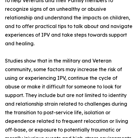
to help Veterans and their Family members to
recognize signs of an unhealthy or abusive
relationship and understand the impacts on children,
and to offer practical tips to talk about and navigate
experiences of IPV and take steps towards support
and healing.
Studies show that in the military and Veteran
community, some factors may increase the risk of
using or experiencing IPV, continue the cycle of
abuse or make it difficult for someone to look for
support. They include but are not limited to identity
and relationship strain related to challenges during
the transition to post-service life, isolation or
dependence related to frequent relocation or living
off-base, or exposure to potentially traumatic or