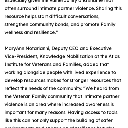
especially given the vulnerability and shame that
often surround intimate partner violence. Sharing this
resource helps start difficult conversations,
strengthen community bonds, and promote Family
wellness and resilience.”
MaryAnn Notarianni, Deputy CEO and Executive
Vice-President, Knowledge Mobilization at the Atlas
Institute for Veterans and Families, added that
working alongside people with lived experience to
develop resources makes for stronger resources that
reflect the needs of the community. “We heard from
the Veteran Family community that intimate partner
violence is an area where increased awareness is
important for many reasons. Having access to tools
like this can not only support the building of safer