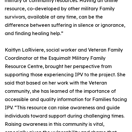
military or community resources. Having an online
resource, co-developed by other military Family
survivors, available at any time, can be the
difference between suffering in silence or ignorance,
and finding healing help.”
Kaitlyn LaRiviere, social worker and Veteran Family
Coordinator at the Esquimalt Military Family
Resource Centre, brought her perspective from
supporting those experiencing IPV to the project. She
said that based on her work with the Veteran
community, she has learned of the importance of
accessible and quality information for Families facing
IPV. “This resource can raise awareness and guide
individuals toward support during challenging times.
Raising awareness in this community is vital,