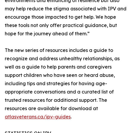
environments and enhancing of resilience but also
may help reduce the stigma associated with IPV and
encourage those impacted to get help. We hope
these tools not only offer practical guidance, but
hope for the journey ahead of them.”
The new series of resources includes a guide to
recognize and address unhealthy relationships, as
well as a guide to help parents and caregivers
support children who have seen or heard abuse,
including tips and strategies for having age-
appropriate conversations and a curated list of
trusted resources for additional support. The
resources are available for download at
atlasveterans.ca/ipv-guides
.