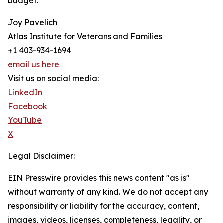
budget.
Joy Pavelich
Atlas Institute for Veterans and Families
+1 403-934-1694
email us here
Visit us on social media:
LinkedIn
Facebook
YouTube
X
Legal Disclaimer:
EIN Presswire provides this news content "as is"
without warranty of any kind. We do not accept any
responsibility or liability for the accuracy, content,
images, videos, licenses, completeness, legality, or