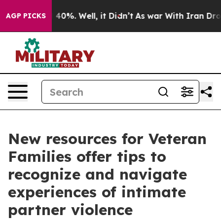
round 40%. Well, it Didn’t
As war With Iran Drove oil
AGP PICKS
New resources for Veteran
Families offer tips to
recognize and navigate
experiences of intimate
partner violence