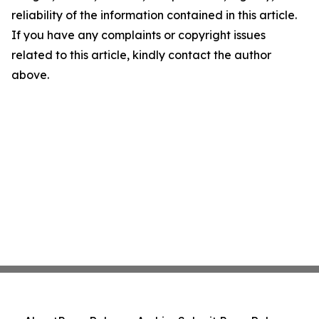
reliability of the information contained in this article.
If you have any complaints or copyright issues
related to this article, kindly contact the author
above.