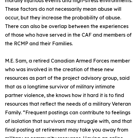
morally injurious events and high-stress environments.
These factors do not necessarily mean abuse will
occur, but they increase the probability of abuse.
There can also be overlap between the experiences
of those who have served in the CAF and members of
the RCMP and their Families.
M.E. Sam, a retired Canadian Armed Forces member
who was involved in the creation of these new
resources as part of the project advisory group, said
that as a longtime survivor of military intimate
partner violence, she knows how it hard it is to find
resources that reflect the needs of a military Veteran
Family. “Frequent postings can contribute to feelings
of isolation that survivors may struggle with, and that
final posting at retirement may take you away from