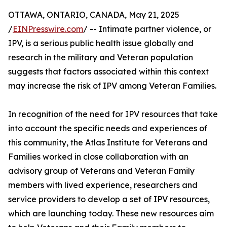
OTTAWA, ONTARIO, CANADA, May 21, 2025
/
EINPresswire.com
/ -- Intimate partner violence, or
IPV, is a serious public health issue globally and
research in the military and Veteran population
suggests that factors associated within this context
may increase the risk of IPV among Veteran Families.
In recognition of the need for IPV resources that take
into account the specific needs and experiences of
this community, the Atlas Institute for Veterans and
Families worked in close collaboration with an
advisory group of Veterans and Veteran Family
members with lived experience, researchers and
service providers to develop a set of IPV resources,
which are launching today. These new resources aim