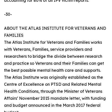
accounting for 80% of all IPV victim reports.
-30-
ABOUT THE ATLAS INSTITUTE FOR VETERANS AND
FAMILIES
The Atlas Institute for Veterans and Families works
with Veterans, Families, service providers and
researchers to bridge the divide between research
and practice so Veterans and their Families can get
the best possible mental health care and supports.
The Atlas Institute was originally established as the
Centre of Excellence on PTSD and Related Mental
Health Conditions, through the Minister of Veterans
Affairs’ November 2015 mandate letter, with funding
and budget announced in the March 2017 federal