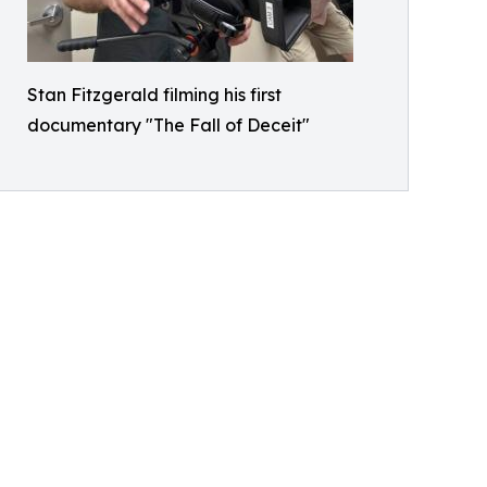
Stan Fitzgerald filming his first
documentary "The Fall of Deceit"