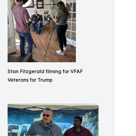
Stan Fitzgerald filming for VFAF
Veterans for Trump