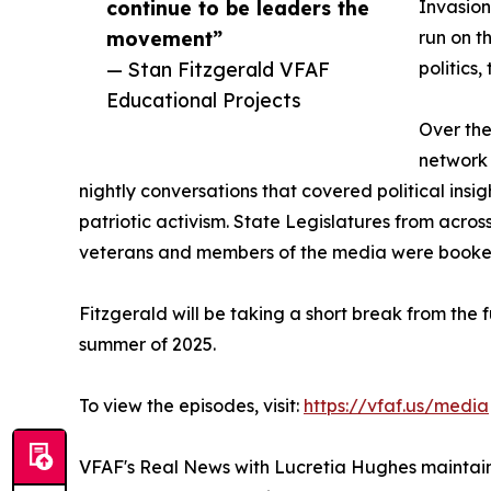
continue to be leaders the
Invasion
movement”
run on t
— Stan Fitzgerald VFAF
politics,
Educational Projects
Over the
network 
nightly conversations that covered political insi
patriotic activism. State Legislatures from across
veterans and members of the media were booked
Fitzgerald will be taking a short break from the f
summer of 2025.
To view the episodes, visit:
https://vfaf.us/media
VFAF's Real News with Lucretia Hughes maintains