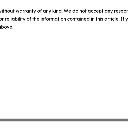
without warranty of any kind. We do not accept any responsib
r reliability of the information contained in this article. I
 above.