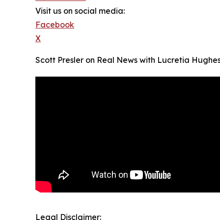
Visit us on social media:
Facebook
X
Scott Presler on Real News with Lucretia Hughe
Legal Disclaimer: