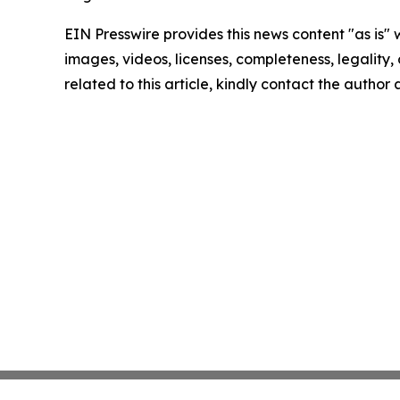
EIN Presswire provides this news content "as is" 
images, videos, licenses, completeness, legality, o
related to this article, kindly contact the author