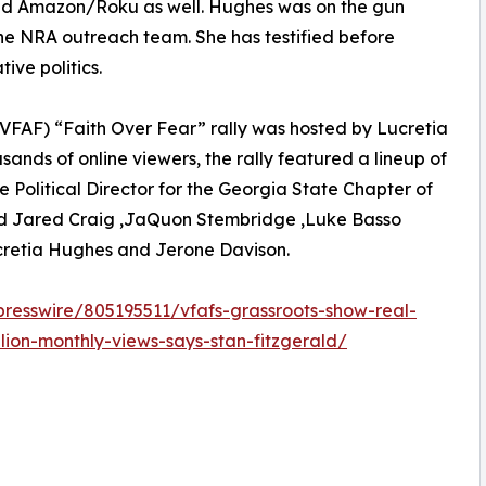
and Amazon/Roku as well. Hughes was on the gun
he NRA outreach team. She has testified before
ive politics.
 (VFAF) “Faith Over Fear” rally was hosted by Lucretia
ands of online viewers, the rally featured a lineup of
Political Director for the Georgia State Chapter of
ded Jared Craig ,JaQuon Stembridge ,Luke Basso
ucretia Hughes and Jerone Davison.
presswire/805195511/vfafs-grassroots-show-real-
lion-monthly-views-says-stan-fitzgerald/