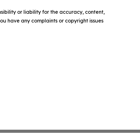
ility or liability for the accuracy, content,
f you have any complaints or copyright issues