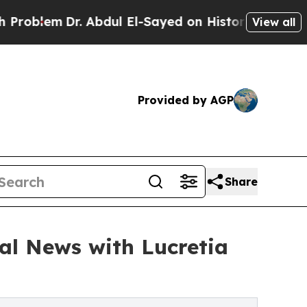
Dr. Abdul El-Sayed on Historic Michigan Win: “Pe
View all
Provided by AGP
Share
al News with Lucretia