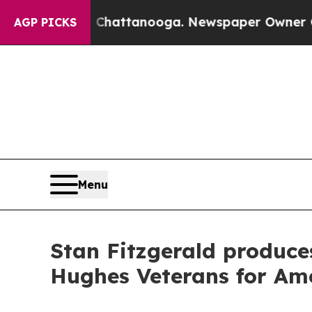
s in Chattanooga. Newspaper Owner Calls the P
AGP PICKS
Menu
Stan Fitzgerald produce
Hughes Veterans for Ame