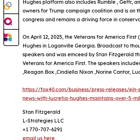
Hughes platform also includes Rumble , Gettr, 
owners for Trump campaign coalition and is on t
congress and remains a driving force in conservat
On April 12, 2025, the Veterans for America First
Hughes in Loganville Georgia. Broadcast to thous
speakers and was emceed by Stan Fitzgerald the 
Veterans for America First. The speakers inclu
,Reagan Box ,Cindiella Nixon ,Norine Cantor, L
https://fox40.com/business/press-releases/ein-
news-with-lucretia-hughes-maintains-over-5-mil
Stan Fitzgerald
L-Strategies LLC
+1 770-707-6291
email us here