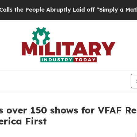
eople Abruptly Laid off “Simply a Math Problem
s over 150 shows for VFAF Re
rica First