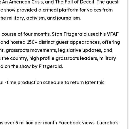
: An American Crisis, and The Fall of Deceit. The guest
he show provided a critical platform for voices from
 the military, activism, and journalism.
 course of four months, Stan Fitzgerald used his VFAF
and hosted 150+ distinct guest appearances, offering
ght, grassroots movements, legislative updates, and
 the country, high profile grassroots leaders, military
 on the show by Fitzgerald.
ull-time production schedule to return later this
 over 5 million per month Facebook views. Lucretia's