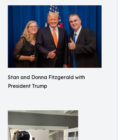
Stan and Donna Fitzgerald with
President Trump