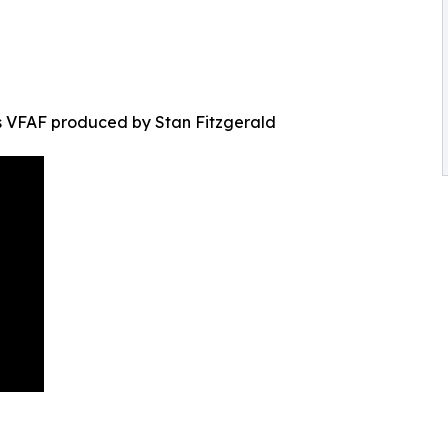
s VFAF produced by Stan Fitzgerald