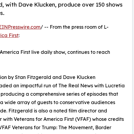
ld, with Dave Klucken, produce over 150 shows
s.
EINPresswire.com
/ -- From the press room of L-
ica First
:
merica First live daily show, continues to reach
ion by Stan Fitzgerald and Dave Klucken
ded an impactful run of The Real News with Lucretia
producing a comprehensive series of episodes that
a wide array of guests to conservative audiences
de. Fitzgerald is also a noted film director and
 with Veterans for America First (VFAF) whose credits
 VFAF Veterans for Trump: The Movement, Border