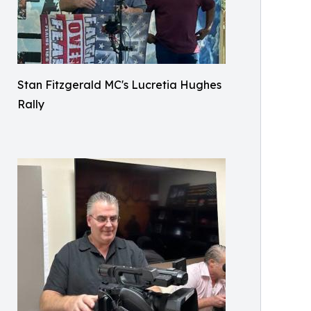
Stan Fitzgerald MC's Lucretia Hughes
Rally