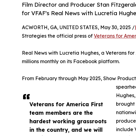
Film Director and Producer Stan Fitzgera
for VFAF's Real News with Lucretia Hughe
ACWORTH, GA, UNITED STATES, May 30, 2025 /
Strategies the official press of
Veterans for Amer
Real News with Lucretia Hughes, a Veterans for A
millions monthly on its Facebook platform.
From February through May 2025, Show Product
spearhea
Hughes, 
Veterans for America First
brought 
team members are the
nationwi
hardest working grassroots
producer
in the country, and we will
include