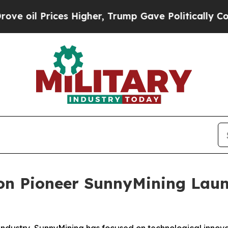
gher, Trump Gave Politically Connected oil Comp
ion Pioneer SunnyMining Lau