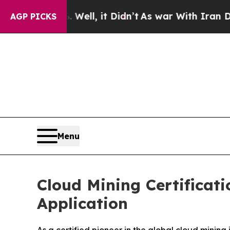
, it Didn’t
As war With Iran Drove oil Prices Hi
AGP PICKS
Menu
Cloud Mining Certificat
Application