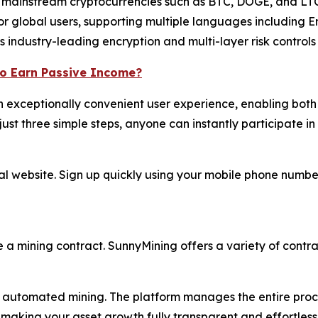
mainstream cryptocurrencies such as BTC, DOGE, and LTC
or global users, supporting multiple languages including 
industry-leading encryption and multi-layer risk controls t
to Earn Passive Income?
 exceptionally convenient user experience, enabling both 
ust three simple steps, anyone can instantly participate in 
ial website. Sign up quickly using your mobile phone numb
e a mining contract. SunnyMining offers a variety of contrac
automated mining. The platform manages the entire process
making your asset growth fully transparent and effortless