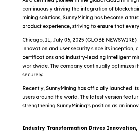
As a certified pioneer in the global cloud mining
continuously driving the integration of blockchai
mining solutions, SunnyMining has become a trust
product experience, striving to ensure that every
Chicago, IL, July 06, 2025 (GLOBE NEWSWIRE) -- 
innovation and user security since its inception,
certifications and industry-leading intelligent m
worldwide. The company continually optimizes its
securely.
Recently, SunnyMining has officially launched it
users around the world. The latest version featu
strengthening SunnyMining’s position as an innova
Industry Transformation Drives Innovation, U