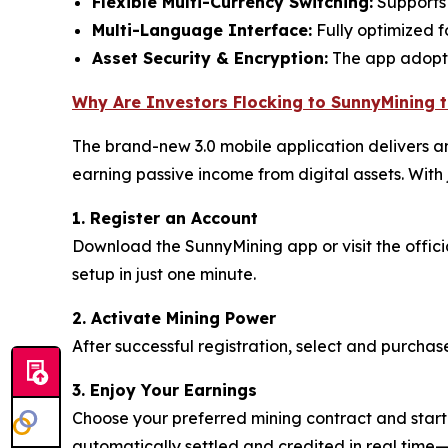
Flexible Multi-Currency Switching:
Supports 
Multi-Language Interface:
Fully optimized f
Asset Security & Encryption:
The app adopts 
Why Are Investors Flocking to SunnyMining 
The brand-new 3.0 mobile application delivers an
earning passive income from digital assets. With j
1. Register an Account
Download the SunnyMining app or visit the offic
setup in just one minute.
2. Activate Mining Power
After successful registration, select and purchas
3. Enjoy Your Earnings
Choose your preferred mining contract and start 
automatically settled and credited in real time—