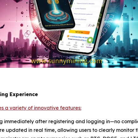
ning Experience
s a variety of innovative features:
ng immediately after registering and logging in—no compli
re updated in real time, allowing users to clearly monitor t