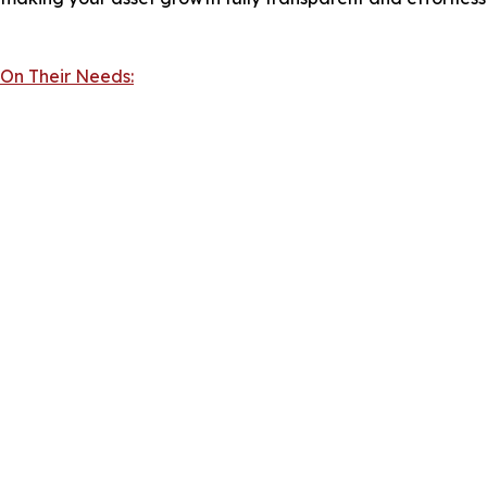
 On Their Needs: