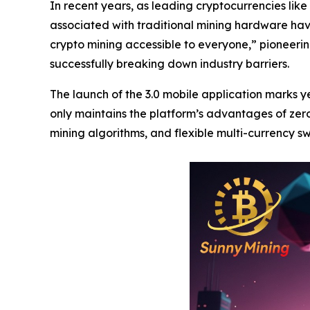
In recent years, as leading cryptocurrencies like 
associated with traditional mining hardware hav
crypto mining accessible to everyone,” pioneer
successfully breaking down industry barriers.
The launch of the 3.0 mobile application marks
only maintains the platform’s advantages of zero
mining algorithms, and flexible multi-currency s