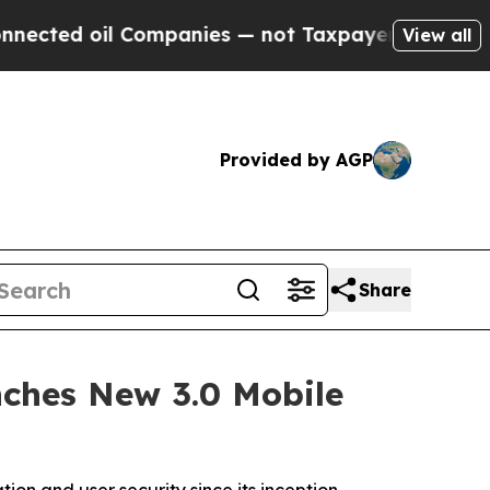
anies — not Taxpayers — the Chance to Cash in o
View all
Provided by AGP
Share
nches New 3.0 Mobile