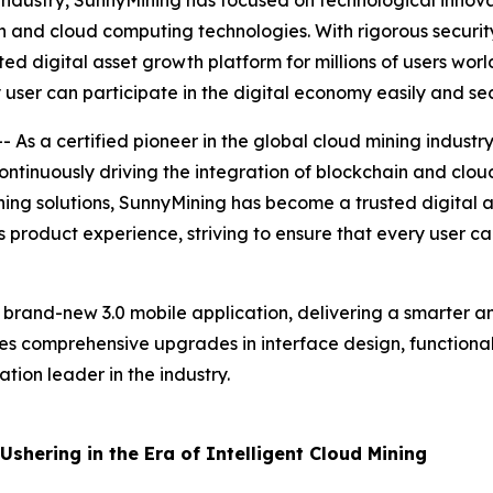
 industry, SunnyMining has focused on technological innovat
n and cloud computing technologies. With rigorous security
ed digital asset growth platform for millions of users wor
 user can participate in the digital economy easily and sec
As a certified pioneer in the global cloud mining industr
 continuously driving the integration of blockchain and clo
ining solutions, SunnyMining has become a trusted digital a
 product experience, striving to ensure that every user ca
s brand-new 3.0 mobile application, delivering a smarter a
res comprehensive upgrades in interface design, functional 
tion leader in the industry.
shering in the Era of Intelligent Cloud Mining