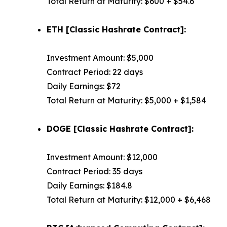
Total Return at Maturity: $600 + $54.6
ETH [Classic Hashrate Contract]:
Investment Amount: $5,000
Contract Period: 22 days
Daily Earnings: $72
Total Return at Maturity: $5,000 + $1,584
DOGE [Classic Hashrate Contract]:
Investment Amount: $12,000
Contract Period: 35 days
Daily Earnings: $184.8
Total Return at Maturity: $12,000 + $6,468