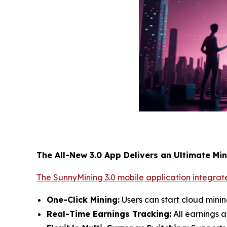
The All-New 3.0 App Delivers an Ultimate Mi
The SunnyMining 3.0 mobile application integrate
One-Click Mining:
Users can start cloud mini
Real-Time Earnings Tracking:
All earnings a