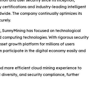
ion and user security since its inception,
 certifications and industry-leading intelligent
ldwide. The company continually optimizes its
urely.
y, SunnyMining has focused on technological
ud computing technologies. With rigorous security
sset growth platform for millions of users
n participate in the digital economy easily and
nd more efficient cloud mining experience to
diversity, and security compliance, further