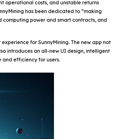
cant operational costs, and unstable returns
 SunnyMining has been dedicated to “making
oud computing power and smart contracts, and
r experience for SunnyMining. The new app not
o introduces an all-new UI design, intelligent
 and efficiency for users.