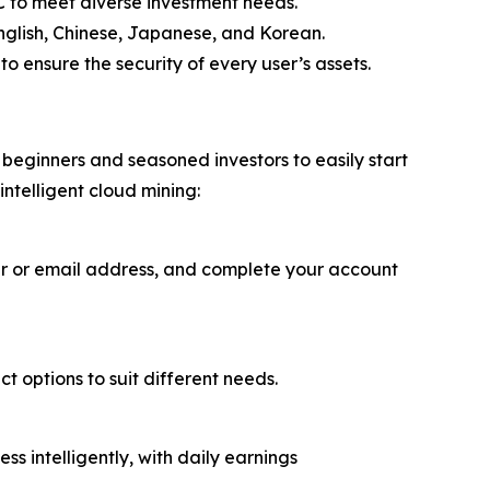
 to meet diverse investment needs.
English, Chinese, Japanese, and Korean.
o ensure the security of every user’s assets.
beginners and seasoned investors to easily start
intelligent cloud mining:
er or email address, and complete your account
t options to suit different needs.
 intelligently, with daily earnings
.