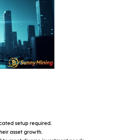
cated setup required.
heir asset growth.