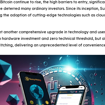
Bitcoin continue to rise, the high barriers to entry, signifi
e deterred many ordinary investors. Since its inception,
ing the adoption of cutting-edge technologies such as cl
 yet another comprehensive upgrade in technology and use
 hardware investment and zero technical threshold, but als
witching, delivering an unprecedented level of convenience