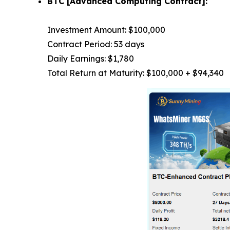
BTC [Advanced Computing Contract]:
Investment Amount: $100,000
Contract Period: 53 days
Daily Earnings: $1,780
Total Return at Maturity: $100,000 + $94,340