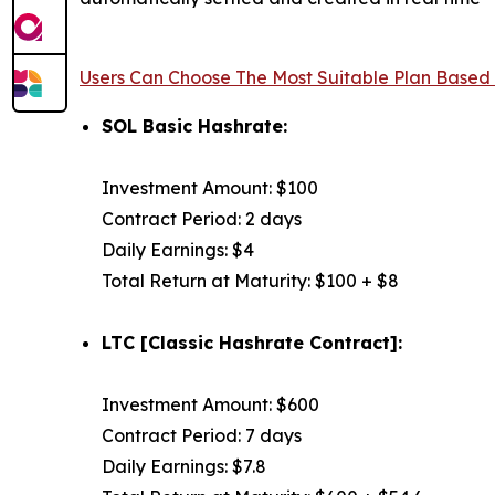
Users Can Choose The Most Suitable Plan Based
SOL Basic Hashrate:
Investment Amount: $100
Contract Period: 2 days
Daily Earnings: $4
Total Return at Maturity: $100 + $8
LTC [Classic Hashrate Contract]:
Investment Amount: $600
Contract Period: 7 days
Daily Earnings: $7.8