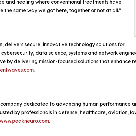
ope and healing where conventional treatments have
ere the same way we got here, together or not at all.”
 delivers secure, innovative technology solutions for
 in cybersecurity, data science, systems and network engin
y delivering mission-focused solutions that enhance resi
igentwaves.com
.
 company dedicated to advancing human performance and
 trusted by professionals in defense, healthcare, aviation,
www.peakneuro.com
.