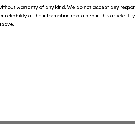
without warranty of any kind. We do not accept any responsib
r reliability of the information contained in this article. I
 above.