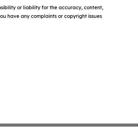
ility or liability for the accuracy, content,
f you have any complaints or copyright issues