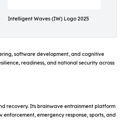
Intelligent Waves (IW) Logo 2025
eering, software development, and cognitive
lience, readiness, and national security across
 recovery. Its brainwave entrainment platform
 law enforcement, emergency response, sports, and