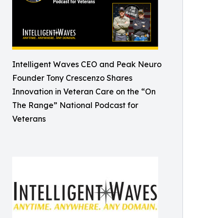
Intelligent Waves CEO and Peak Neuro
Founder Tony Crescenzo Shares
Innovation in Veteran Care on the “On
The Range” National Podcast for
Veterans