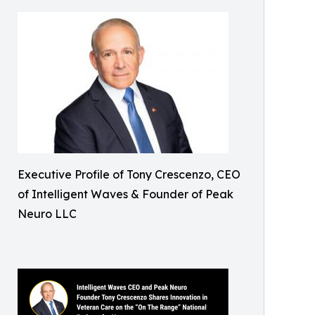
Executive Profile of Tony Crescenzo, CEO
of Intelligent Waves & Founder of Peak
Neuro LLC