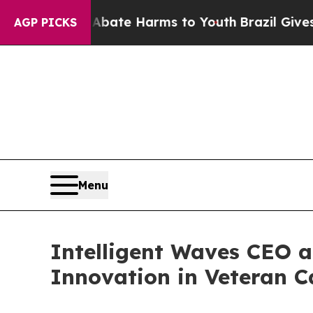
und to Abate Harms to Youth
Brazil Gives Parent
AGP PICKS
Menu
Intelligent Waves CEO 
Innovation in Veteran C