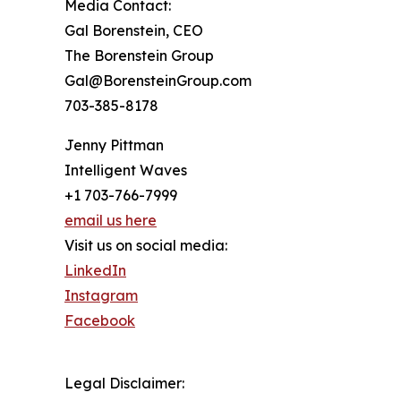
Media Contact:
Gal Borenstein, CEO
The Borenstein Group
Gal@BorensteinGroup.com
703-385-8178
Jenny Pittman
Intelligent Waves
+1 703-766-7999
email us here
Visit us on social media:
LinkedIn
Instagram
Facebook
Legal Disclaimer: