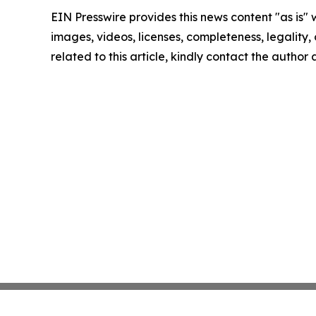
EIN Presswire provides this news content "as is" 
images, videos, licenses, completeness, legality, o
related to this article, kindly contact the author