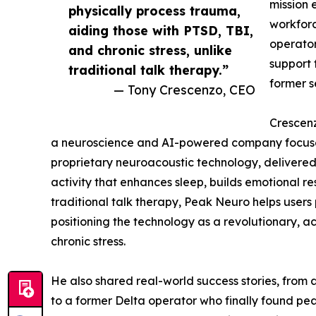
mission 
physically process trauma,
workforc
aiding those with PTSD, TBI,
operator
and chronic stress, unlike
support 
traditional talk therapy.”
former s
— Tony Crescenzo, CEO
Crescenz
a neuroscience and AI-powered company focuse
proprietary neuroacoustic technology, delivered
activity that enhances sleep, builds emotional re
traditional talk therapy, Peak Neuro helps users
positioning the technology as a revolutionary, ac
chronic stress.
He also shared real-world success stories, from
to a former Delta operator who finally found pe