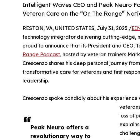
Intelligent Waves CEO and Peak Neuro Fo
Veteran Care on the “On The Range” Natio
RESTON, VA, UNITED STATES, July 31, 2025 /
EIN
technology integrator delivering cutting-edge, m
proud to announce that its President and CEO, T
Range Podcast
, hosted by veteran trainers Mark
Crescenzo shares his deep personal journey from
transformative care for veterans and first resp
leadership.
Crescenzo spoke candidly about his experience 
veterans
loss of p
explains
Peak Neuro offers a
challeng
revolutionary way to