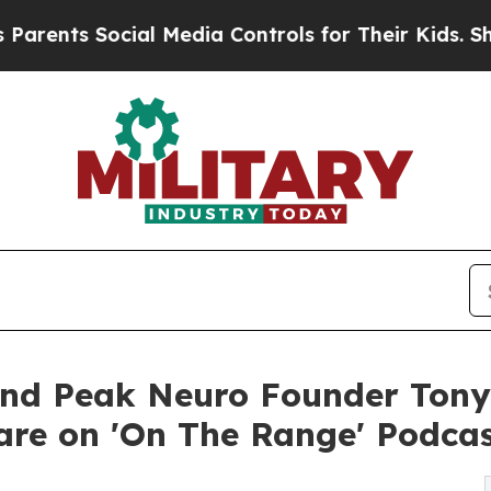
s Social Media Controls for Their Kids. Should th
and Peak Neuro Founder Tony
are on 'On The Range' Podca