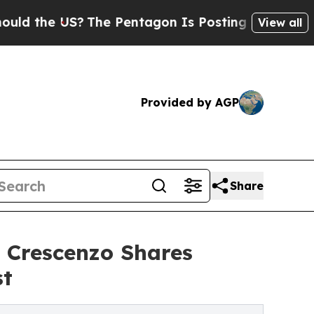
e US?
The Pentagon Is Posting Cryptic Biblical M
View all
Provided by AGP
Share
 Crescenzo Shares
st