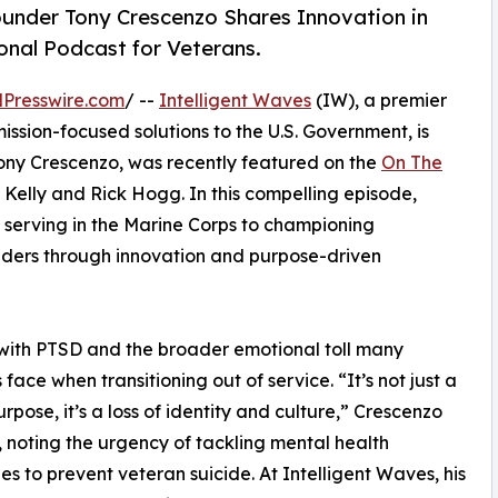
under Tony Crescenzo Shares Innovation in
nal Podcast for Veterans.
Presswire.com
/ --
Intelligent Waves
(IW), a premier
ission-focused solutions to the U.S. Government, is
ony Crescenzo, was recently featured on the
On The
 Kelly and Rick Hogg. In this compelling episode,
 serving in the Marine Corps to championing
onders through innovation and purpose-driven
with PTSD and the broader emotional toll many
 face when transitioning out of service. “It’s not just a
urpose, it’s a loss of identity and culture,” Crescenzo
, noting the urgency of tackling mental health
es to prevent veteran suicide. At Intelligent Waves, his