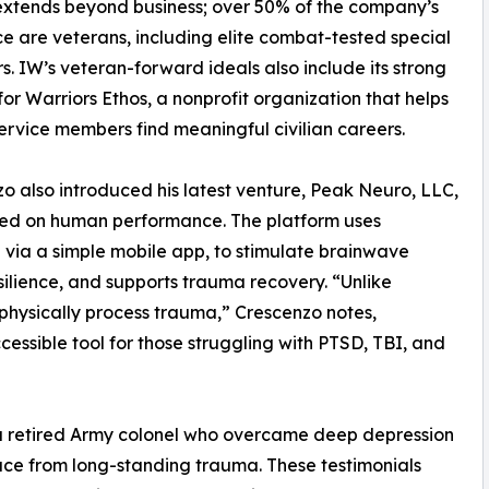
extends beyond business; over 50% of the company’s
e are veterans, including elite combat-tested special
s. IW’s veteran-forward ideals also include its strong
for Warriors Ethos, a nonprofit organization that helps
ervice members find meaningful civilian careers.
o also introduced his latest venture, Peak Neuro, LLC,
d on human performance. The platform uses
 via a simple mobile app, to stimulate brainwave
silience, and supports trauma recovery. “Unlike
 physically process trauma,” Crescenzo notes,
cessible tool for those struggling with PTSD, TBI, and
 a retired Army colonel who overcame deep depression
ace from long-standing trauma. These testimonials