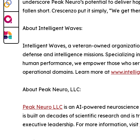
underscore Peak Neuro’s potential to deliver h
fallen short. Crescenzo put it simply, “We get th
About Intelligent Waves:
Intelligent Waves, a veteran-owned organization,
defense and intelligence missions. Specializing
human performance, we empower those who serve b
operational domains. Learn more at
www.intell
About Peak Neuro, LLC:
Peak Neuro LLC
is an AI-powered neuroscience
is built on decades of scientific research and is
executive leadership. For more information, visit