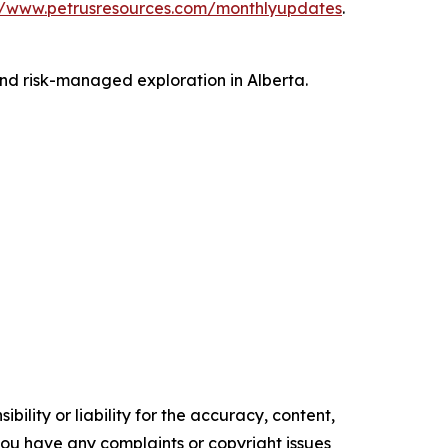
//www.petrusresources.com/monthlyupdates
.
and risk-managed exploration in Alberta.
ility or liability for the accuracy, content,
f you have any complaints or copyright issues