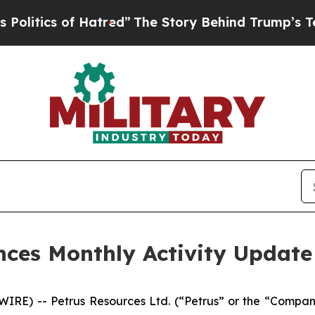
itics of Hatred”
The Story Behind Trump’s Terrib
nces Monthly Activity Update
RE) -- Petrus Resources Ltd. (“Petrus” or the “Compan