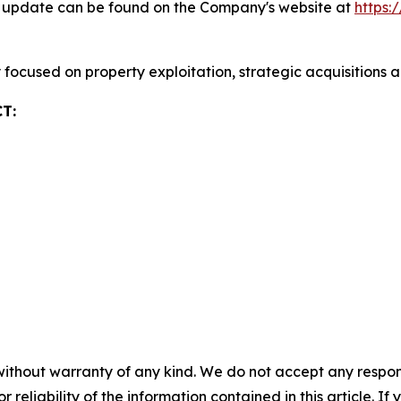
ty update can be found on the Company's website at
https:
focused on property exploitation, strategic acquisitions 
T:
without warranty of any kind. We do not accept any responsib
r reliability of the information contained in this article. I