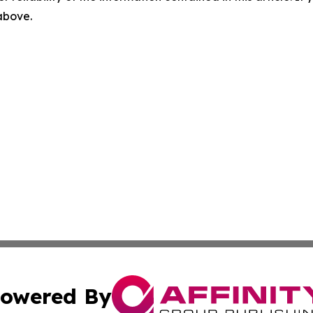
 above.
owered By