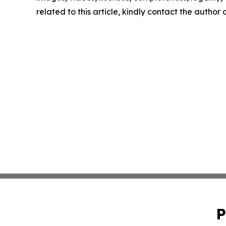
related to this article, kindly contact the author
P