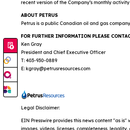
recent version of the Company’s monthly activi
ABOUT PETRUS
Petrus is a public Canadian oil and gas company 
FOR FURTHER INFORMATION PLEASE CONTAC
Ken Gray
President and Chief Executive Officer
T: 403-930-0889
E: kgray@petrusresources.com
Legal Disclaimer:
EIN Presswire provides this news content "as is" 
images, videos, licenses, completeness, legality, o