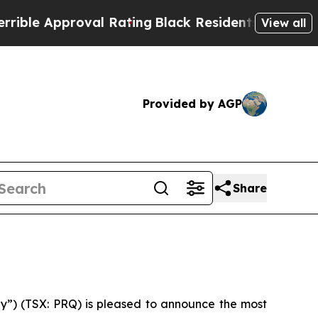
le Approval Rating
Black Residents Warned of Ab
View all
Provided by AGP
Share
y”) (TSX: PRQ) is pleased to announce the most