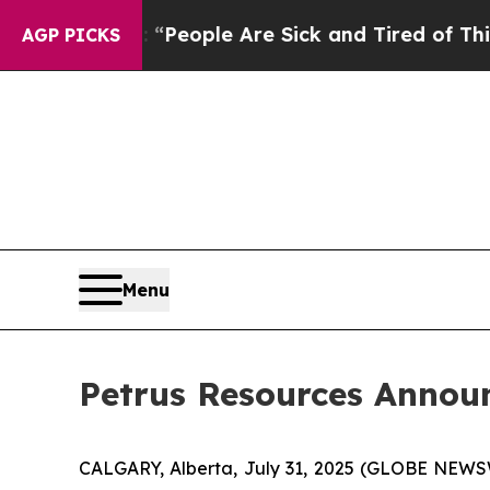
higan Win: “People Are Sick and Tired of This Pol
AGP PICKS
Menu
Petrus Resources Annou
CALGARY, Alberta, July 31, 2025 (GLOBE NEWSWI