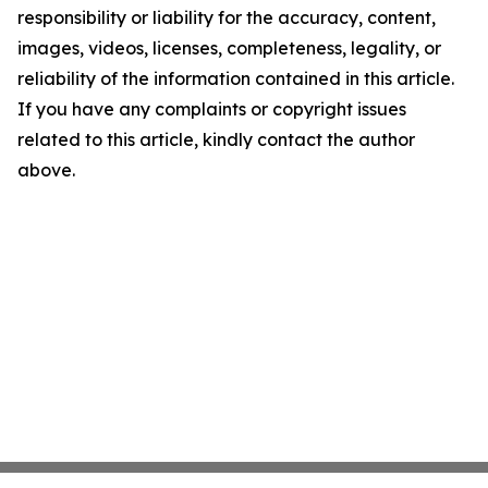
responsibility or liability for the accuracy, content,
images, videos, licenses, completeness, legality, or
reliability of the information contained in this article.
If you have any complaints or copyright issues
related to this article, kindly contact the author
above.