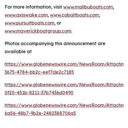
For more information, visit
www.malibuboats.com
,
www.axiswake.com
,
www.cobaltboats.com
,
www.pursuitboats.com
, or
www.maverickboatgroup.com
.
Photos accompanying this announcement are
available at
https://www.globenewswire.com/NewsRoom/Attachme
3675-4784-bb2c-eef7de2c7185
https://www.globenewswire.com/NewsRoom/Attachm
0f20-451b-8211-37b7436d0490
https://www.globenewswire.com/NewsRoom/Attachm
6a56-48b7-9b2e-2482388706a5