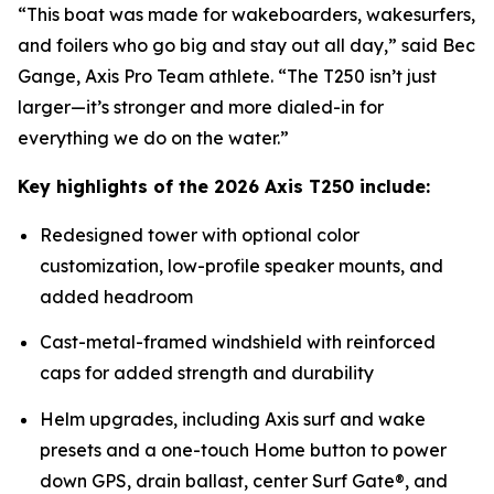
“This boat was made for wakeboarders, wakesurfers,
and foilers who go big and stay out all day,” said Bec
Gange, Axis Pro Team athlete. “The T250 isn’t just
larger—it’s stronger and more dialed-in for
everything we do on the water.”
Key highlights of the 2026 Axis T250 include:
Redesigned tower with optional color
customization, low-profile speaker mounts, and
added headroom
Cast-metal-framed windshield with reinforced
caps for added strength and durability
Helm upgrades, including Axis surf and wake
presets and a one-touch Home button to power
down GPS, drain ballast, center Surf Gate®, and