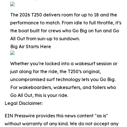
The 2026 T250 delivers room for up to 18 and the
performance to match. From idle to full throttle, it’s
the boat built for crews who Go Big on fun and Go
All Out from sun-up to sundown.
Big Air Starts Here
Whether you’re locked into a wakesurf session or
just along for the ride, the T250’s original,
uncompromised surf technology lets you Go Big.
For wakeboarders, wakesurfers, and foilers who
Go All Out, this is your ride.
Legal Disclaimer:
EIN Presswire provides this news content "as is"
without warranty of any kind. We do not accept any