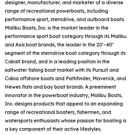
designer, manufacturer, and marketer of a diverse
range of recreational powerboats, including
performance sport, sterndrive, and outboard boats.
Malibu Boats, Inc. is the market leader in the
performance sport boat category through its Malibu
and Axis boat brands, the leader in the 20’–40’
segment of the sterndrive boat category through its
Cobalt brand, and in a leading position in the
saltwater fishing boat market with its Pursuit and
Cobia offshore boats and Pathfinder, Maverick, and
Hewes flats and bay boat brands. A preeminent
innovator in the powerboat industry, Malibu Boats,
Inc. designs products that appeal to an expanding
range of recreational boaters, fishermen, and
watersports enthusiasts whose passion for boating is
a key component of their active lifestyles.