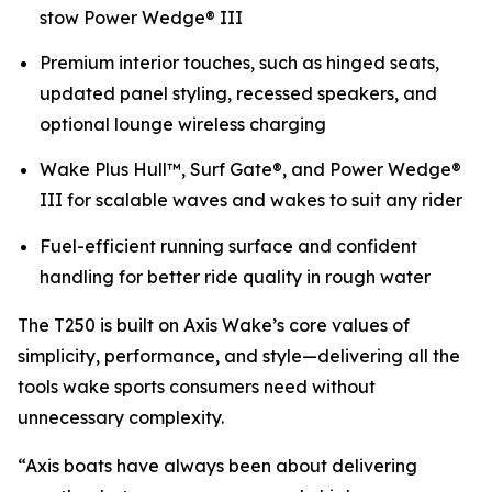
stow Power Wedge® III
Premium interior touches, such as hinged seats,
updated panel styling, recessed speakers, and
optional lounge wireless charging
Wake Plus Hull™, Surf Gate®, and Power Wedge®
III for scalable waves and wakes to suit any rider
Fuel-efficient running surface and confident
handling for better ride quality in rough water
The T250 is built on Axis Wake’s core values of
simplicity, performance, and style—delivering all the
tools wake sports consumers need without
unnecessary complexity.
“Axis boats have always been about delivering