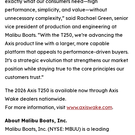
exactly what our consumers need—high
performance, simplicity, and value—without
unnecessary complexity,” said Rachael Green, senior
vice president of production and engineering at
Malibu Boats. “With the T250, we’re advancing the
Axis product line with a larger, more capable
platform that appeals to performance-driven buyers.
It’s a strategic evolution that strengthens our market
position while staying true to the core principles our
customers trust.”
The 2026 Axis T250 is available now through Axis
Wake dealers nationwide.
For more information, visit
www.axiswake.com
.
About Malibu Boats, Inc.
Malibu Boats, Inc. (NYSE: MBUU) is a leading