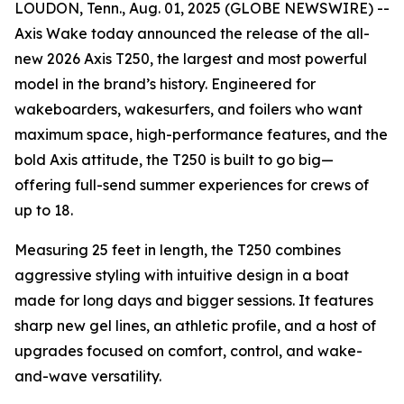
LOUDON, Tenn., Aug. 01, 2025 (GLOBE NEWSWIRE) --
Axis Wake today announced the release of the all-
new 2026 Axis T250, the largest and most powerful
model in the brand’s history. Engineered for
wakeboarders, wakesurfers, and foilers who want
maximum space, high-performance features, and the
bold Axis attitude, the T250 is built to go big—
offering full-send summer experiences for crews of
up to 18.
Measuring 25 feet in length, the T250 combines
aggressive styling with intuitive design in a boat
made for long days and bigger sessions. It features
sharp new gel lines, an athletic profile, and a host of
upgrades focused on comfort, control, and wake-
and-wave versatility.