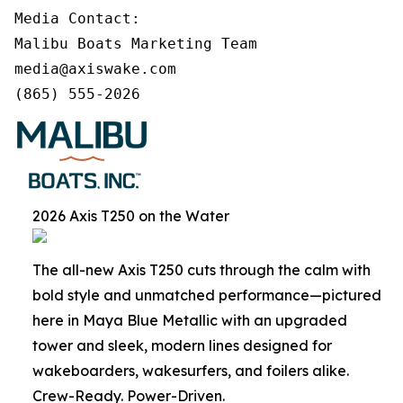
Media Contact:

Malibu Boats Marketing Team

media@axiswake.com 

(865) 555-2026
2026 Axis T250 on the Water
The all-new Axis T250 cuts through the calm with
bold style and unmatched performance—pictured
here in Maya Blue Metallic with an upgraded
tower and sleek, modern lines designed for
wakeboarders, wakesurfers, and foilers alike.
Crew-Ready. Power-Driven.