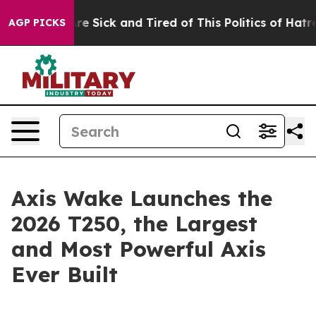
People Are Sick and Tired of This Politics of Hatred”
T
AGP PICKS
Axis Wake Launches the
2026 T250, the Largest
and Most Powerful Axis
Ever Built