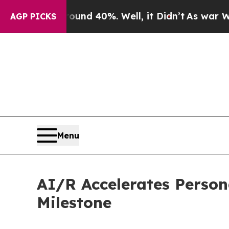
or Around 40%. Well, it Didn’t
As war With Ira
AGP PICKS
Menu
AI/R Accelerates Person
Milestone