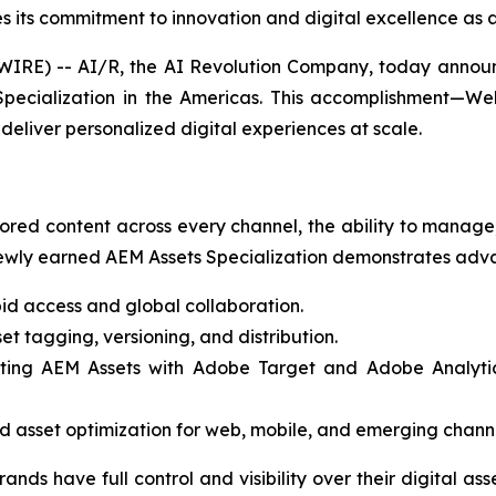
 its commitment to innovation and digital excellence as a
E) -- AI/R, the AI Revolution Company, today announce
ecialization in the Americas. This accomplishment—Web
deliver personalized digital experiences at scale.
ored content across every channel, the ability to manage, 
wly earned AEM Assets Specialization demonstrates advan
id access and global collaboration.
t tagging, versioning, and distribution.
ting AEM Assets with Adobe Target and Adobe Analytics,
 asset optimization for web, mobile, and emerging channe
rands have full control and visibility over their digital a