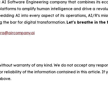
ic AI Software Engineering company that combines its eco
latforms to amplify human intelligence and drive a revolut
edding AI into every aspect of its operations, AI/R’s miss
 the bar for digital transformation.
Let's breathe in the 
ira@aircompany.ai
without warranty of any kind. We do not accept any responsib
r reliability of the information contained in this article. I
 above.