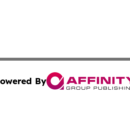
owered By
ubmit Press Release
Terms & Conditions
Copyright/DMCA
Inc. dba Affinity Group Publishing & Military Industry Tod
Cookie Settings / Your Privacy Choices