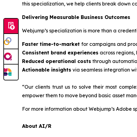
this specialization, we help clients break down 
Delivering Measurable Business Outcomes
Webjump’s specialization is more than a credentia
Faster time-to-market
for campaigns and prod
Consistent brand experiences
across regions,
Reduced operational costs
through automatio
Actionable insights
via seamless integration wi
“Our clients trust us to solve their most comp
empower them to move beyond basic asset manage
For more information about Webjump’s Adobe spe
About AI/R