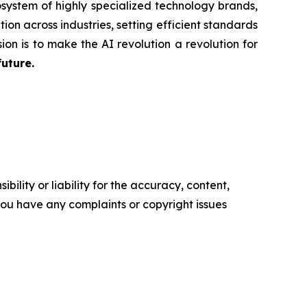
system of highly specialized technology brands,
ion across industries, setting efficient standards
ion is to make the AI revolution a revolution for
future.
ility or liability for the accuracy, content,
f you have any complaints or copyright issues