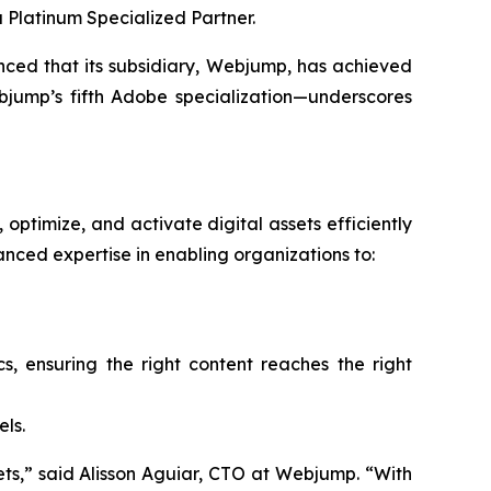
 Platinum Specialized Partner.
d that its subsidiary, Webjump, has achieved
jump’s fifth Adobe specialization—underscores
optimize, and activate digital assets efficiently
ced expertise in enabling organizations to:
 ensuring the right content reaches the right
ls.
ssets,” said Alisson Aguiar, CTO at Webjump. “With