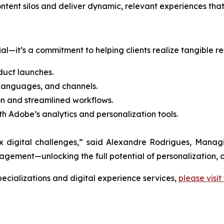
content silos and deliver dynamic, relevant experiences t
l—it’s a commitment to helping clients realize tangible res
uct launches.
 languages, and channels.
n and streamlined workflows.
th Adobe’s analytics and personalization tools.
lex digital challenges,” said Alexandre Rodrigues, Man
ment—unlocking the full potential of personalization, c
cializations and digital experience services,
please visit