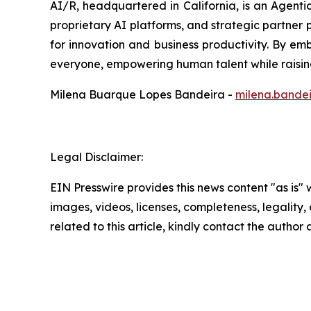
AI/R, headquartered in California, is an Agent
proprietary AI platforms, and strategic partner p
for innovation and business productivity. By emb
everyone, empowering human talent while raising
Milena Buarque Lopes Bandeira -
milena.bande
Legal Disclaimer:
EIN Presswire provides this news content "as is" 
images, videos, licenses, completeness, legality, o
related to this article, kindly contact the author