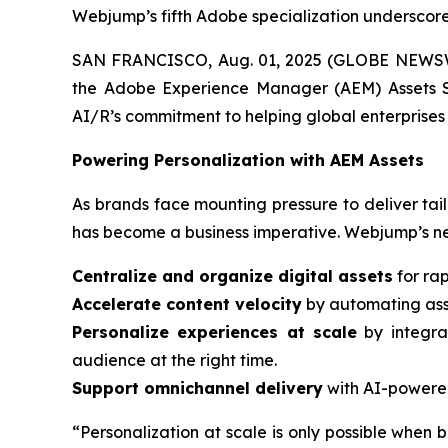
Webjump’s fifth Adobe specialization underscores
SAN FRANCISCO, Aug. 01, 2025 (GLOBE NEWSWIR
the Adobe Experience Manager (AEM) Assets Sp
AI/R’s commitment to helping global enterprises 
Powering Personalization with AEM Assets
As brands face mounting pressure to deliver tail
has become a business imperative. Webjump’s ne
Centralize and organize digital assets
for rap
Accelerate content velocity
by automating asse
Personalize experiences at scale
by integra
audience at the right time.
Support omnichannel delivery
with AI-powered
“Personalization at scale is only possible when b