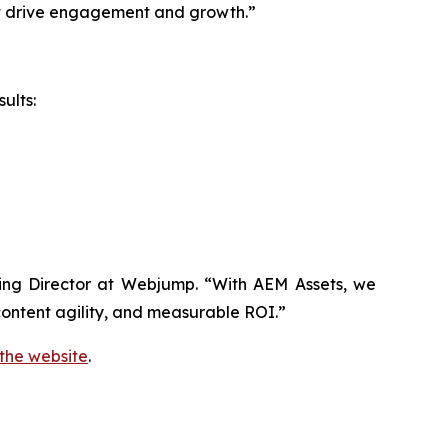
hat drive engagement and growth.”
ults:
aging Director at Webjump. “With AEM Assets, we
ontent agility, and measurable ROI.”
 the website
.