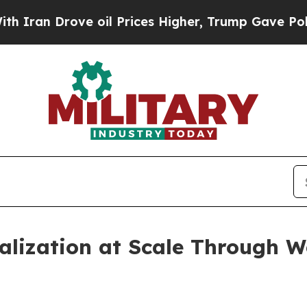
n Drove oil Prices Higher, Trump Gave Politicall
alization at Scale Through 