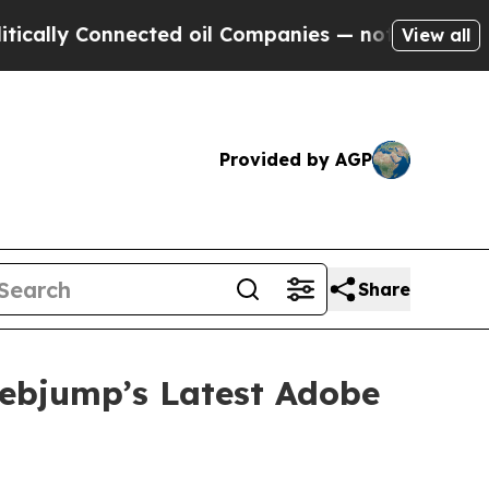
y Connected oil Companies — not Taxpayers — the
View all
Provided by AGP
Share
Webjump’s Latest Adobe