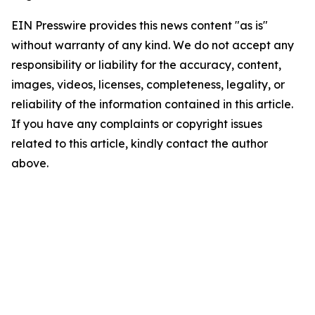
EIN Presswire provides this news content "as is"
without warranty of any kind. We do not accept any
responsibility or liability for the accuracy, content,
images, videos, licenses, completeness, legality, or
reliability of the information contained in this article.
If you have any complaints or copyright issues
related to this article, kindly contact the author
above.