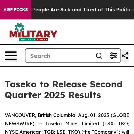
igan Win: “People Are Sick and Tired of This Politics 
AGP PICKS
Taseko to Release Second
Quarter 2025 Results
VANCOUVER, British Columbia, Aug. 01, 2025 (GLOBE
NEWSWIRE) -- Taseko Mines Limited (TSX: TKO;
NYSE American: TGB; LSE: TKO) (the "Company") will