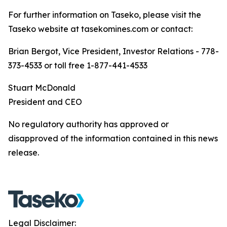
For further information on Taseko, please visit the
Taseko website at tasekomines.com or contact:
Brian Bergot, Vice President, Investor Relations - 778-
373-4533 or toll free 1-877-441-4533
Stuart McDonald
President and CEO
No regulatory authority has approved or
disapproved of the information contained in this news
release.
Legal Disclaimer: