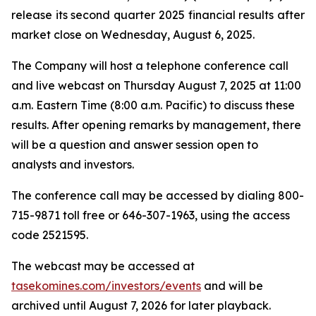
release its second quarter 2025 financial results after
market close on Wednesday, August 6, 2025.
The Company will host a telephone conference call
and live webcast on Thursday August 7, 2025 at 11:00
a.m. Eastern Time (8:00 a.m. Pacific) to discuss these
results. After opening remarks by management, there
will be a question and answer session open to
analysts and investors.
The conference call may be accessed by dialing 800-
715-9871 toll free or 646-307-1963, using the access
code 2521595.
The webcast may be accessed at
tasekomines.com/investors/events
and will be
archived until August 7, 2026 for later playback.