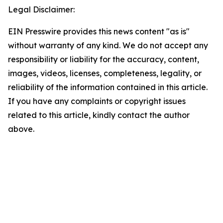
Legal Disclaimer:
EIN Presswire provides this news content "as is"
without warranty of any kind. We do not accept any
responsibility or liability for the accuracy, content,
images, videos, licenses, completeness, legality, or
reliability of the information contained in this article.
If you have any complaints or copyright issues
related to this article, kindly contact the author
above.