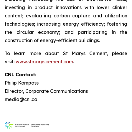
investing in product innovations with lower clinker
content; evaluating carbon capture and utilization
technologies; increasing energy efficiency; fostering
the circular economy; and participating in the
construction of energy-efficient buildings.
To learn more about St Marys Cement, please
visit:
www.stmaryscement.com
.
CNL Contact:
Philip Kompass
Director, Corporate Communications
media@cnl.ca