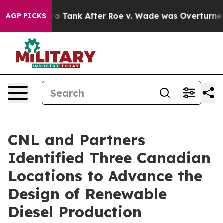
ed to Tank After Roe v. Wade was Overturned. Inste
AGP PICKS
CNL and Partners
Identified Three Canadian
Locations to Advance the
Design of Renewable
Diesel Production