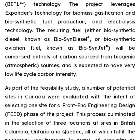
(BETL™) technology. The project leverages
Expander’s technology for biomass gasification and
bio-synthetic fuel production, and electrolysis
technology. The resulting fuel (either bio-synthetic
®
diesel, known as Bio-SynDiesel
, or bio-synthetic
®
aviation fuel, known as Bio-SynJet
) will be
comprised entirely of carbon sourced from biogenic
(atmospheric) sources, and is expected to have very
low life cycle carbon intensity.
As part of the feasibility study, a number of potential
sites in Canada were evaluated with the intent of
selecting one site for a Front-End Engineering Design
(FEED) phase of the project. This process culminated
in the selection of three locations at sites in British
Columbia, Ontario and Quebec, all of which fulfill the