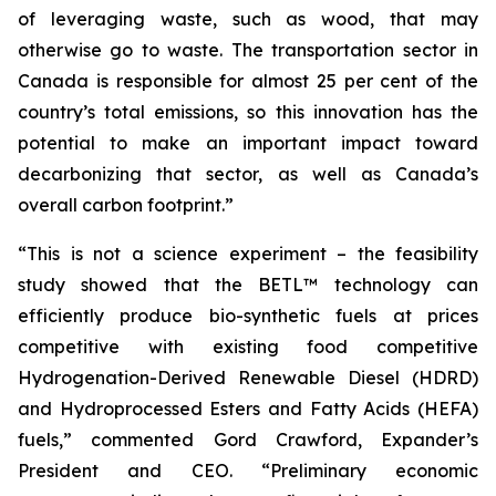
of leveraging waste, such as wood, that may
otherwise go to waste. The transportation sector in
Canada is responsible for almost 25 per cent of the
country’s total emissions, so this innovation has the
potential to make an important impact toward
decarbonizing that sector, as well as Canada’s
overall carbon footprint.”
“This is not a science experiment – the feasibility
study showed that the BETL™ technology can
efficiently produce bio-synthetic fuels at prices
competitive with existing food competitive
Hydrogenation-Derived Renewable Diesel (HDRD)
and Hydroprocessed Esters and Fatty Acids (HEFA)
fuels,” commented Gord Crawford, Expander’s
President and CEO. “Preliminary economic