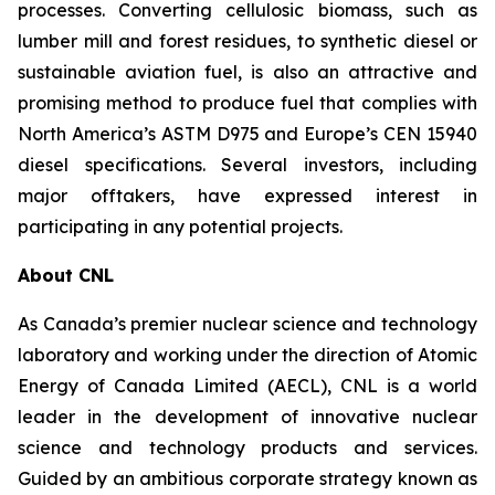
processes. Converting cellulosic biomass, such as
lumber mill and forest residues, to synthetic diesel or
sustainable aviation fuel, is also an attractive and
promising method to produce fuel that complies with
North America’s ASTM D975 and Europe’s CEN 15940
diesel specifications. Several investors, including
major offtakers, have expressed interest in
participating in any potential projects.
About CNL
As Canada’s premier nuclear science and technology
laboratory and working under the direction of Atomic
Energy of Canada Limited (AECL), CNL is a world
leader in the development of innovative nuclear
science and technology products and services.
Guided by an ambitious corporate strategy known as