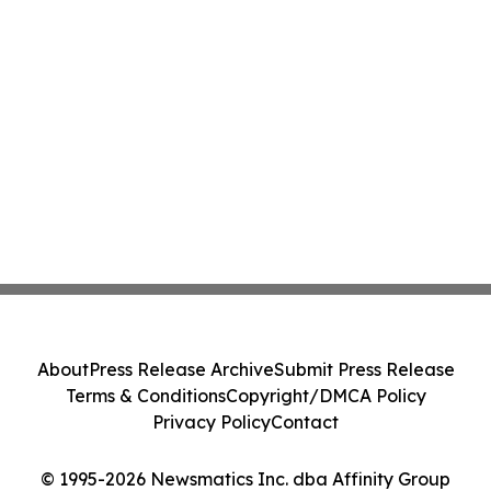
About
Press Release Archive
Submit Press Release
Terms & Conditions
Copyright/DMCA Policy
Privacy Policy
Contact
© 1995-2026 Newsmatics Inc. dba Affinity Group