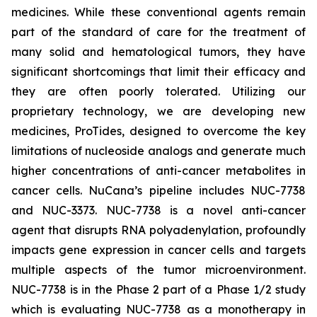
medicines. While these conventional agents remain
part of the standard of care for the treatment of
many solid and hematological tumors, they have
significant shortcomings that limit their efficacy and
they are often poorly tolerated. Utilizing our
proprietary technology, we are developing new
medicines, ProTides, designed to overcome the key
limitations of nucleoside analogs and generate much
higher concentrations of anti-cancer metabolites in
cancer cells. NuCana’s pipeline includes NUC-7738
and NUC-3373. NUC-7738 is a novel anti-cancer
agent that disrupts RNA polyadenylation, profoundly
impacts gene expression in cancer cells and targets
multiple aspects of the tumor microenvironment.
NUC-7738 is in the Phase 2 part of a Phase 1/2 study
which is evaluating NUC-7738 as a monotherapy in