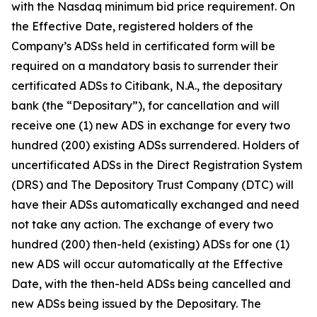
with the Nasdaq minimum bid price requirement. On
the Effective Date, registered holders of the
Company’s ADSs held in certificated form will be
required on a mandatory basis to surrender their
certificated ADSs to Citibank, N.A., the depositary
bank (the “Depositary”), for cancellation and will
receive one (1) new ADS in exchange for every two
hundred (200) existing ADSs surrendered. Holders of
uncertificated ADSs in the Direct Registration System
(DRS) and The Depository Trust Company (DTC) will
have their ADSs automatically exchanged and need
not take any action. The exchange of every two
hundred (200) then-held (existing) ADSs for one (1)
new ADS will occur automatically at the Effective
Date, with the then-held ADSs being cancelled and
new ADSs being issued by the Depositary. The