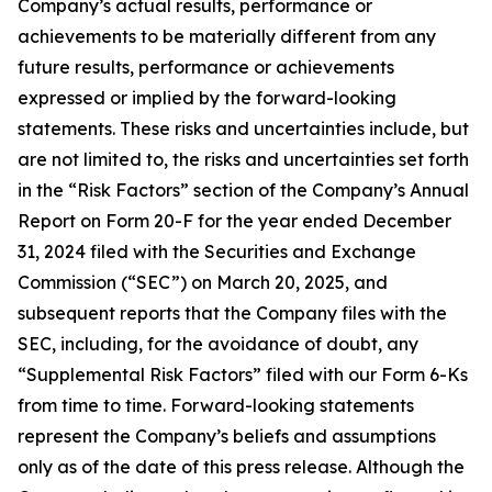
Company’s actual results, performance or
achievements to be materially different from any
future results, performance or achievements
expressed or implied by the forward-looking
statements. These risks and uncertainties include, but
are not limited to, the risks and uncertainties set forth
in the “Risk Factors” section of the Company’s Annual
Report on Form 20-F for the year ended December
31, 2024 filed with the Securities and Exchange
Commission (“SEC”) on March 20, 2025, and
subsequent reports that the Company files with the
SEC, including, for the avoidance of doubt, any
“Supplemental Risk Factors” filed with our Form 6-Ks
from time to time. Forward-looking statements
represent the Company’s beliefs and assumptions
only as of the date of this press release. Although the