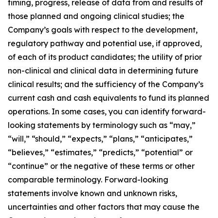
timing, progress, release of data from and results of
those planned and ongoing clinical studies; the
Company’s goals with respect to the development,
regulatory pathway and potential use, if approved,
of each of its product candidates; the utility of prior
non-clinical and clinical data in determining future
clinical results; and the sufficiency of the Company’s
current cash and cash equivalents to fund its planned
operations. In some cases, you can identify forward-
looking statements by terminology such as “may,”
“will,” “should,” “expects,” “plans,” “anticipates,”
“believes,” “estimates,” “predicts,” “potential” or
“continue” or the negative of these terms or other
comparable terminology. Forward-looking
statements involve known and unknown risks,
uncertainties and other factors that may cause the