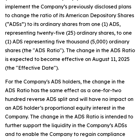
implement the Company’s previously disclosed plans
to change the ratio of its American Depository Shares
(“ADSs”) to its ordinary shares from one (1) ADS,
representing twenty-five (25) ordinary shares, to one
(1) ADS representing five thousand (5,000) ordinary
shares (the "ADS Ratio"). The change in the ADS Ratio
is expected to become effective on August 11, 2025
(the "Effective Date").
For the Company's ADS holders, the change in the
ADS Ratio has the same effect as a one-for-two
hundred reverse ADS split and will have no impact on
an ADS holder’s proportional equity interest in the
Company. The change in the ADS Ratio is intended to
further support the liquidity in the Company’s ADSs
and to enable the Company to regain compliance