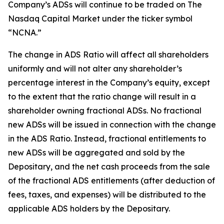
Company’s ADSs will continue to be traded on The
Nasdaq Capital Market under the ticker symbol
“NCNA.”
The change in ADS Ratio will affect all shareholders
uniformly and will not alter any shareholder’s
percentage interest in the Company’s equity, except
to the extent that the ratio change will result in a
shareholder owning fractional ADSs. No fractional
new ADSs will be issued in connection with the change
in the ADS Ratio. Instead, fractional entitlements to
new ADSs will be aggregated and sold by the
Depositary, and the net cash proceeds from the sale
of the fractional ADS entitlements (after deduction of
fees, taxes, and expenses) will be distributed to the
applicable ADS holders by the Depositary.