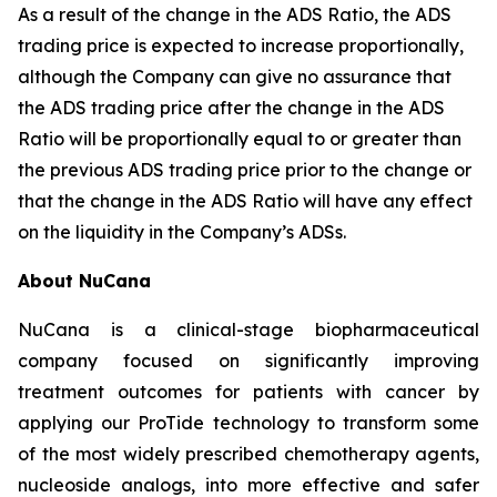
As a result of the change in the ADS Ratio, the ADS
trading price is expected to increase proportionally,
although the Company can give no assurance that
the ADS trading price after the change in the ADS
Ratio will be proportionally equal to or greater than
the previous ADS trading price prior to the change or
that the change in the ADS Ratio will have any effect
on the liquidity in the Company’s ADSs.
About NuCana
NuCana is a clinical-stage biopharmaceutical
company focused on significantly improving
treatment outcomes for patients with cancer by
applying our ProTide technology to transform some
of the most widely prescribed chemotherapy agents,
nucleoside analogs, into more effective and safer