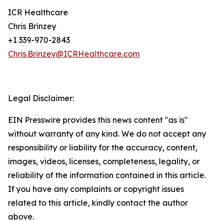
ICR Healthcare
Chris Brinzey
+1 339-970-2843
Chris.Brinzey@ICRHealthcare.com
Legal Disclaimer:
EIN Presswire provides this news content "as is"
without warranty of any kind. We do not accept any
responsibility or liability for the accuracy, content,
images, videos, licenses, completeness, legality, or
reliability of the information contained in this article.
If you have any complaints or copyright issues
related to this article, kindly contact the author
above.