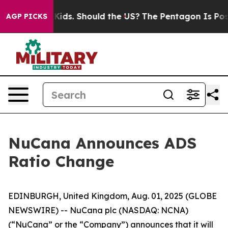
r Their Kids. Should the US?
The Pentagon Is Posting C
AGP PICKS
NuCana Announces ADS
Ratio Change
EDINBURGH, United Kingdom, Aug. 01, 2025 (GLOBE
NEWSWIRE) -- NuCana plc (NASDAQ: NCNA)
(“NuCana” or the “Company”) announces that it will