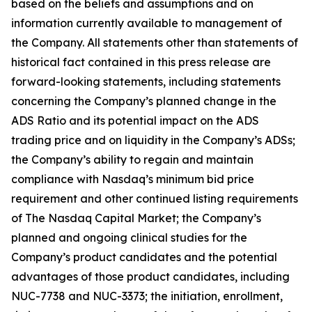
based on the beliefs and assumptions and on
information currently available to management of
the Company. All statements other than statements of
historical fact contained in this press release are
forward-looking statements, including statements
concerning the Company’s planned change in the
ADS Ratio and its potential impact on the ADS
trading price and on liquidity in the Company’s ADSs;
the Company’s ability to regain and maintain
compliance with Nasdaq’s minimum bid price
requirement and other continued listing requirements
of The Nasdaq Capital Market; the Company’s
planned and ongoing clinical studies for the
Company’s product candidates and the potential
advantages of those product candidates, including
NUC-7738 and NUC-3373; the initiation, enrollment,