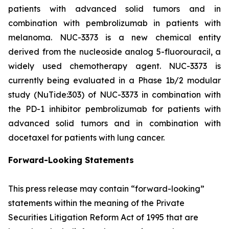
patients with advanced solid tumors and in
combination with pembrolizumab in patients with
melanoma. NUC-3373 is a new chemical entity
derived from the nucleoside analog 5-fluorouracil, a
widely used chemotherapy agent. NUC-3373 is
currently being evaluated in a Phase 1b/2 modular
study (NuTide:303) of NUC-3373 in combination with
the PD-1 inhibitor pembrolizumab for patients with
advanced solid tumors and in combination with
docetaxel for patients with lung cancer.
Forward-Looking Statements
This press release may contain “forward-looking”
statements within the meaning of the Private
Securities Litigation Reform Act of 1995 that are