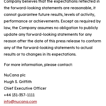
Company believes that the expectations reflected in
the forward-looking statements are reasonable, it
cannot guarantee future results, levels of activity,
performance or achievements. Except as required by
law, the Company assumes no obligation to publicly
update any forward-looking statements for any
reason after the date of this press release to conform
any of the forward-looking statements to actual
results or to changes in its expectations.
For more information, please contact:
NuCana plc
Hugh S. Griffith
Chief Executive Officer
+44 131-357-1111
info@nucana.com