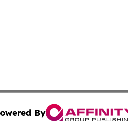
owered By