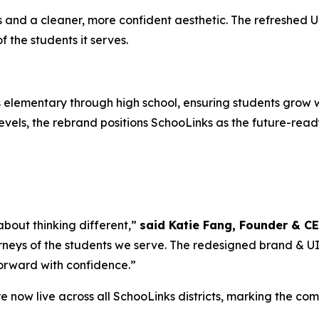
nd a cleaner, more confident aesthetic. The refreshed UI i
the students it serves.
elementary through high school, ensuring students grow w
vels, the rebrand positions SchooLinks as the future-ready
 about thinking different,”
said Katie Fang, Founder & C
rneys of the students we serve. The redesigned brand & UI is
forward with confidence.”
 now live across all SchooLinks districts, marking the co