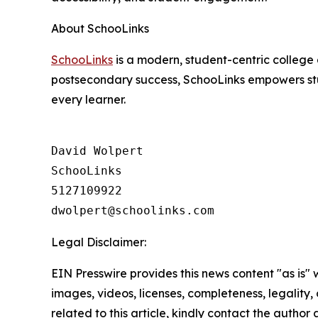
About SchooLinks
SchooLinks
is a modern, student-centric college 
postsecondary success, SchooLinks empowers stud
every learner.
David Wolpert

SchooLinks

5127109922

Legal Disclaimer:
EIN Presswire provides this news content "as is" 
images, videos, licenses, completeness, legality, o
related to this article, kindly contact the author