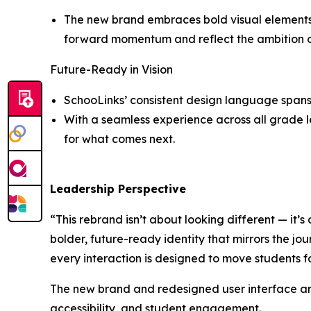
The new brand embraces bold visual elements a
forward momentum and reflect the ambition of 
Future-Ready in Vision
SchooLinks’ consistent design language spans 
With a seamless experience across all grade le
for what comes next.
Leadership Perspective
“This rebrand isn’t about looking different — it’s
bolder, future-ready identity that mirrors the jou
every interaction is designed to move students 
The new brand and redesigned user interface are
accessibility, and student engagement.