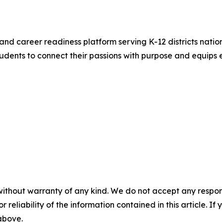
and career readiness platform serving K-12 districts nation
ents to connect their passions with purpose and equips e
without warranty of any kind. We do not accept any responsib
r reliability of the information contained in this article. I
 above.