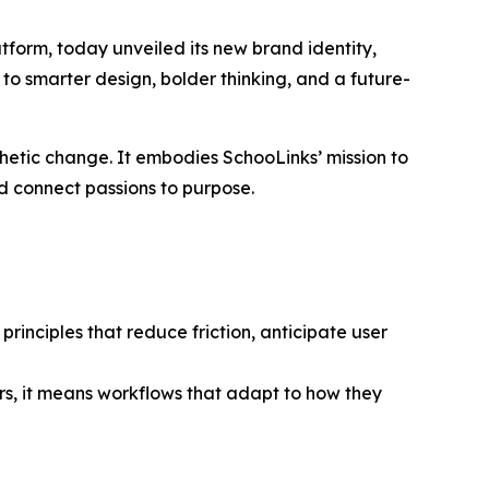
form, today unveiled its new brand identity,
 to smarter design, bolder thinking, and a future-
thetic change. It embodies SchooLinks’ mission to
nd connect passions to purpose.
rinciples that reduce friction, anticipate user
s, it means workflows that adapt to how they