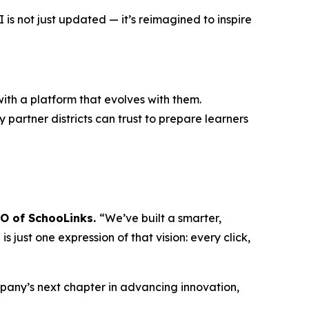
s not just updated — it’s reimagined to inspire
ith a platform that evolves with them.
 partner districts can trust to prepare learners
EO of SchooLinks.
“We’ve built a smarter,
 just one expression of that vision: every click,
mpany’s next chapter in advancing innovation,