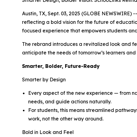
Smarter Design, Bolder Vision: SchooLinks Reim
Austin, TX, Sept. 03, 2025 (GLOBE NEWSWIRE) -- 
reflecting a bold vision for the future of educat
focused experience that empowers students and
The rebrand introduces a revitalized look and fe
anticipate the needs of tomorrow’s learners and d
Smarter, Bolder, Future-Ready
Smarter by Design
Every aspect of the new experience — from navi
needs, and guide actions naturally.
For students, this means streamlined pathway
work, not the other way around.
Bold in Look and Feel