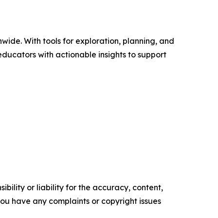
wide. With tools for exploration, planning, and
ducators with actionable insights to support
ility or liability for the accuracy, content,
f you have any complaints or copyright issues