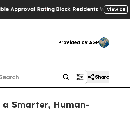
pproval Rating
Black Residents Warned of Abusive
View all
Provided by AGP
Share
h a Smarter, Human-