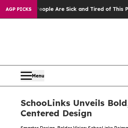
 Win: “People Are Sick and Tired of This Politics
AGP PICKS
Menu
SchooLinks Unveils Bol
Centered Design