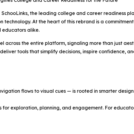
agines College and Career Readiness for the Future
SchooLinks, the leading college and career readiness plat
ion technology. At the heart of this rebrand is a commitment
 educators alike.
el across the entire platform, signaling more than just aes
eliver tools that simplify decisions, inspire confidence, a
gation flows to visual cues — is rooted in smarter design p
s for exploration, planning, and engagement. For educator