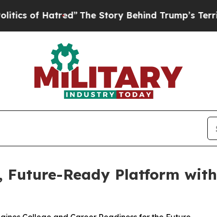
 of Hatred”
The Story Behind Trump’s Terrible A
d, Future-Ready Platform wit