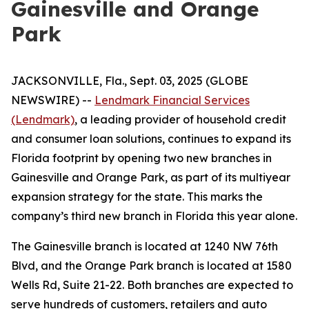
Gainesville and Orange
Park
JACKSONVILLE, Fla., Sept. 03, 2025 (GLOBE
NEWSWIRE) --
Lendmark Financial Services
(Lendmark)
, a leading provider of household credit
and consumer loan solutions, continues to expand its
Florida footprint by opening two new branches in
Gainesville and Orange Park, as part of its multiyear
expansion strategy for the state. This marks the
company’s third new branch in Florida this year alone.
The Gainesville branch is located at 1240 NW 76th
Blvd, and the Orange Park branch is located at 1580
Wells Rd, Suite 21-22. Both branches are expected to
serve hundreds of customers, retailers and auto