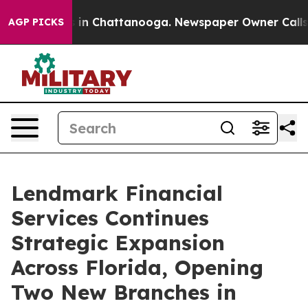
pse
Chaos in Chattanooga. Newspaper Owner Calls the
AGP PICKS
Lendmark Financial
Services Continues
Strategic Expansion
Across Florida, Opening
Two New Branches in