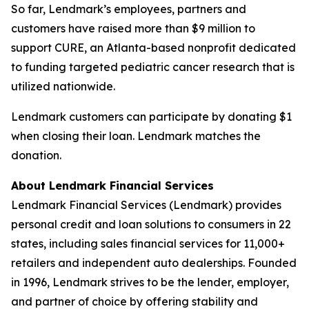
So far, Lendmark’s employees, partners and
customers have raised more than $9 million to
support CURE, an Atlanta-based nonprofit dedicated
to funding targeted pediatric cancer research that is
utilized nationwide.
Lendmark customers can participate by donating $1
when closing their loan. Lendmark matches the
donation.
About Lendmark Financial Services
Lendmark Financial Services (Lendmark) provides
personal credit and loan solutions to consumers in 22
states, including sales financial services for 11,000+
retailers and independent auto dealerships. Founded
in 1996, Lendmark strives to be the lender, employer,
and partner of choice by offering stability and