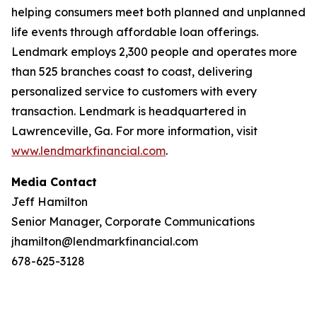
helping consumers meet both planned and unplanned
life events through affordable loan offerings.
Lendmark employs 2,300 people and operates more
than 525 branches coast to coast, delivering
personalized service to customers with every
transaction. Lendmark is headquartered in
Lawrenceville, Ga. For more information, visit
www.lendmarkfinancial.com
.
Media Contact
Jeff Hamilton
Senior Manager, Corporate Communications
jhamilton@lendmarkfinancial.com
678-625-3128