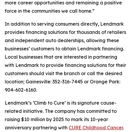
more career opportunities and remaining a positive
force in the communities we call home.”
In addition to serving consumers directly, Lendmark
provides financing solutions for thousands of retailers
and independent auto dealerships, allowing these
businesses’ customers to obtain Lendmark financing.
Local businesses that are interested in partnering
with Lendmark to provide financing solutions for their
customers should visit the branch or call the desired
location; Gainesville: 352-316-7445 or Orange Park:
904-602-6160.
Lendmark’s ‘Climb to Cure’ is its signature cause-
related initiative. The company has committed to
raising $10 million by 2025 to mark its 10-year
anniversary partnering with
CURE Childhood Cancer
.