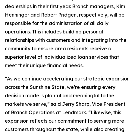
dealerships in their first year. Branch managers, Kim
Henninger and Robert Pridgen, respectively, will be
responsible for the administration of all daily
operations. This includes building personal
relationships with customers and integrating into the
community to ensure area residents receive a
superior level of individualized loan services that
meet their unique financial needs.
“As we continue accelerating our strategic expansion
across the Sunshine State, we’re ensuring every
decision made is planful and meaningful to the
markets we serve,” said Jerry Sharp, Vice President
of Branch Operations at Lendmark. “Likewise, this
expansion reflects our commitment to serving more
customers throughout the state, while also creating