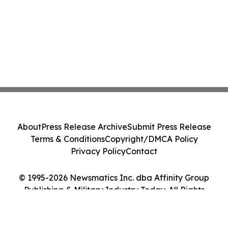
About
Press Release Archive
Submit Press Release
Terms & Conditions
Copyright/DMCA Policy
Privacy Policy
Contact
© 1995-2026 Newsmatics Inc. dba Affinity Group
Publishing & Military Industry Today. All Rights
Reserved.
Cookie Settings / Your Privacy Choices