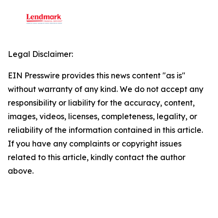
Legal Disclaimer:
EIN Presswire provides this news content "as is"
without warranty of any kind. We do not accept any
responsibility or liability for the accuracy, content,
images, videos, licenses, completeness, legality, or
reliability of the information contained in this article.
If you have any complaints or copyright issues
related to this article, kindly contact the author
above.