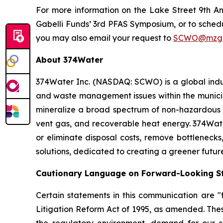
For more information on the Lake Street 9th A
Gabelli Funds’ 3rd PFAS Symposium, or to sche
you may also email your request to
SCWO@mzgr
About 374Water
374Water Inc. (NASDAQ: SCWO) is a global indu
and waste management issues within the municipa
mineralize a broad spectrum of non-hazardous 
vent gas, and recoverable heat energy. 374Wate
or eliminate disposal costs, remove bottlenecks
solutions, dedicated to creating a greener futur
Cautionary Language on Forward-Looking S
Certain statements in this communication are "f
Litigation Reform Act of 1995, as amended. Thes