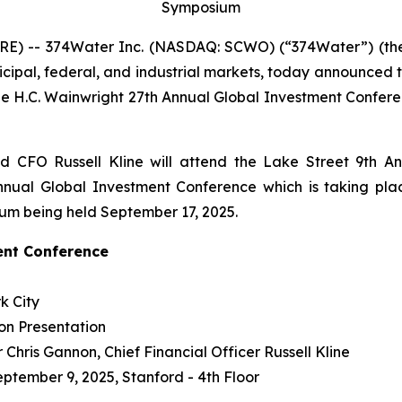
Symposium
E) -- 374Water Inc. (NASDAQ: SCWO) (“374Water”) (the 
icipal, federal, and industrial markets, today announced
e H.C. Wainwright 27th Annual Global Investment Confer
 CFO Russell Kline will attend the Lake Street 9th A
nual Global Investment Conference which is taking plac
ium being held September 17, 2025.
ent Conference
k City
on Presentation
Chris Gannon, Chief Financial Officer Russell Kline
eptember 9, 2025, Stanford - 4th Floor