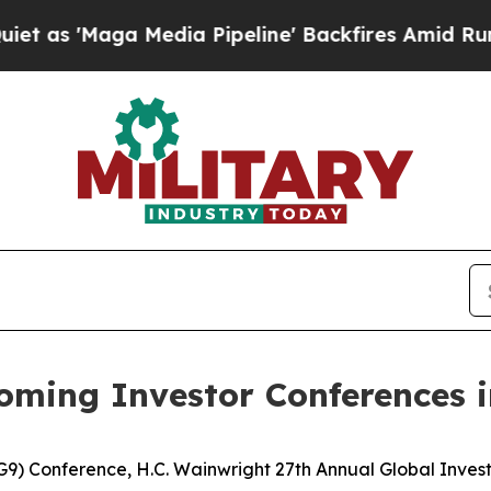
ga Media Pipeline' Backfires Amid Rumors Trump
oming Investor Conferences 
G9) Conference, H.C. Wainwright 27th Annual Global Inves