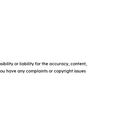
ility or liability for the accuracy, content,
f you have any complaints or copyright issues