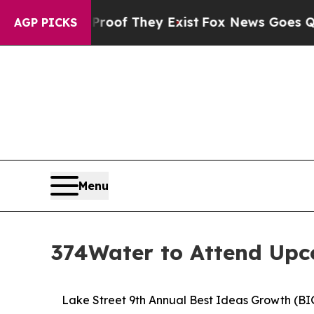
s no Proof They Exist
Fox News Goes Quiet as 'Ma
AGP PICKS
Menu
374Water to Attend Upc
Lake Street 9th Annual Best Ideas Growth (BI