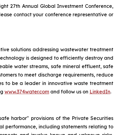
ight 27th Annual Global Investment Conference,
ease contact your conference representative or
tive solutions addressing wastewater treatment
chnology is designed to efficiently destroy and
ble water streams, safe mineral effluent, safe
ustomers to meet discharge requirements, reduce
ues to be a leader in innovative waste treatment
ng
www.374water.com
and follow us on
LinkedIn
.
fe harbor" provisions of the Private Securities
al performance, including statements relating to