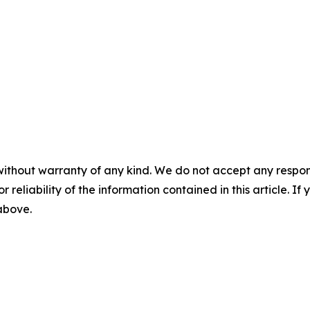
without warranty of any kind. We do not accept any responsib
r reliability of the information contained in this article. I
 above.