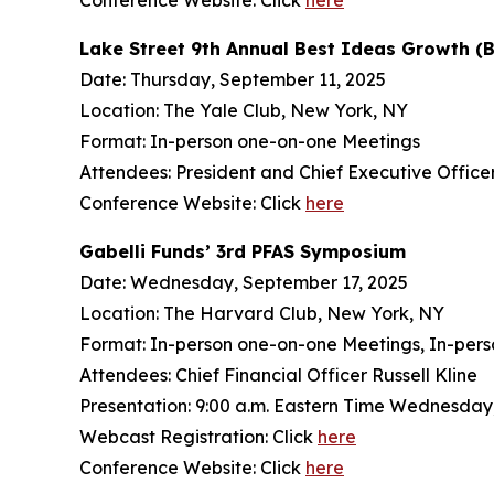
Conference Website: Click
here
Lake Street 9th Annual Best Ideas Growth (
Date: Thursday, September 11, 2025
Location: The Yale Club, New York, NY
Format: In-person one-on-one Meetings
Attendees: President and Chief Executive Officer 
Conference Website: Click
here
Gabelli Funds’ 3rd PFAS Symposium
Date: Wednesday, September 17, 2025
Location: The Harvard Club, New York, NY
Format: In-person one-on-one Meetings, In-pers
Attendees: Chief Financial Officer Russell Kline
Presentation: 9:00 a.m. Eastern Time Wednesday
Webcast Registration: Click
here
Conference Website: Click
here