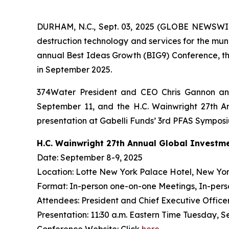
DURHAM, N.C., Sept. 03, 2025 (GLOBE NEWSWIR
destruction technology and services for the mun
annual Best Ideas Growth (BIG9) Conference, th
in September 2025.
374Water President and CEO Chris Gannon and
September 11, and the H.C. Wainwright 27th An
presentation at Gabelli Funds’ 3rd PFAS Sympos
H.C. Wainwright 27th Annual Global Investm
Date: September 8-9, 2025
Location: Lotte New York Palace Hotel, New Yor
Format: In-person one-on-one Meetings, In-pers
Attendees: President and Chief Executive Officer 
Presentation: 11:30 a.m. Eastern Time Tuesday, S