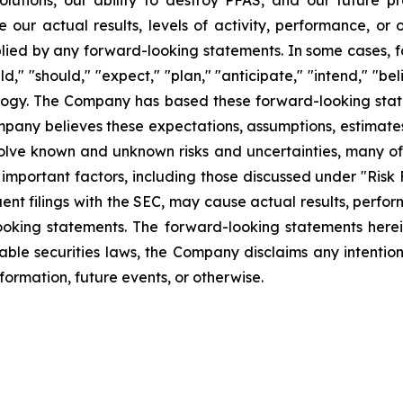
lutions, our ability to destroy PFAS, and our future 
 our actual results, levels of activity, performance, or
plied by any forward-looking statements. In some cases, 
d," "should," "expect," "plan," "anticipate," "intend," "bel
ology. The Company has based these forward-looking state
Company believes these expectations, assumptions, estimate
olve known and unknown risks and uncertainties, many of 
mportant factors, including those discussed under "Risk 
ent filings with the SEC, may cause actual results, perfor
ooking statements. The forward-looking statements herei
able securities laws, the Company disclaims any intentio
formation, future events, or otherwise.