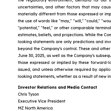
the regulatory environment, demand for our so
uncertainties, and other factors that may cause
materially different from those expressed or im
the use of words like "may," "will," "could," "woul
"potential," "feel," or other comparable termin
estimates, beliefs, and projections. While the 
looking statements are only predictions and inv
beyond the Company's control. These and other i
June 30, 2025, as well as the Company's subsequ
those expressed or implied by these forward-l
issued, and unless otherwise required by applic
looking statements, whether as a result of new in
Investor Relations and Media Contact
Chris Tyson
Executive Vice President
MZ North America