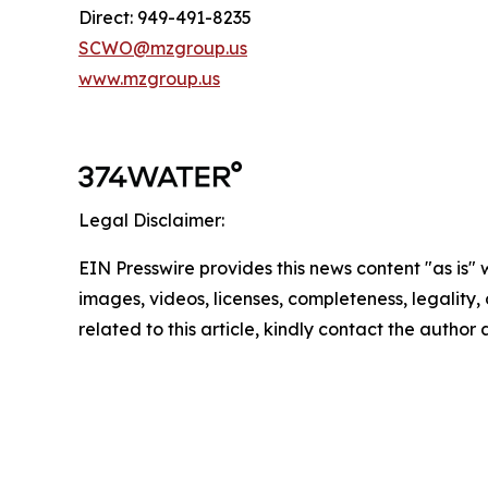
Direct: 949-491-8235
SCWO@mzgroup.us
www.mzgroup.us
Legal Disclaimer:
EIN Presswire provides this news content "as is" 
images, videos, licenses, completeness, legality, o
related to this article, kindly contact the author