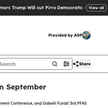
 Will cut Pirro
Democratic Socialists of Americ
View all
Provided by AGP
Share
in September
tment Conference, and Gabelli Funds’ 3rd PFAS