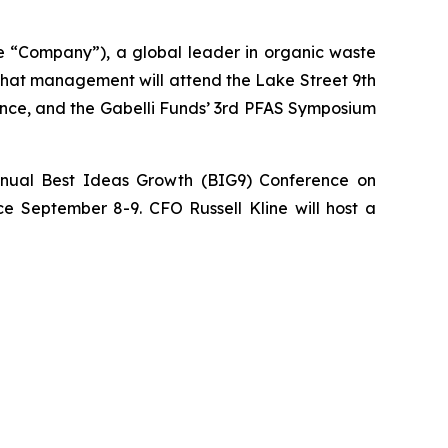
“Company”), a global leader in organic waste
 that management will attend the Lake Street 9th
ence, and the Gabelli Funds’ 3rd PFAS Symposium
nnual Best Ideas Growth (BIG9) Conference on
e September 8-9. CFO Russell Kline will host a