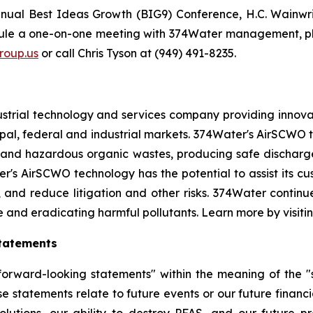
nnual Best Ideas Growth (BIG9) Conference, H.C. Wainwr
dule a one-on-one meeting with 374Water management, pl
oup.us
or call Chris Tyson at (949) 491-8235.
strial technology and services company providing innova
l, federal and industrial markets. 374Water's AirSCWO te
and hazardous organic wastes, producing safe dischargea
r's AirSCWO technology has the potential to assist its c
, and reduce litigation and other risks. 374Water contin
e and eradicating harmful pollutants. Learn more by visiti
tatements
orward-looking statements" within the meaning of the "sa
e statements relate to future events or our future financi