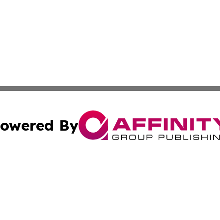
owered By
ubmit Press Release
Terms & Conditions
Copyright/DMCA
Inc. dba Affinity Group Publishing & Military Industry Tod
Cookie Settings / Your Privacy Choices