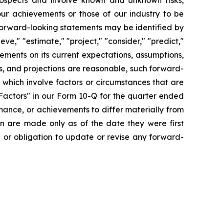
prospects and involve known and unknown risks,
 our achievements or those of our industry to be
forward-looking statements may be identified by
ieve," "estimate," "project," "consider," "predict,"
ments on its current expectations, assumptions,
s, and projections are reasonable, such forward-
which involve factors or circumstances that are
Factors" in our Form 10-Q for the quarter ended
mance, or achievements to differ materially from
n are made only as of the date they were first
n or obligation to update or revise any forward-