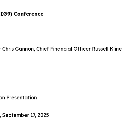
BIG9) Conference
Chris Gannon, Chief Financial Officer Russell Kline
on Presentation
, September 17, 2025